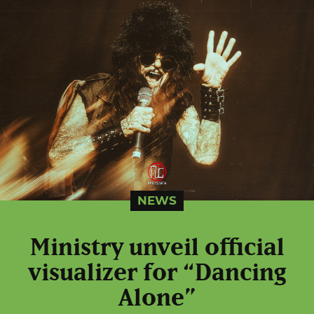
NEWS
Ministry unveil official
visualizer for “Dancing
Alone”