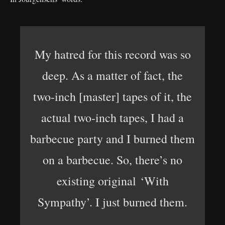
My hatred for this record was so
deep. As a matter of fact, the
two-inch [master] tapes of it, the
actual two-inch tapes, I had a
barbecue party and I burned them
on a barbecue. So, there’s no
existing original ‘With
Sympathy’. I just burned them.