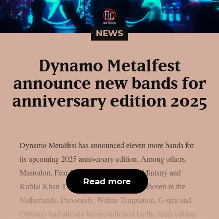
NEWS
Dynamo Metalfest
announce new bands for
anniversary edition 2025
Dynamo Metalfest has announced eleven more bands for
its upcoming 2025 anniversary edition. Among others,
Mastodon, Fear Factory, Paradise Lost, Ministry and
Read more
Kublai Khan TX will be traveling to Eindhoven in the
Netherlands. Previously, Within Temptation, Gojira and
Obituary had already been confirmed for the tenth edition