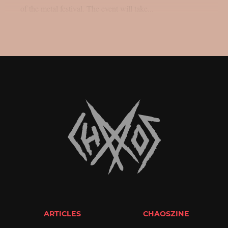
of the metal festival. The event will take...
ARTICLES
CHAOSZINE