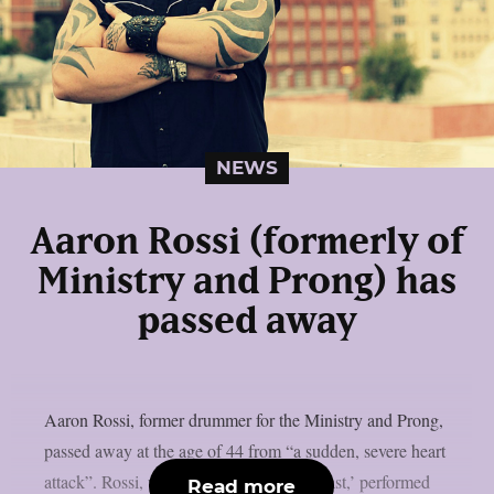
NEWS
Aaron Rossi (formerly of
Ministry and Prong) has
passed away
Aaron Rossi, former drummer for the Ministry and Prong,
passed away at the age of 44 from “a sudden, severe heart
attack”. Rossi, widely known as ‘The Beast,’ performed
Read more