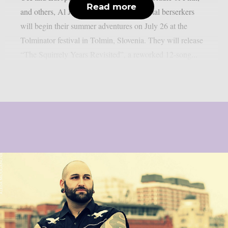
Read more
and others, Al Jourgensen’s industrial-metal berserkers
will begin their summer adventures on July 26 at the
Tolminator festival in Tolmin, Slovenia. They will release
“The Squirrely Years Revisited”, a reworked 12-song...