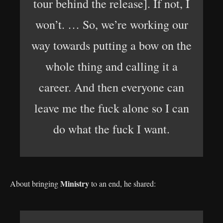
tour behind the release]. If not, I
won’t. … So, we’re working our
way towards putting a bow on the
whole thing and calling it a
career. And then everyone can
leave me the fuck alone so I can
do what the fuck I want.
Ministry
About bringing
to an end, he shared: