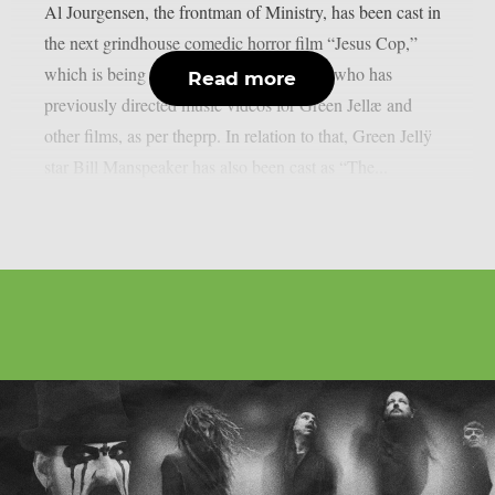
Al Jourgensen, the frontman of Ministry, has been cast in
the next grindhouse comedic horror film “Jesus Cop,”
which is being directed by Rob Gabriele, who has
Read more
previously directed music videos for Green Jellæ and
other films, as per theprp. In relation to that, Green Jellÿ
star Bill Manspeaker has also been cast as “The...