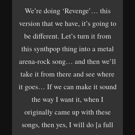
We’re doing ‘Revenge’… this
version that we have, it’s going to
be different. Let’s turn it from
this synthpop thing into a metal
arena-rock song… and then we’ll
take it from there and see where
it goes… If we can make it sound
the way I want it, when I
originally came up with these
songs, then yes, I will do [a full