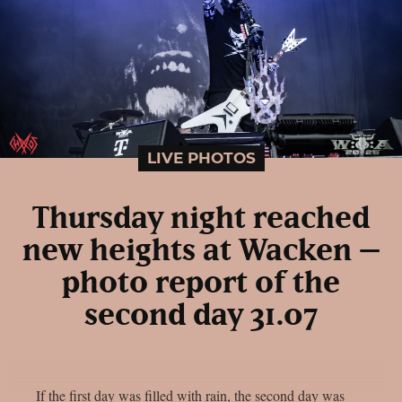
LIVE PHOTOS
Thursday night reached
new heights at Wacken –
photo report of the
second day 31.07
If the first day was filled with rain, the second day was