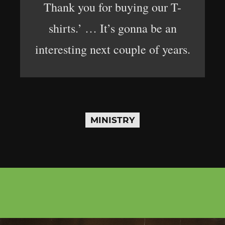
Thank you for buying our T-
shirts.’ … It’s gonna be an
interesting next couple of years.
MINISTRY