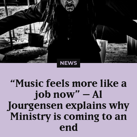
NEWS
“Music feels more like a
job now” – Al
Jourgensen explains why
Ministry is coming to an
end