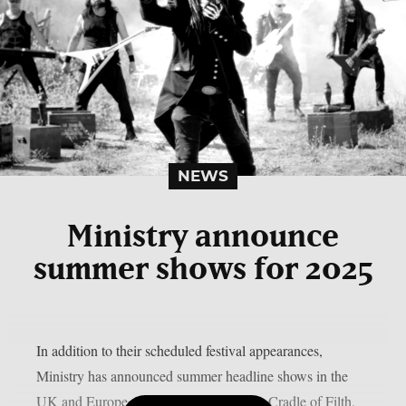
NEWS
Ministry announce
summer shows for 2025
In addition to their scheduled festival appearances,
Ministry has announced summer headline shows in the
UK and Europe. Together with Kreator, Cradle of Filth,