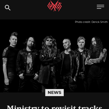
Skip
Chaoszine
to
content
Metal,
Photo credit: Derick Smith
Hardcore,
Indie,
Rock
NEWS