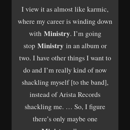
I view it as almost like karmic,
where my career is winding down
Ministry
with
. I’m going
Ministry
stop
in an album or
two. I have other things I want to
do and I’m really kind of now
shackling myself [to the band],
instead of Arista Records
shackling me. … So, I figure
there’s only maybe one