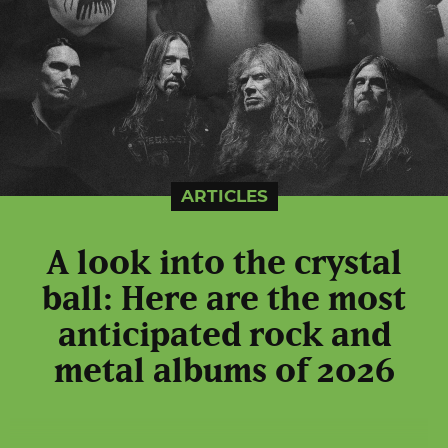
ARTICLES
A look into the crystal
ball: Here are the most
anticipated rock and
metal albums of 2026