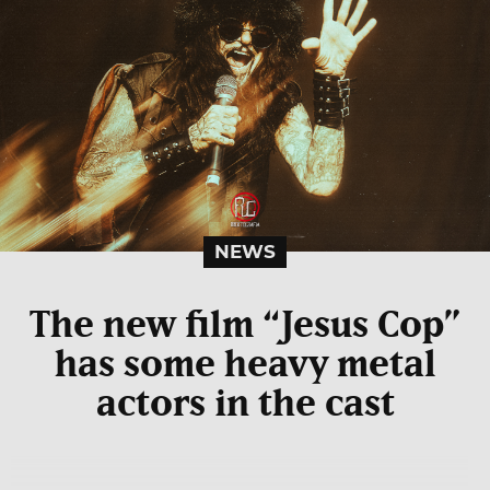
NEWS
The new film “Jesus Cop”
has some heavy metal
actors in the cast