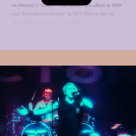
on Ministry‘s “Adios… Puta Madres” live album in 2009
and “From Beer to Eternity” in 2013. Prior to that, he
played drums on Prong‘s “Power of...