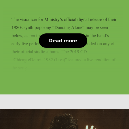
The visualizer for Ministry‘s official digital release of their
1980s synth pop song “Dancing Alone” may be seen
below, as per theprp. The song appeared in the band’s
Read more
early live performances but was never included on any of
their official studio albums. The 2019 CD
“Chicago/Detroit 1982 (Live)” featured a live rendition of
the song...