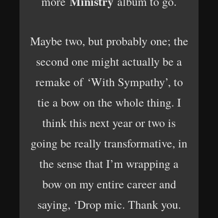
Ministry
more
album to go.
Maybe two, but probably one; the
second one might actually be a
remake of ‘With Sympathy’, to
tie a bow on the whole thing. I
think this next year or two is
going be really transformative, in
the sense that I’m wrapping a
bow on my entire career and
saying, ‘Drop mic. Thank you.