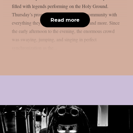
filled with legends performing on the Holy Ground.
Thursday’s program provided the metal community with
Read more
everything they had been hankering after and more. Since
the early afternoon to the evening, the enormous crowd
was swaying, jumping, and singing in perfect
synchronization as the...