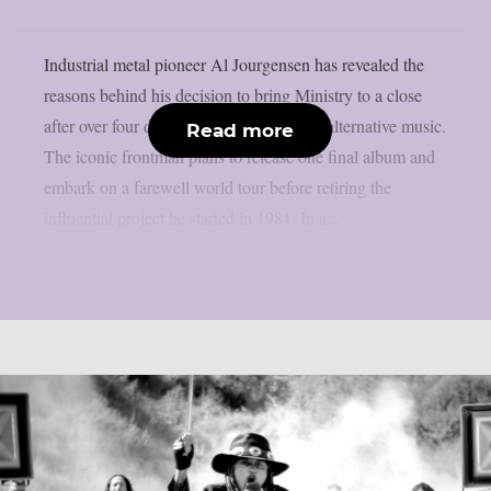
Industrial metal pioneer Al Jourgensen has revealed the
reasons behind his decision to bring Ministry to a close
after over four decades at the forefront of alternative music.
Read more
The iconic frontman plans to release one final album and
embark on a farewell world tour before retiring the
influential project he started in 1981. In a...