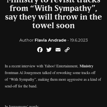
Ministry to revisit tracks
from “With Sympathy”,
say they will throw in the
towel soon
Author
Flavia Andrade
- 19.6.2023
Facebook
Twitter
Email
Copy
Link
Ministry
In a recent interview with Yahoo! Entertainment,
frontman Al Jourgensen talked of reworking some tracks off
of “With Sympathy”, making them more aggressive as a kind of
send-off for the band.
In Jourgensens’ words: