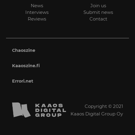
News
Join us
Interviews
Submit news
Reviews
Contact
Chaoszine
Kaaoszine.fi
Errori.net
Copyright © 2021
Kaaos Digital Group Oy