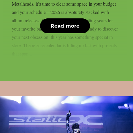
Metalheads, it’s time to clear some space in your budget
and your schedule—2026 is absolutely stacked with
album releases. Whether you’ve been waiting years for
Read more
your favorite band’s follow-up or you’re ready to discover
your next obsession, this year has something special in
store. The release calendar is filling up fast with projects
that span...