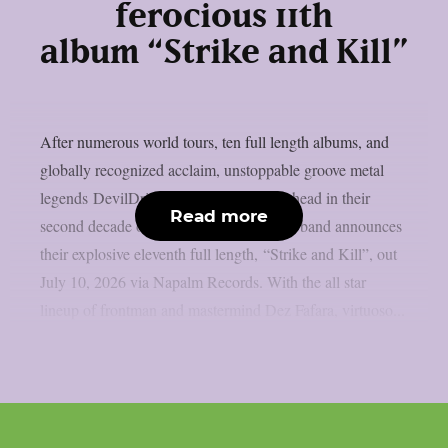
ferocious 11th
album “Strike and Kill”
After numerous world tours, ten full length albums, and
globally recognized acclaim, unstoppable groove metal
legends DevilDriver remain full speed ahead in their
Read more
second decade of decimation. Today, the band announces
their explosive eleventh full length, “Strike and Kill”, out
July 10, 2026 via Napalm Records. With the all star
lineup of frontman and mastermind Dez Fafara, virtuoso...