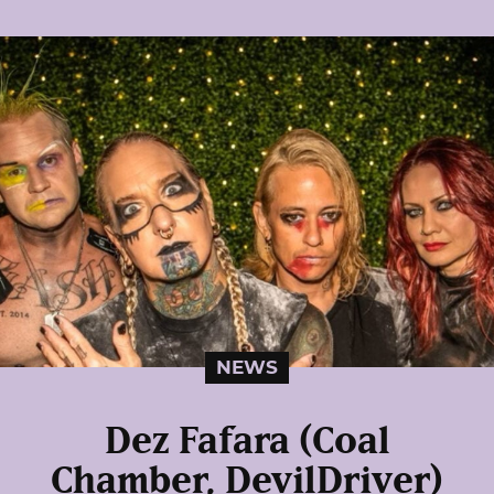
NEWS
Dez Fafara (Coal
Chamber, DevilDriver)