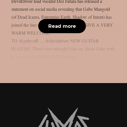
DevilDriver lead vocalist Dez Fafara has released a
statement on social media revealing that Gabe Mangold
(of Dead Icarus, Enterprise Earth, Shadow of Intent) has
joined the line up of the band. PLEASE GIVE A VERY
Read more
WARM WELCOME
TO @gabe.riff ….@devildriver NEW GUITAR
PLAYER! There’s not enough I can say about Gabe both
as a person & SHREDDING guitar...