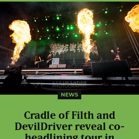
NEWS
Cradle of Filth and
DevilDriver reveal co-
headlining tour in