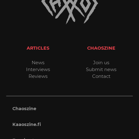
ARTICLES
CHAOSZINE
News
Join us
Interviews
Submit news
Reviews
Contact
Chaoszine
Kaaoszine.fi