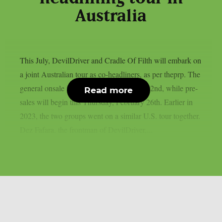
Australia
This July, DevilDriver and Cradle Of Filth will embark on
a joint Australian tour as co-headliners, as per theprp. The
general onsale is set for Monday, March 02nd, while pre-
Read more
sales will begin this Thursday, February 26th. Earlier in
2023, the two groups went on a similar U.S. tour together.
Dez Fafara, the frontman of DevilDriver,...