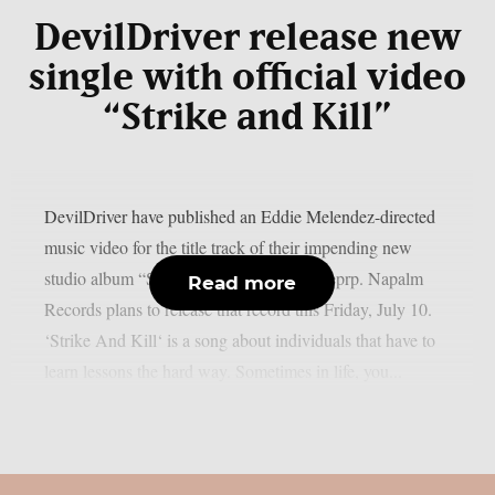
DevilDriver release new
single with official video
“Strike and Kill”
DevilDriver have published an Eddie Melendez-directed
music video for the title track of their impending new
studio album “Strike And Kill“, as per theprp. Napalm
Read more
Records plans to release that record this Friday, July 10.
‘Strike And Kill‘ is a song about individuals that have to
learn lessons the hard way. Sometimes in life, you...