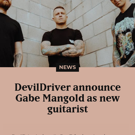
NEWS
DevilDriver announce
Gabe Mangold as new
guitarist