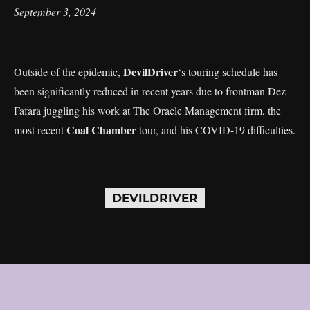
September 3, 2024
DevilDriver
Outside of the epidemic,
‘s touring schedule has
been significantly reduced in recent years due to frontman Dez
Fafara juggling his work at The Oracle Management firm, the
Coal Chamber
most recent
tour, and his COVID-19 difficulties.
DEVILDRIVER