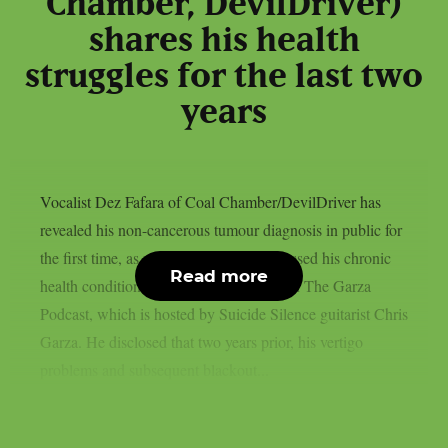
Chamber, DevilDriver)
shares his health
struggles for the last two
years
Vocalist Dez Fafara of Coal Chamber/DevilDriver has
revealed his non-cancerous tumour diagnosis in public for
the first time, as per theprp. Fafara discussed his chronic
Read more
health condition during an appearance on The Garza
Podcast, which is hosted by Suicide Silence guitarist Chris
Garza. He disclosed that two years prior, his vertigo
problems and subsequent blackout...