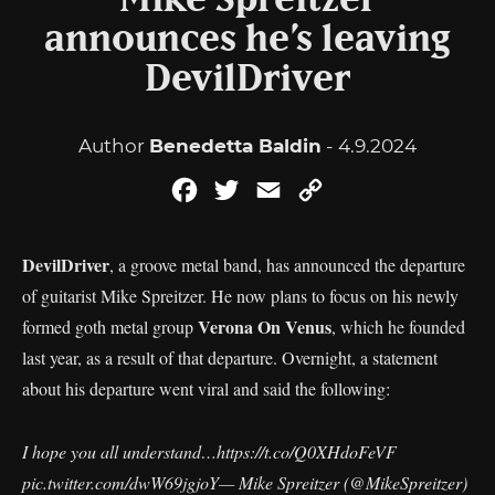
Mike Spreitzer
announces he’s leaving
DevilDriver
Author
Benedetta Baldin
- 4.9.2024
Facebook
Twitter
Email
Copy
Link
DevilDriver
, a groove metal band, has announced the departure
of guitarist Mike Spreitzer. He now plans to focus on his newly
Verona On Venus
formed goth metal group
, which he founded
last year, as a result of that departure. Overnight, a statement
about his departure went viral and said the following:
I hope you all understand…
https://t.co/Q0XHdoFeVF
pic.twitter.com/dwW69jgjoY
— Mike Spreitzer (@MikeSpreitzer)