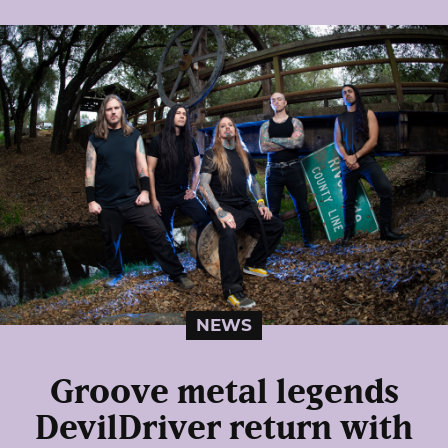
NEWS
Groove metal legends
DevilDriver return with