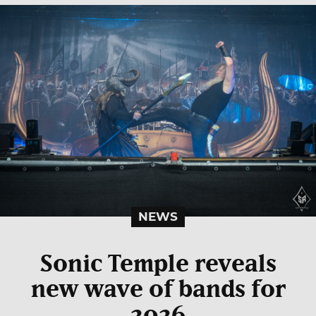
NEWS
Sonic Temple reveals
new wave of bands for
2026