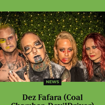
NEWS
Dez Fafara (Coal