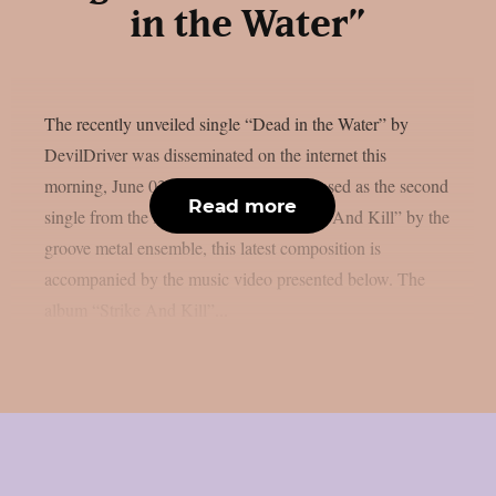
in the Water”
The recently unveiled single “Dead in the Water” by
DevilDriver was disseminated on the internet this
morning, June 03rd, as per theprp. Released as the second
Read more
single from the impending album “Strike And Kill” by the
groove metal ensemble, this latest composition is
accompanied by the music video presented below. The
album “Strike And Kill”...