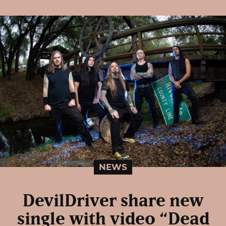
NEWS
DevilDriver share new
single with video “Dead