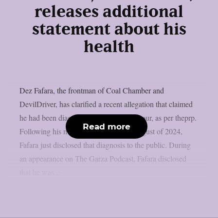
releases additional
statement about his
health
Dez Fafara, the frontman of Coal Chamber and
DevilDriver, has clarified a recent allegation that claimed
he had been diagnosed with a brain tumour, as per theprp.
Read more
Following his medical emergency in August of 2024,
Fafara just disclosed that diagnosis to the public. During
an appearance on The Garza Podcast, Fafara disclosed
that he was...