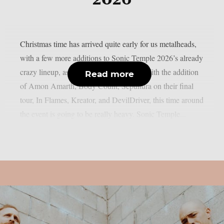
Christmas time has arrived quite early for us metalheads,
with a few more additions to Sonic Temple 2026’s already
crazy lineup, as MetalInjection reports. With the addition
Read more
of Amon Amarth, Body Count, Sepultura on their final
tour, In Flames, Kreator, and DevilDriver, this time around
the event is going to be really heavy. Sonic Temple...