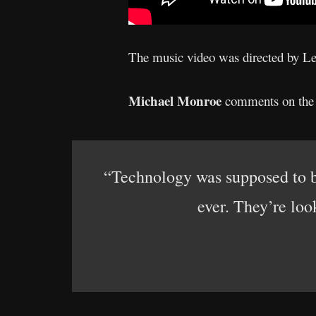
The music video was directed by L
Michael Monroe
comments on the n
“Technology was supposed to br
ever. They’re loo