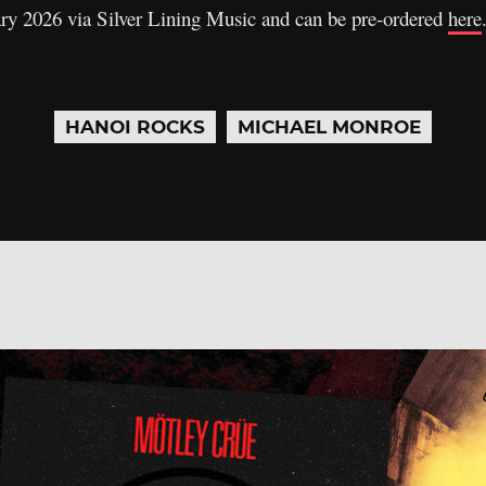
ary 2026 via Silver Lining Music and can be pre-ordered
here
HANOI ROCKS
MICHAEL MONROE