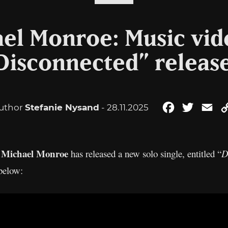
el Monroe: Music vid
Disconnected” releas
uthor
Stefanie Nysand
- 28.11.2025
Facebook
Twitter
Em
Michael Monroe
n
has released a new solo single, entitled “
D
below: