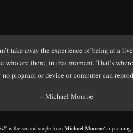
n’t take away the experience of being at a liv
 who are there, in that moment. That’s where
y no program or device or computer can reprod
– Michael Monroe
Michael Monroe
ed
” is the second single from
‘s upcoming 