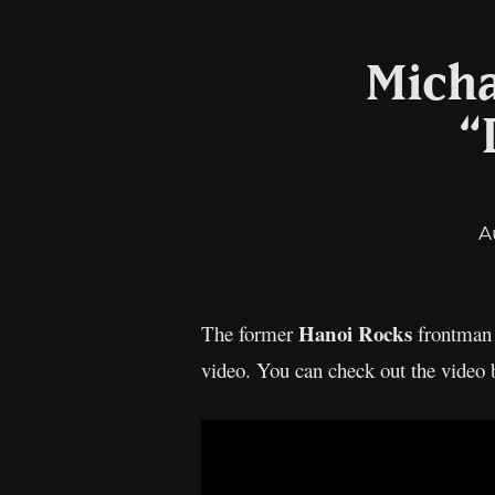
Micha
“
A
Hanoi Rocks
The former
frontma
video. You can check out the video 