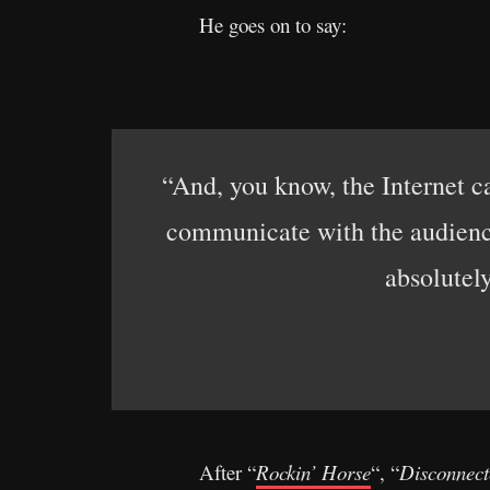
He goes on to say:
“And, you know, the Internet ca
communicate with the audience
absolutel
After “
Rockin’ Horse
“, “
Disconnect