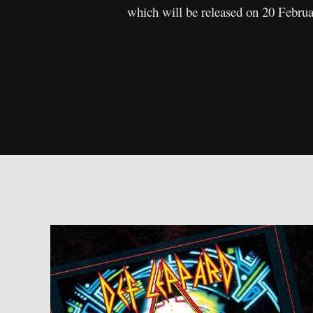
which will be released on 20 Febru