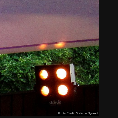
Photo Credit: Stefanie Nysand