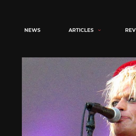
Skip
to
content
NEWS
ARTICLES
REV