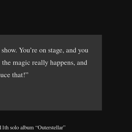
e show. You’re on stage, and you
 the magic really happens, and
uce that!”
11th solo album “Outerstellar”