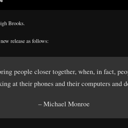
eigh Brooks.
ew release as follows:
ing people closer together, when, in fact, pe
king at their phones and their computers and 
– Michael Monroe