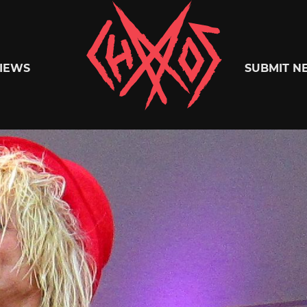
Chaoszine
IEWS
SUBMIT N
Metal,
Hardcore,
Indie,
Rock