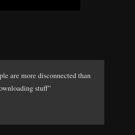
ople are more disconnected than
downloading stuff”