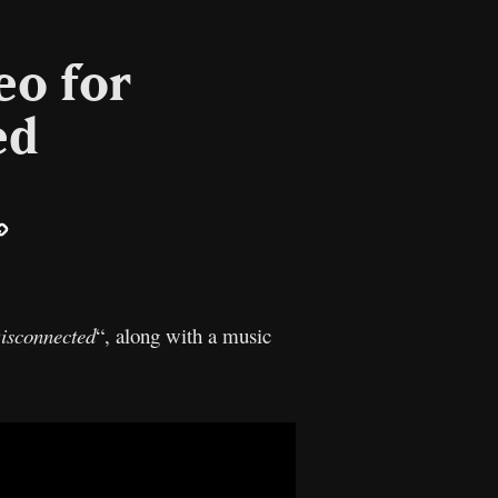
eo for
ed
ail
Copy
Link
isconnected
“, along with a music