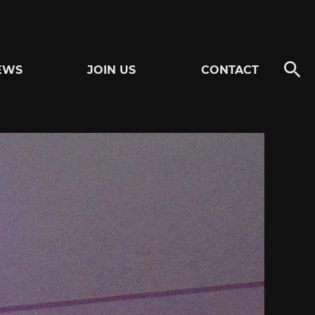
EWS
JOIN US
CONTACT