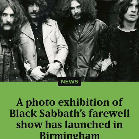
NEWS
A photo exhibition of
Black Sabbath’s farewell
show has launched in
Birmingham