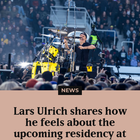
NEWS
Lars Ulrich shares how
he feels about the
upcoming residency at