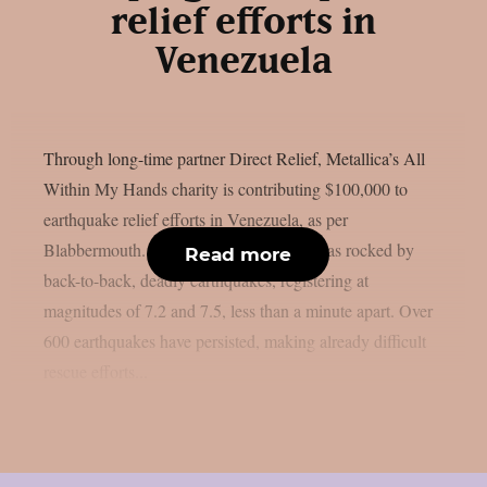
relief efforts in
Venezuela
Through long-time partner Direct Relief, Metallica’s All
Within My Hands charity is contributing $100,000 to
earthquake relief efforts in Venezuela, as per
Blabbermouth. On June 24, Venezuela was rocked by
Read more
back-to-back, deadly earthquakes, registering at
magnitudes of 7.2 and 7.5, less than a minute apart. Over
600 earthquakes have persisted, making already difficult
rescue efforts...