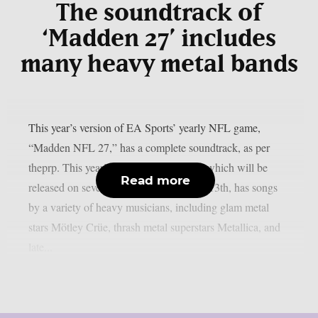
The soundtrack of
‘Madden 27’ includes
many heavy metal bands
This year’s version of EA Sports’ yearly NFL game,
“Madden NFL 27,” has a complete soundtrack, as per
theprp. This year’s version of the game, which will be
Read more
released on several platforms on August 13th, has songs
by a variety of heavy musicians, including glam metal
stars Mötley Crüe, thrash metal superstars Metallica, and
late...