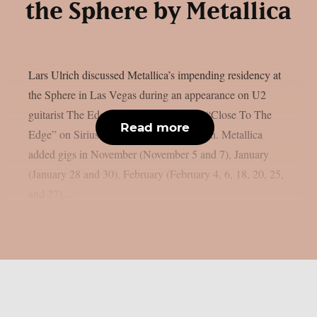
the Sphere by Metallica
Lars Ulrich discussed Metallica’s impending residency at
the Sphere in Las Vegas during an appearance on U2
guitarist The Edge’s U2 X-Radio series “Close To The
Read more
Edge” on SiriusXM, as per Blabbermouth. Metallica
added gigs in November (November 5 and 7), January
(January 28 and 30), February (February 4, 6, 18, 20, 25,
and 27),...