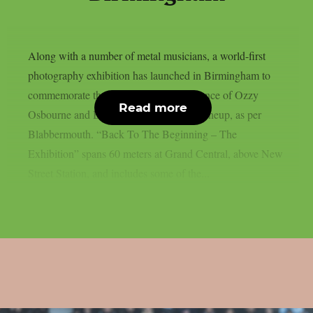
Along with a number of metal musicians, a world-first
photography exhibition has launched in Birmingham to
commemorate the last live solo performance of Ozzy
Read more
Osbourne and Black Sabbath’s original lineup, as per
Blabbermouth. “Back To The Beginning – The
Exhibition” spans 60 meters at Grand Central, above New
Street Station, and includes some of the...