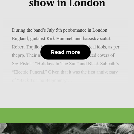
show in London
During the band’s July 5th performance in London,
England, guitarist Kirk Hammett and bassist/vocalist
Robert Trujillo honoured a few local musical idols, as per
Read more
theprp. Their most recent “doodle” produced covers of
Sex Pistols‘ “Holidays In The Sun” and Black Sabbath‘s
“Electric Funeral.” Given that it was the first anniversary
of “Back To The Beginning,”...