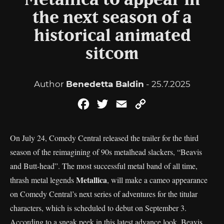
Metallica to appear in
the next season of a
historical animated
sitcom
Author
Benedetta Baldin
- 25.7.2025
Facebook
Twitter
Email
Copy
Link
On July 24, Comedy Central released the trailer for the third
season of the reimagining of 90s metalhead slackers, “Beavis
and Butt-head”. The most successful metal band of all time,
Metallica
thrash metal legends
, will make a cameo appearance
on Comedy Central’s next series of adventures for the titular
characters, which is scheduled to debut on September 3.
According to a sneak peek in this latest advance look, Beavis