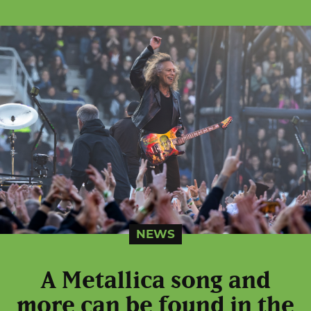
NEWS
A Metallica song and
more can be found in the