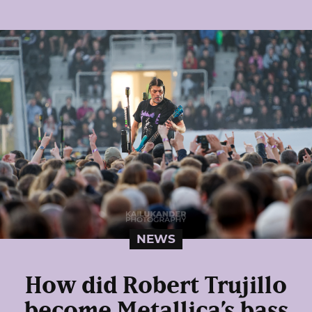
NEWS
How did Robert Trujillo
become Metallica’s bass