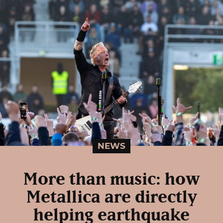
NEWS
More than music: how
Metallica are directly
helping earthquake