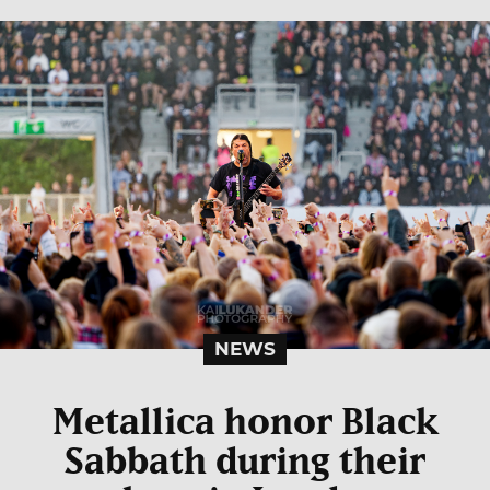
NEWS
Metallica honor Black
Sabbath during their