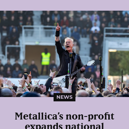
NEWS
Metallica’s non-profit
expands national