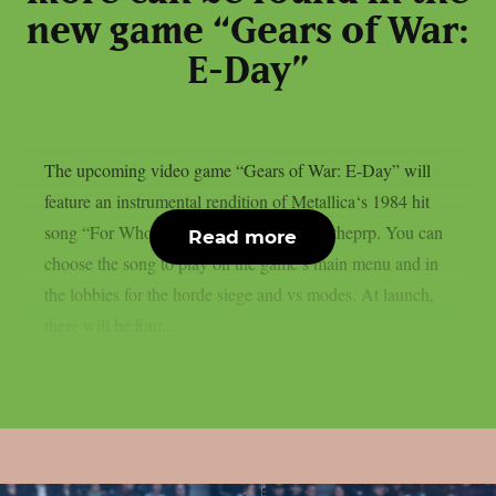
new game “Gears of War:
E-Day”
The upcoming video game “Gears of War: E-Day” will
feature an instrumental rendition of Metallica‘s 1984 hit
song “For Whom The Bell Tolls“, as per theprp. You can
Read more
choose the song to play on the game’s main menu and in
the lobbies for the horde siege and vs modes. At launch,
there will be four...