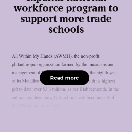
workforce program to
support more trade
schools
All Within My Hands (AWMH), the non-profit,
philanthropic organization formed by the musicians and
management of Metallica, has announced the eighth year
Read more
of its Metallica Scholars Initiative (MSI) with its highest
gift to date: over $3.3 million, as per Blabbermouth. In the
autumn, eighteen new U.S. schools will become part of
the MSI community; three...