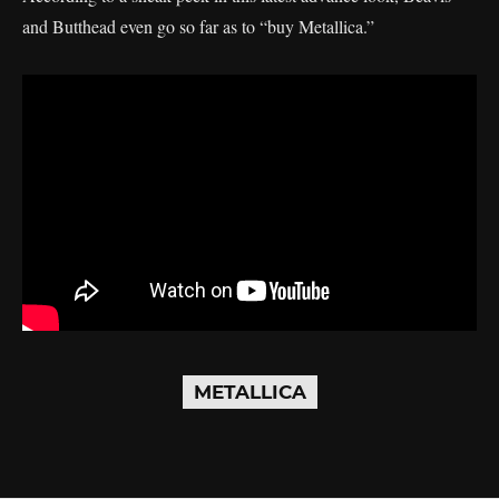
and Butthead even go so far as to “buy Metallica.”
METALLICA