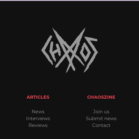
ARTICLES
CHAOSZINE
News
Join us
Interviews
Submit news
Reviews
Contact