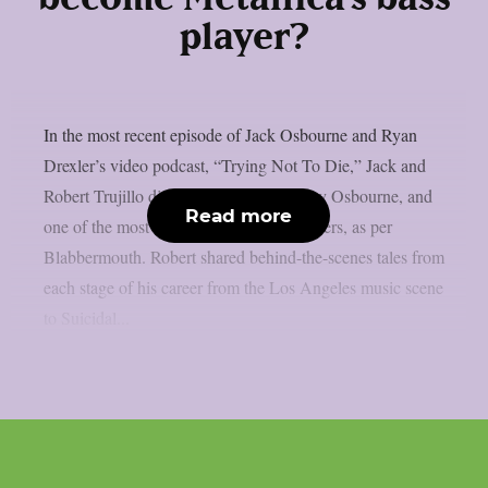
player?
In the most recent episode of Jack Osbourne and Ryan
Drexler’s video podcast, “Trying Not To Die,” Jack and
Robert Trujillo discussed Metallica, Ozzy Osbourne, and
Read more
one of the most amazing rock music careers, as per
Blabbermouth. Robert shared behind-the-scenes tales from
each stage of his career from the Los Angeles music scene
to Suicidal...