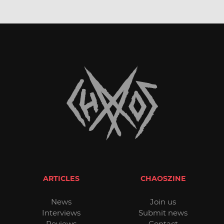
ARTICLES
CHAOSZINE
News
Join us
Interviews
Submit news
Reviews
Contact