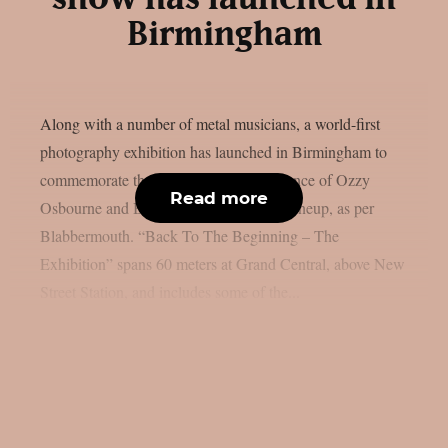
Birmingham
Along with a number of metal musicians, a world-first
photography exhibition has launched in Birmingham to
commemorate the last live solo performance of Ozzy
Read more
Osbourne and Black Sabbath’s original lineup, as per
Blabbermouth. “Back To The Beginning – The
Exhibition” spans 60 meters at Grand Central, above New
Street Station, and includes some of the...