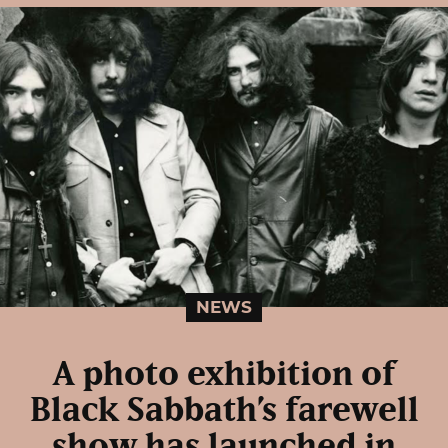
NEWS
A photo exhibition of
Black Sabbath’s farewell
show has launched in