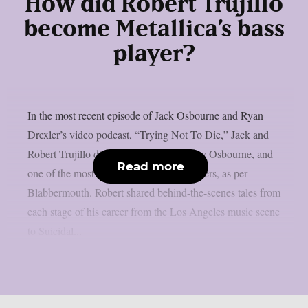
How did Robert Trujillo
become Metallica’s bass
player?
In the most recent episode of Jack Osbourne and Ryan
Drexler’s video podcast, “Trying Not To Die,” Jack and
Robert Trujillo discussed Metallica, Ozzy Osbourne, and
Read more
one of the most amazing rock music careers, as per
Blabbermouth. Robert shared behind-the-scenes tales from
each stage of his career from the Los Angeles music scene
to Suicidal...