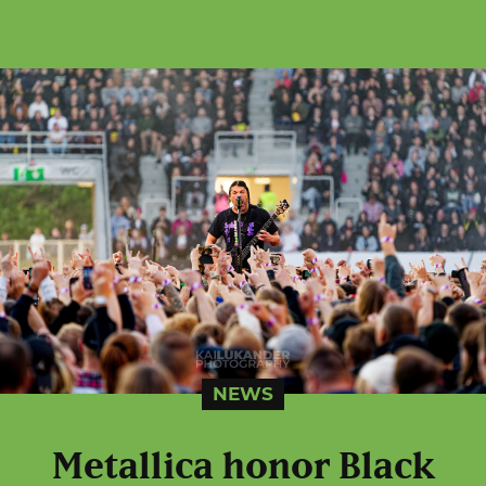
NEWS
Metallica honor Black