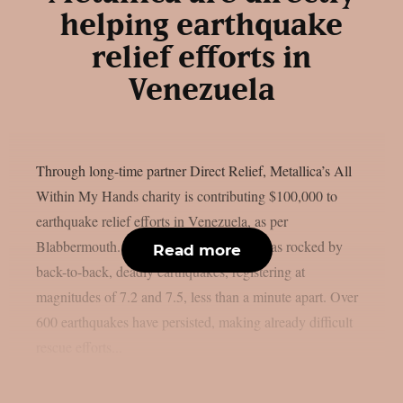
helping earthquake
relief efforts in
Venezuela
Through long-time partner Direct Relief, Metallica’s All
Within My Hands charity is contributing $100,000 to
earthquake relief efforts in Venezuela, as per
Blabbermouth. On June 24, Venezuela was rocked by
Read more
back-to-back, deadly earthquakes, registering at
magnitudes of 7.2 and 7.5, less than a minute apart. Over
600 earthquakes have persisted, making already difficult
rescue efforts...