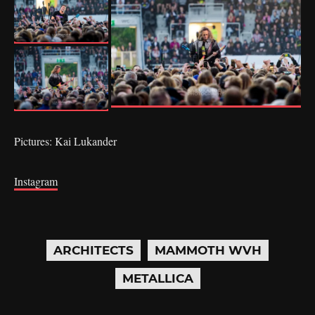
Pictures: Kai Lukander
Instagram
ARCHITECTS
MAMMOTH WVH
METALLICA