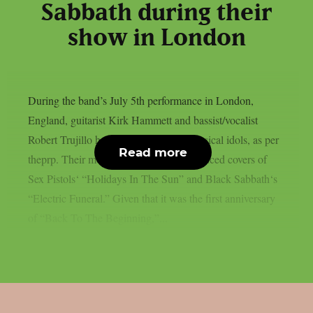
Sabbath during their
show in London
During the band’s July 5th performance in London,
England, guitarist Kirk Hammett and bassist/vocalist
Robert Trujillo honoured a few local musical idols, as per
Read more
theprp. Their most recent “doodle” produced covers of
Sex Pistols‘ “Holidays In The Sun” and Black Sabbath‘s
“Electric Funeral.” Given that it was the first anniversary
of “Back To The Beginning,”...