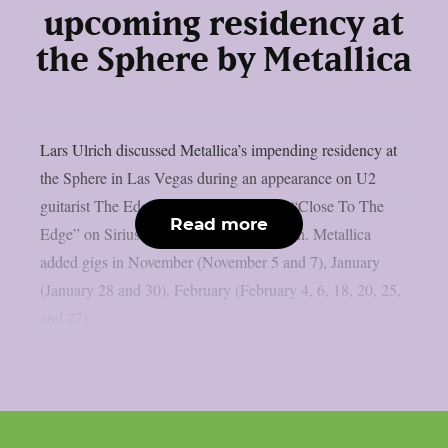
upcoming residency at
the Sphere by Metallica
Lars Ulrich discussed Metallica’s impending residency at
the Sphere in Las Vegas during an appearance on U2
guitarist The Edge’s U2 X-Radio series “Close To The
Read more
Edge” on SiriusXM, as per Blabbermouth. Metallica
added gigs in November (November 5 and 7), January
(January 28 and 30), February (February 4, 6, 18, 20, 25,
and 27),...