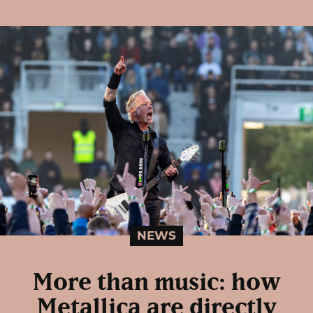
NEWS
More than music: how
Metallica are directly