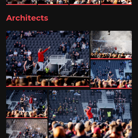
Architects