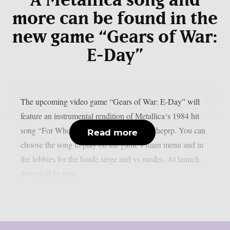
A Metallica song and
more can be found in the
new game “Gears of War:
E-Day”
The upcoming video game “Gears of War: E-Day” will
feature an instrumental rendition of Metallica‘s 1984 hit
song “For Whom The Bell Tolls“, as per theprp. You can
Read more
choose the song to play on the game’s main menu and in
the lobbies for the horde siege and vs modes. At launch,
there will be four...