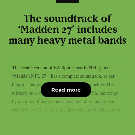
The soundtrack of
‘Madden 27’ includes
many heavy metal bands
This year’s version of EA Sports’ yearly NFL game,
“Madden NFL 27,” has a complete soundtrack, as per
theprp. This year’s version of the game, which will be
Read more
released on several platforms on August 13th, has songs
by a variety of heavy musicians, including glam metal
stars Mötley Crüe, thrash metal superstars Metallica, and
late...