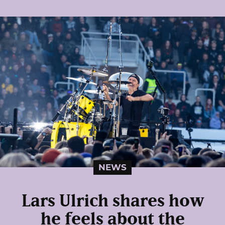
NEWS
Lars Ulrich shares how
he feels about the