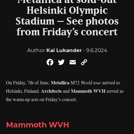
Metallica at sold-out
Helsinki Olympic
Stadium – See photos
from Friday’s concert
Author
Kai Lukander
- 9.6.2024
Facebook
Twitter
Email
Copy
Link
Metallica
On Friday, 7th of June,
M72
World tour
arrived to
Architects
Mammoth WVH
Helsinki, Finland.
and
served as
the warm-up acts on Friday’s concert.
Mammoth WVH