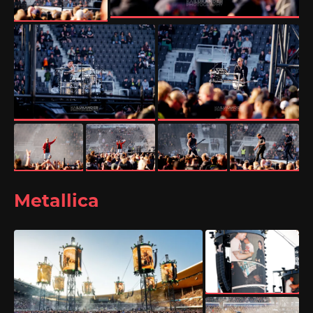
Metallica