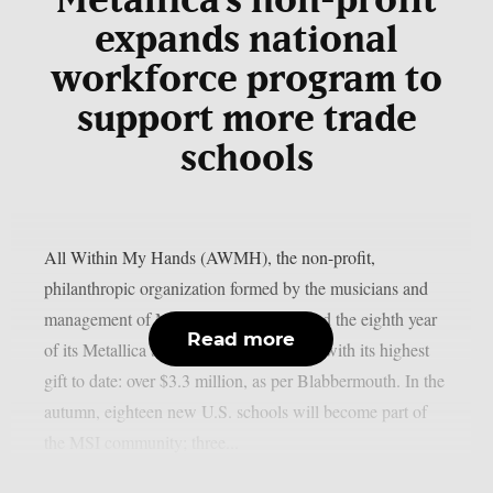
Metallica’s non-profit
expands national
workforce program to
support more trade
schools
All Within My Hands (AWMH), the non-profit,
philanthropic organization formed by the musicians and
management of Metallica, has announced the eighth year
Read more
of its Metallica Scholars Initiative (MSI) with its highest
gift to date: over $3.3 million, as per Blabbermouth. In the
autumn, eighteen new U.S. schools will become part of
the MSI community; three...