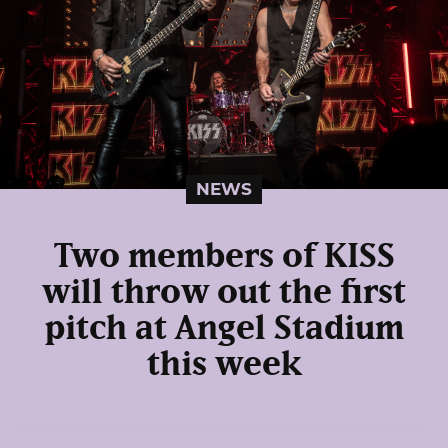
NEWS
Two members of KISS
will throw out the first
pitch at Angel Stadium
this week