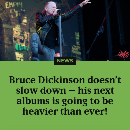
NEWS
Bruce Dickinson doesn’t
slow down – his next
albums is going to be
heavier than ever!