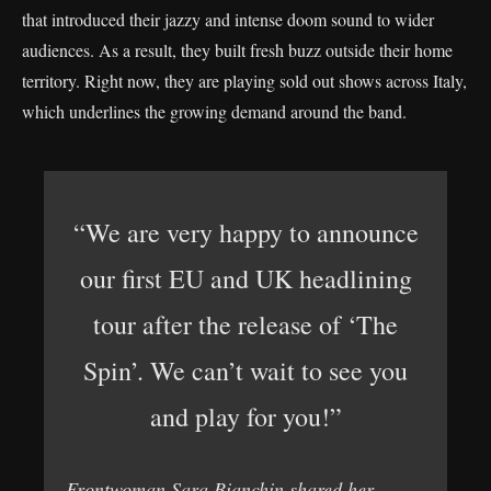
that introduced their jazzy and intense doom sound to wider
audiences. As a result, they built fresh buzz outside their home
territory. Right now, they are playing sold out shows across Italy,
which underlines the growing demand around the band.
“We are very happy to announce
our first EU and UK headlining
tour after the release of ‘The
Spin’. We can’t wait to see you
and play for you!”
Frontwoman Sara Bianchin shared her