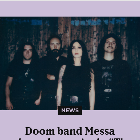
NEWS
Doom band Messa