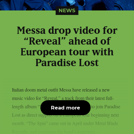
NEWS
Messa drop video for
“Reveal” ahead of
European tour with
Paradise Lost
Italian doom metal outfit Messa have released a new
music video for “Reveal,” a track from their latest full-
length album “The Spin”. The band is set to join Paradise
Read more
Lost as direct support on a European tour beginning next
month. “The Spin” came out in April under Metal Blade
Records, and continues the band’s trajectory...