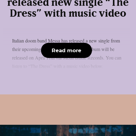
released new single “The
Dress” with music video
Italian doom band Messa has released a new single from
their upcoming album “The Spin”. The album will be
Read more
released on April 11th via Metal Blade Records. You can
listen to “The Dress” with a music video below.