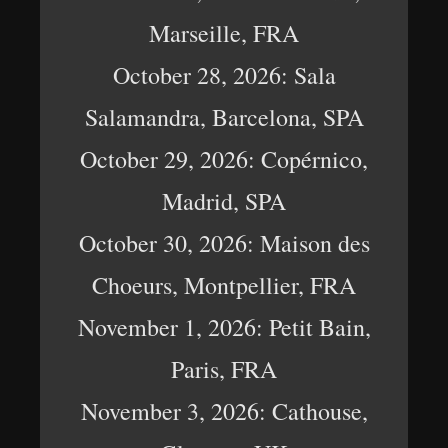
Marseille, FRA
October 28, 2026: Sala
Salamandra, Barcelona, SPA
October 29, 2026: Copérnico,
Madrid, SPA
October 30, 2026: Maison des
Choeurs, Montpellier, FRA
November 1, 2026: Petit Bain,
Paris, FRA
November 3, 2026: Cathouse,