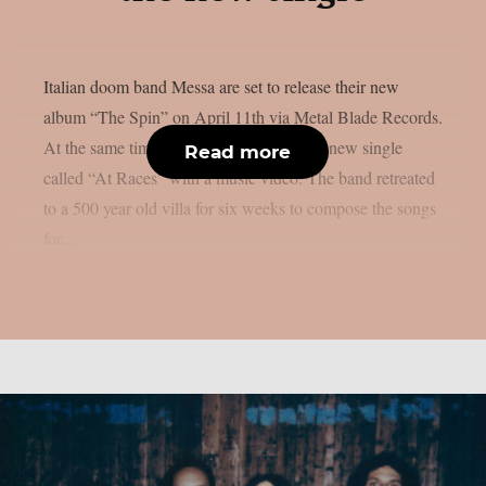
Italian doom band Messa are set to release their new
album “The Spin” on April 11th via Metal Blade Records.
At the same time, the band has released a new single
Read more
called “At Races” with a music video. The band retreated
to a 500 year old villa for six weeks to compose the songs
for...