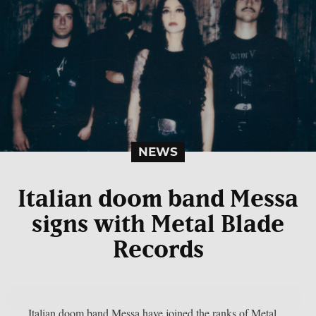
NEWS
Italian doom band Messa
signs with Metal Blade
Records
Italian doom band Messa have joined the ranks of Metal