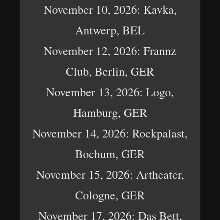
November 10, 2026: Kavka,
Antwerp, BEL
November 12, 2026: Frannz
Club, Berlin, GER
November 13, 2026: Logo,
Hamburg, GER
November 14, 2026: Rockpalast,
Bochum, GER
November 15, 2026: Artheater,
Cologne, GER
November 17, 2026: Das Bett,