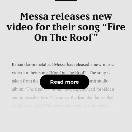
Messa releases new
video for their song “Fire
On The Roof”
Italian doom metal act Messa has released a new music
video for their song “Fire On The Roof”. The song is
taken from the band’s recently released fourth studio
Read more
album “The Spin”. – Some have experienced forbidden
and impossible love. The curse, the fear, the flames that
guide you to hell. Magnetism between two humans...