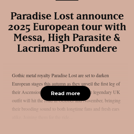
Paradise Lost announce
2025 European tour with
Messa, High Parasite &
Lacrimas Profundere
Gothic metal royalty Paradise Lost are set to darken
European stages this autumn as they unveil the first leg of
their Ascension of Europe Tour 2025. The legendary UK
Read more
outfit will hit the road in October and November, bringing
their brooding sound to both longtime fans and fresh ears
alike. Joining them for the ride...