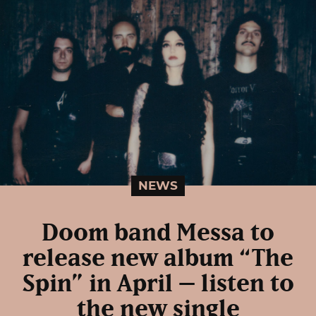
NEWS
Doom band Messa to
release new album “The
Spin” in April – listen to
the new single