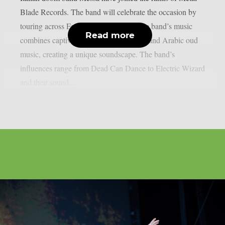
Blade Records. The band will celebrate the occasion by
touring across Europe later this year. The band’s music
Read more
combines captivating vocals, 70s guitars and Arabic oud
music, creating a unique soundscape. The band’s
influences range from Dead Can Dance to Electric Wizard
and their sound...