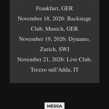
Frankfurt, GER
November 18, 2026: Backstage
Club, Munich, GER
November 19, 2026: Dynamo,
Zurich, SWI
November 21, 2026: Live Club,
Trezzo sull’Adda, IT
MESSA