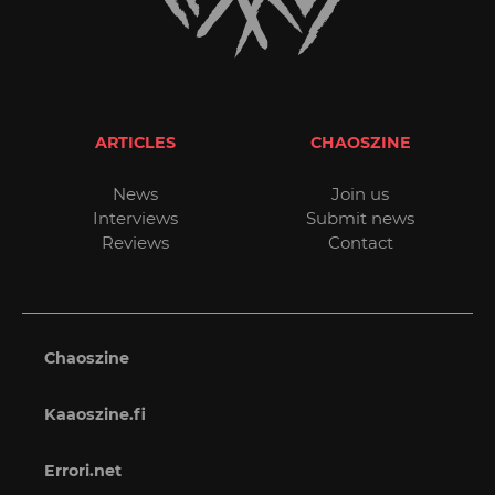
ARTICLES
CHAOSZINE
News
Join us
Interviews
Submit news
Reviews
Contact
Chaoszine
Kaaoszine.fi
Errori.net