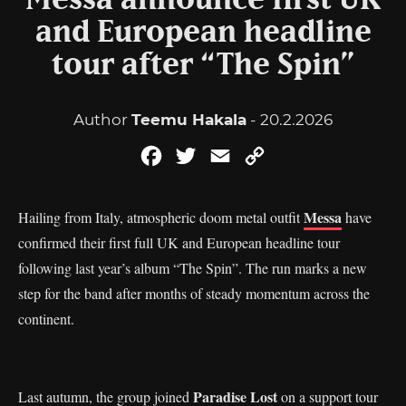
Messa announce first UK
and European headline
tour after “The Spin”
Author
Teemu Hakala
- 20.2.2026
Facebook
Twitter
Email
Copy
Link
Messa
Hailing from Italy, atmospheric doom metal outfit
have
confirmed their first full UK and European headline tour
following last year’s album “The Spin”. The run marks a new
step for the band after months of steady momentum across the
continent.
Paradise Lost
Last autumn, the group joined
on a support tour