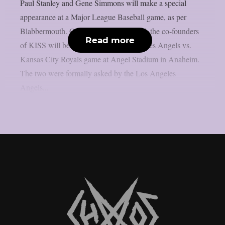
Paul Stanley and Gene Simmons will make a special
appearance at a Major League Baseball game, as per
Blabbermouth. On Saturday, August 15, the co-founders
Read more
of KISS will be present at the Los Angeles Angels vs.
Kansas City Royals game at Angel Stadium in Anaheim.
The two were formally asked by the Los Angeles
Angels...