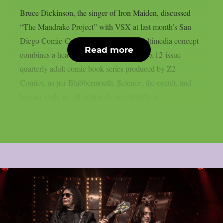
Bruce Dickinson, the singer of Iron Maiden, discussed
“The Mandrake Project” with VSX at last month’s San
Diego Comic-Con. This cross-media multimedia concept
Read more
combines a heavy metal solo album with a 12-issue
quarterly adult comic book series produced by Z2
Comics, as per Blabbermouth. Science, the occult, and
human souls are all explored conceptually in...