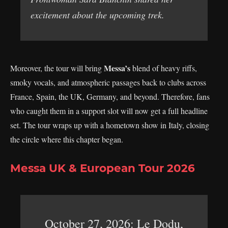
excitement about the upcoming trek.
Messa’s
Moreover, the tour will bring
blend of heavy riffs,
smoky vocals, and atmospheric passages back to clubs across
France, Spain, the UK, Germany, and beyond. Therefore, fans
who caught them in a support slot will now get a full headline
set. The tour wraps up with a hometown show in Italy, closing
the circle where this chapter began.
Messa UK & European Tour 2026
October 27, 2026: Le Dodu,