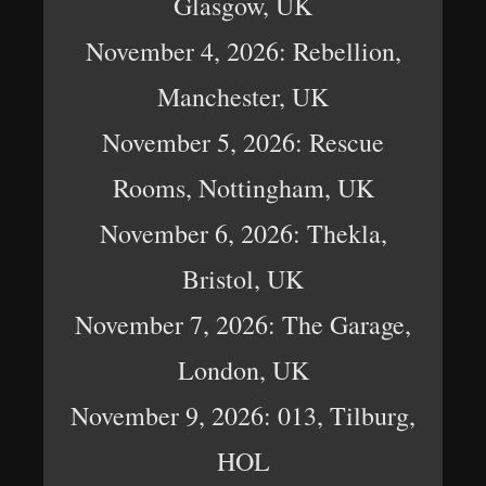
Glasgow, UK
November 4, 2026: Rebellion,
Manchester, UK
November 5, 2026: Rescue
Rooms, Nottingham, UK
November 6, 2026: Thekla,
Bristol, UK
November 7, 2026: The Garage,
London, UK
November 9, 2026: 013, Tilburg,
HOL