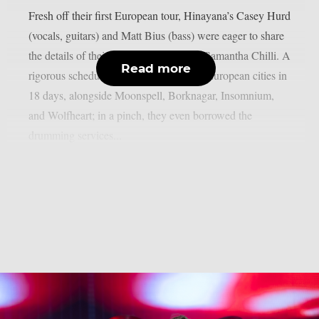
Fresh off their first European tour, Hinayana’s Casey Hurd
(vocals, guitars) and Matt Bius (bass) were eager to share
the details of their jaunt to Chaoszine’s Samantha Chilli. A
Read more
rigorous schedule flung them across 18 European cities in
18 days, alongside Moonspell, Borknagar, Insomnium,
and Wolfheart; in a pinch, they even borrowed the
drumming services...