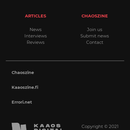
ARTICLES
CHAOSZINE
News
Join us
Interviews
Submit news
Reviews
Contact
Chaoszine
Kaaoszine.fi
Errori.net
Copyright © 2021