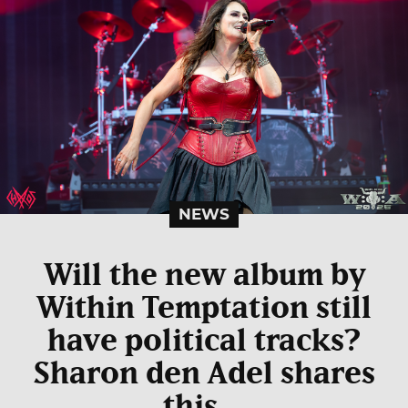
NEWS
Will the new album by
Within Temptation still
have political tracks?
Sharon den Adel shares
this…