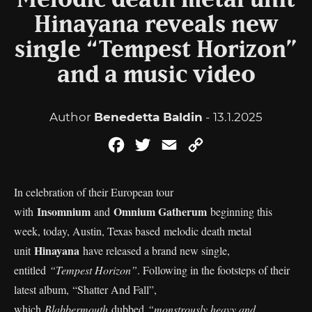
Melodic death metal unit
Hinayana reveals new
single “Tempest Horizon”
and a music video
Author
Benedetta Baldin
- 13.1.2025
Facebook
Twitter
Email
Copy
Link
In celebration of their European tour
Insomnium
Omnium Gatherum
with
and
beginning this
week, today, Austin, Texas based melodic death metal
Hinayana
unit
have released a brand new single,
entitled
“Tempest Horizon”
. Following in the footsteps of their
latest album, “Shatter And Fall”,
which
Blabbermouth
dubbed
“monstrously heavy and