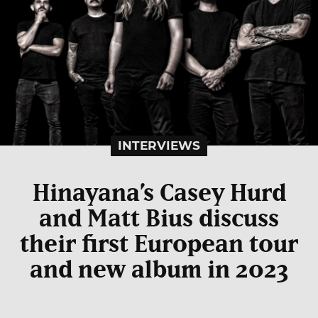
INTERVIEWS
Hinayana’s Casey Hurd
and Matt Bius discuss
their first European tour
and new album in 2023