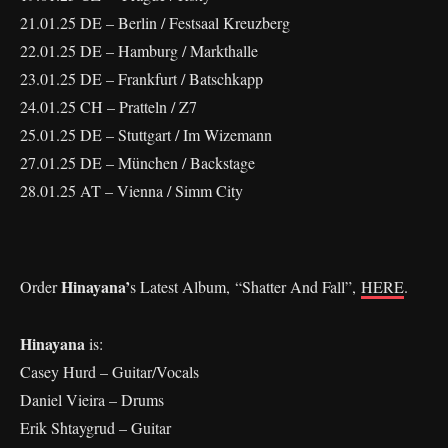
21.01.25 DE – Berlin / Festsaal Kreuzberg
22.01.25 DE – Hamburg / Markthalle
23.01.25 DE – Frankfurt / Batschkapp
24.01.25 CH – Pratteln / Z7
25.01.25 DE – Stuttgart / Im Wizemann
27.01.25 DE – München / Backstage
28.01.25 AT – Vienna / Simm City
Hinayana’
Order
s Latest Album, “Shatter And Fall”,
HERE
.
Hinayana
is:
Casey Hurd – Guitar/Vocals
Daniel Vieira – Drums
Erik Shtaygrud – Guitar