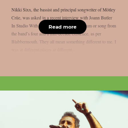
Nikki Sixx, the bassist and principal songwriter of Mötley
Crüe, was asked in a recent interview with Joann Butler
In Studio With… if he had a favourite album or song from
Read more
the band’s four and a half-decade existence, as per
Blabbermouth. They all mean something different to me. I
was at different places at different...