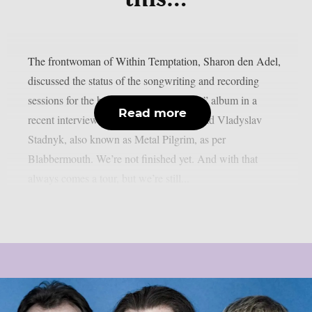
The frontwoman of Within Temptation, Sharon den Adel,
discussed the status of the songwriting and recording
sessions for the band’s 2023 “Bleed Out” album in a
Read more
recent interview with Ukrainian metalhead Vladyslav
Stadnyk, also known as Metal Pilgrim, as per
Blabbermouth. We’re not finished yet. And with that
always comes a tour, but we’re still...