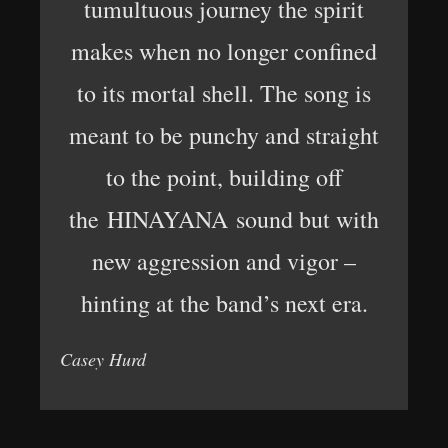
tumultuous journey the spirit
makes when no longer confined
to its mortal shell. The song is
meant to be punchy and straight
to the point, building off
the HINAYANA sound but with
new aggression and vigor –
hinting at the band’s next era.
Casey Hurd