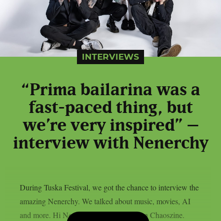
INTERVIEWS
“Prima bailarina was a
fast-paced thing, but
we’re very inspired” –
interview with Nenerchy
During Tuska Festival, we got the chance to interview the
amazing Nenerchy. We talked about music, movies, AI
and more. Hi Nenerchy, and welcome on Chaoszine.