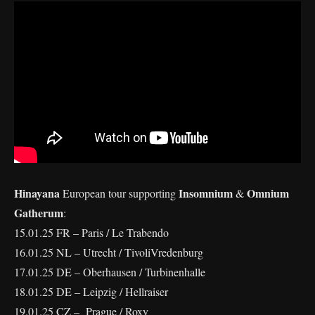
Hinayana
Insomnium
Omnium
European tour supporting
&
Gatherum
:
15.01.25 FR – Paris / Le Trabendo
16.01.25 NL – Utrecht / TivoliVredenburg
17.01.25 DE – Oberhausen / Turbinenhalle
18.01.25 DE – Leipzig / Hellraiser
19.01.25 CZ – Prague / Roxy