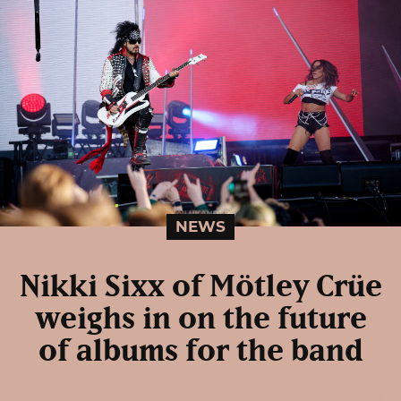
NEWS
Nikki Sixx of Mötley Crüe
weighs in on the future
of albums for the band