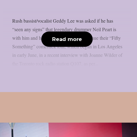
Rush bassist/vocalist Geddy Lee was asked if he has
“seen any signs” that legendary drummer Neil Peart is
with him and his bandmates as they continue their “Fifty
Read more
Something” comeback tour, which began in Los Angeles
in early June, in a recent interview with Joanne Wilder of
the Toronto rock radio station Q107, as per...