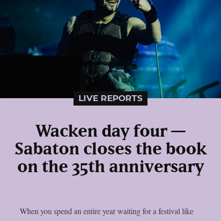
LIVE REPORTS
Wacken day four —
Sabaton closes the book
on the 35th anniversary
When you spend an entire year waiting for a festival like