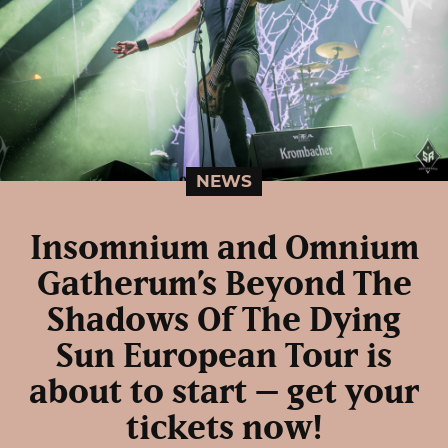
NEWS
Insomnium and Omnium
Gatherum’s Beyond The
Shadows Of The Dying
Sun European Tour is
about to start – get your
tickets now!