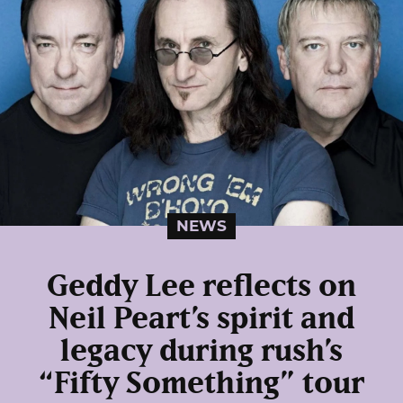
NEWS
Geddy Lee reflects on
Neil Peart’s spirit and
legacy during rush’s
“Fifty Something” tour