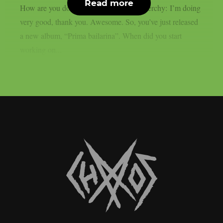
Read more
How are you doing at the moment? Nenerchy: I’m doing
very good, thank you. Awesome. So, you’ve just released
a new album, “Prima bailarina”. When did you start
working on...