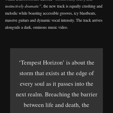
instinctively dramatic”
, the new track is equally crushing and
melodic while boasting accessible grooves, icy blastbeats,
massive guitars and dynamic vocal intensity. The track arrives
alongside a dark, ominous music video.
‘Tempest Horizon’ is about the
storm that exists at the edge of
every soul as it passes into the
next realm. Breaching the barrier
between life and death, the