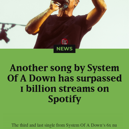
NEWS
Another song by System
Of A Down has surpassed
1 billion streams on
Spotify
The third and last single from System Of A Down‘s 6x nu