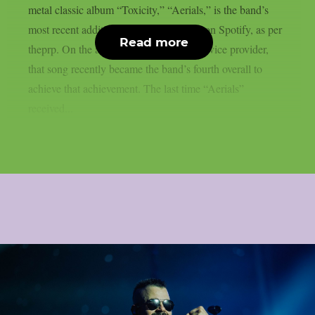
metal classic album “Toxicity,” “Aerials,” is the band’s
most recent addition to the billions club on Spotify, as per
Read more
theprp. On the aforementioned digital service provider,
that song recently became the band’s fourth overall to
achieve that achievement. The last time “Aerials”
received...