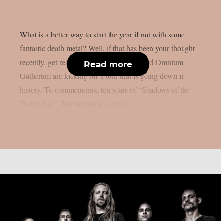
What is a better way to start the year if not with some
fantastic death metal? Well, if that has been your thought
recently, get ready because Insomnium and Omnium
Read more
Gatherum are kicking off a tour that is going down in
history. To commemorate ten years of “Shadows of the
Dying Sun”, Insomnium is excited...