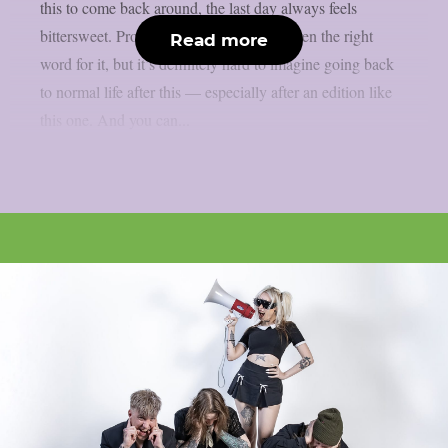
this to come back around, the last day always feels
bittersweet. Probably ‘bittersweet’ isn’t even the right
Read more
word for it, but it’s definitely hard to imagine going back
to normal life after this — especially after an edition like
this one. And you can...