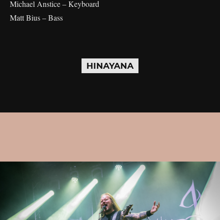
Michael Anstice – Keyboard
Matt Bius – Bass
HINAYANA