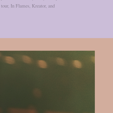
tour, In Flames, Kreator, and