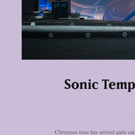
Sonic Temp
Christmas time has arrived quite ea