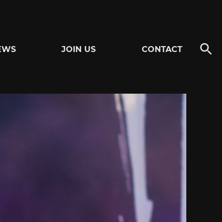
EWS
JOIN US
CONTACT