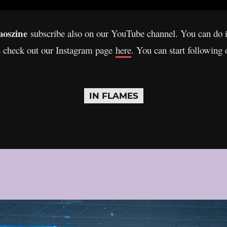
oszine
subscribe also on our YouTube channel. You can do 
s check out our Instagram page
here
. You can start following
IN FLAMES