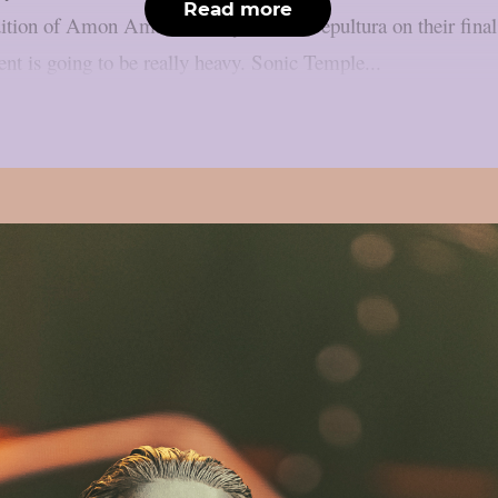
Read more
dition of Amon Amarth, Body Count, Sepultura on their final 
ent is going to be really heavy. Sonic Temple...