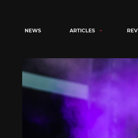
Skip
to
content
NEWS
ARTICLES
REV