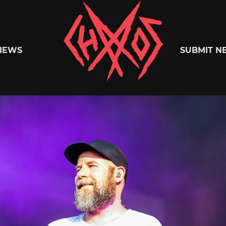
Chaoszine
IEWS
SUBMIT N
Metal,
Hardcore,
Indie,
Rock