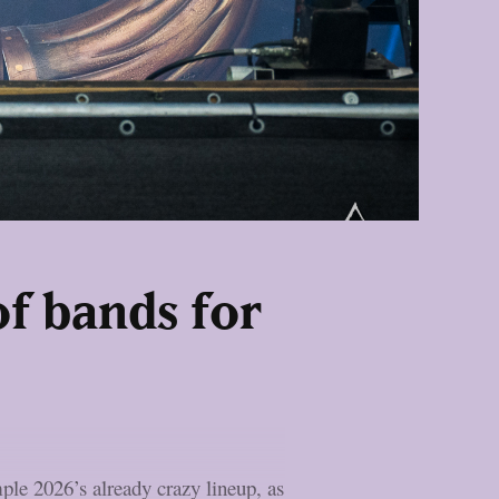
f bands for
ple 2026’s already crazy lineup, as