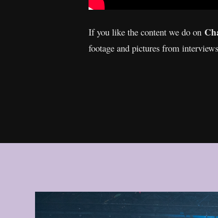
Cha
If you like the content we do on
footage and pictures from interview