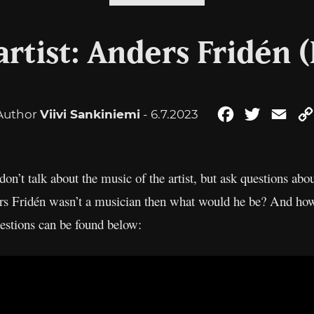
rtist: Anders Fridén 
Author
Viivi Sankiniemi
- 6.7.2023
Facebook
Twitter
Ema
don’t talk about the music of the artist, but ask questions abou
rs Fridén wasn’t a musician then what would he be? And how
estions can be found below: