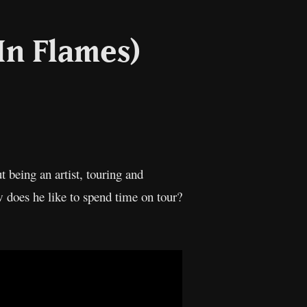
(In Flames)
il
Copy
Link
t being an artist, touring and
 does he like to spend time on tour?