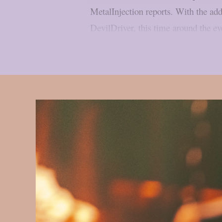
MetalInjection reports. With the ad
DevilDriver, this time around the ev