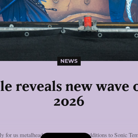
NEWS
le reveals new wave o
2026
rly for us metalheads, with a few more additions to Sonic Tem