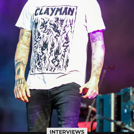
INTERVIEWS