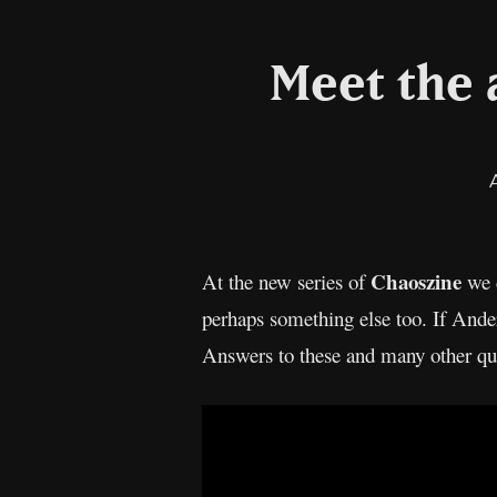
Meet the a
Chaoszine
At the new series of
we 
perhaps something else too. If Ande
Answers to these and many other qu