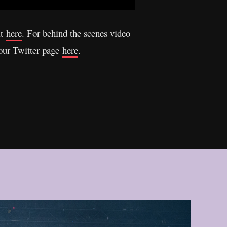
it
here
. For behind the scenes video
 our Twitter page
here
.