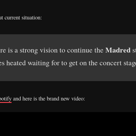
t current situation:
Madred
ere is a strong vision to continue the
s
es heated waiting for to get on the concert stag
otify
and here is the brand new video: