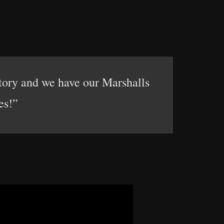
tory and we have our Marshalls
es!”