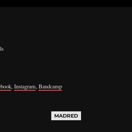
ls
ebook
,
Instagram
,
Bandcamp
MADRED