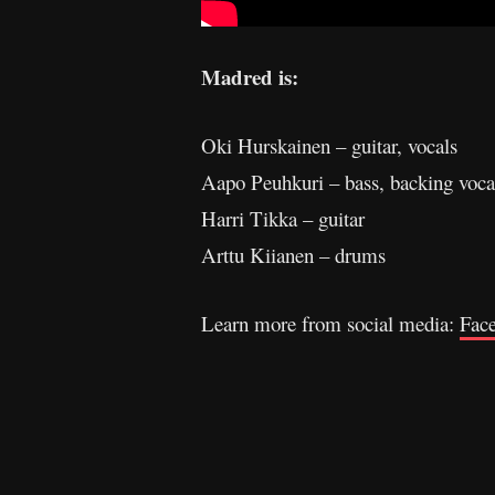
Madred is:
Oki Hurskainen – guitar, vocals
Aapo Peuhkuri – bass, backing voca
Harri Tikka – guitar
Arttu Kiianen – drums
Learn more from social media:
Fac