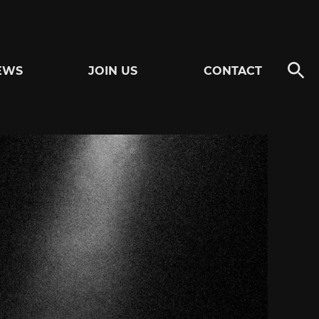
EWS
JOIN US
CONTACT