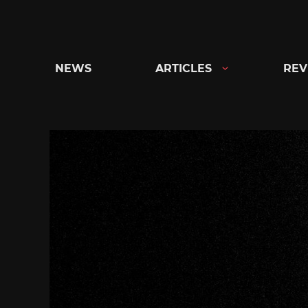
Skip
to
content
NEWS
ARTICLES
REV