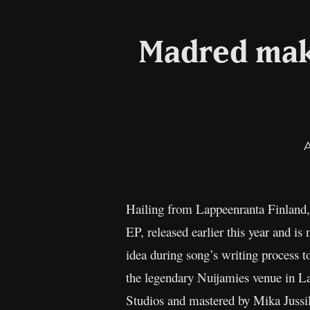
Madred mak
Hailing from Lappeenranta Finland, d
EP, released earlier this year and is
idea during song’s writing process t
the legendary Nuijamies venue in L
Studios and mastered by Mika Jussil