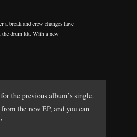
r a break and crew changes have
nd the drum kit. With a new
or the previous album’s single.
 from the new EP, and you can
”