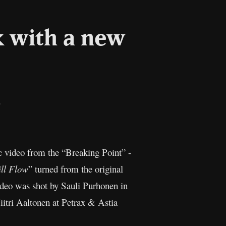
 with a new
il
Copy
Link
 video from the “Breaking Point” -
ll Flow
” turned from the original
video was shot by Sauli Purhonen in
itri Aaltonen at Petrax & Astia