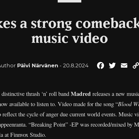
es a strong comeback
music video
Author
Päivi Närvänen
- 20.8.2024
Facebook
Twitter
Ema
Madred
istinctive thrash ‘n’ roll band
releases a new music
 now available to listen to. Video made for the song “
Blood Wi
o reflect the cycle of anger due current world events. Music 
appeenranta. “Breaking Point” -EP was recorded/mixed by Mi
a at Finnvox Studio.