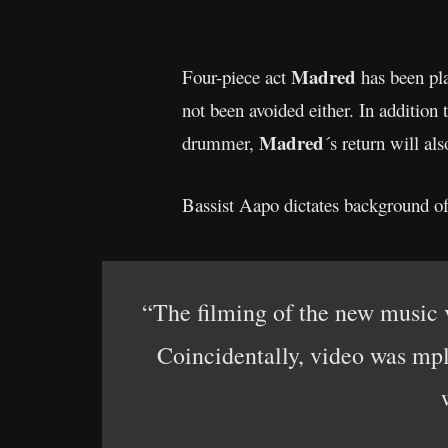
Madred
Four-piece act
has been pla
not been avoided either. In addition
Madred
drummer,
´s return will al
Bassist Aapo dictates background of
“The filming of the new music 
Coincidentally, video was mpl