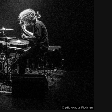
Credit: Akatius Pitkänen