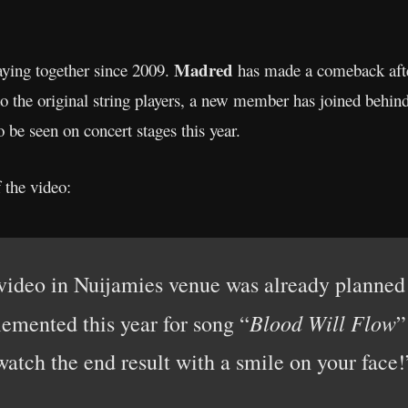
Madred
ying together since 2009.
has made a comeback afte
 to the original string players, a new member has joined behi
so be seen on concert stages this year.
 the video:
video in Nuijamies venue was already planned f
Blood Will Flow
emented this year for song “
”
watch the end result with a smile on your face!