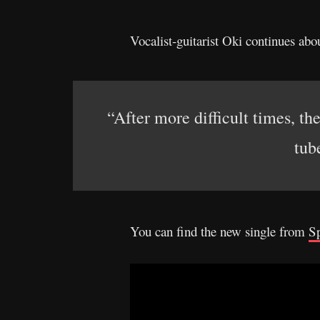
Vocalist-guitarist Oki continues abou
“After more difficult times, th
tub
You can find the new single from
Sp