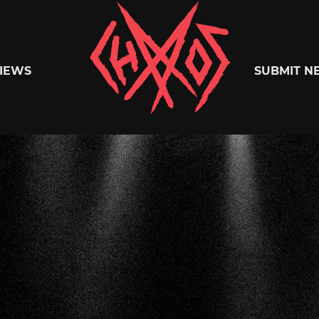
Chaoszine
IEWS
SUBMIT N
Metal,
Hardcore,
Indie,
Rock