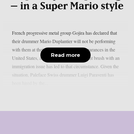
– in a Super Mario style
French progressive metal group Gojira has declared that
their drummer Mario Duplantier will not be performing
with them at their upcoming festival appearances in the
Read more
United States, as per theprp. Mario’s recent brush with an
immigration issue has led to that circumstance. Given the
situation, Paleface Swiss drummer Luigi Paraventi has
been hired by the...