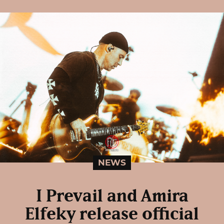
NEWS
I Prevail and Amira
Elfeky release official