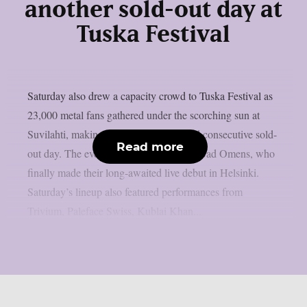
another sold-out day at
Tuska Festival
Saturday also drew a capacity crowd to Tuska Festival as
23,000 metal fans gathered under the scorching sun at
Suvilahti, making it the festival’s second consecutive sold-
Read more
out day. The evening was headlined by Bad Omens, who
finally made their long-awaited live debut in Helsinki.
Saturday’s lineup also featured performances from
Trivium, Paleface Swiss, Kublai Khan...