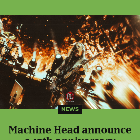
NEWS
Machine Head announce