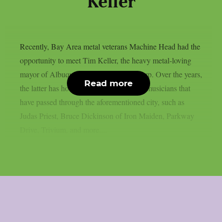
Keller
Recently, Bay Area metal veterans Machine Head had the
opportunity to meet Tim Keller, the heavy metal-loving
mayor of Albuquerque, NM, as per theprp. Over the years,
Read more
the latter has honoured numerous heavy musicians that
have passed through the aforementioned city, such as
Judas Priest, Bruce Dickinson of Iron Maiden, Parkway
Drive, Trivium, and more....