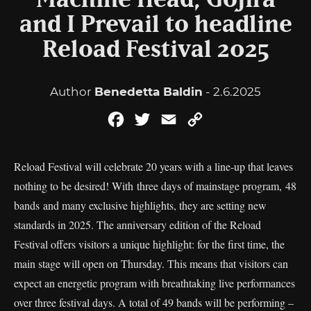
Machine Head, Gojira
and I Prevail to headline
Reload Festival 2025
Author
Benedetta Baldin
- 2.6.2025
Facebook
Twitter
Email
Copy
Link
Reload Festival will celebrate 20 years with a line-up that leaves
nothing to be desired! With three days of mainstage program, 48
bands and many exclusive highlights, they are setting new
standards in 2025. The anniversary edition of the Reload
Festival offers visitors a unique highlight: for the first time, the
main stage will open on Thursday. This means that visitors can
expect an energetic program with breathtaking live performances
over three festival days. A total of 49 bands will be performing –