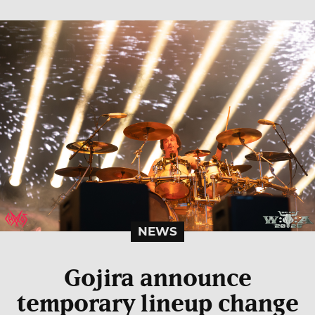
NEWS
Gojira announce
temporary lineup change