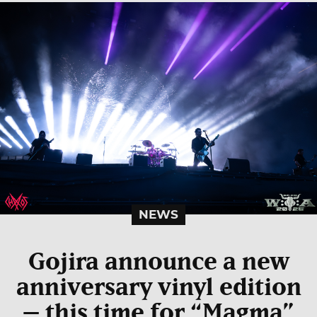
NEWS
Gojira announce a new
anniversary vinyl edition
– this time for “Magma”