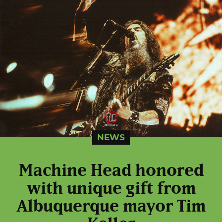
NEWS
Machine Head honored
with unique gift from
Albuquerque mayor Tim