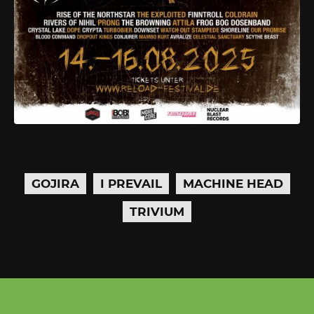
GOJIRA
I PREVAIL
MACHINE HEAD
TRIVIUM