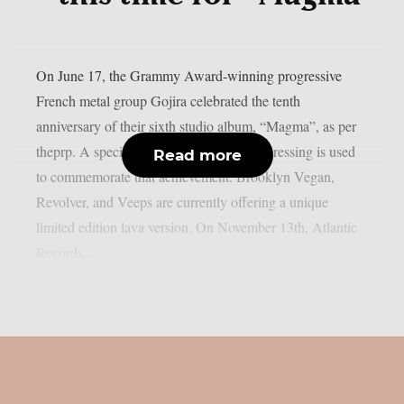
On June 17, the Grammy Award-winning progressive
French metal group Gojira celebrated the tenth
anniversary of their sixth studio album, “Magma”, as per
theprp. A special 10th anniversary vinyl pressing is used
Read more
to commemorate that achievement. Brooklyn Vegan,
Revolver, and Veeps are currently offering a unique
limited edition lava version. On November 13th, Atlantic
Records...