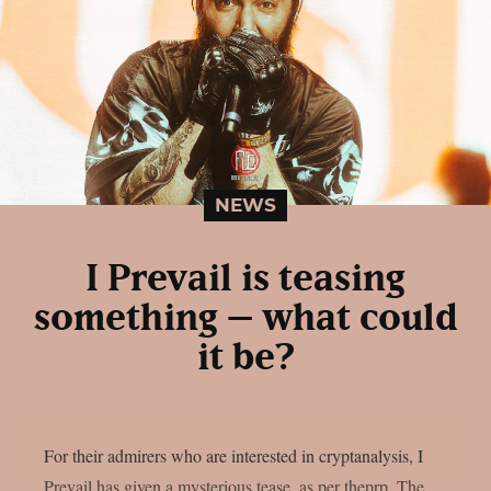
NEWS
I Prevail is teasing
something – what could
it be?
For their admirers who are interested in cryptanalysis, I
Prevail has given a mysterious tease, as per theprp. The