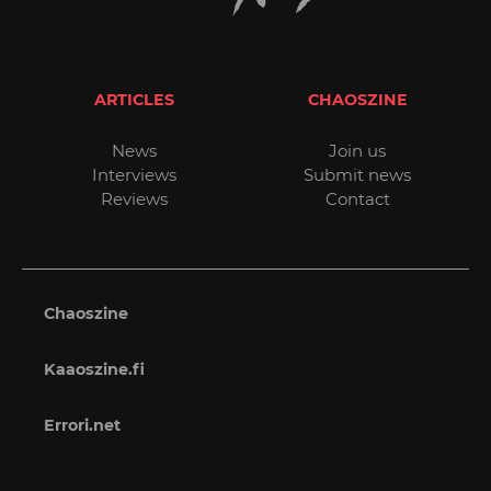
ARTICLES
CHAOSZINE
News
Join us
Interviews
Submit news
Reviews
Contact
Chaoszine
Kaaoszine.fi
Errori.net