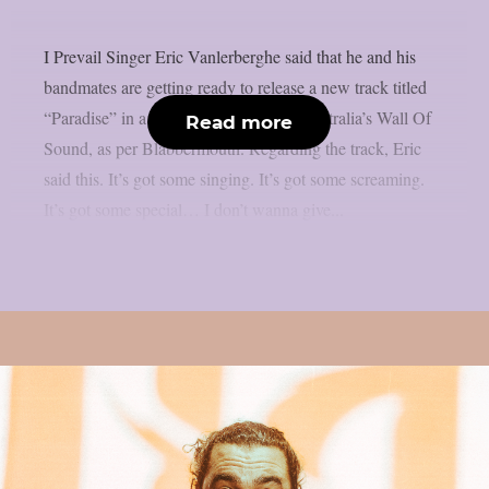
I Prevail Singer Eric Vanlerberghe said that he and his
bandmates are getting ready to release a new track titled
“Paradise” in a recent interview with Australia’s Wall Of
Read more
Sound, as per Blabbermouth. Regarding the track, Eric
said this. It’s got some singing. It’s got some screaming.
It’s got some special… I don’t wanna give...