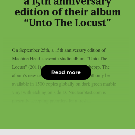
a 15th anniversary
edition of their album
“Unto The Locust”
On September 25th, a 15th anniversary edition of
Machine Head‘s seventh studio album, “Unto The
Locust” (2011), will be released, as per theprp. The
Read more
album’s new celebration vinyl pressing will only be
available in 1500 copies globally on dark green marble
vinyl with etching on side D. Nuclearblast.com is
presently accepting preorders for a fresh...