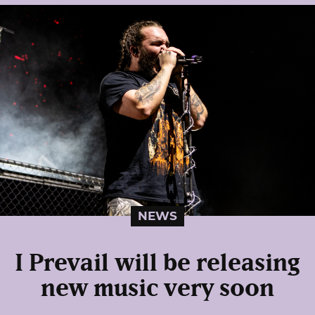
NEWS
I Prevail will be releasing
new music very soon