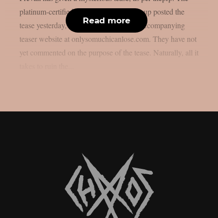
platinum-certified melodic metalcore group posted the
Read more
tease yesterday, June 16, along with an accompanying
teaser website at onlysomuchicanlose.com. They have not
yet commented on the purpose of the tease. Naturally, all it
takes to ruin the...