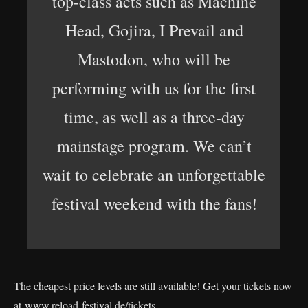
top-class acts such as Machine
Head, Gojira, I Prevail and
Mastodon, who will be
performing with us for the first
time, as well as a three-day
mainstage program. We can’t
wait to celebrate an unforgettable
festival weekend with the fans!
The cheapest price levels are still available! Get your tickets now
at
www.reload-festival.de/tickets