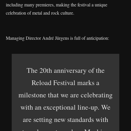
including many premieres, making the festival a unique
celebration of metal and rock culture.
Managing Director André Jürgens is full of anticipation:
The 20th anniversary of the
Reload Festival marks a
milestone that we are celebrating
with an exceptional line-up. We
are setting new standards with