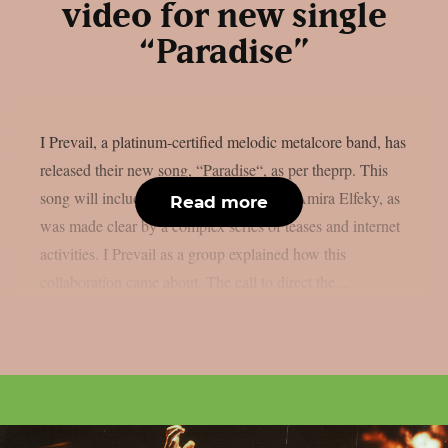
video for new single
“Paradise”
I Prevail, a platinum-certified melodic metalcore band, has
released their new song, “Paradise“, as per theprp. This
song will include a guest appearance by Amira Elfeky, as
Read more
was made clear by a complex series of teases and internet
activities. I Prevail as a group explained how this
collaboration came about. The call to direct the...