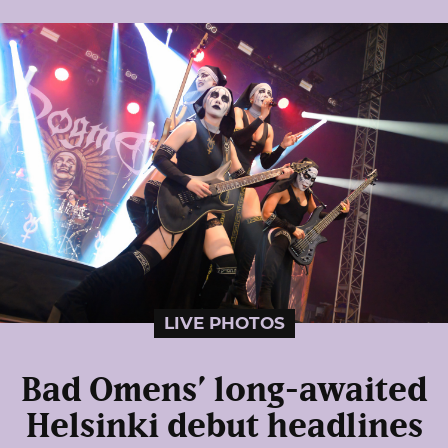
LIVE PHOTOS
Bad Omens’ long-awaited
Helsinki debut headlines