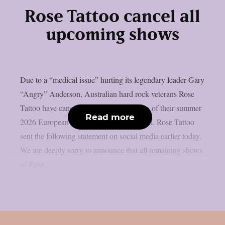
Rose Tattoo cancel all
upcoming shows
Due to a “medical issue” hurting its legendary leader Gary
“Angry” Anderson, Australian hard rock veterans Rose
Tattoo have cancelled all remaining dates of their summer
Read more
2026 European tour, as per Blabbermouth. Rose Tattoo
sent the following statement on social media earlier today.
We are deeply sorry to announce that all remaining shows
of Rose...