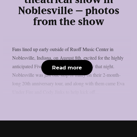
Noblesville – photos
from the show
Fans lined up early outside of Ruoff Music Center in
Noblesville, Indiana, on August 8th, excited for the highly
anticipated Five Finger Death Punch show that night.
Read more
Noblesville was just one stop of many on their 2-month-
long 20th anniversary tour, and along with them came Eva
Under Fire and Cody Jinks to help kick off...