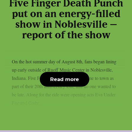
Five Finger Death Punch
put on an energy-filled
show in Noblesville –
report of the show
On the hot summer day of August 8th, fans began lining
up early outside of Ruoff Music Center in Noblesville,
Indiana. Five Finger Death Punch had come to town as
Read more
part of their 20th anniversary tour, and no one wanted to
be late. Along for the ride were opening acts Eva Under
Fire and Cody...