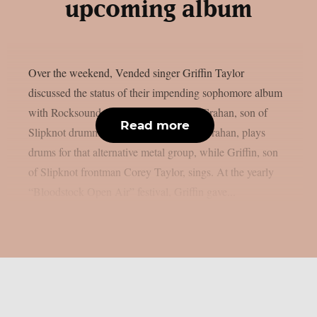
upcoming album
Over the weekend, Vended singer Griffin Taylor
discussed the status of their impending sophomore album
with Rocksound, as per theprp. Simon Crahan, son of
Read more
Slipknot drummer M. Shawn “Clown” Crahan, plays
drums for that alternative metal group, while Griffin, son
of Slipknot frontman Corey Taylor, sings. At the yearly
“Bloodstock Open Air” festival, Griffin gave...