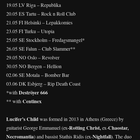
19.05 LV Riga – Republika
20.05 ES Tartu – Rock n Roll Club
21.05 FI Helsinki – Lepakkomies
23.05 FI Turku – Utopia
25.05 SE Stockholm – Fredagsmangel*
26.05 SE Falun – Club Slammer**
29.05 NO Oslo – Revolver
30.05 NO Bergen – Hellion
02.06 SE Motala – Bomber Bar
03.06 DK Esbjerg – Rip Death Coast
Deströyer 666
*with
Centinex
** with
Lucifer’s Child
was formed in 2013 in Athens (Greece) by
-Rotting Christ,
Chaostar,
guitarist George Emmanuel (ex
ex-
Necromantia
Nightfall)
) and bassist Stathis Ridis (ex-
. The duo