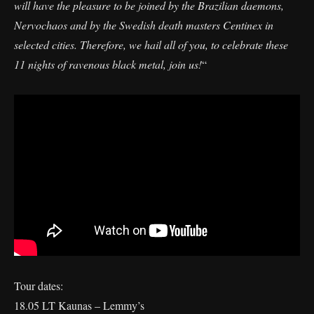
will have the pleasure to be joined by the Brazilian daemons,
Nervochaos and by the Swedish death masters Centinex in
selected cities. Therefore, we hail all of you, to celebrate these
11 nights of ravenous black metal, join us!
“
Tour dates:
18.05 LT Kaunas – Lemmy’s