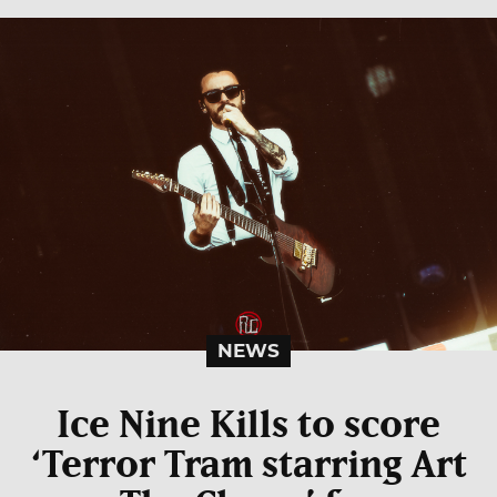
NEWS
Ice Nine Kills to score
‘Terror Tram starring Art