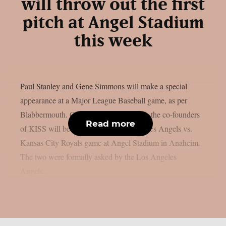
will throw out the first
pitch at Angel Stadium
this week
Paul Stanley and Gene Simmons will make a special
appearance at a Major League Baseball game, as per
Blabbermouth. On Saturday, August 15, the co-founders
Read more
of KISS will be present at the Los Angeles Angels vs.
Kansas City Royals game at Angel Stadium in Anaheim.
The two were formally asked by the Los Angeles
Angels...