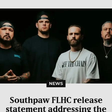
NEWS
Southpaw FLHC release
statement addressing the