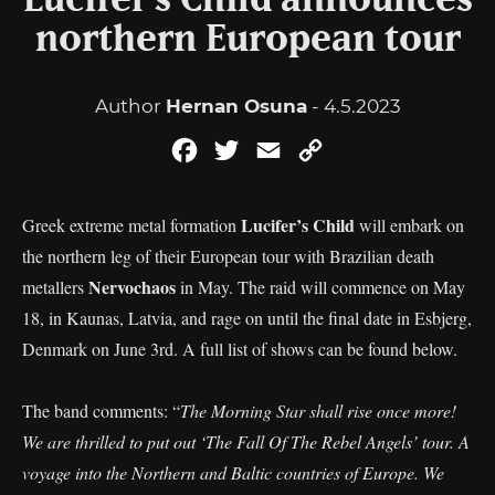
Lucifer’s Child announces
northern European tour
Author
Hernan Osuna
- 4.5.2023
Facebook
Twitter
Email
Copy
Link
Lucifer’s Child
Greek extreme metal formation
will embark on
the northern leg of their European tour with Brazilian death
Nervochaos
metallers
in May. The raid will commence on May
18, in Kaunas, Latvia, and rage on until the final date in Esbjerg,
Denmark on June 3rd. A full list of shows can be found below.
The band comments: “
The Morning Star shall rise once more!
We are thrilled to put out ‘The Fall Of The Rebel Angels’ tour. A
voyage into the Northern and Baltic countries of Europe. We