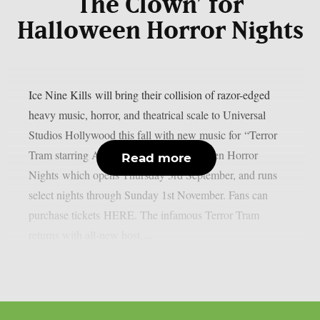
The Clown’ for
Halloween Horror Nights
Ice Nine Kills will bring their collision of razor-edged
heavy music, horror, and theatrical scale to Universal
Studios Hollywood this fall with new music for “Terror
Tram starring Art the Clown” at Halloween Horror
Read more
Nights which opens Thursday 3rd September, and runs
select nights through Sunday 1st November. Fans can
purchase tickets HERE. The infamous Terror Tram
returns with all-new host,...