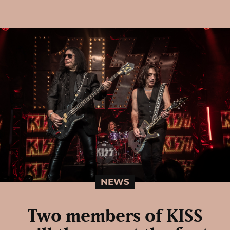
NEWS
Two members of KISS