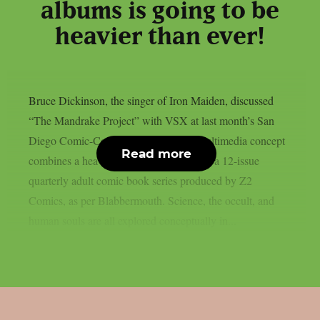
albums is going to be
heavier than ever!
Bruce Dickinson, the singer of Iron Maiden, discussed
“The Mandrake Project” with VSX at last month’s San
Diego Comic-Con. This cross-media multimedia concept
Read more
combines a heavy metal solo album with a 12-issue
quarterly adult comic book series produced by Z2
Comics, as per Blabbermouth. Science, the occult, and
human souls are all explored conceptually in...