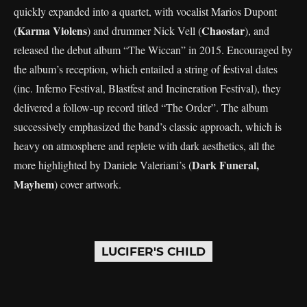
quickly expanded into a quartet, with vocalist Marios Dupont
Karma Violens
Chaostar
(
) and drummer Nick Vell (
), and
released the debut album “The Wiccan” in 2015. Encouraged by
the album’s reception, which entailed a string of festival dates
(inc. Inferno Festival, Blastfest and Incineration Festival), they
delivered a follow-up record titled “The Order”. The album
successively emphasized the band’s classic approach, which is
heavy on atmosphere and replete with dark aesthetics, all the
Dark Funeral,
more highlighted by Daniele Valeriani’s (
Mayhem
) cover artwork.
LUCIFER'S CHILD