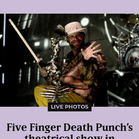
LIVE PHOTOS
Five Finger Death Punch’s
theatrical show in