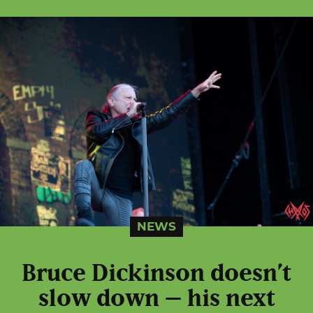
NEWS
Bruce Dickinson doesn’t
slow down – his next