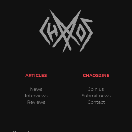
ARTICLES
CHAOSZINE
News
Join us
Interviews
Submit news
Reviews
Contact