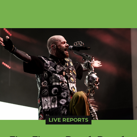
LIVE REPORTS