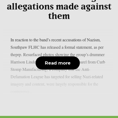
allegations made against
them
In reaction to the band’s recent accusations of Nazism,
Southpaw FLHC has released a formal statement, as per
theprp. Resurfaced photos showing the group’s drummer
Harrison Linder wearing or endorsing apparel from Curb
Read more
Stomp Manufacturing, a company that the Anti-
Defamation League has targeted for selling Nazi-related
imagery and content, were largely responsible for the
controversy...