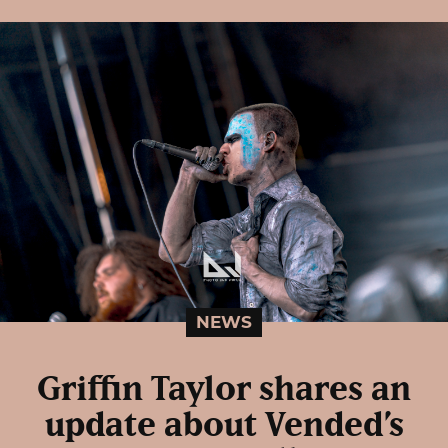
NEWS
Griffin Taylor shares an
update about Vended’s