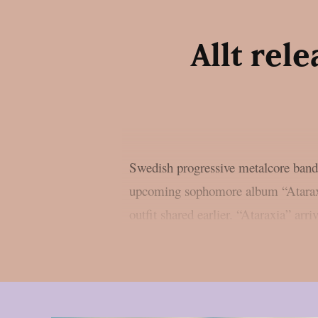
Allt rel
Swedish progressive metalcore band 
upcoming sophomore album “Ataraxi
outfit shared earlier. “Ataraxia” ar