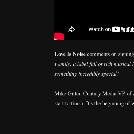
Love Is Noise
comments on signing
Family, a label full of rich musical 
something incredibly special.
“
Mike Gitter, Century Media VP of A&
start to finish. It’s the beginning of