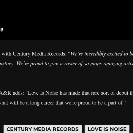
 with Century Media Records: “
We’re incredibly excited to 
history. We’re proud to join a roster of so many amazing artist
R adds: “Love Is Noise has made that rare sort of debut tha
 what will be a long career that we’re proud to be a part of.”
CENTURY MEDIA RECORDS
LOVE IS NOISE