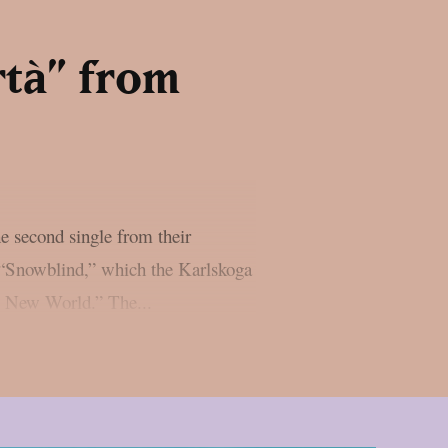
rtà” from
e second single from their
 “Snowblind,” which the Karlskoga
he New World.” The...