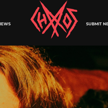
Chaoszine
IEWS
SUBMIT N
Metal,
Hardcore,
Indie,
Rock