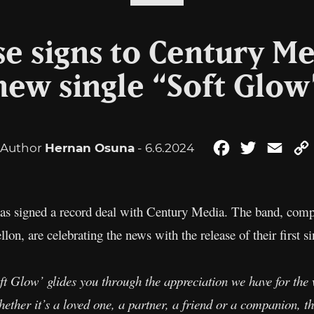
se signs to Century Me
new single “Soft Glow
Author
Hernan Osuna
- 6.6.2024
Facebook
Twitter
Emai
as signed a record deal with Century Media. The band, compr
, are celebrating the news with the release of their first si
ft Glow’ glides you through the appreciation we have for the
ether it’s a loved one, a partner, a friend or a companion, t