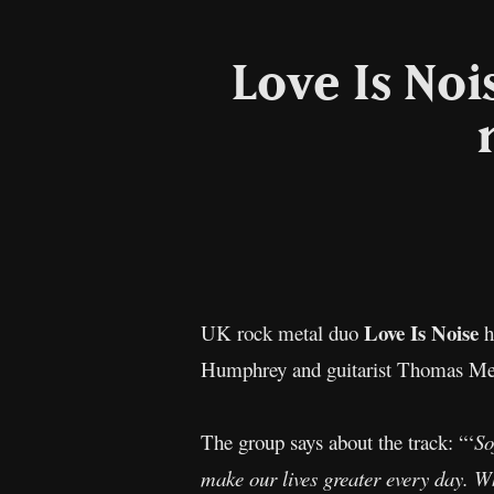
Love Is Noi
Love Is Noise
UK rock metal duo
h
Humphrey and guitarist Thomas Mellon
The group says about the track: “‘
So
make our lives greater every day. Wh