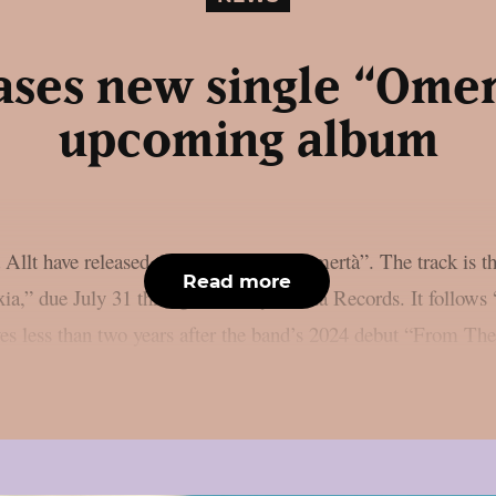
eases new single “Ome
upcoming album
Allt have released their new single “Omertà”. The track is th
Read more
a,” due July 31 through Century Media Records. It follows
rives less than two years after the band’s 2024 debut “From T