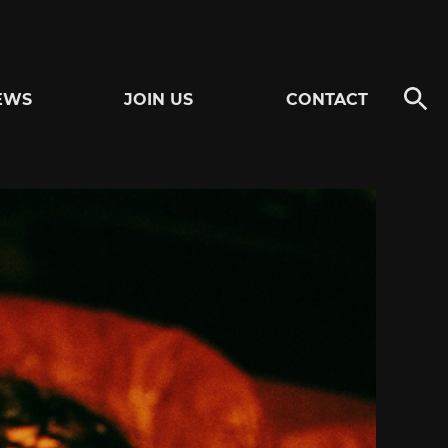
EWS
JOIN US
CONTACT