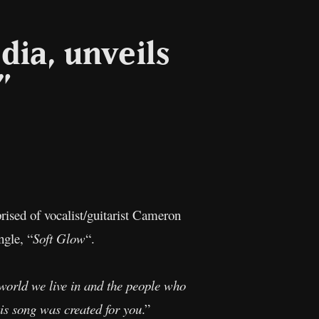
dia, unveils
”
l
Copy
Link
ised of vocalist/guitarist Cameron
ngle, “
Soft Glow
“.
 world we live in and the people who
his song was created for you
.”