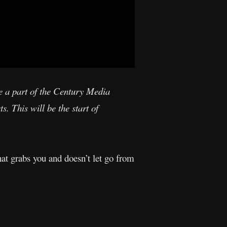
be a part of the Century Media
s. This will be the start of
t grabs you and doesn’t let go from