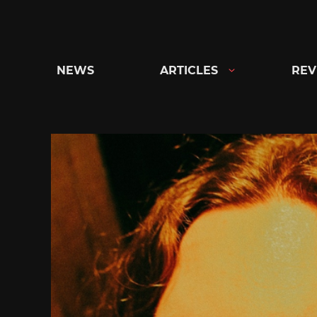
Skip
to
content
NEWS
ARTICLES
REV