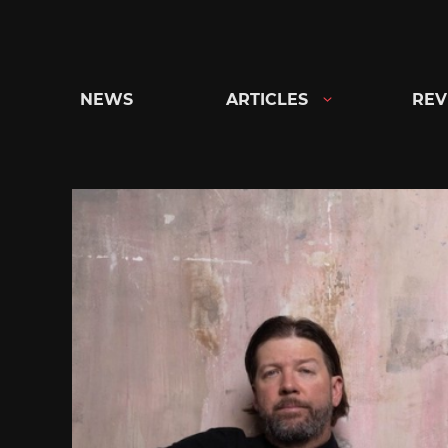
Skip
to
content
NEWS
ARTICLES
REV