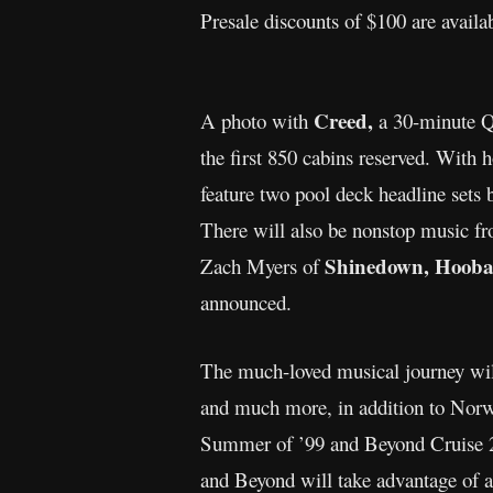
Presale discounts of $100 are avail
Creed,
A photo with
a 30-minute
the first 850 cabins reserved. Wit
feature two pool deck headline sets
There will also be nonstop music fro
Shinedown, Hoobast
Zach Myers of
announced.
The much-loved musical journey will 
and much more, in addition to Norwe
Summer of ’99 and Beyond Cruise 202
and Beyond will take advantage of al