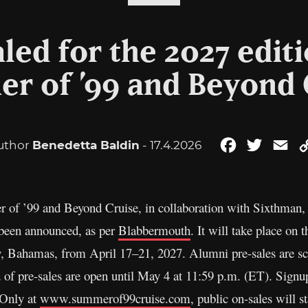
led for the 2027 editi
r of ’99 and Beyond 
uthor
Benedetta Baldin
- 17.4.2026
Facebook
Twitter
Em
of ’99 and Beyond Cruise, in collaboration with Sixthman, th
s been announced, as per
Blabbermouth
. It will take place on
y, Bahamas, from April 17–21, 2027. Alumni pre-sales are s
 of pre-sales are open until May 4 at 11:59 p.m. (ET). Signups
 Only at
www.summerof99cruise.com
, public on-sales will 