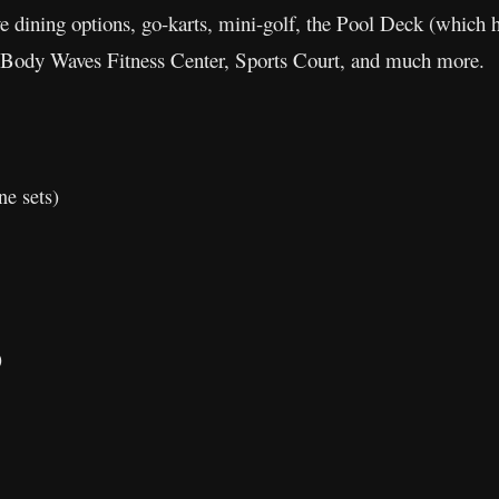
ive dining options, go-karts, mini-golf, the Pool Deck (which h
 Body Waves Fitness Center, Sports Court, and much more.
ne sets)
)