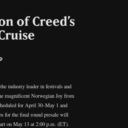
on of Creed’s
Cruise
ail
Copy
Link
e industry leader in festivals and
 the magnificent Norwegian Joy from
cheduled for April 30–May 1 and
 for the final round presale will
start on May 13 at 2:00 p.m. (ET).