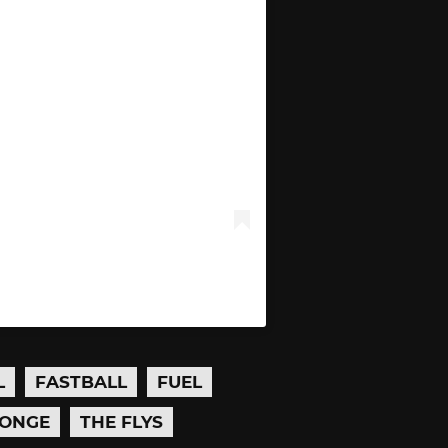
L
FASTBALL
FUEL
ONGE
THE FLYS