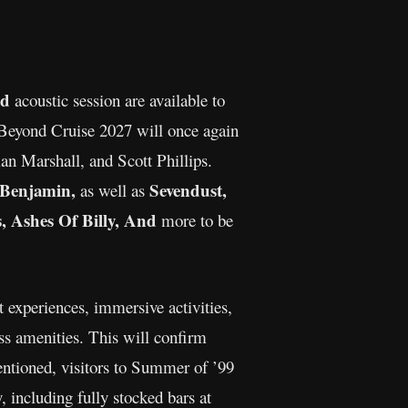
ed
acoustic session are available to
Beyond Cruise 2027 will once again
n Marshall, and Scott Phillips.
 Benjamin,
Sevendust,
as well as
, Ashes Of Billy, And
more to be
 experiences, immersive activities,
s amenities. This will confirm
entioned, visitors to Summer of ’99
, including fully stocked bars at