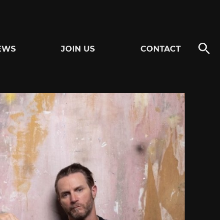
EWS
JOIN US
CONTACT