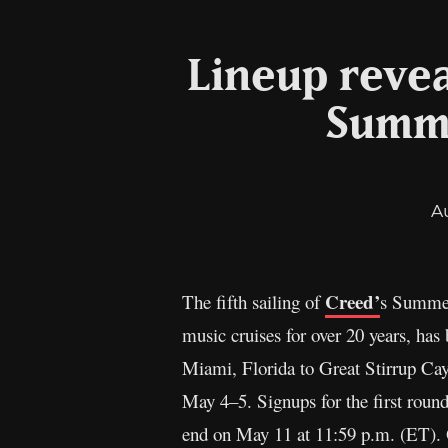
Lineup revea
Summe
A
Creed’
The fifth sailing of
s Summer 
music cruises for over 20 years, ha
Miami, Florida to Great Stirrup Ca
May 4–5. Signups for the first round
end on May 11 at 11:59 p.m. (ET).