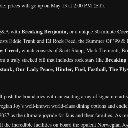
able; prices will go up on May 13 at 2:00 PM (ET).
Breaking Benjamin,
Cre
 Q&A with
or a unique 30-minute
h hosts Eddie Trunk and DJ Rock Feed, the Summer Of ’99 & 
Creed,
 by
which consists of Scott Stapp, Mark Tremonti, Bria
Breaking
m a truly stacked bill that includes rock stars like
ank, Our Lady Peace, Hinder, Fuel, Fastball, The Flys
push the boundaries with an exciting array of signature artist
gian Joy’s well-known world-class dining options and endles
7 as the ultimate joyride for fans and their families. As m
l the incredible facilities on board the opulent Norwegian Joy