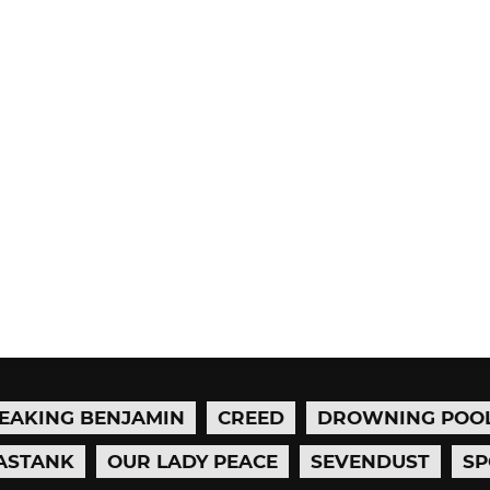
EAKING BENJAMIN
CREED
DROWNING POO
ASTANK
OUR LADY PEACE
SEVENDUST
SP