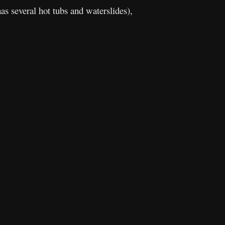
as several hot tubs and waterslides),