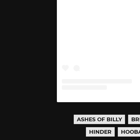
ASHES OF BILLY
BR
HINDER
HOOB