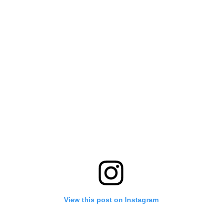
View this post on Instagram