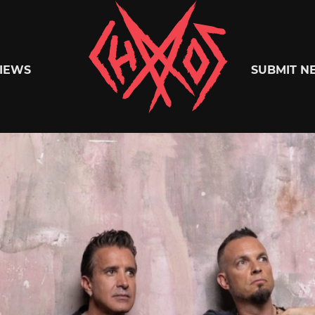
Chaoszine
IEWS
SUBMIT N
Metal,
Hardcore,
Indie,
Rock