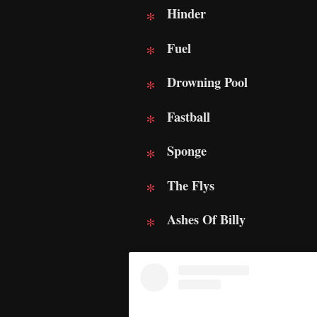
Hinder
Fuel
Drowning Pool
Fastball
Sponge
The Flys
Ashes Of Billy