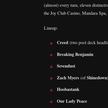
(almost) every turn, eleven distinct
the Joy Club Casino, Mandara Spa,
Lineup:
Creed
(two pool deck headli
Breaking Benjamin
Sevendust
Zach Myers
Shinedown
(of
Hoobastank
Our Lady Peace