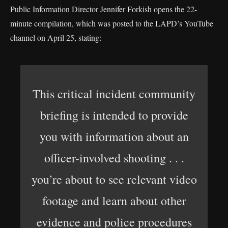
Public Information Director Jennifer Forkish opens the 22-
minute compilation, which was posted to the LAPD’s YouTube
channel on April 25, stating:
This critical incident community
briefing is intended to provide
you with information about an
officer-involved shooting . . .
you’re about to see relevant video
footage and learn about other
evidence and police procedures