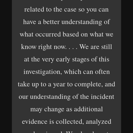
related to the case so you can
have a better understanding of
what occurred based on what we
know right now. . . . We are still
at the very early stages of this
investigation, which can often
take up to a year to complete, and
our understanding of the incident
may change as additional
evidence is collected, analyzed