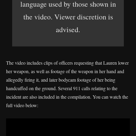
language used by those shown in
the video. Viewer discretion is
advised.
The video includes clips of officers requesting that Lauren lower
her weapon, as well as footage of the weapon in her hand and
allegedly firing it, and later bodycam footage of her being
handcuffed on the ground. Several 911 calls relating to the
incident are also included in the compilation. You can watch the
full video below: