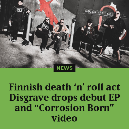
NEWS
Finnish death ‘n’ roll act
Disgrave drops debut EP
and “Corrosion Born”
video