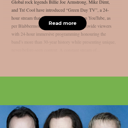
Global rock legends Billie Joe Armstrong, Mike Dirnt,
and Tré Cool have introduced “Green Day TV”, a 24-
hour stream that is now only accessible on YouTube, as
Read more
per Blabbermouth. Green Day TV will provide viewers
with 24-hour immersive programming honouring the
band’s more than 30-year history while presenting unique,
never-before-seen content. A constant stream of...