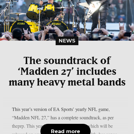
NEWS
The soundtrack of
‘Madden 27’ includes
many heavy metal bands
This year’s version of EA Sports’ yearly NFL game,
“Madden NFL 27,” has a complete soundtrack, as per
theprp. This year’s version of the game, which will be
Read more