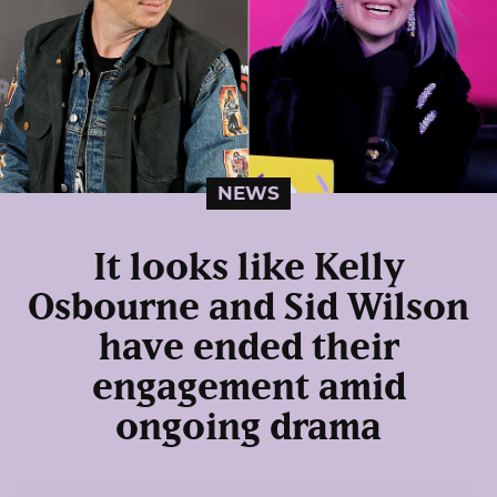
NEWS
It looks like Kelly
Osbourne and Sid Wilson
have ended their
engagement amid
ongoing drama