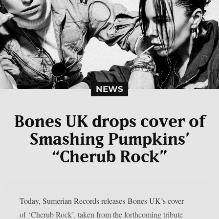
NEWS
Bones UK drops cover of
Smashing Pumpkins’
“Cherub Rock”
Today, Sumerian Records releases Bones UK’s cover
of ‘Cherub Rock’, taken from the forthcoming tribute