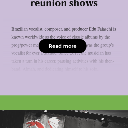
reunion shows
Brazilian vocalist, composer, and producer Edu Falaschi is
known worldwide as the voice of classic albums by the
prog/power metal band Angra, where he was the group’s
Read more
vocalist for over a decade. Since 2017, the musician has
taken a turn in his career, pausing activities with his then-
band, Almah, and dedicating himself to his solo...