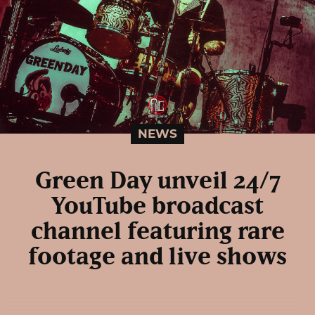
NEWS
Green Day unveil 24/7
YouTube broadcast
channel featuring rare
footage and live shows