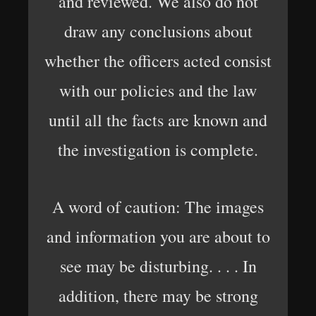
and reviewed. We also do not
draw any conclusions about
whether the officers acted consist
with our policies and the law
until all the facts are known and
the investigation is complete.
A word of caution: The images
and information you are about to
see may be disturbing. . . . In
addition, there may be strong