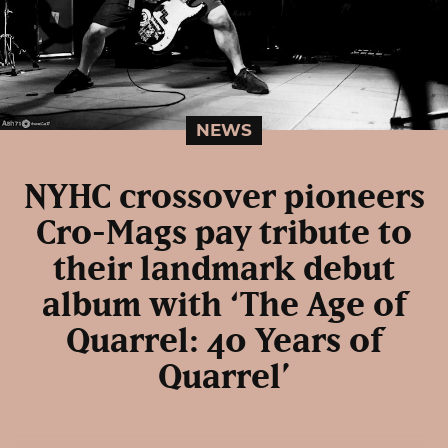
NEWS
NYHC crossover pioneers
Cro-Mags pay tribute to
their landmark debut
album with ‘The Age of
Quarrel: 40 Years of
Quarrel’