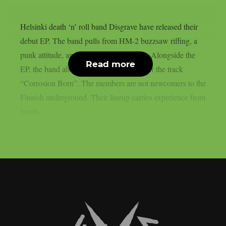
Helsinki death ‘n’ roll band Disgrave have released their
debut EP. The band pulls from HM-2 buzzsaw riffing, a
punk attitude, and a nihilistic worldview. Alongside the
Read more
EP, the band also shared a music video for the track
“Corrosion Born”. The members are not newcomers to the
Finnish underground. Their lineup carries experience from
bands...