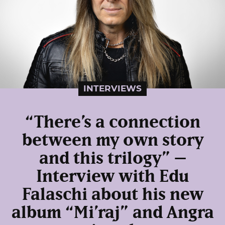
INTERVIEWS
“There’s a connection
between my own story
and this trilogy” –
Interview with Edu
Falaschi about his new
album “Mi’raj” and Angra