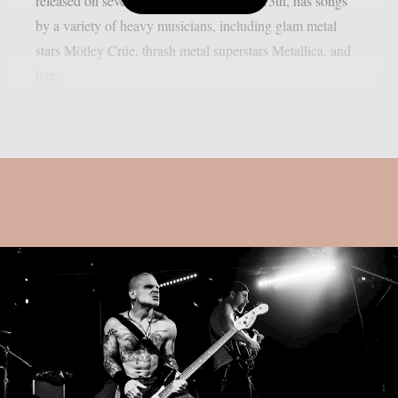
released on several platforms on August 13th, has songs
by a variety of heavy musicians, including glam metal
stars Mötley Crüe, thrash metal superstars Metallica, and
late...