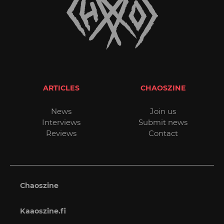
ARTICLES
CHAOSZINE
News
Join us
Interviews
Submit news
Reviews
Contact
Chaoszine
Kaaoszine.fi