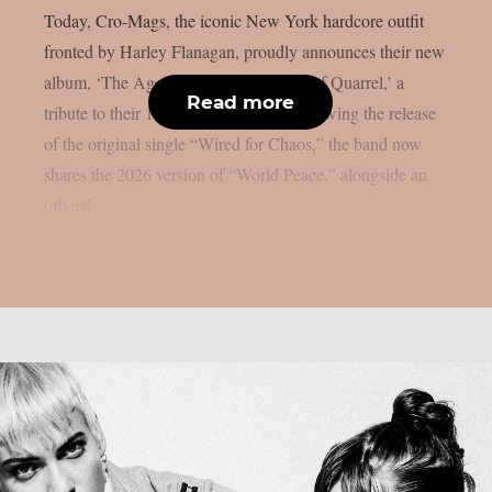
Today, Cro-Mags, the iconic New York hardcore outfit
fronted by Harley Flanagan, proudly announces their new
album, ‘The Age of Quarrel: 40 Years of Quarrel,’ a
Read more
tribute to their 1986 seminal debut. Following the release
of the original single “Wired for Chaos,” the band now
shares the 2026 version of “World Peace,” alongside an
official...