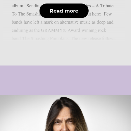
album “Sending Hearts To All My Dearies – A Tribute
Read more
To The Smashing Pumpkins”. Check it out here: Few
bands have left a mark on alternative music as deep and
enduring as the GRAMMY® Award-winning rock
band The Smashing Pumpkins. The new release follows...