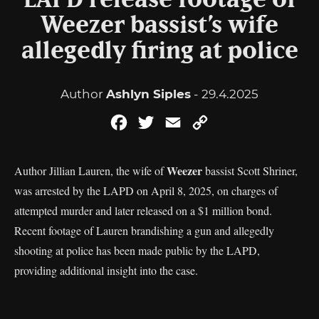
LAPD release footage of
Weezer bassist’s wife
allegedly firing at police
Author
Ashlyn Siples
- 29.4.2025
Facebook
Twitter
Email
Copy
Link
Weezer
Author Jillian Lauren, the wife of
bassist Scott Shriner,
was arrested by the LAPD on April 8, 2025, on charges of
attempted murder and later released on a $1 million bond.
Recent footage of Lauren brandishing a gun and allegedly
shooting at police has been made public by the LAPD,
providing additional insight into the case.