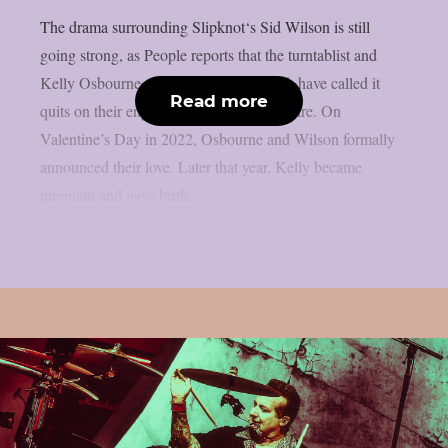
The drama surrounding Slipknot‘s Sid Wilson is still
going strong, as People reports that the turntablist and
Kelly Osbourne, the mother of his child, have called it
Read more
quits on their engagement, as per Loudwire. On
Valentine’s Day in 2022, Osbourne and Wilson formally
announced their love. Later that year, Kelly became
pregnant and gave birth...