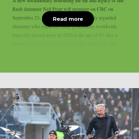
A new documentary honouring the life and legacy of late
Rush drummer Neil Peart will premiere on CBC on
September 23, as per theprp. Peart, a highly regarded
Read more
drummer who impacted many generations worldwide,
tragically passed away in 2020 at the age of 67 after a
protracted fight with brain cancer. The band and other...