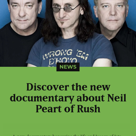
NEWS
Discover the new
documentary about Neil
Peart of Rush