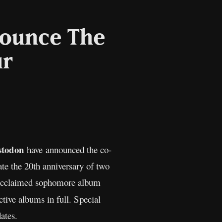
nounce The
ur
l
Copy
Link
todon
have announced the co-
ate the 20th anniversary of two
acclaimed sophomore album
tive albums in full. Special
ates.