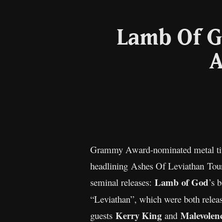
Lamb Of G
A
Grammy Award-nominated metal ti
headlining Ashes Of Leviathan Tour. 
Lamb of God
seminal releases:
’s 
“Leviathan”, which were both relea
Kerry King
Malevolen
guests
and