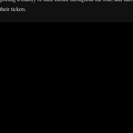
heir tickets.