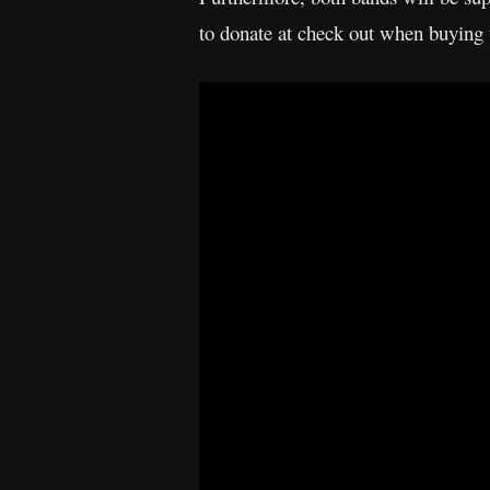
to donate at check out when buying t