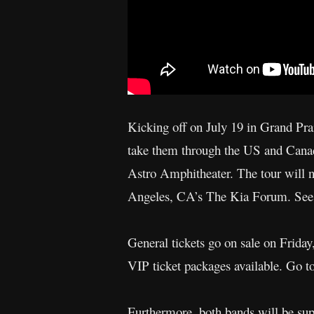
Kicking off on July 19 in Grand Pra
take them through the US and Canad
Astro Amphitheater. The tour will 
Angeles, CA’s The Kia Forum. See b
General tickets go on sale on Frida
VIP ticket packages available. Go 
Furthermore, both bands will be supp