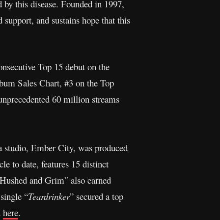
d by this disease. Founded in 1997,
 support, and sustains hope that this
onsecutive Top 15 debut on the
lbum Sales Chart, #3 on the Top
unprecedented 60 million streams
ta studio, Ember City, was produced
e to date, features 15 distinct
 “Hushed and Grim” also earned
 single “
Teardrinker
” secured a top
n
here
.