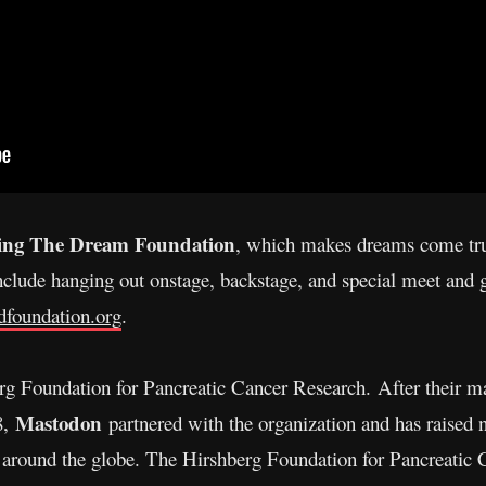
ing The Dream Foundation
, which makes dreams come true
clude hanging out onstage, backstage, and special meet and g
tdfoundation.org
.
rg Foundation for Pancreatic Cancer Research.
After their m
Mastodon
8,
partnered with the organization and has raised n
s around the globe. The Hirshberg Foundation for Pancreatic 