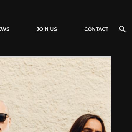
EWS
JOIN US
CONTACT