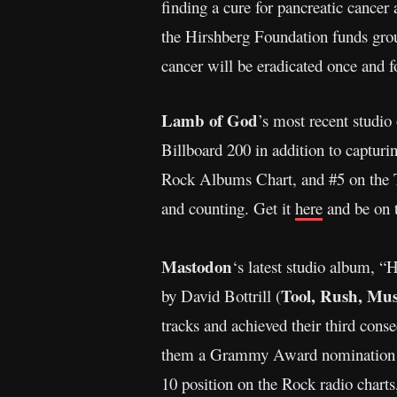
finding a cure for pancreatic cancer
the Hirshberg Foundation funds groun
cancer will be eradicated once and fo
Lamb of God
’s most recent studio
Billboard 200 in addition to captu
Rock Albums Chart, and #5 on the T
and counting. Get it
here
and be on 
Mastodon
‘s latest studio album, 
Tool, Rush, Mus
by David Bottrill (
tracks and achieved their third co
them a Grammy Award nomination fo
10 position on the Rock radio charts