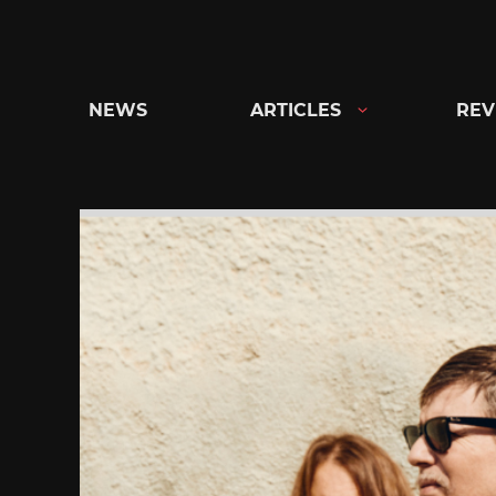
Skip
to
content
NEWS
ARTICLES
REV