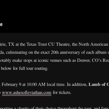
irie, TX at the Texas Trust CU Theatre, the North American 
a, culminating on the exact 20th anniversary of each album
notably make stops at iconic venues such as Denver, CO’s R
elow for full tour routing.
Lamb of 
y, February 9 at 10:00 AM local time. In addition,
to
www.ashesofleviathan.com
for tickets.
orting a charity of their choice throughout the tour, and fans 