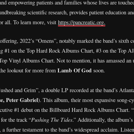
 and empowering patients and families whose lives are touche
dbreaking scientific research, provides patient education and
r all. To learn more, visit
https://pancreatic.org.
 offering, 2022’s “Omens”, notably marked the band’s sixth c
ring #1 on the Top Hard Rock Albums Chart, #3 on the Top A
op Vinyl Albums Chart. Not to mention, it has amassed an 
Lamb Of God
the lookout for more from
soon.
“Hushed and Grim”, a double LP recorded at the band’s Atlan
e, Peter Gabriel
). This album, their most expansive song-cycl
nsecutive #1 debut on the Billboard Hard Rock Albums Chart.
r the track “
Pushing The Tides
.” Additionally, the album’s
, a further testament to the band’s widespread acclaim. Liste