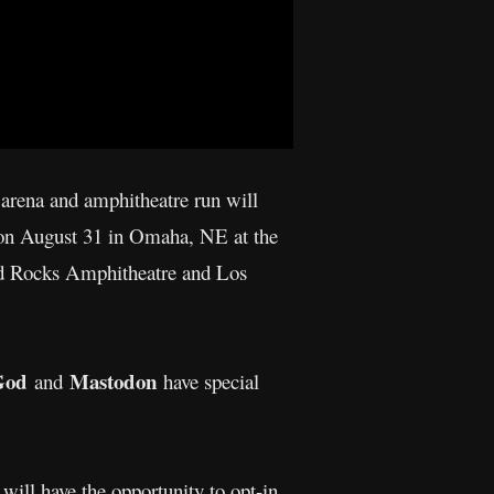
arena and amphitheatre run will
 on August 31 in Omaha, NE at the
ed Rocks Amphitheatre and Los
God
Mastodon
and
have special
will have the opportunity to opt-in