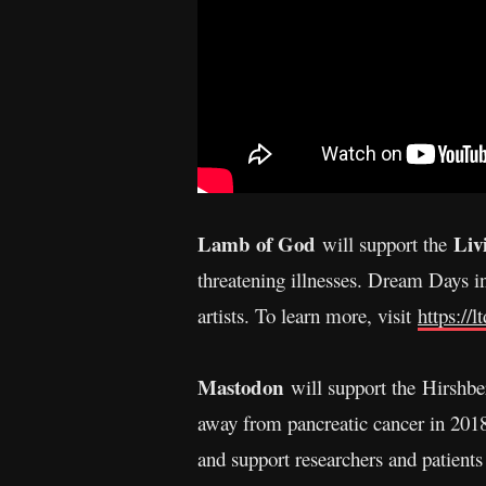
Lamb of God
Liv
will support the
threatening illnesses. Dream Days in
artists. To learn more, visit
https://l
Mastodon
will support the Hirshbe
away from pancreatic cancer in 201
and support researchers and patient