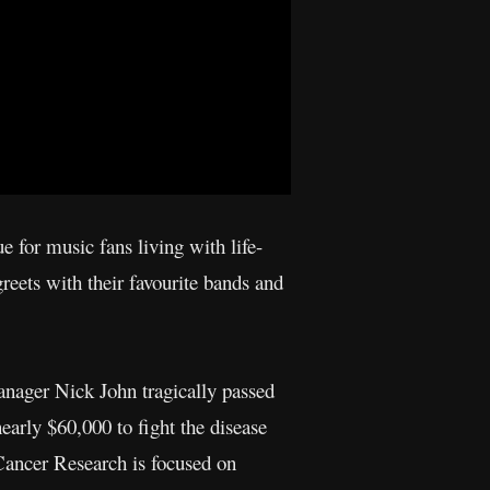
 for music fans living with life-
reets with their favourite bands and
anager Nick John tragically passed
early $60,000 to fight the disease
Cancer Research is focused on