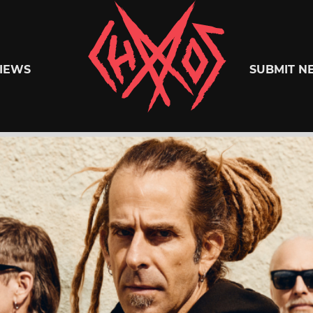
Chaoszine
IEWS
SUBMIT N
Metal,
Hardcore,
Indie,
Rock