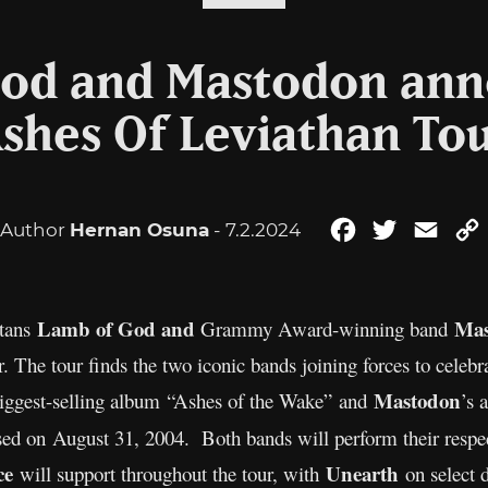
od and Mastodon an
shes Of Leviathan To
Author
Hernan Osuna
- 7.2.2024
Facebook
Twitter
Emai
Lamb of God and
Mas
tans
Grammy Award-winning band
The tour finds the two iconic bands joining forces to celebr
Mastodon
biggest-selling album “Ashes of the Wake”
and
’s 
sed on
August 31, 2004. Both bands will perform their respec
ce
Unearth
will support throughout the tour, with
on select d