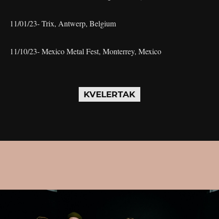
11/01/23- Trix, Antwerp, Belgium
11/10/23- Mexico Metal Fest, Monterrey, Mexico
KVELERTAK