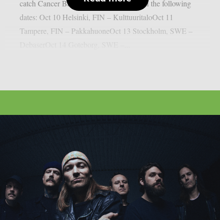
catch Cancer Bats alongside Kvelertak on the following
dates: Oct 10 Helsinki, FIN – KulttuuritaloOct 11
Tampere, FIN – PakkahuoneOct 13 Stockholm, SWE –
DebaserOct 14 Goteborg, SWE –...