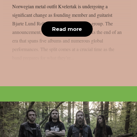
Norwegian metal outfit Kvelertak is undergoing a
significant change as founding member and guitarist
Bjarte Lund Rolland parts ways with the group. The
Read more
announcement, made on Halloween, marks the end of an
era that spans five albums and numerous global
performances. The split comes at a crucial time as the
band prepares for what they’re...