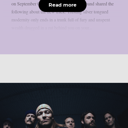
on September 08, via Rise Records. The band shared the
Read more
following about the new track: Trusting silver tongued
modernity only ends in a trunk full of fury and unspent
wealth drugged in a rut behind you on your...