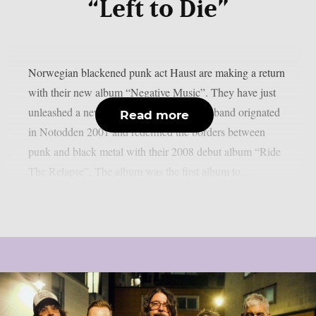
“Left to Die”
Norwegian blackened punk act Haust are making a return
with their new album “Negative Music”. They have just
unleashed a new song “Left to Die”. The band orignated
Read more
in Notodden 2001 and redefined the borders between
punk and black metal with their 2008 debut album “Ride
The Relapse”. The album was the first album to...