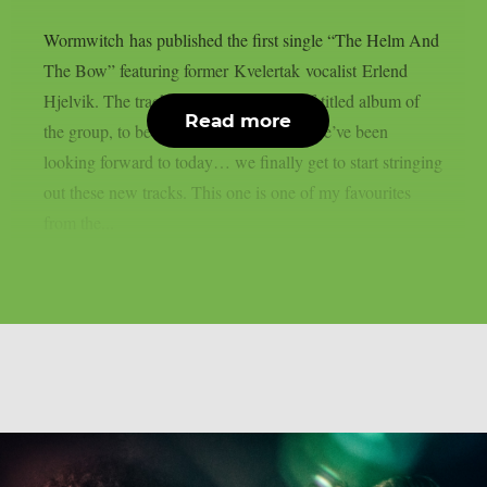
Wormwitch has published the first single “The Helm And
The Bow” featuring former Kvelertak vocalist Erlend
Hjelvik. The track is taken from the self-titled album of
Read more
the group, to be released on July 26th. We’ve been
looking forward to today… we finally get to start stringing
out these new tracks. This one is one of my favourites
from the...