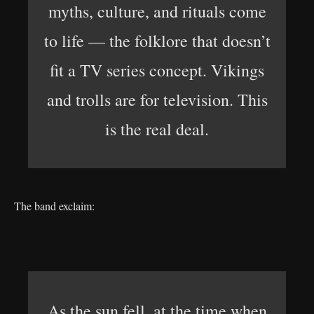
myths, culture, and rituals come
to life — the folklore that doesn’t
fit a TV series concept. Vikings
and trolls are for television. This
is the real deal.
The band exclaim:
As the sun fell, at the time when