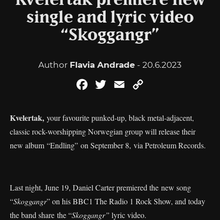
Kvelertak premiere new
single and lyric video
“Skoggangr”
Author
Flavia Andrade
- 20.6.2023
Facebook
Twitter
Email
Copy
Link
Kvelertak,
your favourite punked-up, black metal-adjacent,
classic rock-worshipping Norwegian group will release their
new album “Endling” on September 8, via Petroleum Records.
Last night, June 19, Daniel Carter premiered the new song
“
Skoggangr
” on his BBC1 The Radio 1 Rock Show, and today
the band share the “
Skoggangr”
lyric video.