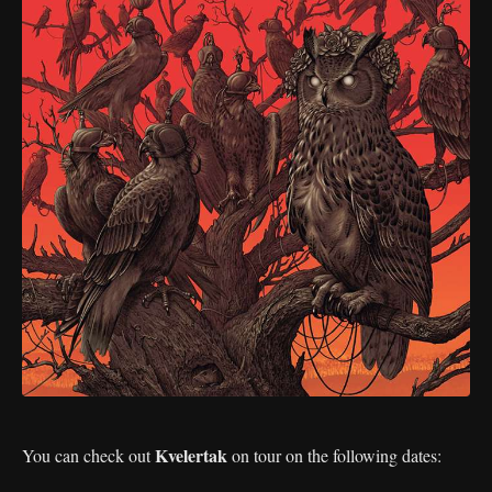
Kvelertak
You can check out
on tour on the following dates: