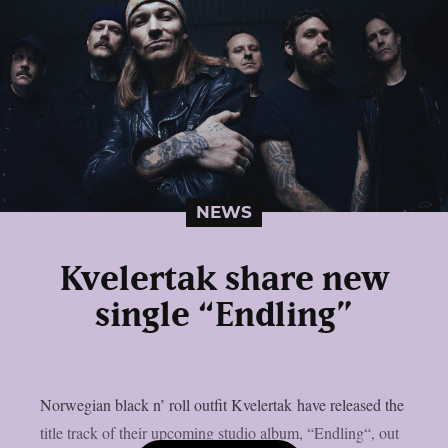
NEWS
Kvelertak share new
single “Endling”
Norwegian black n’ roll outfit Kvelertak have released the
title track of their upcoming studio album, “Endling“, out