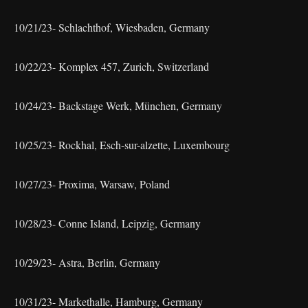
10/21/23- Schlachthof, Wiesbaden, Germany
10/22/23- Komplex 457, Zurich, Switzerland
10/24/23- Backstage Werk, München, Germany
10/25/23- Rockhal, Esch-sur-alzette, Luxembourg
10/27/23- Proxima, Warsaw, Poland
10/28/23- Conne Island, Leipzig, Germany
10/29/23- Astra, Berlin, Germany
10/31/23- Markethalle, Hamburg, Germany