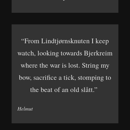
“From Lindtjørnsknuten I keep
watch, looking towards Bjerkreim
where the war is lost. String my
bow, sacrifice a tick, stomping to
the beat of an old slått.”
Helmut