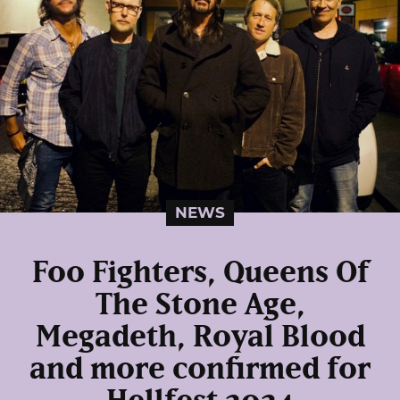
NEWS
Foo Fighters, Queens Of
The Stone Age,
Megadeth, Royal Blood
and more confirmed for