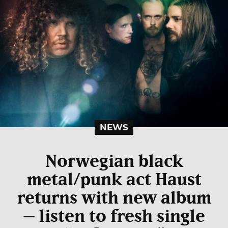
NEWS
Norwegian black
metal/punk act Haust
returns with new album
– listen to fresh single