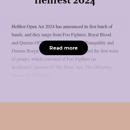
Hellfest 2024
Hellfest Open Air 2024 has announced its first batch of
bands, and they range from Foo Fighters, Royal Blood
and Queens Of The Stone Age to Dark Tranquillity and
Read more
Dimmu Borgir.The organizers have unveiled the first wave
of groups, which consisted of Foo Fighters (as
headliners), Queens Of The Stone Age, The Offspring,
Megadeth, Dropkick...