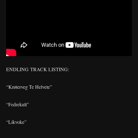
ENDLING TRACK LISTING:
“Krøterveg Te Helvete”
“Fedrekult”
“Likvoke”