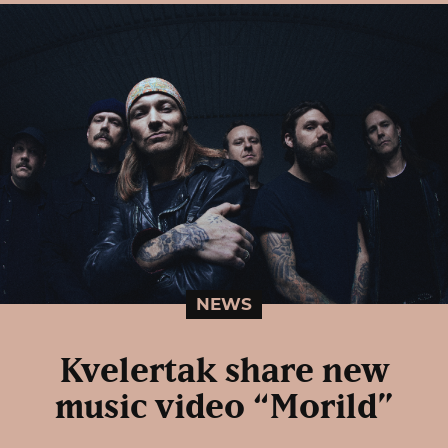
NEWS
Kvelertak share new
music video “Morild”