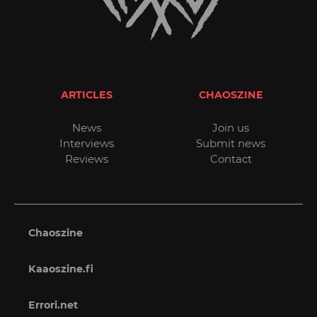
ARTICLES
CHAOSZINE
News
Join us
Interviews
Submit news
Reviews
Contact
Chaoszine
Kaaoszine.fi
Errori.net