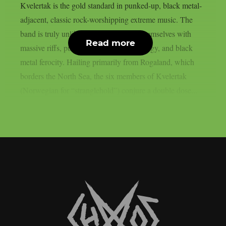
Kvelertak is the gold standard in punked-up, black metal-
adjacent, classic rock-worshipping extreme music. The
band is truly unlike any other, arming themselves with
Read more
massive riffs, punk rock attitude and energy, and black
metal ferocity. Hailing primarily from Rogaland, which
borders the North Sea, the six members of Kvelertak
(Norwegian for “stranglehold”) conjure a double dose...