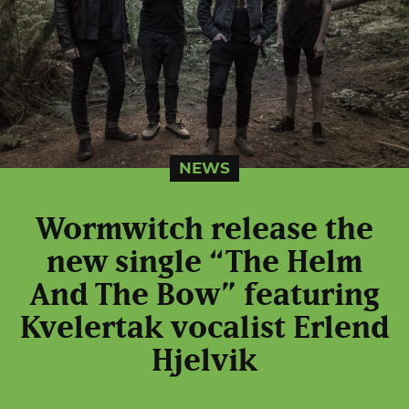
NEWS
Wormwitch release the
new single “The Helm
And The Bow” featuring
Kvelertak vocalist Erlend
Hjelvik