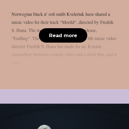
Norwegian black n’ roll outfit Kvelertak have shared a
music video for their track “Morild“, directed by Fredrik
S. Hana. The track is part of their latest release,
Read more
“Endling“. The band said: ‘Morild’ is the 4th music video
director Fredrik S. Hana has made for us. It exists
somewhere between a music video and a short film, and it
took...