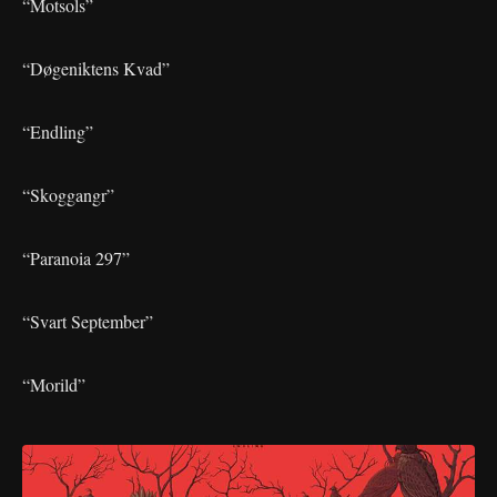
“Motsols”
“Døgeniktens Kvad”
“Endling”
“Skoggangr”
“Paranoia 297”
“Svart September”
“Morild”