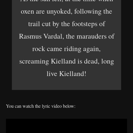
oxen are unyoked, following the
trail cut by the footsteps of
Rasmus Vardal, the marauders of
rock came riding again,
screaming Kielland is dead, long
live Kielland!
You can watch the lyric video below: