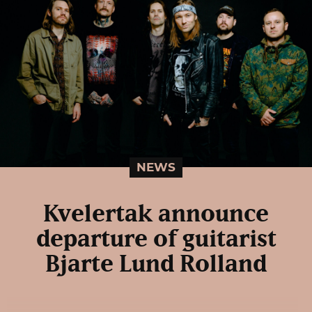
NEWS
Kvelertak announce
departure of guitarist
Bjarte Lund Rolland