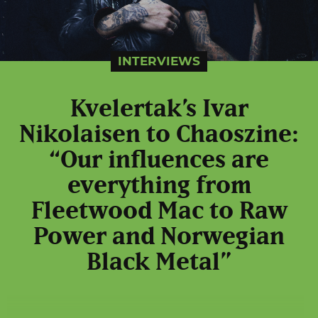
INTERVIEWS
Kvelertak’s Ivar
Nikolaisen to Chaoszine:
“Our influences are
everything from
Fleetwood Mac to Raw
Power and Norwegian
Black Metal”