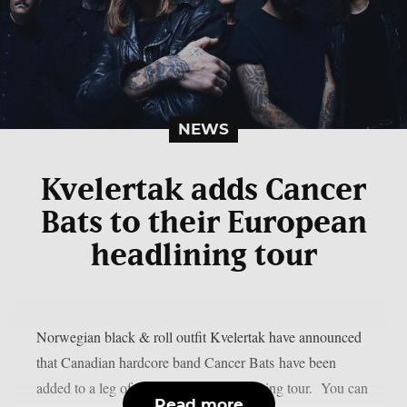
NEWS
Kvelertak adds Cancer
Bats to their European
headlining tour
Norwegian black & roll outfit Kvelertak have announced
that Canadian hardcore band Cancer Bats have been
added to a leg of their European headlining tour. You can
Read more