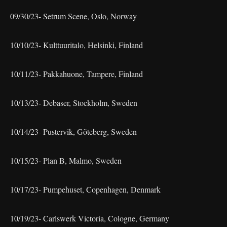
09/30/23- Setrum Scene, Oslo, Norway
10/10/23- Kulttuuritalo, Helsinki, Finland
10/11/23- Pakkahuone, Tampere, Finland
10/13/23- Debaser, Stockholm, Sweden
10/14/23- Pustervik, Göteberg, Sweden
10/15/23- Plan B, Malmo, Sweden
10/17/23- Pumpehuset, Copenhagen, Denmark
10/19/23- Carlswerk Victoria, Cologne, Germany