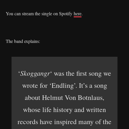
You can stream the single on Spotify
here
.
The band explains:
Skoggangr
‘
‘ was the first song we
wrote for ‘Endling’. It’s a song
about Helmut Von Botnlaus,
whose life history and written
records have inspired many of the