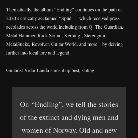
Thematically, the album “Endling” continues on the path of
2020’s critically acclaimed “Splid” – which received press
accolades across the world including from Q, The Guardian,
Metal Hammer, Rock Sound, Kerrang!, Stereogum,
MetalSucks, Revolver, Guitar World, and more – by delving
further into local lore and legend.
Guitarist Vidar Landa sums it up best, stating:
On “Endling”, we tell the stories
of the extinct and dying men and
women of Norway. Old and new