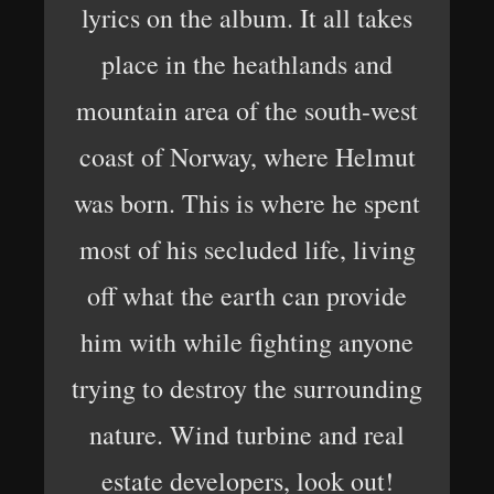
lyrics on the album. It all takes
place in the heathlands and
mountain area of the south-west
coast of Norway, where Helmut
was born. This is where he spent
most of his secluded life, living
off what the earth can provide
him with while fighting anyone
trying to destroy the surrounding
nature. Wind turbine and real
estate developers, look out!