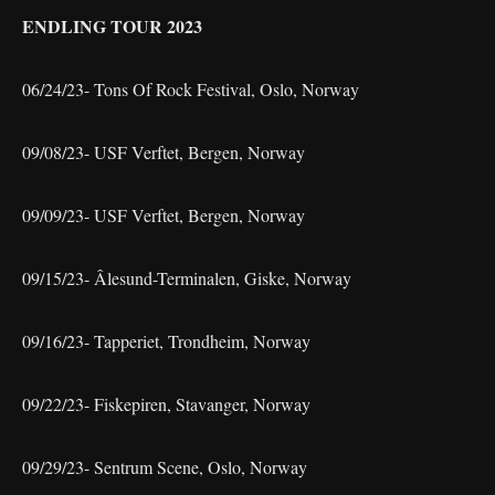
ENDLING TOUR 2023
06/24/23- Tons Of Rock Festival, Oslo, Norway
09/08/23- USF Verftet, Bergen, Norway
09/09/23- USF Verftet, Bergen, Norway
09/15/23- Âlesund-Terminalen, Giske, Norway
09/16/23- Tapperiet, Trondheim, Norway
09/22/23- Fiskepiren, Stavanger, Norway
09/29/23- Sentrum Scene, Oslo, Norway