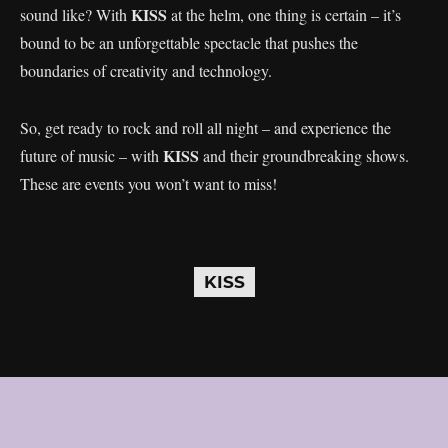
KISS
sound like? With
at the helm, one thing is certain – it’s
bound to be an unforgettable spectacle that pushes the
boundaries of creativity and technology.
So, get ready to rock and roll all night – and experience the
KISS
future of music – with
and their groundbreaking shows.
These are events you won’t want to miss!
KISS