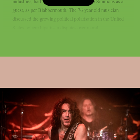
industries, had KISS bassist/vocalist Gene Simmons as a
guest, as per Blabbermouth. The 76-year-old musician
discussed the growing political polarisation in the United
States, where bipartisan disputes over moral,...