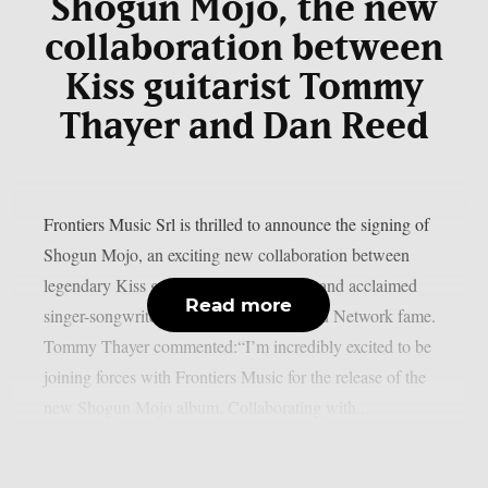
Shogun Mojo, the new
collaboration between
Kiss guitarist Tommy
Thayer and Dan Reed
Frontiers Music Srl is thrilled to announce the signing of
Shogun Mojo, an exciting new collaboration between
legendary Kiss guitarist Tommy Thayer and acclaimed
Read more
singer-songwriter Dan Reed of Dan Reed Network fame.
Tommy Thayer commented:“I’m incredibly excited to be
joining forces with Frontiers Music for the release of the
new Shogun Mojo album. Collaborating with...