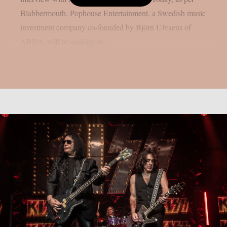
Blabbermouth. Pophouse Entertainment, a Swedish music
investment company co-founded by Björn Ulvaeus of
ABBA, will be making its...