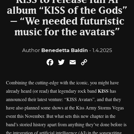
KISS to release full AI
album “KISS of the Gods”
– “We needed futuristic
music for the avatars”
Author
Benedetta Baldin
- 1.4.2025
Facebook
Twitter
Email
Copy
Link
Combining the cutting-edge with the iconic, you might have
KISS
already heard (or read) that legendary rock band
has
announced their latest venture: “KISS Avatars”, and that they
have also planned some shows at the Kiss Army Storms Vegas
event this November. But what sets this new chapter in the
band’s storied history apart from anything they’ve done before is
the integration of artificial intelligence (AI) in the songwriting