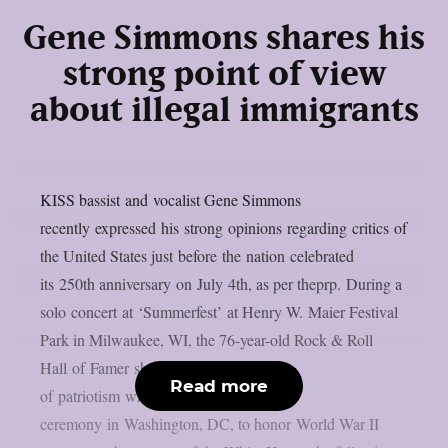
Gene Simmons shares his
strong point of view
about illegal immigrants
KISS bassist and vocalist Gene Simmons
recently expressed his strong opinions regarding critics of
the United States just before the nation celebrated
its 250th anniversary on July 4th, as per theprp. During a
solo concert at ‘Summerfest’ at Henry W. Maier Festival
Park in Milwaukee, WI, the 76-year-old Rock & Roll
Hall of Famer shared his feelings
Read more
of patriotism while preparing to host a
ceremony in Washington, DC, to honor World War II