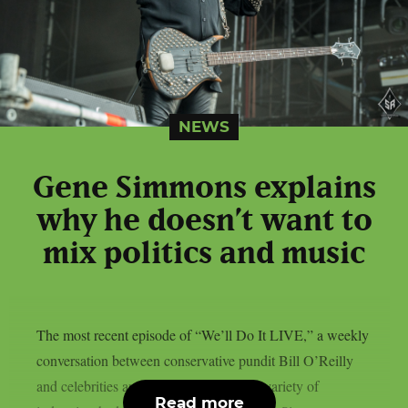
NEWS
Gene Simmons explains
why he doesn’t want to
mix politics and music
The most recent episode of “We’ll Do It LIVE,” a weekly
conversation between conservative pundit Bill O’Reilly
and celebrities and news figures from a variety of
Read more