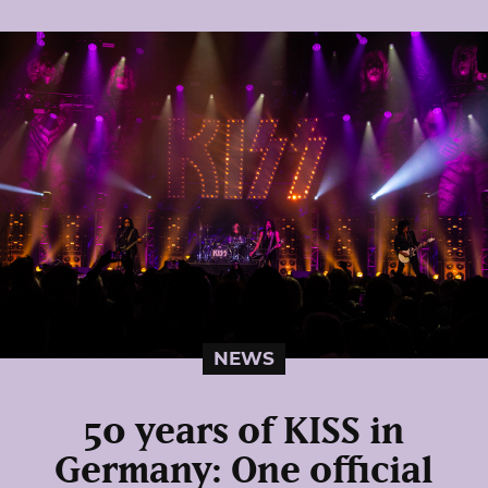
NEWS
50 years of KISS in
Germany: One official