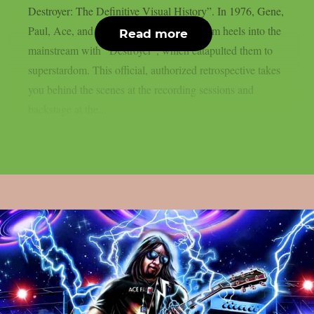
Destroyer: The Definitive Visual History”. In 1976, Gene,
Paul, Ace, and Peter stomped their platform heels into the
Read more
mainstream with “Destroyer”, which catapulted them to
superstardom. This official, authorized retrospective takes
you behind the scenes at the recording sessions and
backstage at the...