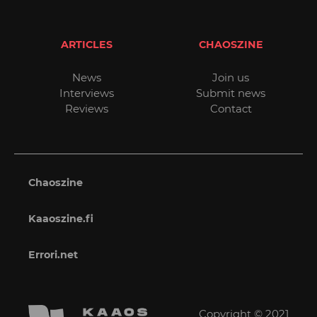
ARTICLES
CHAOSZINE
News
Join us
Interviews
Submit news
Reviews
Contact
Chaoszine
Kaaoszine.fi
Errori.net
Copyright © 2021