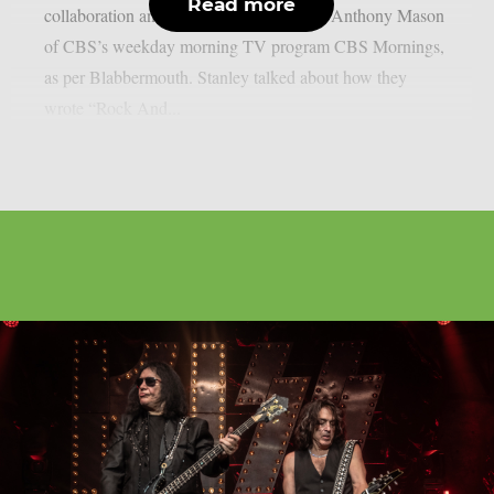
Read more
collaboration and the band’s history with Anthony Mason
of CBS’s weekday morning TV program CBS Mornings,
as per Blabbermouth. Stanley talked about how they
wrote “Rock And...