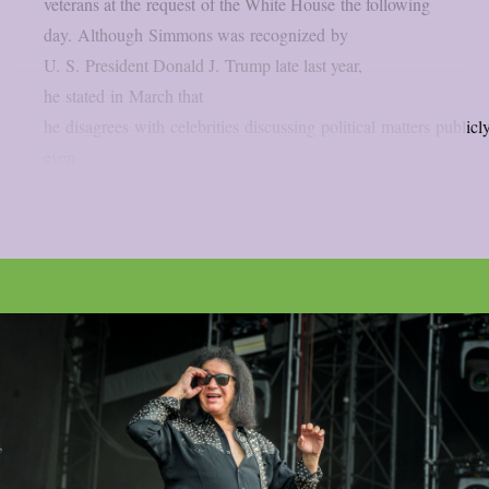
veterans at the request of the White House the following
day. Although Simmons was recognized by
U. S. President Donald J. Trump late last year,
he stated in March that
he disagrees with celebrities discussing political matters publicly
even...