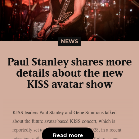
NEWS
Paul Stanley shares more
details about the new
KISS avatar show
KISS leaders Paul Stanley and Gene Simmons talked
about the future avatar-based KISS concert, which is
reportedly set to debut in Las Vegas in 2028, in a recent
Read more
interview with Melissa Ruggieri of USA Today, as per