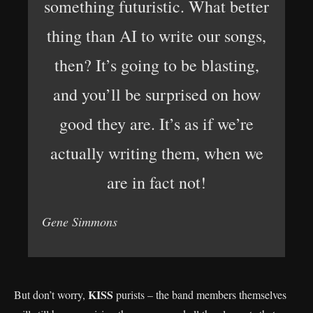
something futuristic. What better
thing than AI to write our songs,
then? It’s going to be blasting,
and you’ll be surprised on how
good they are. It’s as if we’re
actually writing them, when we
are in fact not!
Gene Simmons
KISS
But don’t worry,
purists – the band members themselves