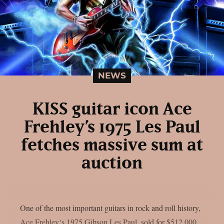
NEWS
KISS guitar icon Ace
Frehley’s 1975 Les Paul
fetches massive sum at
auction
One of the most important guitars in rock and roll history,
Ace Frehley‘s 1975 Gibson Les Paul, sold for $512,000