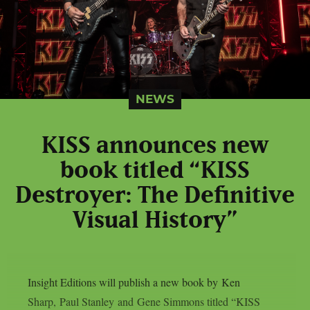
NEWS
KISS announces new
book titled “KISS
Destroyer: The Definitive
Visual History”
Insight Editions will publish a new book by Ken
Sharp, Paul Stanley and Gene Simmons titled “KISS