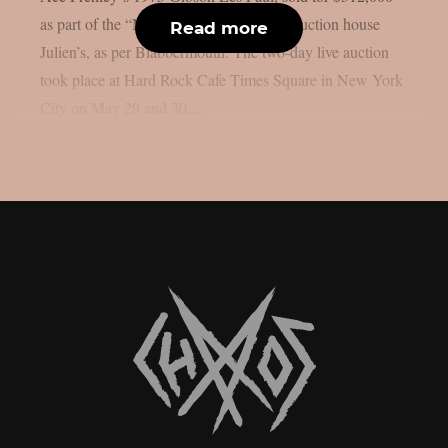
as part of the “Music Icons” series from auction house
Read more
Julien’s, as per Blabbermouth. The two-day live auction
took place at Hard Rock Cafe Times Square in New York
City on May 29 and 30....