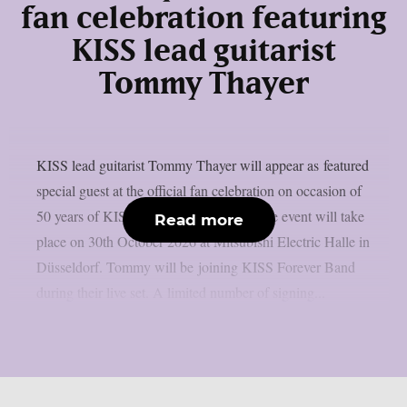
fan celebration featuring
KISS lead guitarist
Tommy Thayer
KISS lead guitarist Tommy Thayer will appear as featured
special guest at the official fan celebration on occasion of
50 years of KISS history in Germany. The event will take
Read more
place on 30th October 2026 at Mitsubishi Electric Halle in
Düsseldorf. Tommy will be joining KISS Forever Band
during their live set. A limited number of signing...