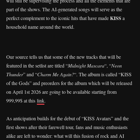
will still be supervising the process and all the elements that are
part of the shows. The AI-generated songs will serve as the
KISS
perfect complement to the iconic hits that have made
a
household name around the world.
Our source tells us that some of the new tracks that will be
featured in the setlist are titled “
Midnight Mascara
“, “
Neon
Thunder
” and “
Charm Me Again?
“. The album is called “KISS
of the Gods” and preorders for the album which will be released
on April 1st 2026 are going to be available starting from
999,99$ at this
link
.
As anticipation builds for the debut of “KISS Avatars” and the
first shows after their farewell tour, fans and music enthusiasts
alike are left to wonder: what will this fusion of rock and AI