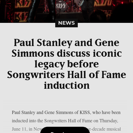
NEWS
Paul Stanley and Gene
Simmons discuss iconic
legacy before
Songwriters Hall of Fame
induction
Paul Stanley and Gene Simmons of KISS, who have been
inducted into the Songwriters Hall of Fame on Thursday,
June 11, in New York, discussed their five-decade musical