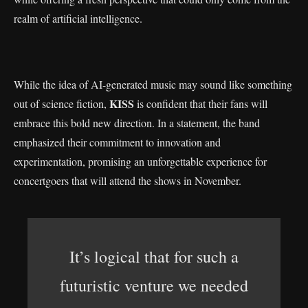
realm of artificial intelligence.
While the idea of AI-generated music may sound like something
KISS
out of science fiction,
is confident that their fans will
embrace this bold new direction. In a statement, the band
emphasized their commitment to innovation and
experimentation, promising an unforgettable experience for
concertgoers that will attend the shows in November.
It’s logical that for such a
futuristic venture we needed