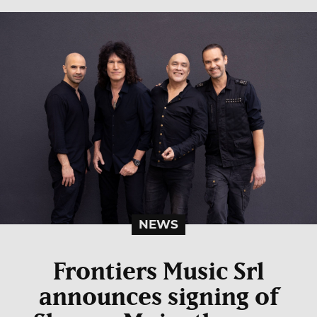
NEWS
Frontiers Music Srl
announces signing of