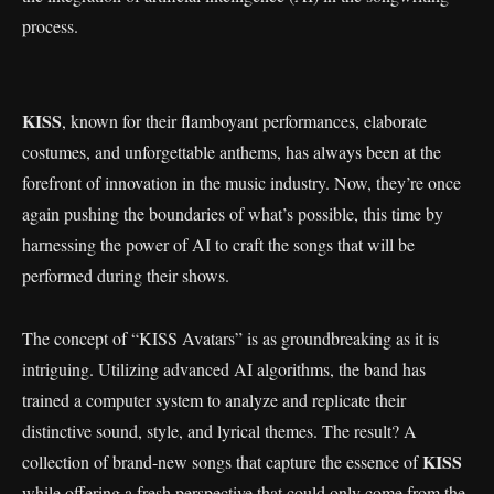
process.
KISS
, known for their flamboyant performances, elaborate
costumes, and unforgettable anthems, has always been at the
forefront of innovation in the music industry. Now, they’re once
again pushing the boundaries of what’s possible, this time by
harnessing the power of AI to craft the songs that will be
performed during their shows.
The concept of “KISS Avatars” is as groundbreaking as it is
intriguing. Utilizing advanced AI algorithms, the band has
trained a computer system to analyze and replicate their
distinctive sound, style, and lyrical themes. The result? A
KISS
collection of brand-new songs that capture the essence of
while offering a fresh perspective that could only come from the