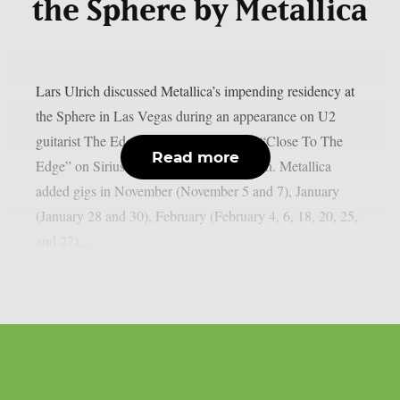
the Sphere by Metallica
Lars Ulrich discussed Metallica’s impending residency at
the Sphere in Las Vegas during an appearance on U2
guitarist The Edge’s U2 X-Radio series “Close To The
Read more
Edge” on SiriusXM, as per Blabbermouth. Metallica
added gigs in November (November 5 and 7), January
(January 28 and 30), February (February 4, 6, 18, 20, 25,
and 27),...