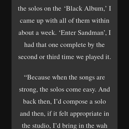
the solos on the ‘Black Album,’ I
came up with all of them within
about a week. ‘Enter Sandman’, I
had that one complete by the
second or third time we played it.
“Because when the songs are
strong, the solos come easy. And
back then, I’d compose a solo
and then, if it felt appropriate in
the studio, I’d bring in the wah