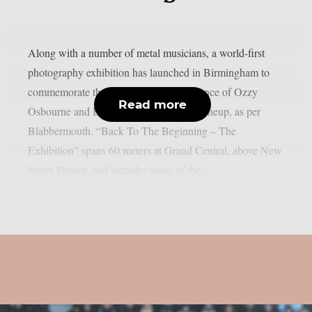
Along with a number of metal musicians, a world-first
photography exhibition has launched in Birmingham to
commemorate the last live solo performance of Ozzy
Read more
Osbourne and Black Sabbath’s original lineup, as per
Blabbermouth. “Back To The Beginning – The
Exhibition” spans 60 meters at Grand Central, above New
Street Station, and includes some of the...