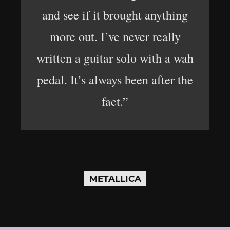
and see if it brought anything
more out. I’ve never really
written a guitar solo with a wah
pedal. It’s always been after the
fact.”
METALLICA