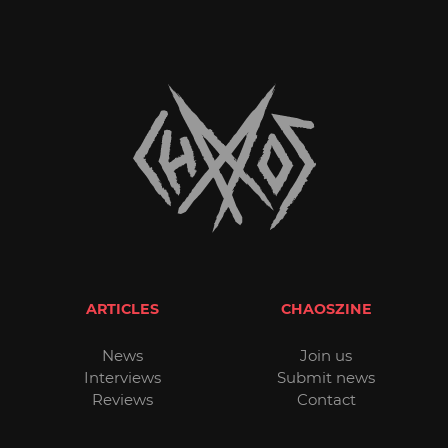
ARTICLES
CHAOSZINE
News
Join us
Interviews
Submit news
Reviews
Contact