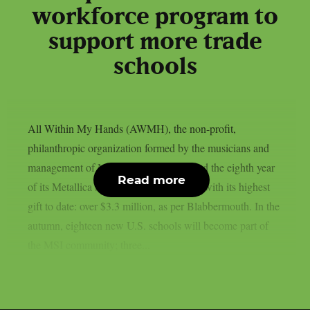
workforce program to
support more trade
schools
All Within My Hands (AWMH), the non-profit,
philanthropic organization formed by the musicians and
management of Metallica, has announced the eighth year
Read more
of its Metallica Scholars Initiative (MSI) with its highest
gift to date: over $3.3 million, as per Blabbermouth. In the
autumn, eighteen new U.S. schools will become part of
the MSI community; three...