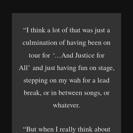
“I think a lot of that was just a
culmination of having been on
…
tour for ‘
And Justice for
All’ and just having fun on stage,
stepping on my wah for a lead
break, or in between songs, or
whatever.
“But when I really think about