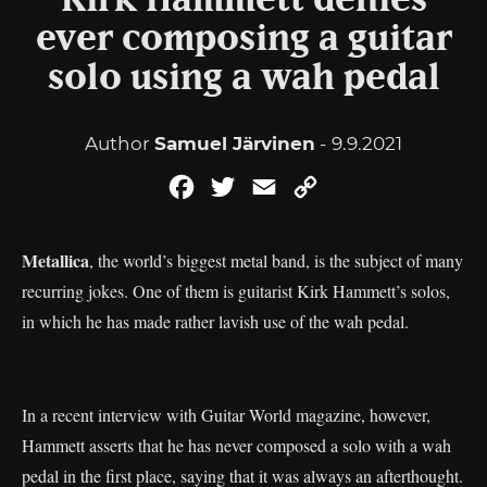
Kirk Hammett denies
ever composing a guitar
solo using a wah pedal
Author
Samuel Järvinen
- 9.9.2021
Facebook
Twitter
Email
Copy
Link
Metallica
, the world’s biggest metal band, is the subject of many
recurring jokes. One of them is guitarist Kirk Hammett’s solos,
in which he has made rather lavish use of the wah pedal.
In a recent interview with Guitar World magazine, however,
Hammett asserts that he has never composed a solo with a wah
pedal in the first place, saying that it was always an afterthought.