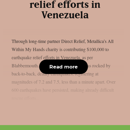
relief efforts in
Venezuela
Through long-time partner Direct Relief, Metallica’s All
Within My Hands charity is contributing $100,000 to
earthquake relief efforts in Venezuela, as per
Blabbermouth. On June 24, Venezuela was rocked by
Read more
back-to-back, deadly earthquakes, registering at
magnitudes of 7.2 and 7.5, less than a minute apart. Over
600 earthquakes have persisted, making already difficult
rescue efforts...