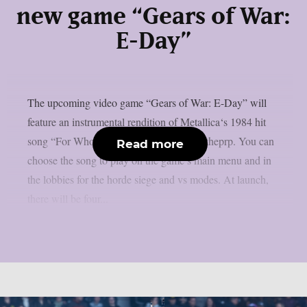
new game “Gears of War:
E-Day”
The upcoming video game “Gears of War: E-Day” will
feature an instrumental rendition of Metallica‘s 1984 hit
song “For Whom The Bell Tolls“, as per theprp. You can
Read more
choose the song to play on the game’s main menu and in
the lobbies for the horde siege and vs modes. At launch,
there will be four...