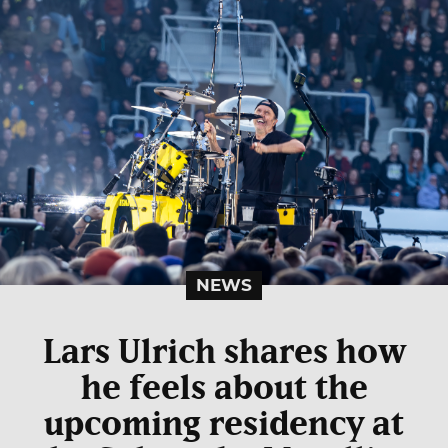
NEWS
Lars Ulrich shares how
he feels about the
upcoming residency at