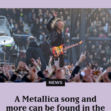
NEWS
A Metallica song and
more can be found in the