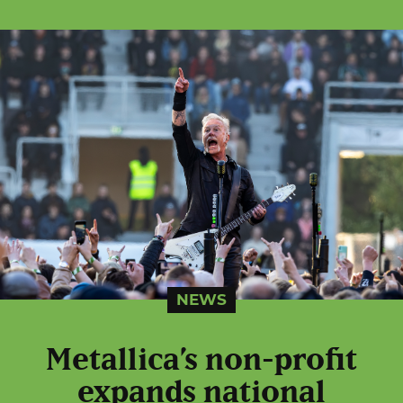
NEWS
Metallica’s non-profit
expands national