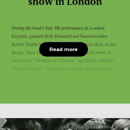
show in London
During the band’s July 5th performance in London,
England, guitarist Kirk Hammett and bassist/vocalist
Robert Trujillo honoured a few local musical idols, as per
Read more
theprp. Their most recent “doodle” produced covers of
Sex Pistols‘ “Holidays In The Sun” and Black Sabbath‘s
“Electric Funeral.” Given that it was the first anniversary
of “Back To The Beginning,”...