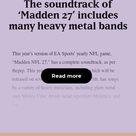
The soundtrack of
‘Madden 27’ includes
many heavy metal bands
This year’s version of EA Sports’ yearly NFL game,
“Madden NFL 27,” has a complete soundtrack, as per
theprp. This year’s version of the game, which will be
Read more
released on several platforms on August 13th, has songs
by a variety of heavy musicians, including glam metal
stars Mötley Crüe, thrash metal superstars Metallica, and
late...