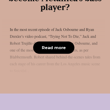
player?
In the most recent episode of Jack Osbourne and Ryan
Drexler’s video podcast, “Trying Not To Die,” Jack and
Robert Trujillo discussed Metallica, Ozzy Osbourne, and
Read more
one of the most amazing rock music careers, as per
Blabbermouth. Robert shared behind-the-scenes tales from
each stage of his career from the Los Angeles music scene
to Suicidal...