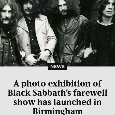
NEWS
A photo exhibition of
Black Sabbath’s farewell
show has launched in
Birmingham