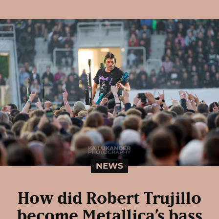
NEWS
How did Robert Trujillo
become Metallica’s bass