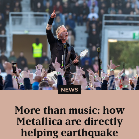
NEWS
More than music: how
Metallica are directly
helping earthquake