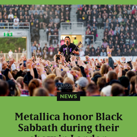
NEWS
Metallica honor Black
Sabbath during their