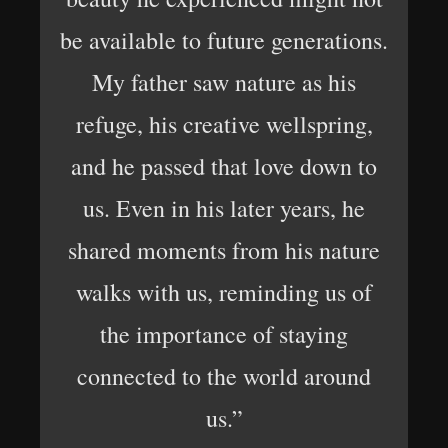
be available to future generations.
My father saw nature as his
refuge, his creative wellspring,
and he passed that love down to
us. Even in his later years, he
shared moments from his nature
walks with us, reminding us of
the importance of staying
connected to the world around
us.”