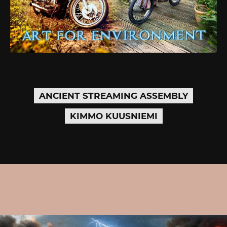
ANCIENT STREAMING ASSEMBLY
KIMMO KUUSNIEMI