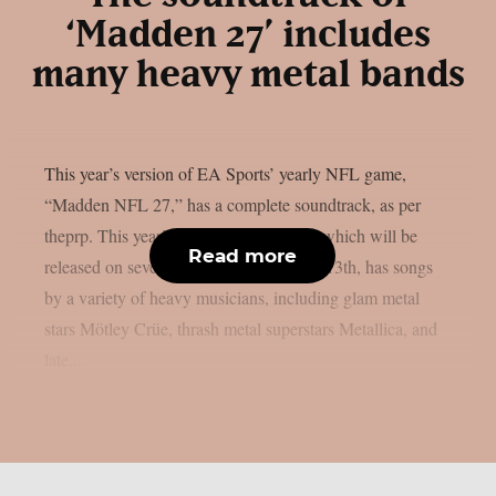
‘Madden 27’ includes
many heavy metal bands
This year’s version of EA Sports’ yearly NFL game,
“Madden NFL 27,” has a complete soundtrack, as per
theprp. This year’s version of the game, which will be
Read more
released on several platforms on August 13th, has songs
by a variety of heavy musicians, including glam metal
stars Mötley Crüe, thrash metal superstars Metallica, and
late...