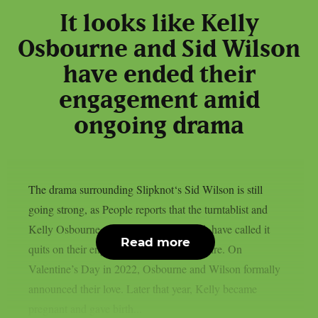
It looks like Kelly
Osbourne and Sid Wilson
have ended their
engagement amid
ongoing drama
The drama surrounding Slipknot‘s Sid Wilson is still
going strong, as People reports that the turntablist and
Kelly Osbourne, the mother of his child, have called it
Read more
quits on their engagement, as per Loudwire. On
Valentine’s Day in 2022, Osbourne and Wilson formally
announced their love. Later that year, Kelly became
pregnant and gave birth...