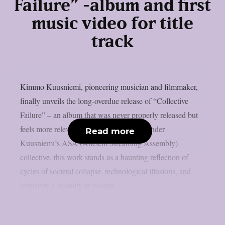
Failure” -album and first
music video for title
track
Kimmo Kuusniemi, pioneering musician and filmmaker,
finally unveils the long-overdue release of “Collective
Failure” – an album that was never properly released but
feels more relevant than ever. Published under
Read more
Kuusniemi’s ASA (Ancient Streaming Assembly)
collective, this work stands as a haunting reflection of
cycles of societal collapse, technological illusions, and
humanity’s inability to escape...