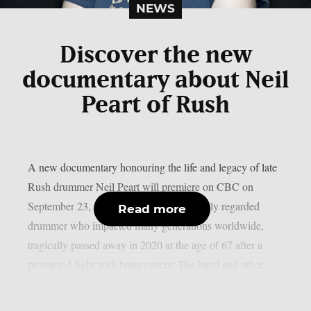
NEWS
Discover the new
documentary about Neil
Peart of Rush
A new documentary honouring the life and legacy of late
Rush drummer Neil Peart will premiere on CBC on
September 23, as per theprp. Peart, a highly regarded
Read more
drummer who impacted many generations worldwide,
tragically passed away in 2020 at the age of 67 after a
protracted fight with brain cancer. The band and other...