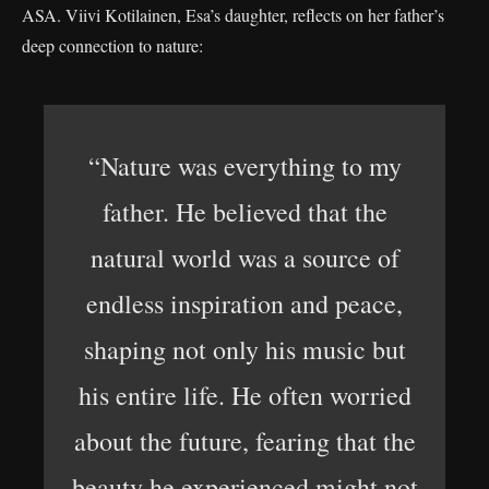
ASA. Viivi Kotilainen, Esa’s daughter, reflects on her father’s
deep connection to nature:
“Nature was everything to my
father. He believed that the
natural world was a source of
endless inspiration and peace,
shaping not only his music but
his entire life. He often worried
about the future, fearing that the
beauty he experienced might not