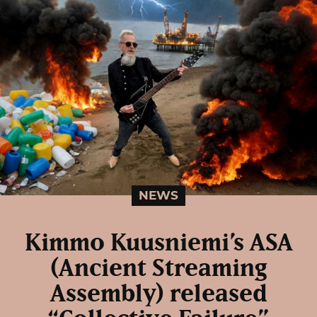
NEWS
Kimmo Kuusniemi’s ASA
(Ancient Streaming
Assembly) released