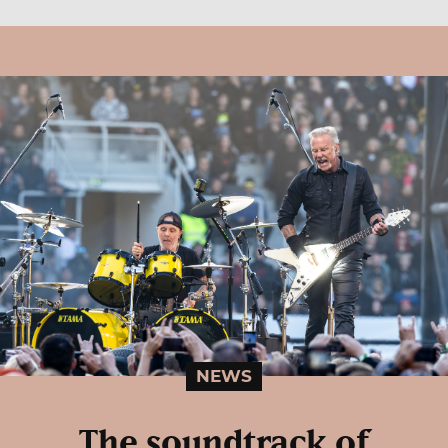
NEWS
The soundtrack of