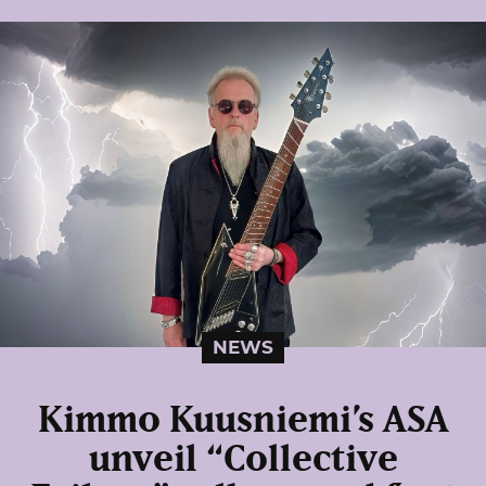
NEWS
Kimmo Kuusniemi’s ASA
unveil “Collective