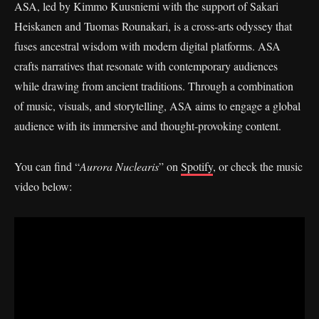
ASA, led by Kimmo Kuusniemi with the support of Sakari
Heiskanen and Tuomas Rounakari, is a cross-arts odyssey that
fuses ancestral wisdom with modern digital platforms. ASA
crafts narratives that resonate with contemporary audiences
while drawing from ancient traditions. Through a combination
of music, visuals, and storytelling, ASA aims to engage a global
audience with its immersive and thought-provoking content.
You can find “
Aurora Nuclearis
” on
Spotify
, or check the music
video below: