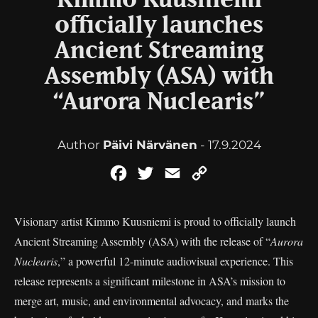
Kimmo Kuusniemi
officially launches
Ancient Streaming
Assembly (ASA) with
“Aurora Nuclearis”
Author
Päivi Närvänen
- 17.9.2024
Facebook
Twitter
Email
Copy
Link
Visionary artist Kimmo Kuusniemi is proud to officially launch
Ancient Streaming Assembly (ASA) with the release of “
Aurora
Nuclearis
,” a powerful 12-minute audiovisual experience. This
release represents a significant milestone in ASA’s mission to
merge art, music, and environmental advocacy, and marks the