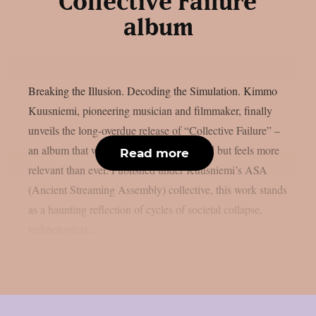
“Collective Failure”
album
Breaking the Illusion. Decoding the Simulation. Kimmo
Kuusniemi, pioneering musician and filmmaker, finally
unveils the long-overdue release of “Collective Failure” –
an album that was never properly released but feels more
Read more
relevant than ever. Published under Kuusniemi’s ASA
(Ancient Streaming Assembly) collective, this work stands
as a haunting reflection of cycles of societal collapse,
technological...