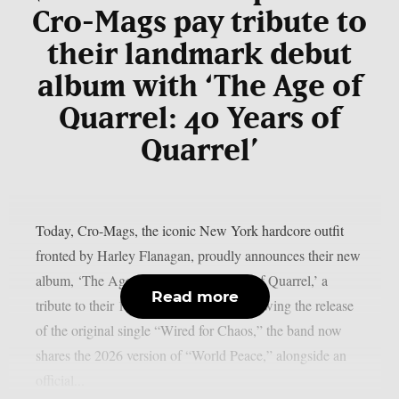
Cro-Mags pay tribute to
their landmark debut
album with ‘The Age of
Quarrel: 40 Years of
Quarrel’
Today, Cro-Mags, the iconic New York hardcore outfit
fronted by Harley Flanagan, proudly announces their new
album, ‘The Age of Quarrel: 40 Years of Quarrel,’ a
Read more
tribute to their 1986 seminal debut. Following the release
of the original single “Wired for Chaos,” the band now
shares the 2026 version of “World Peace,” alongside an
official...