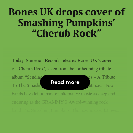
Bones UK drops cover of
Smashing Pumpkins’
“Cherub Rock”
Today, Sumerian Records releases Bones UK’s cover
of ‘Cherub Rock’, taken from the forthcoming tribute
album “Sending Hearts To All My Dearies – A Tribute
Read more
To The Smashing Pumpkins”. Check it out here: Few
bands have left a mark on alternative music as deep and
enduring as the GRAMMY® Award-winning rock
band The Smashing Pumpkins. The new release follows...