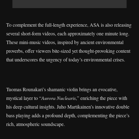
To complement the full-length experience, ASA is also releasing
several short-form videos, each approximately one minute long.
These mini-music videos, inspired by ancient environmental
proverbs, offer viewers bite-sized yet thought-provoking content
that underscores the urgency of today’s environmental crises.
Tuomas Rounakari’s shamanic violin brings an evocative,
mystical layer to “
Aurora Nuclearis
,” enriching the piece with
his deep cultural insights. Juho Martikainen’s innovative double
bass playing adds a profound depth, complementing the piece’s
rich, atmospheric soundscape.