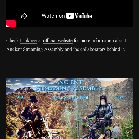
Check
Linktree
or
official website
for more information about
Ancient Streaming Assembly and the collaborators behind it.