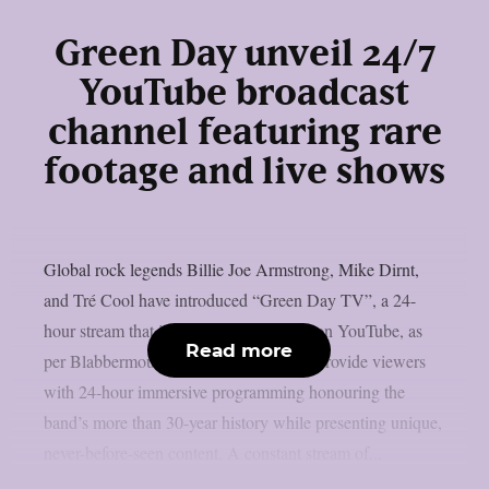
Green Day unveil 24/7
YouTube broadcast
channel featuring rare
footage and live shows
Global rock legends Billie Joe Armstrong, Mike Dirnt,
and Tré Cool have introduced “Green Day TV”, a 24-
hour stream that is now only accessible on YouTube, as
Read more
per Blabbermouth. Green Day TV will provide viewers
with 24-hour immersive programming honouring the
band’s more than 30-year history while presenting unique,
never-before-seen content. A constant stream of...