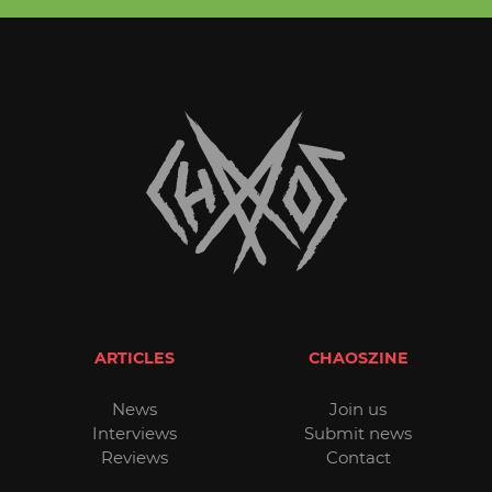
ARTICLES
CHAOSZINE
News
Join us
Interviews
Submit news
Reviews
Contact