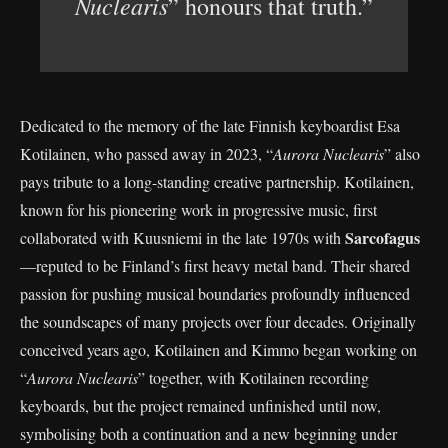
Nuclearis
” honours that truth.”
Dedicated to the memory of the late Finnish keyboardist Esa
Kotilainen, who passed away in 2023, “
Aurora Nuclearis
” also
pays tribute to a long-standing creative partnership. Kotilainen,
known for his pioneering work in progressive music, first
Sarcofagus
collaborated with Kuusniemi in the late 1970s with
—reputed to be Finland’s first heavy metal band. Their shared
passion for pushing musical boundaries profoundly influenced
the soundscapes of many projects over four decades. Originally
conceived years ago, Kotilainen and Kimmo began working on
“
Aurora Nuclearis
” together, with Kotilainen recording
keyboards, but the project remained unfinished until now,
symbolising both a continuation and a new beginning under