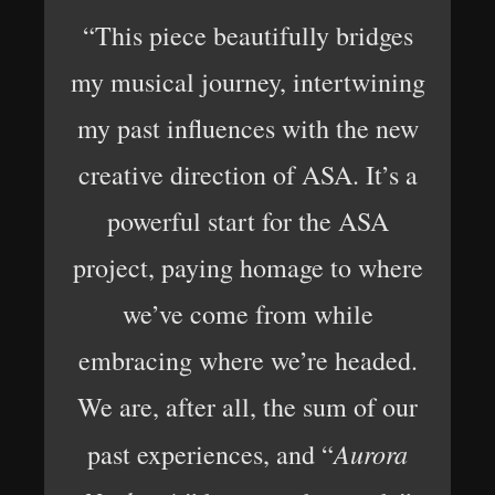
“This piece beautifully bridges
my musical journey, intertwining
my past influences with the new
creative direction of ASA. It’s a
powerful start for the ASA
project, paying homage to where
we’ve come from while
embracing where we’re headed.
We are, after all, the sum of our
Aurora
past experiences, and “