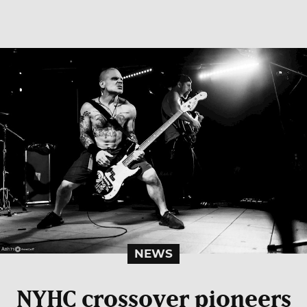
NEWS
NYHC crossover pioneers