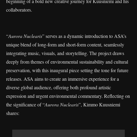
beginning of a bold new creative journey for Kuusniemi and his
collaborators.
“
Aurora Nuclearis
” serves as a dynamic introduction to ASA’s
unique blend of long-form and short-form content, seamlessly
integrating music, visuals, and storytelling. The project draws
deeply from themes of environmental sustainability and cultural
preservation, with this inaugural piece setting the tone for future
releases. ASA aims to create an immersive experience for a
diverse global audience, offering both profound artistic
expression and urgent environmental commentary. Reflecting on
the significance of “
Aurora Nuclearis
”, Kimmo Kuusniemi
shares: