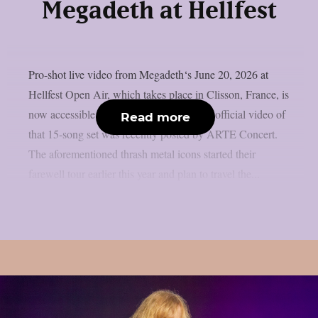
Megadeth at Hellfest
Pro-shot live video from Megadeth‘s June 20, 2026 at
Hellfest Open Air, which takes place in Clisson, France, is
now accessible online, as per theprp. The official video of
Read more
that 15-song set was recently posted by ARTE Concert.
The aforementioned thrash metal icons started their
farewell tour earlier this year and plan to travel the...