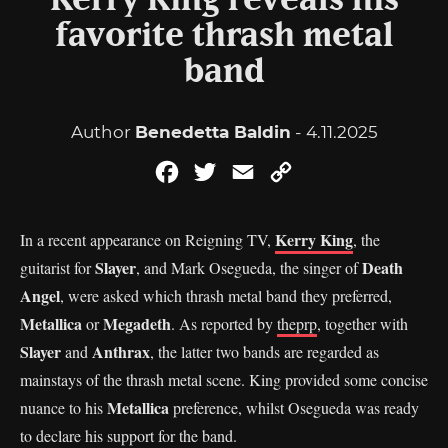
Kerry King reveals his
favorite thrash metal
band
Author
Benedetta Baldin
- 4.11.2025
Facebook
Twitter
Email
Copy
Link
Kerry King
In a recent appearance on Reigning TV,
, the
Slayer
Death
guitarist for
, and Mark Osegueda, the singer of
Angel
, were asked which thrash metal band they preferred,
Metallica
Megadeth
or
. As reported by
theprp
, together with
Slayer
Anthrax
and
, the latter two bands are regarded as
mainstays of the thrash metal scene. King provided some concise
Metallica
nuance to his
preference, whilst Osegueda was ready
to declare his support for the band.