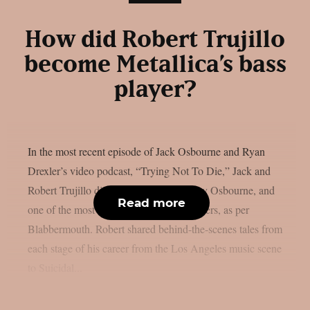
How did Robert Trujillo
become Metallica’s bass
player?
In the most recent episode of Jack Osbourne and Ryan
Drexler’s video podcast, “Trying Not To Die,” Jack and
Robert Trujillo discussed Metallica, Ozzy Osbourne, and
Read more
one of the most amazing rock music careers, as per
Blabbermouth. Robert shared behind-the-scenes tales from
each stage of his career from the Los Angeles music scene
to Suicidal...