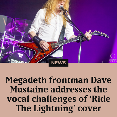
NEWS
Megadeth frontman Dave
Mustaine addresses the
vocal challenges of ‘Ride
The Lightning’ cover