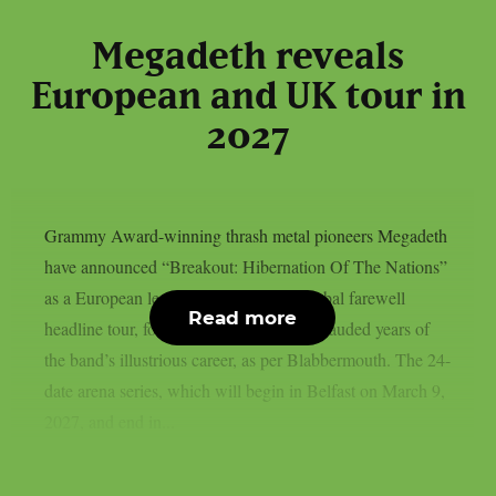
Megadeth reveals
European and UK tour in
2027
Grammy Award-winning thrash metal pioneers Megadeth
have announced “Breakout: Hibernation Of The Nations”
as a European leg of their multi-year global farewell
Read more
headline tour, following one of the most lauded years of
the band’s illustrious career, as per Blabbermouth. The 24-
date arena series, which will begin in Belfast on March 9,
2027, and end in...