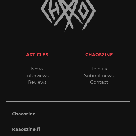
ARTICLES
CHAOSZINE
News
Join us
Interviews
Submit news
Reviews
Contact
Chaoszine
Kaaoszine.fi