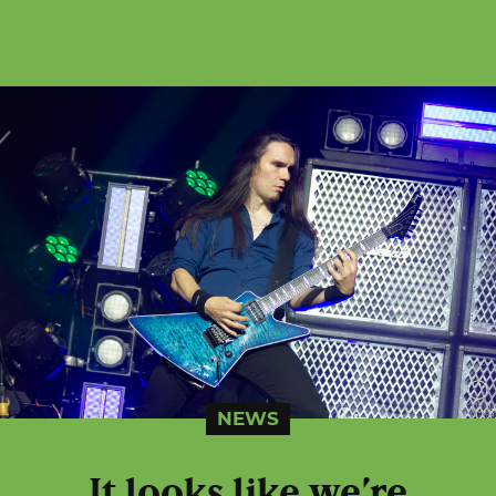
NEWS
It looks like we’re