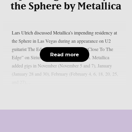
the Sphere by Metallica
Lars Ulrich discussed Metallica’s impending residency at
the Sphere in Las Vegas during an appearance on U2
guitarist The Edge’s U2 X-Radio series “Close To The
Read more
Edge” on SiriusXM, as per Blabbermouth. Metallica
added gigs in November (November 5 and 7), January
(January 28 and 30), February (February 4, 6, 18, 20, 25,
and 27),...