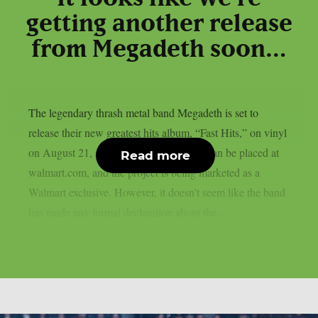
getting another release
from Megadeth soon…
The legendary thrash metal band Megadeth is set to
release their new greatest hits album, “Fast Hits,” on vinyl
on August 21, as per theprp. Pre-orders can be placed at
Read more
walmart.com, and the project is being marketed as a
Walmart exclusive. However, it doesn’t seem like the band
has made any formal declaration about the...