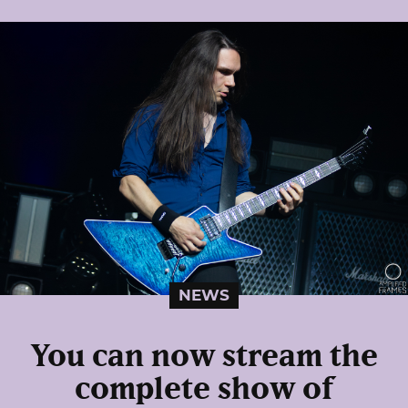
NEWS
You can now stream the
complete show of