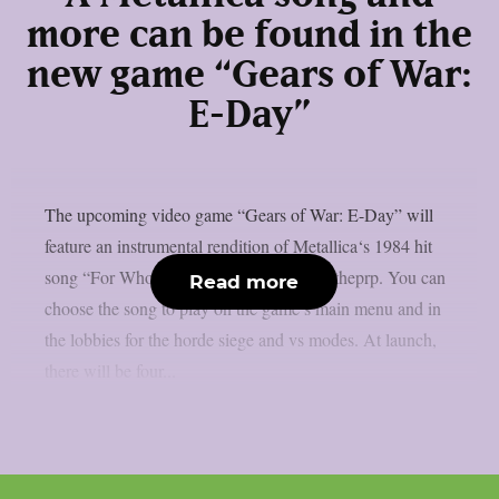
more can be found in the
new game “Gears of War:
E-Day”
The upcoming video game “Gears of War: E-Day” will
feature an instrumental rendition of Metallica‘s 1984 hit
song “For Whom The Bell Tolls“, as per theprp. You can
Read more
choose the song to play on the game’s main menu and in
the lobbies for the horde siege and vs modes. At launch,
there will be four...