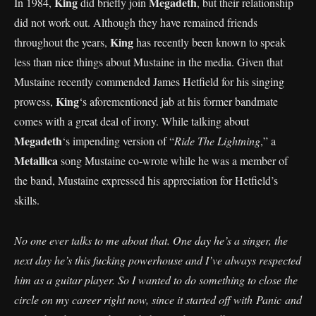
King
Megadeth
In 1984,
did briefly join
, but their relationship
did not work out. Although they have remained friends
King
throughout the years,
has recently been known to speak
less than nice things about Mustaine in the media. Given that
Mustaine recently commended James Hetfield for his singing
King
prowess,
‘s aforementioned jab at his former bandmate
comes with a great deal of irony. While talking about
Megadeth
‘s impending version of “
Ride The Lightning
,” a
Metallica
song Mustaine co-wrote while he was a member of
the band, Mustaine expressed his appreciation for Hetfield’s
skills.
No one ever talks to me about that. One day he’s a singer, the
next day he’s this fucking powerhouse and I’ve always respected
him as a guitar player. So I wanted to do something to close the
circle on my career right now, since it started off with Panic and