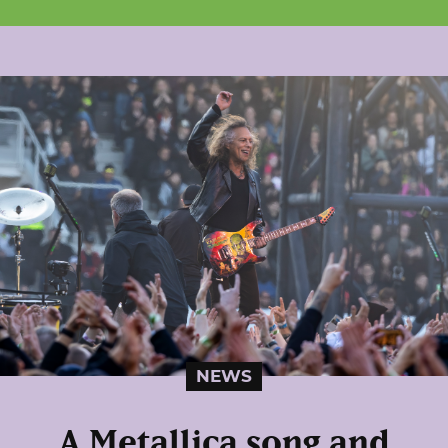
NEWS
A Metallica song and