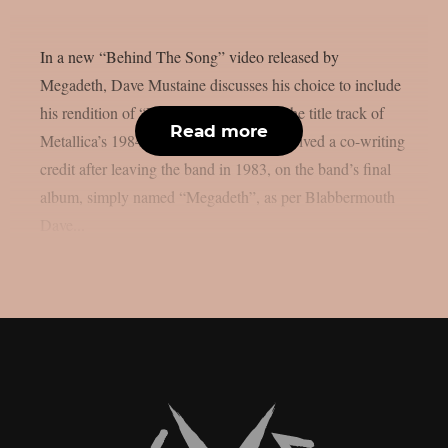
In a new “Behind The Song” video released by
Megadeth, Dave Mustaine discusses his choice to include
his rendition of “Ride The Lightning,” the title track of
Read more
Metallica’s 1984 album for which he received a co-writing
credit after leaving the band in 1983, on the band’s final
album, simply named “Megadeth”, as per Blabbermouth
Dave...