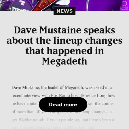
NEWS
Dave Mustaine speaks
about the lineup changes
that happened in
Megadeth
Dave Mustaine, the leader of Megadeth, was asked in a
recent interview with Fox Radio host Terrence Long how
he has maintained the band’s momentum over the course
Read more
of more than 40 years despite several lineup changes, as
per Blabbermouth. Certain people say that there’s been a
lot of people that have been in Megadeth, and...