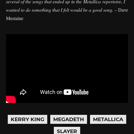
several of the songs that ended up in the Metallica repertoire, I
wanted to do something that I felt would be a good song.
– Dave
Mustaine
KERRY KING
MEGADETH
METALLICA
SLAYER