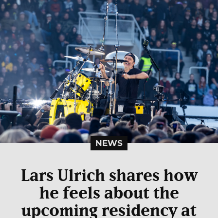
NEWS
Lars Ulrich shares how
he feels about the
upcoming residency at