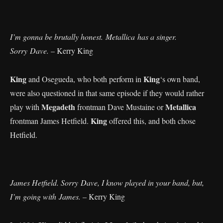
I’m gonna be brutally honest. Metallica has a singer.
Sorry Dave.
– Kerry King
King
King
and Osegueda, who both perform in
‘s own band,
were also questioned in that same episode if they would rather
Megadeth
Metallica
play with
frontman Dave Mustaine or
King
frontman James Hetfield.
offered this, and both chose
Hetfield.
James Hetfield. Sorry Dave, I know played in your band, but,
I’m going with James.
– Kerry King