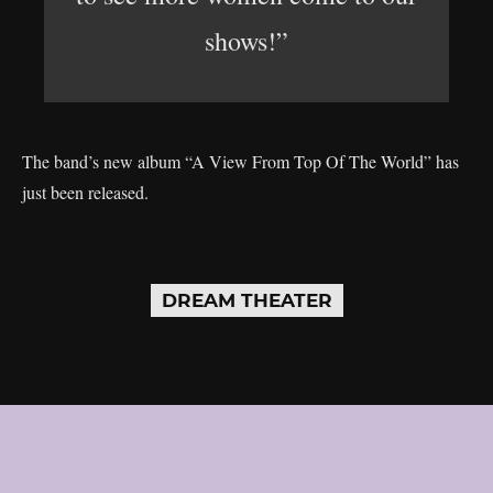
shows!”
The band’s new album “A View From Top Of The World” has
just been released.
DREAM THEATER