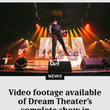
NEWS
Video footage available
of Dream Theater’s