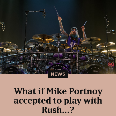
NEWS
What if Mike Portnoy
accepted to play with
Rush…?