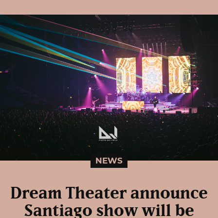
NEWS
Dream Theater announce
Santiago show will be