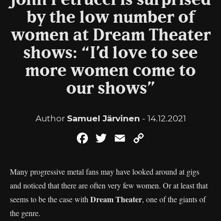
John Petrucci is surprised
by the low number of
women at Dream Theater
shows: “I’d love to see
more women come to
our shows”
Author
Samuel Järvinen
- 14.12.2021
Facebook
Twitter
Email
Copy
Link
Many progressive metal fans may have looked around at gigs
and noticed that there are often very few women. Or at least that
Dream
Theater
seems to be the case with
, one of the giants of
the genre.