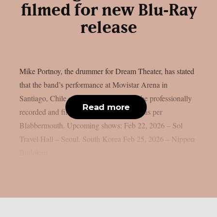
filmed for new Blu‑Ray
release
Mike Portnoy, the drummer for Dream Theater, has stated
that the band’s performance at Movistar Arena in
Santiago, Chile on April 22, 2026, will be professionally
Read more
recorded and filmed for a future Blu-ray, as per
Blabbermouth. Upcoming shows: Feb 22, 2026 – Sol
Travel Hall – Seoul, South Korea Feb 25, 2026 – Nippon
Budokan...