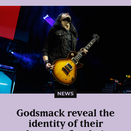
NEWS
Godsmack reveal the
identity of their