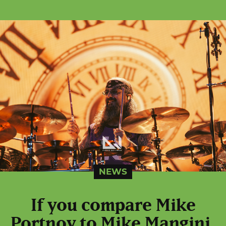
NEWS
If you compare Mike
Portnoy to Mike Mangini,