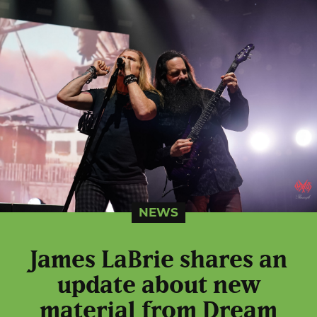
NEWS
James LaBrie shares an
update about new
material from Dream