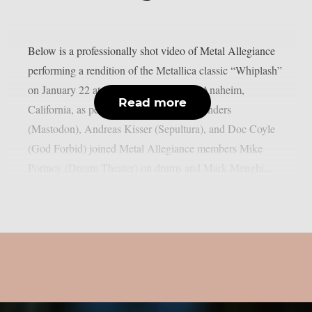
Below is a professionally shot video of Metal Allegiance
performing a rendition of the Metallica classic “Whiplash”
on January 22 at the House of Blues in Anaheim,
Read more
California, as per Blabbermouth. Troy Sanders
(Mastodon), Andreas Kisser (Sepultura), and Doc Coyle
(God Forbid) joined Metal Allegiance members Mike
Portnoy (Dream Theater) on drums and Mark Menghi...