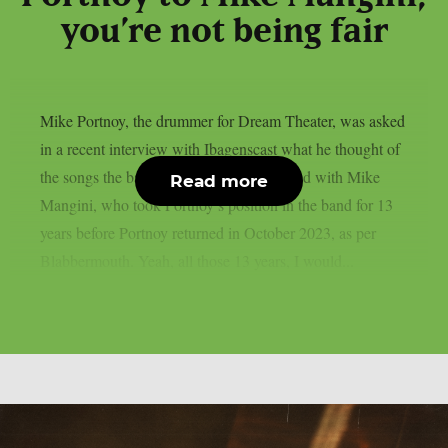
you’re not being fair
Mike Portnoy, the drummer for Dream Theater, was asked
in a recent interview with Ibagenscast what he thought of
the songs the band composed and recorded with Mike
Read more
Mangini, who took Portnoy’s position in the band for 13
years before Portnoy returned in October 2023, as per
Blabbermouth. Yeah, all those 13 years, I would...