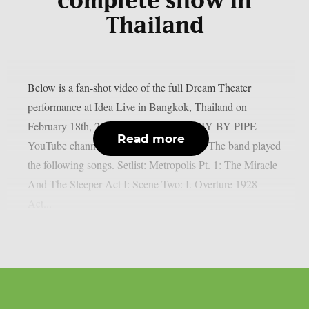
complete show in
Thailand
Below is a fan-shot video of the full Dream Theater
performance at Idea Live in Bangkok, Thailand on
February 18th, 2026 (provided by the DIY BY PIPE
Read more
YouTube channel), as per Blabbermouth. The band played
the following songs. Setlist: Metropolis Pt. 1: The Miracle
And The Sleeper Act I: Scene Two: I. Overture 1928
Act...