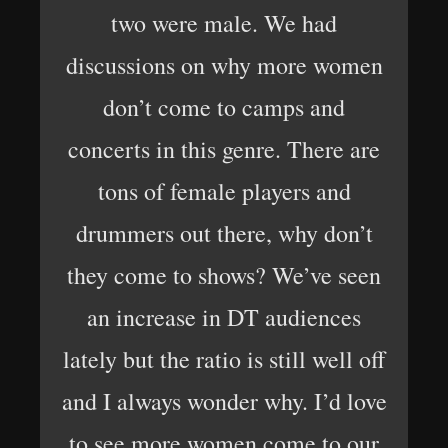
two were male. We had
discussions on why more women
don’t come to camps and
concerts in this genre. There are
tons of female players and
drummers out there, why don’t
they come to shows? We’ve seen
an increase in DT audiences
lately but the ratio is still well off
and I always wonder why. I’d love
to see more women come to our