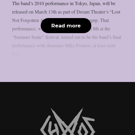
The band’s 2010 performance in Tokyo, Japan, will be
released on March 13th as part of Dream Theater‘s “Lost
Not Forgotten Archives” series, as per theprp. That
Read more
performance, which took place on August 8th at the
“Summer Sonic” festival, turned out to be the band’s final
performance with drummer Mike Portnoy, at least until
they...