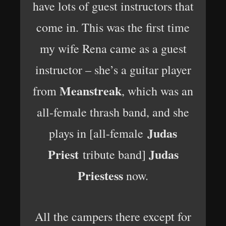
have lots of guest instructors that
come in. This was the first time
my wife Rena came as a guest
instructor – she’s a guitar player
Meanstreak
from
, which was an
all-female thrash band, and she
Judas
plays in [all-female
Priest
Judas
tribute band]
Priestess
now.
All the campers there except for