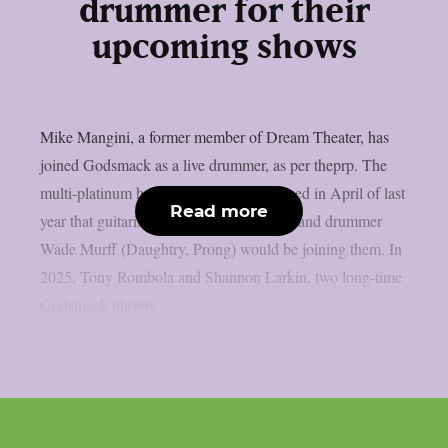
drummer for their
upcoming shows
Mike Mangini, a former member of Dream Theater, has
joined Godsmack as a live drummer, as per theprp. The
multi-platinum hard rock group announced in April of last
Read more
year that guitarist Sam Koltun (Dorothy) and drummer
Wade Murff (Daughtry, Prong) would be joining them. In
2025, Tony Rombola and Shannon Larkin, two long-time
Godsmack players,...