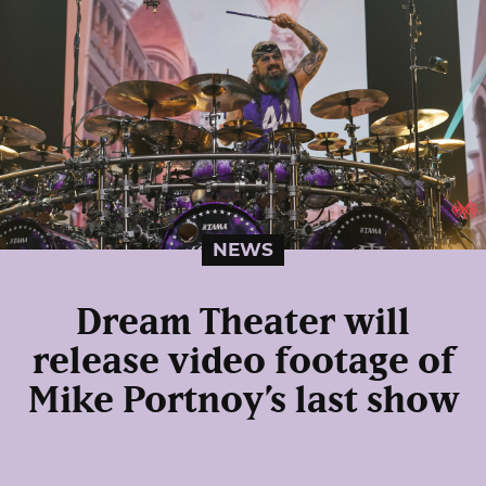
NEWS
Dream Theater will
release video footage of
Mike Portnoy’s last show