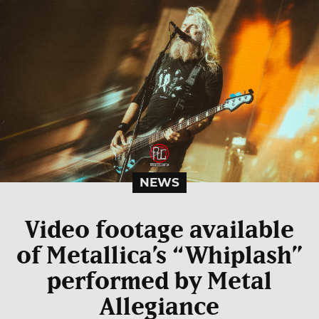
NEWS
Video footage available
of Metallica’s “Whiplash”
performed by Metal
Allegiance