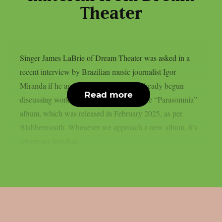
Theater
Singer James LaBrie of Dream Theater was asked in a
recent interview by Brazilian music journalist Igor
Miranda if he and his bandmates have already begun
Read more
discussing working on the follow-up to the “Parasomnia”
album, which was released in February 2025, as per
Blabbermouth. Whenever we approach a new album, it’s
where we feel that...