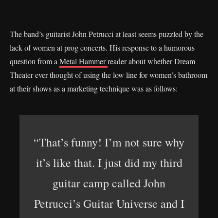
The band’s guitarist John Petrucci at least seems puzzled by the
lack of women at prog concerts. His response to a humorous
question from a
Metal Hammer
reader about whether Dream
Theater ever thought of using the low line for women’s bathroom
at their shows as a marketing technique was as follows:
“That’s funny! I’m not sure why
it’s like that. I just did my third
guitar camp called John
Petrucci’s Guitar Universe and I