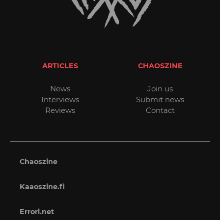
ARTICLES
CHAOSZINE
News
Join us
Interviews
Submit news
Reviews
Contact
Chaoszine
Kaaoszine.fi
Errori.net