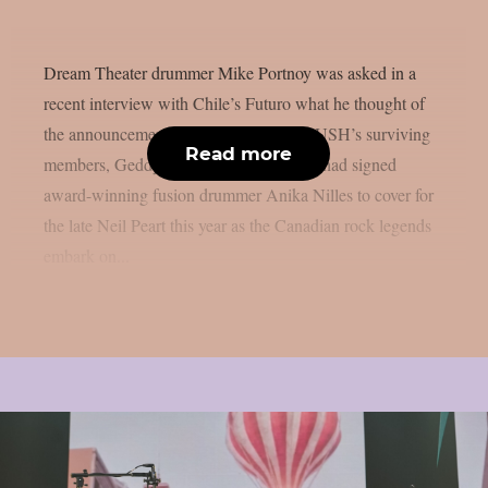
Dream Theater drummer Mike Portnoy was asked in a
recent interview with Chile’s Futuro what he thought of
the announcement made last year that RUSH’s surviving
Read more
members, Geddy Lee and Alex Lifeson, had signed
award-winning fusion drummer Anika Nilles to cover for
the late Neil Peart this year as the Canadian rock legends
embark on...