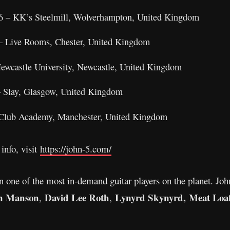
6 – KK’s Steelmill, Wolverhampton, United Kingdom
 – Live Rooms, Chester, United Kingdom
Newcastle University, Newcastle, United Kingdom
– Slay, Glasgow, United Kingdom
 Club Academy, Manchester, United Kingdom
info, visit
https://john-5.com/
 one of the most in-demand guitar players on the planet. Joh
n Manson
David Lee Roth
Lynyrd Skynyrd,
Meat Loaf
,
,