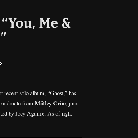
r “You, Me &
”
il
Copy
Link
t recent solo album, “Ghost,” has
Mötley Crüe
is bandmate from
, joins
ted by Joey Aguirre. As of right