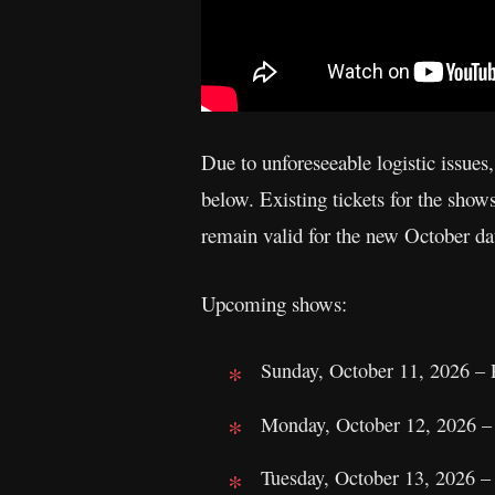
Due to unforeseeable logistic issues,
below. Existing tickets for the sh
remain valid for the new October dat
Upcoming shows:
Sunday, October 11, 2026 – 
Monday, October 12, 2026 –
Tuesday, October 13, 2026 –