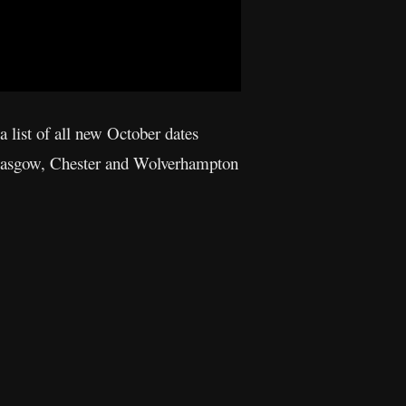
a list of all new October dates
 Glasgow, Chester and Wolverhampton