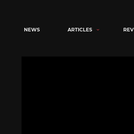
Skip
to
content
NEWS
ARTICLES
REV