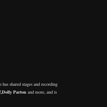
n has shared stages and recording
,
Dolly Parton
and more, and is