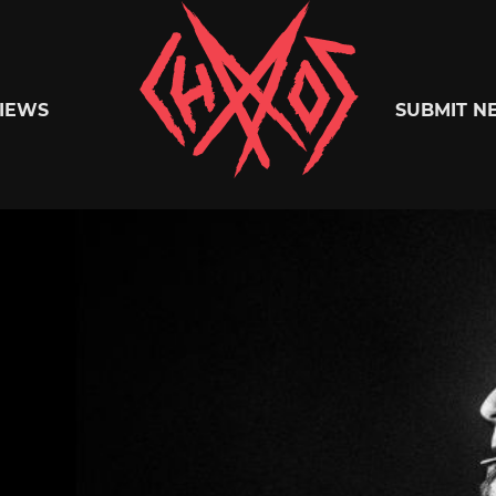
Chaoszine
IEWS
SUBMIT N
Metal,
Hardcore,
Indie,
Rock