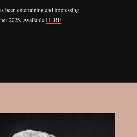
has been entertaining and impressing
ober 2025. Available
HERE