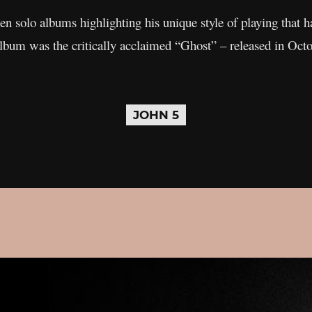
en solo albums highlighting his unique style of playing that 
album was the critically acclaimed “Ghost” – released in Oct
JOHN 5