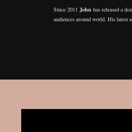
John
Since 2011
has released a doz
audiences around world. His latest 