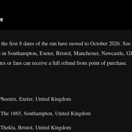
 the first 8 dates of the run have moved to October 2026. See 
ows in Southampton, Exeter, Bristol, Manchester, Newcastle,
es or fans can receive a full refund from point of purchase.
Phoenix, Exeter, United Kingdom
 The 1865, Southampton, United Kingdom
 Thekla, Bristol, United Kingdom