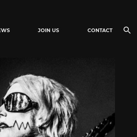
EWS
JOIN US
CONTACT