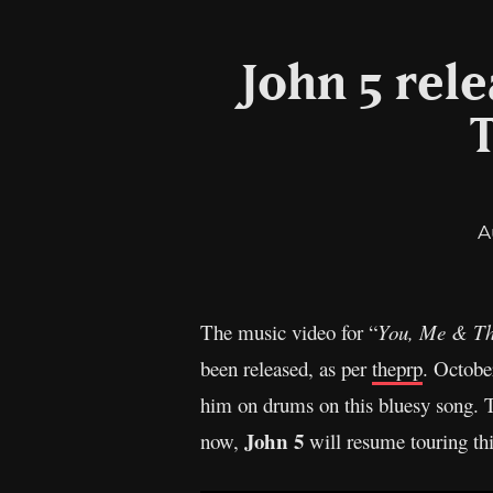
John 5 rele
A
The music video for “
You, Me & Th
been released, as per
theprp
. Octobe
him on drums on this bluesy song. 
John 5
now,
will resume touring th