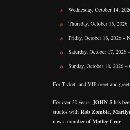
Wednesday, October 14, 202
Thursday, October 15, 2026
Friday, October 16, 2026 – 
Saturday, October 17, 2026 
Sunday, October 18, 2026 –
For Ticket- and VIP meet and greet 
JOHN 5
For over 30 years,
has been
Rob Zombie
Marily
studios with
,
Motley Crue
now a member of
.