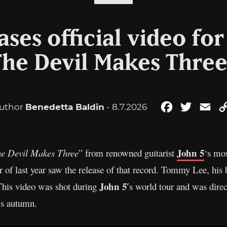
ases official video fo
The Devil Makes Three
uthor
Benedetta Baldin
- 8.7.2026
Facebook
Twitter
Ema
John 5
e Devil Makes Three
” from renowned guitarist
‘s mos
r of last year saw the release of that record. Tommy Lee, h
John 5′
This video was shot during
s world tour and was direc
is autumn.