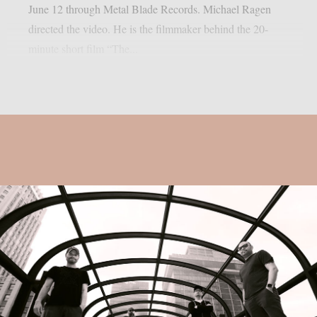
June 12 through Metal Blade Records. Michael Ragen
directed the video. He is the filmmaker behind the 20-
minute short film “The...