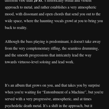
JFAC
different vibe than
’s historically brutal and violent
approach to metal, and rather establishes a very atmospheric
mood, with dissonant and open chords that send you out to the
wide space, where the haunting vocals growl at you to bring you
back to reality.
Although the bass playing is predominant, it doesn’t take away
from the very complementary riffing, the seamless drumming,
and the smooth progressions that intricately lead the way
towards virtuoso-level soloing and lead work.
It’s an album that grows on you, and that takes you by surprise
when you’re waiting for “Entombment of a Machine”, but you’re
served with a very progressive, atmospheric, and at times
psychedelic death metal. It’s a shift in the approach, but it