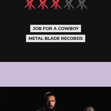
JOB FOR A COWBOY
METAL BLADE RECORDS