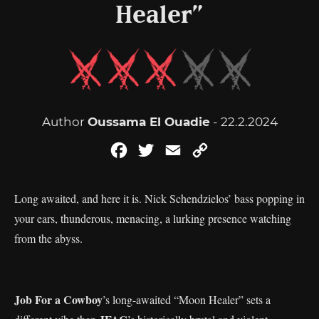
Healer”
Author
Oussama El Ouadie
- 22.2.2024
Facebook
Twitter
Email
Copy
Link
Long awaited, and here it is. Nick Schendzielos’ bass popping in
your ears, thunderous, menacing, a lurking presence watching
from the abyss.
Job For a Cowboy
’s long-awaited “Moon Healer” sets a