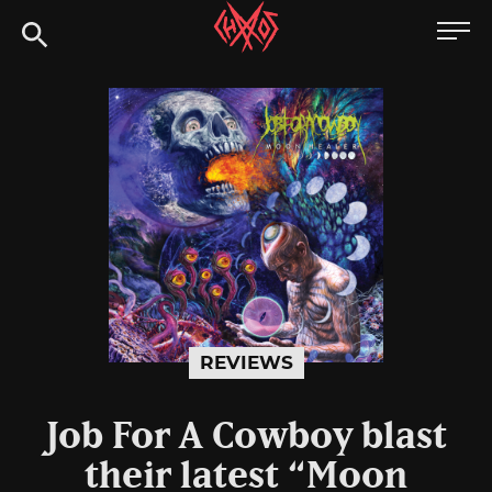
Skip
Chaoszine
to
content
Metal,
Hardcore,
Indie,
Rock
REVIEWS
Job For A Cowboy blast
their latest “Moon