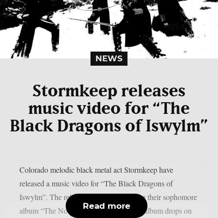
NEWS
Stormkeep releases
music video for “The
Black Dragons of Iswylm”
Colorado melodic black metal act Stormkeep have
released a music video for “The Black Dragons of
Iswylm”. The release comes a day before their sophomore
Read more
album “The Nocturnes of Iswylm”. The album drops on