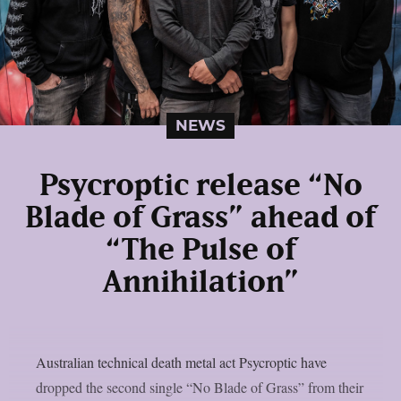
NEWS
Psycroptic release “No
Blade of Grass” ahead of
“The Pulse of
Annihilation”
Australian technical death metal act Psycroptic have
dropped the second single “No Blade of Grass” from their