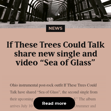
NEWS
If These Trees Could Talk
share new single and
video “Sea of Glass”
Ohio instrumental post-rock outfit If These Trees Could
Talk have shared “Sea of Glass”, the second single from
their upcoming album “The Hidden Hand.” The album
Read more
arrives July 10 via Metal Blade Records. Drummer and