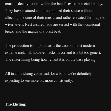
remains deeply rooted within the band’s extreme metal identity.
They have matured and incorporated their sauce without
affecting the core of their music, and rather elevated their rage to
wiser levels. Rest assured, you are served with the occasional
break, and the mandatory blast beat.
The production is on point, as is the case for most modern
extreme metal. It, however, lacks flavor and is a bit too generic.
The silver lining being how reliant it is on the bass playing.
All in all, a strong comeback for a band we’re definitely
expecting to see more of, more consistently.
Tracklisting
: