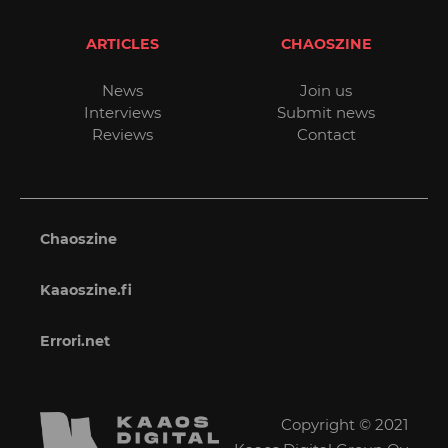
ARTICLES
CHAOSZINE
News
Join us
Interviews
Submit news
Reviews
Contact
Chaoszine
Kaaoszine.fi
Errori.net
Copyright © 2021