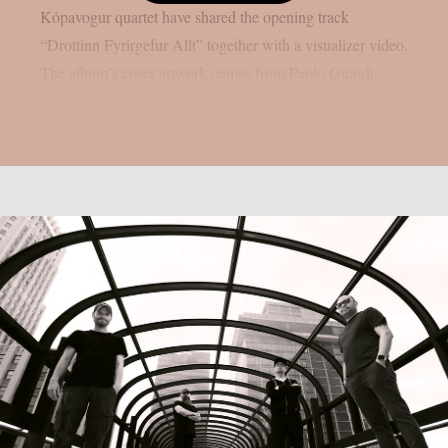
Kópavogur quartet have shared the opening track
“Drottinn Fyrirgefur Allt” together with a visualizer video.
The album’s cover artwork comes from Paolo Girardi,...