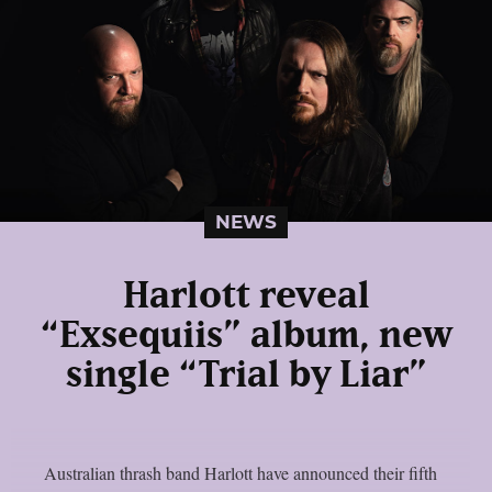
NEWS
Harlott reveal
“Exsequiis” album, new
single “Trial by Liar”
Australian thrash band Harlott have announced their fifth