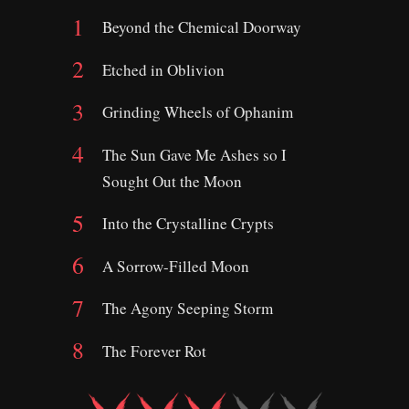
Beyond the Chemical Doorway
Etched in Oblivion
Grinding Wheels of Ophanim
The Sun Gave Me Ashes so I
Sought Out the Moon
Into the Crystalline Crypts
A Sorrow-Filled Moon
The Agony Seeping Storm
The Forever Rot