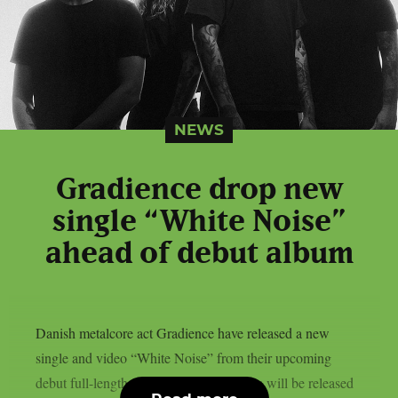
NEWS
Gradience drop new
single “White Noise”
ahead of debut album
Danish metalcore act Gradience have released a new
single and video “White Noise” from their upcoming
debut full-length “Anomaly”. The album will be released