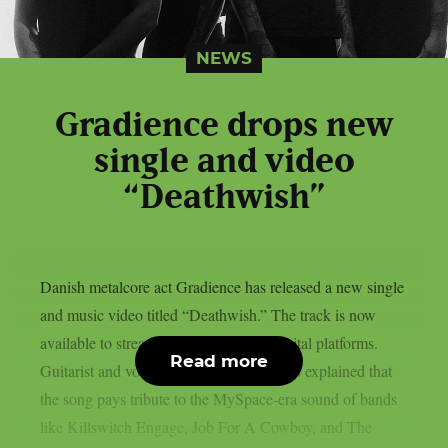
NEWS
Gradience drops new
single and video
“Deathwish”
Danish metalcore act Gradience has released a new single
and music video titled “Deathwish.” The track is now
available to stream below and across digital platforms.
Read more
Guitarist and vocalist Jakob Lærke Harris explained that
the song pays tribute to the MySpace-era sound of bands
like Killswitch Engage, Job For A Cowboy, and The