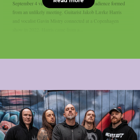
Read more
September 4 via Metal Blade Records. Gradience formed
from an unlikely meeting. Guitarist Jakob Lærke Harris
and vocalist Gavin Mistry connected at a Copenhagen
show in 2022. Harris came from a...