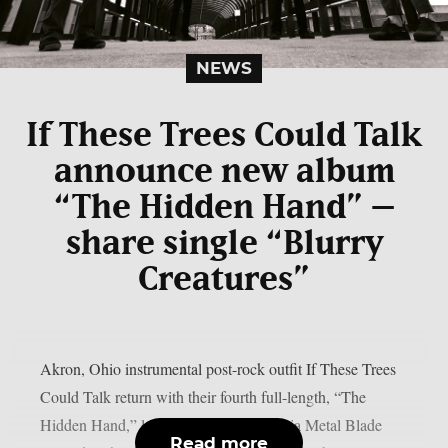
NEWS
If These Trees Could Talk
announce new album
“The Hidden Hand” –
share single “Blurry
Creatures”
Akron, Ohio instrumental post-rock outfit If These Trees
Could Talk return with their fourth full-length, “The
Hidden Hand,” landing July 10, 2026 via Metal Blade
Read more