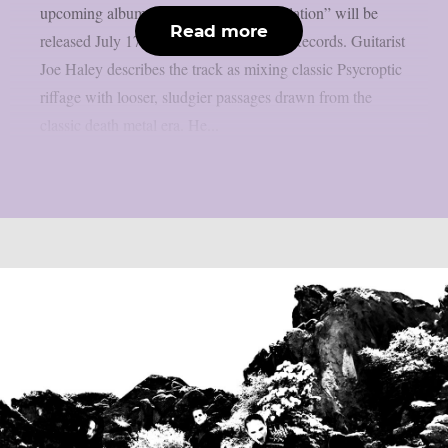
upcoming album. “The Pulse of Annihilation” will be
Read more
released July 17th through Metal Blade Records. Guitarist
Joe Haley describes the track as mixing classic Psycroptic
riffage with looser, sludgier passages drawn from the
classic death metal era. He...