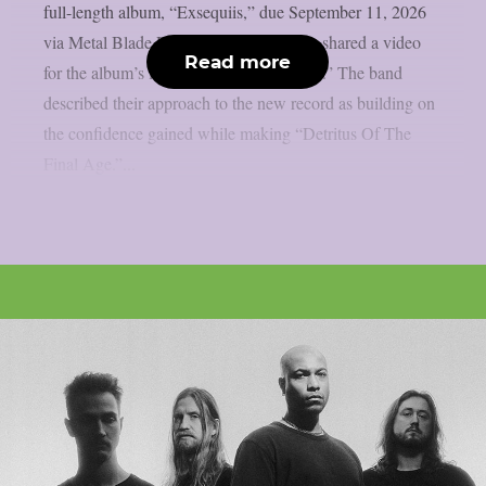
full-length album, “Exsequiis,” due September 11, 2026
via Metal Blade Records. The band also shared a video
Read more
for the album’s lead single, “Trial by Liar.” The band
described their approach to the new record as building on
the confidence gained while making “Detritus Of The
Final Age.”...