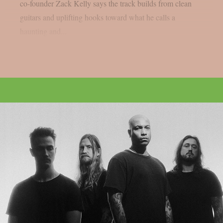
co-founder Zack Kelly says the track builds from clean
guitars and uplifting hooks toward what he calls a
haunting and...