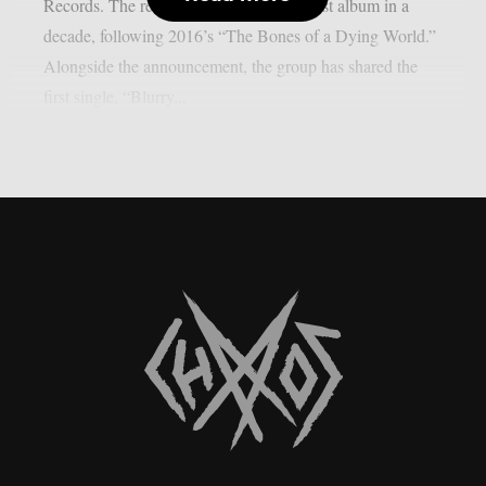
Records. The record marks the band’s first album in a
decade, following 2016’s “The Bones of a Dying World.”
Alongside the announcement, the group has shared the
first single, “Blurry...