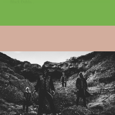
Black Dahlia...