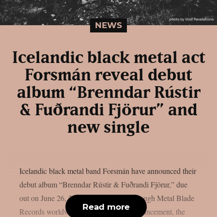
NEWS
Icelandic black metal act
Forsmán reveal debut
album “Brenndar Rústir
& Fuðrandi Fjörur” and
new single
Icelandic black metal band Forsmán have announced their
debut album “Brenndar Rústir & Fuðrandi Fjörur,” due
out on June 26, 2026, via Vesperian through Metal Blade
Read more
Records worldwide. Alongside the announcement, the