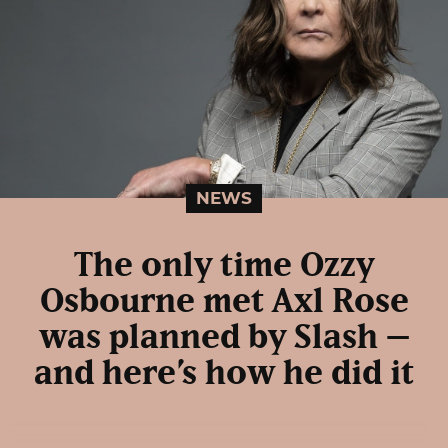
NEWS
The only time Ozzy
Osbourne met Axl Rose
was planned by Slash –
and here’s how he did it