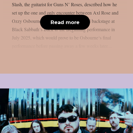
Slash, the guitarist for Guns N’ Roses, described how he
set up the one and only encounter between Axl Rose and
Ozzy Osbourne, as per UCR. It happened backstage at
Read more
Black Sabbath‘s Back to the Beginning performance in
July 2025, which would prove to be Osbourne‘s final
performance before passing away a few weeks later....