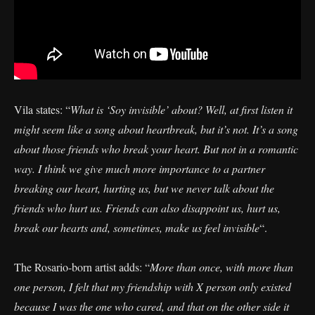
Vila states: “
What is ‘Soy invisible’ about? Well, at first listen it
might seem like a song about heartbreak, but it’s not. It’s a song
about those friends who break your heart. But not in a romantic
way. I think we give much more importance to a partner
breaking our heart, hurting us, but we never talk about the
friends who hurt us. Friends can also disappoint us, hurt us,
break our hearts and, sometimes, make us feel invisible
“.
The Rosario-born artist adds: “
More than once, with more than
one person, I felt that my friendship with X person only existed
because I was the one who cared, and that on the other side it