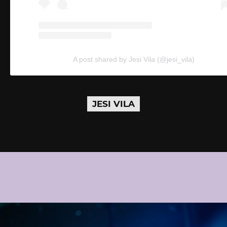
A post shared by Jesi Vila (@jesi_vila)
JESI VILA