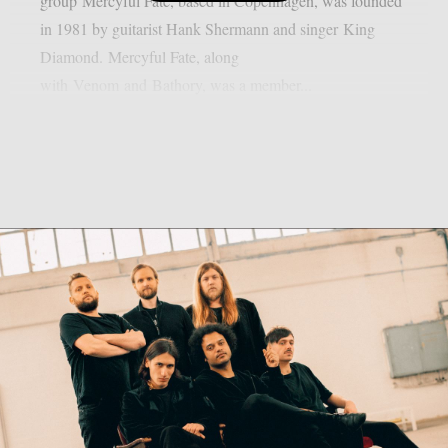
group Mercyful Fate, based in Copenhagen, was founded
in 1981 by guitarist Hank Shermann and singer King
Diamond. Mercyful Fate, along
with Venom and Bathory, was a member...