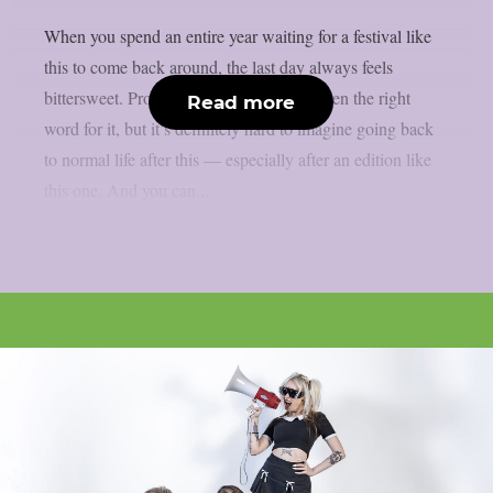
When you spend an entire year waiting for a festival like
this to come back around, the last day always feels
bittersweet. Probably ‘bittersweet’ isn’t even the right
Read more
word for it, but it’s definitely hard to imagine going back
to normal life after this — especially after an edition like
this one. And you can...