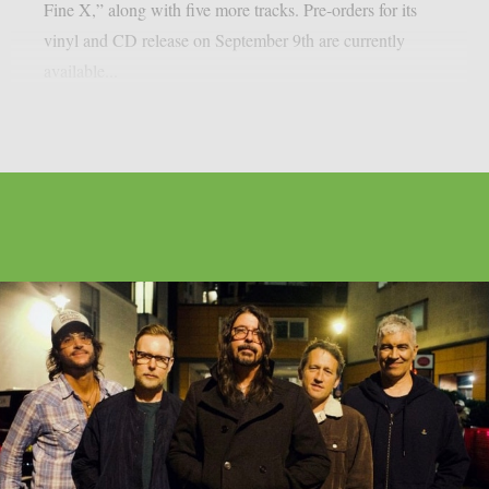
Fine X,” along with five more tracks. Pre-orders for its
vinyl and CD release on September 9th are currently
available...