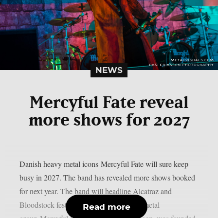
NEWS
Mercyful Fate reveal
more shows for 2027
Danish heavy metal icons Mercyful Fate will sure keep
busy in 2027. The band has revealed more shows booked
for next year. The band will headline Alcatraz and
Bloodstock festivals. The Danish heavy metal
Read more