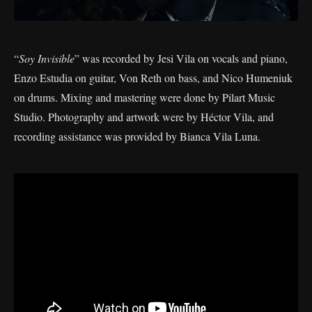
“
Soy Invisible
” was recorded by Jesi Vila on vocals and piano,
Enzo Estudia on guitar, Von Reth on bass, and Nico Humeniuk
on drums. Mixing and mastering were done by Pilart Music
Studio. Photography and artwork were by Héctor Vila, and
recording assistance was provided by Bianca Vila Luna.