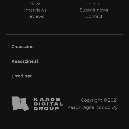
News
Join us
Interviews
Submit news
Reviews
Contact
Chaoszine
Kaaoszine.fi
Errori.net
Copyright © 2021
Kaaos Digital Group Oy