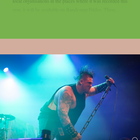
local organisations in the places where it was recorded this
year, it will be available on Bandcamp Friday. These...