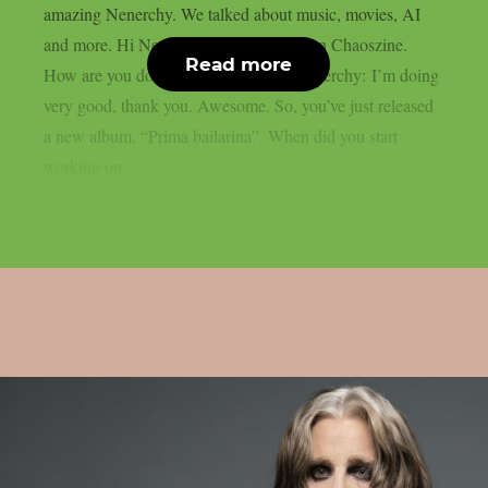
amazing Nenerchy. We talked about music, movies, AI
and more. Hi Nenerchy, and welcome on Chaoszine.
Read more
How are you doing at the moment? Nenerchy: I’m doing
very good, thank you. Awesome. So, you’ve just released
a new album, “Prima bailarina”. When did you start
working on...