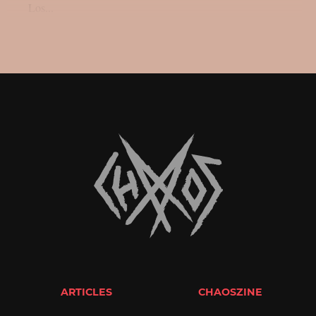
Los...
ARTICLES
CHAOSZINE