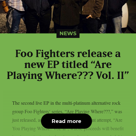
NEWS
Foo Fighters release a
new EP titled “Are
Playing Where??? Vol. II”
The second live EP in the multi-platinum alternative rock
group Foo Fighters‘ series, “Are Playing Where???,” was
just released, as per theprp. The most recent attempt, “Are
Read more
You Playing Where? Vol. II”, whose proceeds will benefit