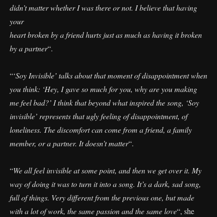
didn’t matter whether I was there or not. I believe that having
your
heart broken by a friend hurts just as much as having it broken
by a partner
“.
“‘
Soy Invisible’ talks about that moment of disappointment when
you think: ‘Hey, I gave so much for you, why are you making
me feel bad?’ I think that beyond what inspired the song, ‘Soy
invisible’ represents that ugly feeling of disappointment, of
loneliness. The discomfort can come from a friend, a family
member, or a partner. It doesn’t matter
“.
“
We all feel invisible at some point, and then we get over it. My
way of doing it was to turn it into a song. It’s a dark, sad song,
full of things. Very different from the previous one, but made
with a lot of work, the same passion and the same love
“, she