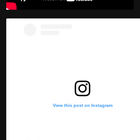
View this post on Instagram