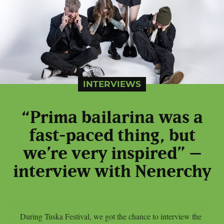
INTERVIEWS
“Prima bailarina was a
fast-paced thing, but
we’re very inspired” –
interview with Nenerchy
During Tuska Festival, we got the chance to interview the