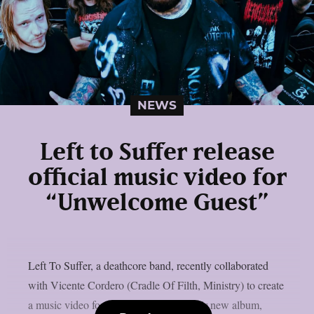
NEWS
Left to Suffer release
official music video for
“Unwelcome Guest”
Left To Suffer, a deathcore band, recently collaborated
with Vicente Cordero (Cradle Of Filth, Ministry) to create
a music video for the lead single off their new album,