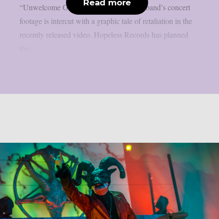
Read more
“Unwelcome Guest”, as per theprp. The band’s concert
footage is intercut with a graphic tale of retaliation in the
recently released video. Hopeless Records has planned
the...