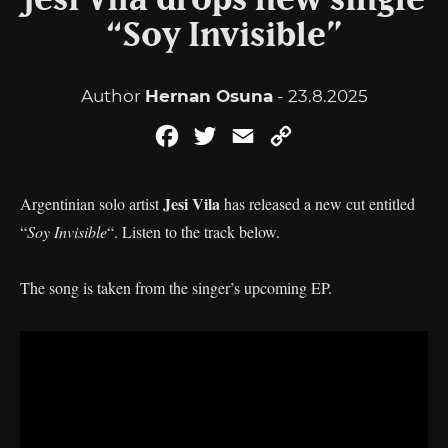
Jesi Vila drops new single
“Soy Invisible”
Author
Hernan Osuna
- 23.8.2025
Facebook
Twitter
Email
Copy
Link
Jesi Vila
Argentinian solo artist
has released a new cut entitled
“
Soy Invisible
“. Listen to the track below.
The song is taken from the singer’s upcoming EP.