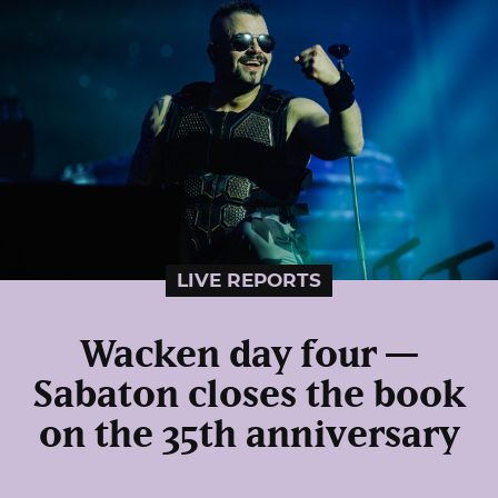
LIVE REPORTS
Wacken day four —
Sabaton closes the book
on the 35th anniversary