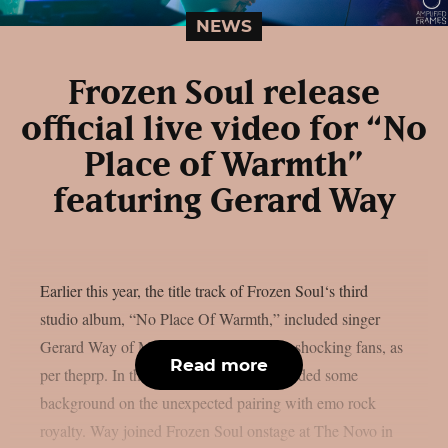
NEWS
Frozen Soul release
official live video for “No
Place of Warmth”
featuring Gerard Way
Earlier this year, the title track of Frozen Soul‘s third
studio album, “No Place Of Warmth,” included singer
Gerard Way of My Chemical Romance, shocking fans, as
Read more
per theprp. In the past, Frozen Soul provided some
background on the unexpected pairing with emo rock
royalty. Way joined Frozen Soul onstage at The Novo in