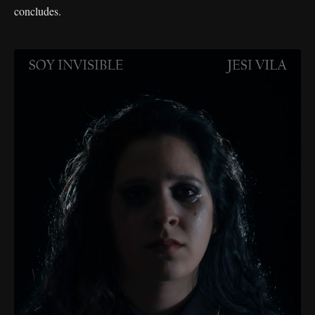
concludes.