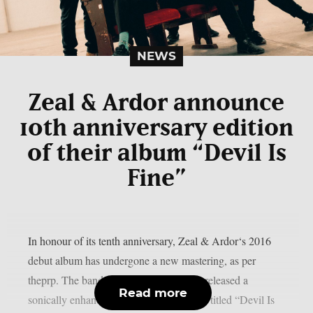
NEWS
Zeal & Ardor announce
10th anniversary edition
of their album “Devil Is
Fine”
In honour of its tenth anniversary, Zeal & Ardor‘s 2016
debut album has undergone a new mastering, as per
theprp. The band recently unexpectedly released a
Read more
sonically enhanced version of the record, titled “Devil Is