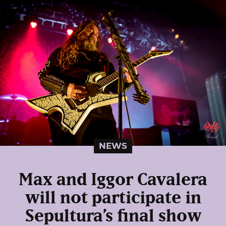
NEWS
Max and Iggor Cavalera
will not participate in
Sepultura’s final show