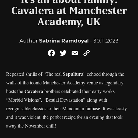
It’s all about family:
Cavalera at Manchester
Academy, UK
Author
Sabrina Ramdoyal
- 30.11.2023
Facebook
Twitter
Email
Copy
Link
Sepultura
Repeated shrills of “The real
” echoed through the
walls of the iconic Manchester Academy venue as legendary
Cavalera
hosts the
brothers celebrated their early works
“Morbid Visions”, “Bestial Devastation” along with
recognisable classics to their Mancunian fanbase. It was toasty
and it was violent, the perfect recipe for an evening that took
away the November chill!