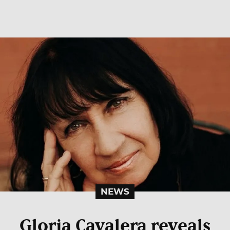
NEWS
Gloria Cavalera reveals