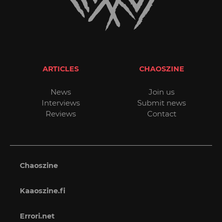
ARTICLES
CHAOSZINE
News
Join us
Interviews
Submit news
Reviews
Contact
Chaoszine
Kaaoszine.fi
Errori.net