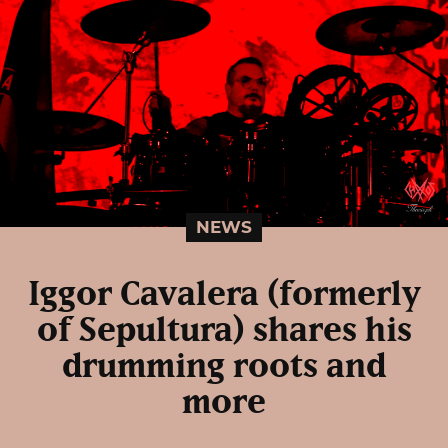
NEWS
Iggor Cavalera (formerly
of Sepultura) shares his
drumming roots and
more