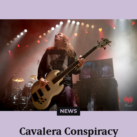
NEWS
Cavalera Conspiracy