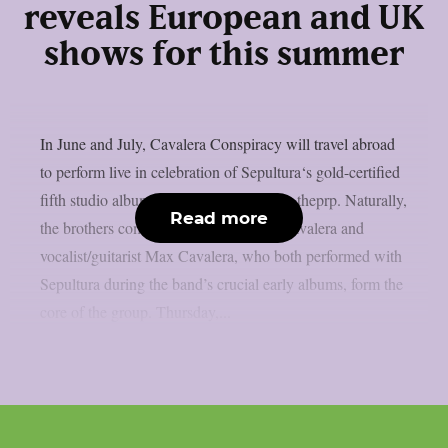
reveals European and UK
shows for this summer
In June and July, Cavalera Conspiracy will travel abroad
to perform live in celebration of Sepultura‘s gold-certified
fifth studio album, “Chaos A.D.”, as per theprp. Naturally,
Read more
the brothers combo of drummer Iggor Cavalera and
vocalist/guitarist Max Cavalera, who both performed with
Sepultura during the band’s crucial early albums, form the
core of the group. Thursday,...