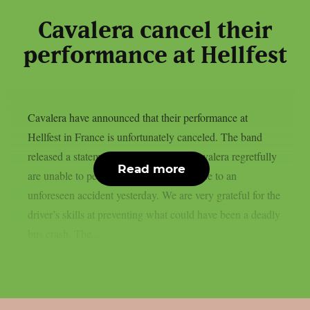
Cavalera cancel their
performance at Hellfest
Cavalera have announced that their performance at
Hellfest in France is unfortunately canceled. The band
released a statement on social media: Cavalera regretfully
Read more
are unable to perform today at Hellfest due to an
unforeseen accident yesterday. We are very grateful for the
driver’s skills at preventing what could have been a deadly
bus crash. The...