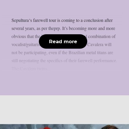
Sepultura‘s farewell tour is coming to a conclusion after
several years, as per theprp. It’s becoming more and more
obvious that the band’s erstwhile fraternal combination of
Read more
vocalist/guitarist Max Cavalera and Iggor Cavalera will
not be participating, even if the Brazilian metal titans are
still negotiating the specifics of their farewell performance.
The Cavalera twins...