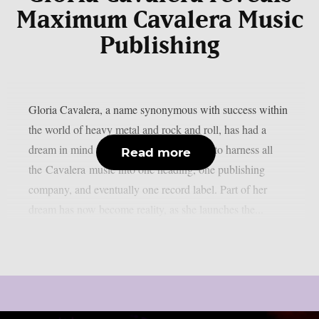
Maximum Cavalera Music
Publishing
Gloria Cavalera, a name synonymous with success within
the world of heavy metal and rock and roll, has had a
dream in mind for years. That dream was to harness all
Read more
the Cavalera music into one heading, one publishing
company, and eventually one record label. Part of her
dream has now become reality, as she launches the...