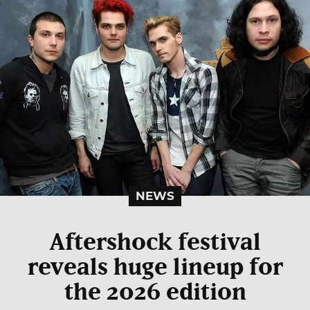
NEWS
Aftershock festival
reveals huge lineup for
the 2026 edition