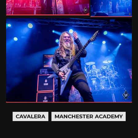
CAVALERA
MANCHESTER ACADEMY