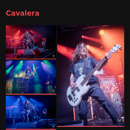
Cavalera