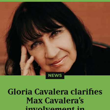
NEWS
Gloria Cavalera clarifies
Max Cavalera’s
involvement in