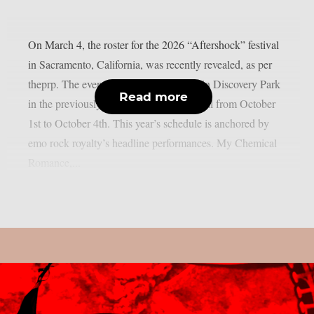
On March 4, the roster for the 2026 “Aftershock” festival
in Sacramento, California, was recently revealed, as per
theprp. The event this year will be held in Discovery Park
Read more
in the previously stated Californian capital from October
1st to October 4th. This year’s schedule is anchored by
emo rock royalty’s headline performances. My Chemical
Romance,...