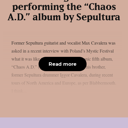
performing the “Chaos
A.D.” album by Sepultura
Former Sepultura guitarist and vocalist Max Cavalera was
asked in a recent interview with Poland’s Mystic Festival
what it was like to perform the band’s iconic fifth album,
Read more
“Chaos A.D.” (1993), in its entirety with his brother,
former Sepultura drummer Iggor Cavalera, during recent
tours of North America and Europe, as per Blabbermouth.
I think...