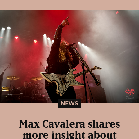
NEWS
Max Cavalera shares
more insight about