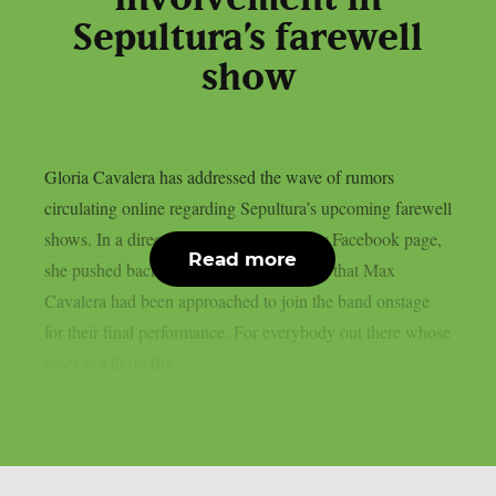
Sepultura’s farewell
show
Gloria Cavalera has addressed the wave of rumors
circulating online regarding Sepultura’s upcoming farewell
shows. In a direct message posted on her Facebook page,
Read more
she pushed back against reports claiming that Max
Cavalera had been approached to join the band onstage
for their final performance. For everybody out there whose
asses got lit on fire...