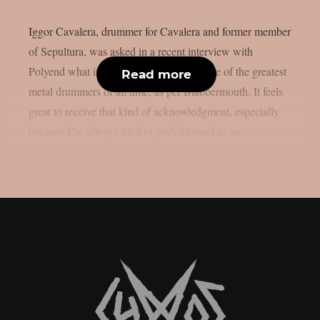
Iggor Cavalera, drummer for Cavalera and former member
of Sepultura, was asked in a recent interview with
Polyend what it’s like to be considered one of the greatest
Read more
metal drummers of all time, as per Blabbermouth. It feels
great to receive that kind of acknowledgment, especially
because I’ve always tried to push forward as an...