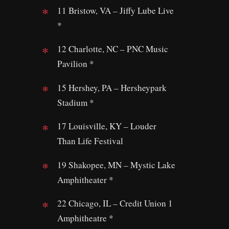
11 Bristow, VA – Jiffy Lube Live
*
12 Charlotte, NC – PNC Music
Pavilion *
15 Hershey, PA – Hersheypark
Stadium *
17 Louisville, KY – Louder
Than Life Festival
19 Shakopee, MN – Mystic Lake
Amphitheater *
22 Chicago, IL – Credit Union 1
Amphitheatre *