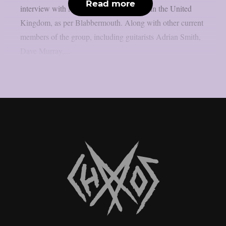
Read more
interview with Metal Hammer magazine in the United
Kingdom, as per Blabbermouth. Along with other current
members of the group, including guitarists Adrian Smith,
Dave Murray,...