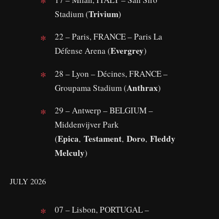
Trivium
Stadium (
)
22 – Paris, FRANCE – Paris La
Evergrey
Défense Arena (
)
28 – Lyon – Décines, FRANCE –
Anthrax
Groupama Stadium (
)
29 – Antwerp – BELGIUM –
Middenvijver Park
Epica
Testament
Doro
Fleddy
(
,
,
,
Melculy
)
JULY 2026
07 – Lisbon, PORTUGAL –