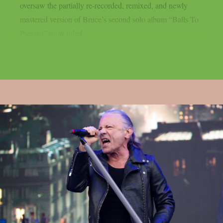
oversaw the partially re-recorded, remixed, and newly
mastered version of Bruce’s second solo album “Balls To
Picasso” (now titled...