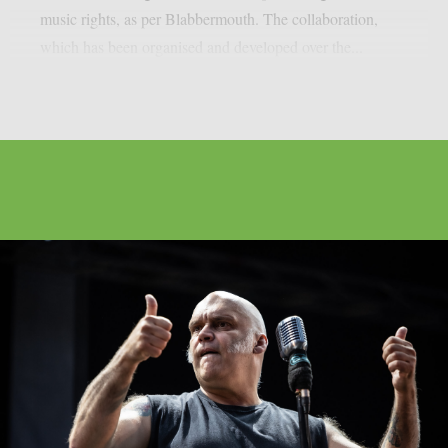
music rights, as per Blabbermouth. The collaboration,
which has been organised and developed over the...