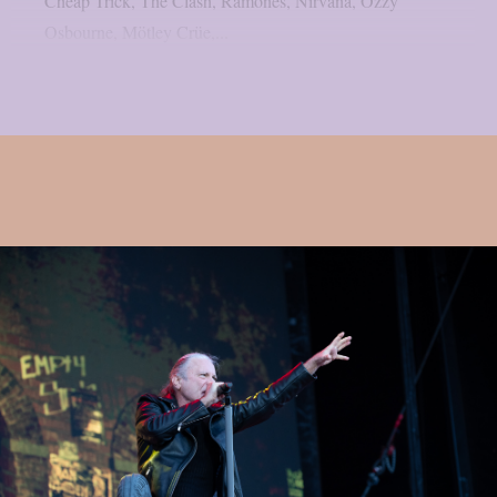
Cheap Trick, The Clash, Ramones, Nirvana, Ozzy
Osbourne, Mötley Crüe,...