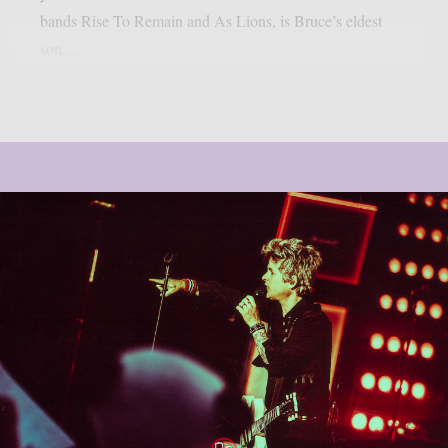
bands Rise To Remain and As Lions, is Bruce’s eldest
son....