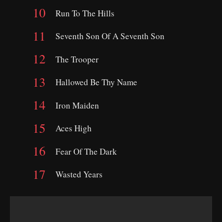
Run To The Hills
Seventh Son Of A Seventh Son
The Trooper
Hallowed Be Thy Name
Iron Maiden
Aces High
Fear Of The Dark
Wasted Years