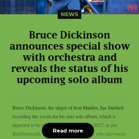
NEWS
Bruce Dickinson
announces special show
with orchestra and
reveals the status of his
upcoming solo album
Bruce Dickinson, the singer of Iron Maiden, has finished
recording the vocals for his next solo album, which is
expected to be released by BMG in early 2027, as per
Read more
Blabbermouth. Producer Brendan Duffey, who previously