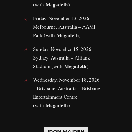
Megadeth
(with
)
Friday, November 13, 2026 –
Melbourne, Australia – AAMI
Megadeth
Park (with
)
Sunday, November 15, 2026 –
Sydney, Australia – Allianz
Megadeth
Stadium (with
)
Wednesday, November 18, 2026
– Brisbane, Australia – Brisbane
Entertainment Centre
Megadeth
(with
)
IRON MAIDEN