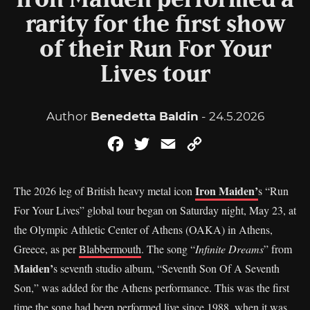
Iron Maiden performed a
rarity for the first show
of their Run For Your
Lives tour
Author
Benedetta Baldin
- 24.5.2026
Facebook
Twitter
Email
Copy
Link
Iron Maiden’
The 2026 leg of British heavy metal icon
s “Run
For Your Lives” global tour began on Saturday night, May 23, at
the Olympic Athletic Center of Athens (OAKA) in Athens,
Greece, as per
Blabbermouth
. The song “
Infinite Dreams
” from
Maiden’
s seventh studio album, “Seventh Son Of A Seventh
Son,” was added for the Athens performance. This was the first
time the song had been performed live since 1988, when it was