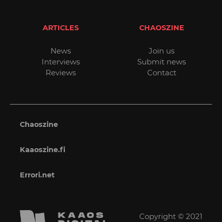
ARTICLES
CHAOSZINE
News
Join us
Interviews
Submit news
Reviews
Contact
Chaoszine
Kaaoszine.fi
Errori.net
Copyright © 2021