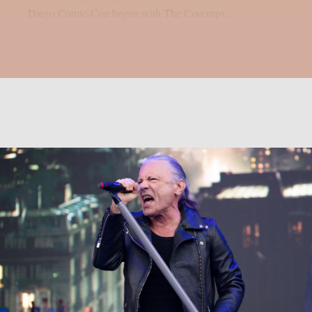
Diego Comic-Con began with The Coverups...