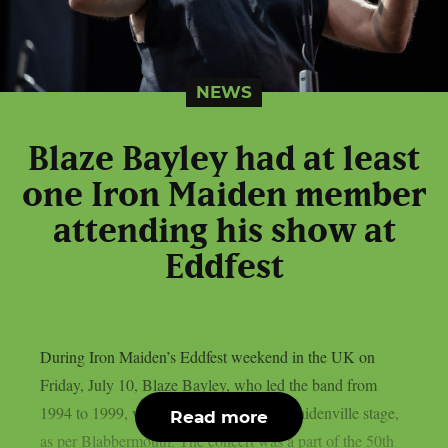
NEWS
Blaze Bayley had at least
one Iron Maiden member
attending his show at
Eddfest
During Iron Maiden’s Eddfest weekend in the UK on
Friday, July 10, Blaze Bayley, who led the band from
1994 to 1999, was the main act on the Maidenville stage,
Read more
as per Blabbermouth. The concert was a part of the 50th