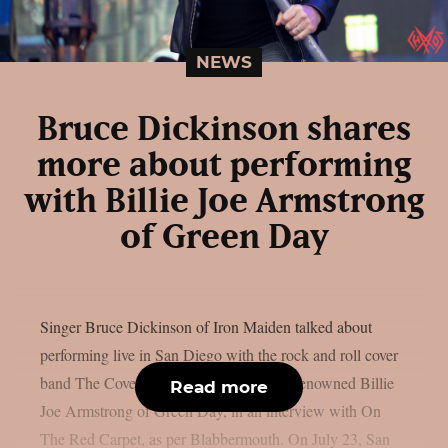
NEWS
Bruce Dickinson shares
more about performing
with Billie Joe Armstrong
of Green Day
Singer Bruce Dickinson of Iron Maiden talked about
performing live in San Diego with the rock and roll cover
band The Coverups, which is led by the renowned Billie
Read more
Joe Armstrong of Green Day, in an interview with On
The Red Carpet, as per Blabbermouth. On July 23, San