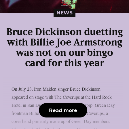
NEWS
Bruce Dickinson duetting
with Billie Joe Armstrong
was not on our bingo
card for this year
On July 23, Iron Maiden singer Bruce Dickinson
appeared on stage with The Coverups at the Hard Rock
Hotel in San Diego, California, as per theprp. Green Day
Read more
frontman Billie Joe Armstrong leads The Coverups, a
cover band primarily made up of Green Day members.