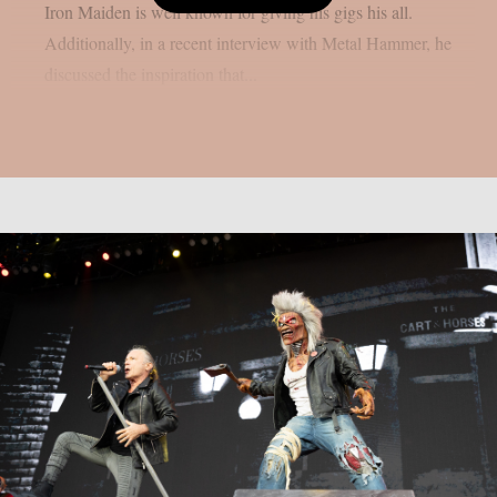
Iron Maiden is well known for giving his gigs his all.
Additionally, in a recent interview with Metal Hammer, he
discussed the inspiration that...