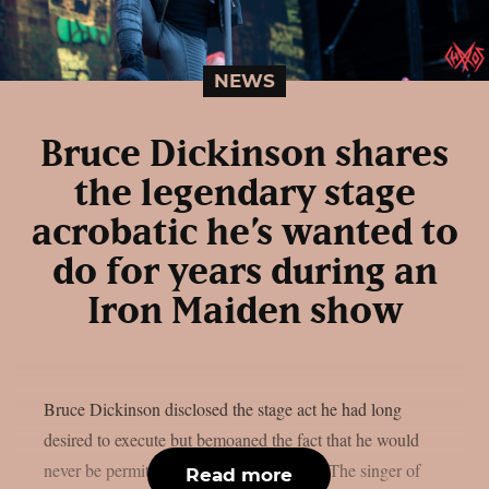
NEWS
Bruce Dickinson shares
the legendary stage
acrobatic he’s wanted to
do for years during an
Iron Maiden show
Bruce Dickinson disclosed the stage act he had long
desired to execute but bemoaned the fact that he would
never be permitted to do so, as per UCR. The singer of
Read more