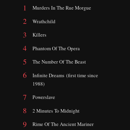
Murders In The Rue Morgue
Wrathchild
Killers
Phantom Of The Opera
The Number Of The Beast
Infinite Dreams (first time since
1988)
Powerslave
2 Minutes To Midnight
Rime Of The Ancient Mariner