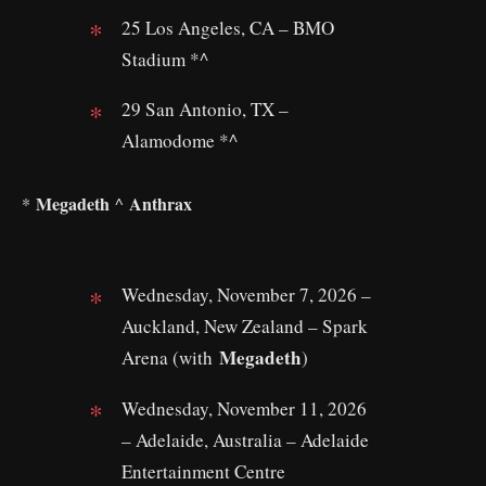
25 Los Angeles, CA – BMO
Stadium *^
29 San Antonio, TX –
Alamodome *^
Megadeth
Anthrax
*
^
Wednesday, November 7, 2026 –
Auckland, New Zealand – Spark
Megadeth
Arena (with
)
Wednesday, November 11, 2026
– Adelaide, Australia – Adelaide
Entertainment Centre