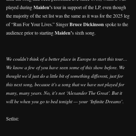
Maiden’
played during
s tour in support of the LP, even though
the majority of the set list was the same as it was for the 2025 leg
Bruce Dickinson
of “Run For Your Lives.” Singer
spoke to the
Maiden’
audience prior to starting
s sixth song.
We couldn’t think of a better place in Europe to start this tour…
We know a few of you have seen some of this show before. We
thought we’d just do a little bit of something different, just for
this next song, because it’s a song that we have not played for
many, many years. No, it’s not ‘Alexander The Great’. But it
will be when you go to bed tonight — your ‘Infinite Dreams’
.
Setlist: