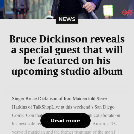
NEWS
Bruce Dickinson reveals
a special guest that will
be featured on his
upcoming studio album
Singer Bruce Dickinson of Iron Maiden told Steve
Harkins of TalkShopLive at this weekend’s San Diego
Comic-Con that he and his son Austin will collaborate on
Read more
his next solo record, as per Blabbermouth. Austin, a 35-
year-old musician and the former frontman of the metal