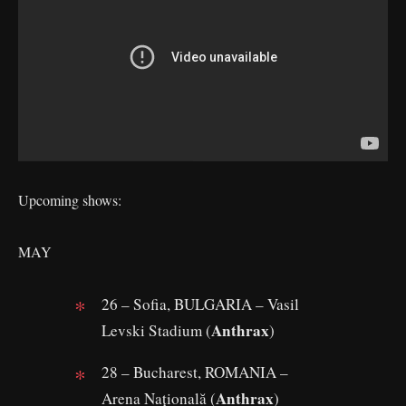
Upcoming shows:
MAY
26 – Sofia, BULGARIA – Vasil
Anthrax
Levski Stadium (
)
28 – Bucharest, ROMANIA –
Anthrax
Arena Națională (
)