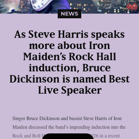
NEWS
As Steve Harris speaks
more about Iron
Maiden’s Rock Hall
induction, Bruce
Dickinson is named Best
Live Speaker
Singer Bruce Dickinson and bassist Steve Harris of Iron
Maiden discussed the band’s impending induction into the
Rock and Roll Hall of Fame’s Class of 2026 in a recent