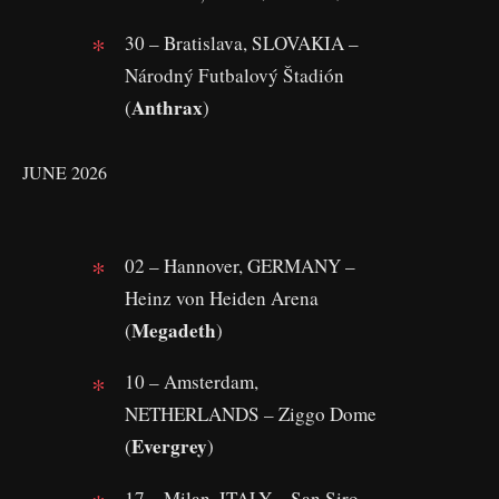
30 – Bratislava, SLOVAKIA –
Národný Futbalový Štadión
Anthrax
(
)
JUNE 2026
02 – Hannover, GERMANY –
Heinz von Heiden Arena
Megadeth
(
)
10 – Amsterdam,
NETHERLANDS – Ziggo Dome
Evergrey
(
)
17 – Milan, ITALY – San Siro