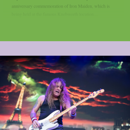
anniversary commemoration of Iron Maiden, which is
being held at the famous Knebworth location....