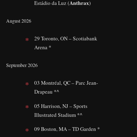
Anthrax
Estádio da Luz (
)
August 2026
29 Toronto, ON – Scotiabank
Arena *
September 2026
03 Montréal, QC – Parc Jean-
Drapeau *^
05 Harrison, NJ – Sports
Illustrated Stadium *^
09 Boston, MA – TD Garden *