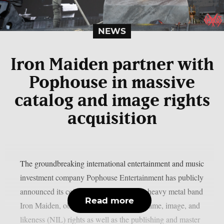
NEWS
Iron Maiden partner with
Pophouse in massive
catalog and image rights
acquisition
The groundbreaking international entertainment and music
investment company Pophouse Entertainment has publicly
announced its collaboration with British heavy metal band
Read more
Iron Maiden, obtaining a portion of the name, image, and
likeness (NIL) rights as well as the publishing and master