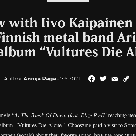
w with Iivo Kaipainen 
innish metal band Ar
album “Vultures Die A
Author
Annija Raga
- 7.6.2021
Facebook
Twitter
Email
C
Li
ingle “
At The Break Of Dawn (feat. Elize Ryd)
” reaching nea
o album
“
Vultures Die Alone
“
. Chaoszine paid a visit to Son
äränen (vocals) about their favorite songs, how the song writ