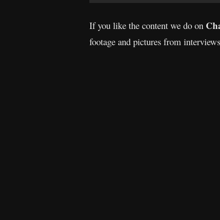
Cha
If you like the content we do on
footage and pictures from interview