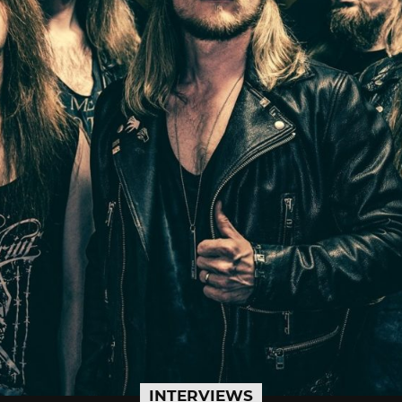
INTERVIEWS