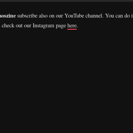
oszine
subscribe also on our YouTube channel. You can do 
s check out our Instagram page
here
.