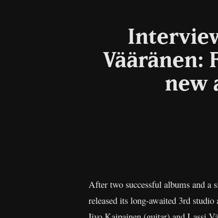
Intervie
Vääränen: F
new 
After two successful albums and a s
released its long-awaited 3rd studi
Iivo Kaipainen (guitar) and Lassi Vä