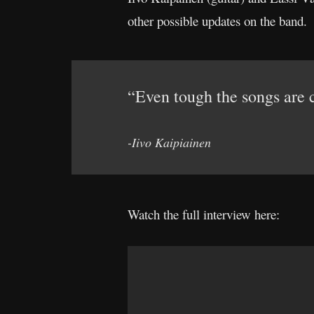
other possible updates on the band.
“Even tough the songs are c
-Iivo Kaipiainen
Watch the full interview here: