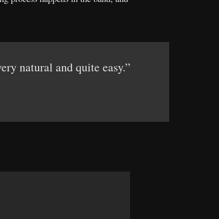
ery natural and quite easy.”