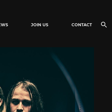
EWS
JOIN US
CONTACT