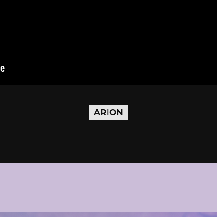
ARION