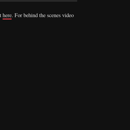
it
here
. For behind the scenes video