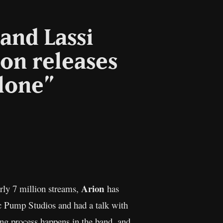
and Lassi
ion releases
lone”
opy
nk
Arion
rly 7 million streams,
has
ic Pump Studios and had a talk with
ing process happens in the band, and