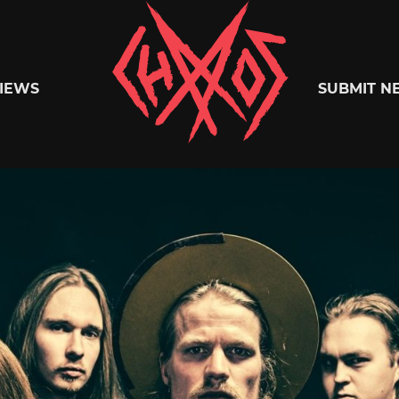
Chaoszine
IEWS
SUBMIT N
Metal,
Hardcore,
Indie,
Rock