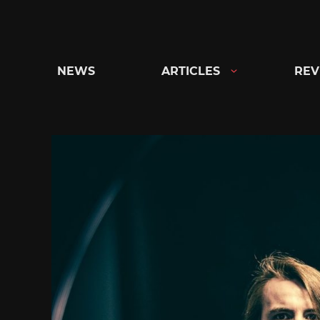
Skip
to
content
NEWS
ARTICLES
REV