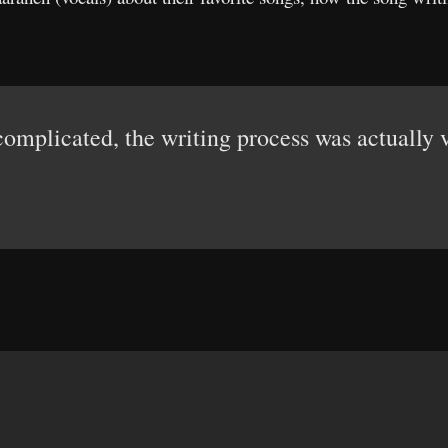
omplicated, the writing process was actually v