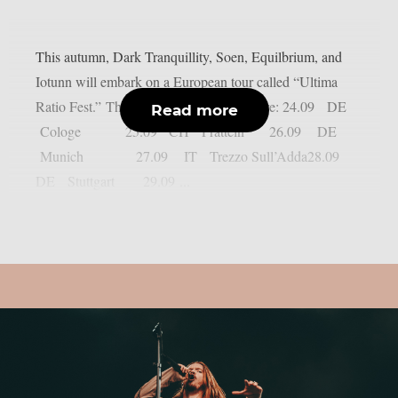
This autumn, Dark Tranquillity, Soen, Equilbrium, and
Iotunn will embark on a European tour called “Ultima
Ratio Fest.” The confirmed dates so far are: 24.09 DE
Read more
Cologe 25.09 CH Pratteln 26.09 DE
Munich 27.09 IT Trezzo Sull’Adda28.09
DE Stuttgart 29.09 ...