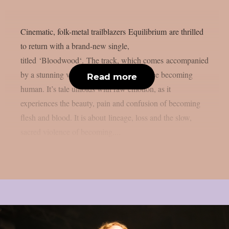
Cinematic, folk-metal trailblazers Equilibrium are thrilled
to return with a brand-new single,
titled ‘Bloodwood‘. The track, which comes accompanied
by a stunning video, tells the story of a tree becoming
Read more
human. It’s tale unfolds with raw emotion, as it
experiences the beauty, pain and confusion of becoming
flesh and blood. It is about lineage, loss and the slow,
sacred violence of becoming....