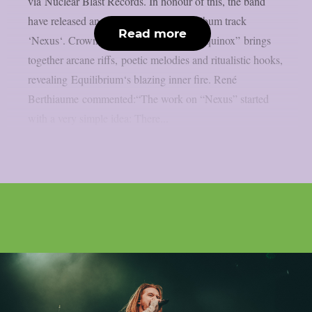
via Nuclear Blast Records. In honour of this, the band
have released an enchanting video for album track
Read more
‘Nexus‘. Crowned with eldritch skill, “Equinox” brings
together arcane riffs, poetic melodies and ritualistic hooks,
revealing Equilibrium‘s blazing inner fire. René
Berthiaume commented:“The work on “Nexus” started
with a very simple idea: There...