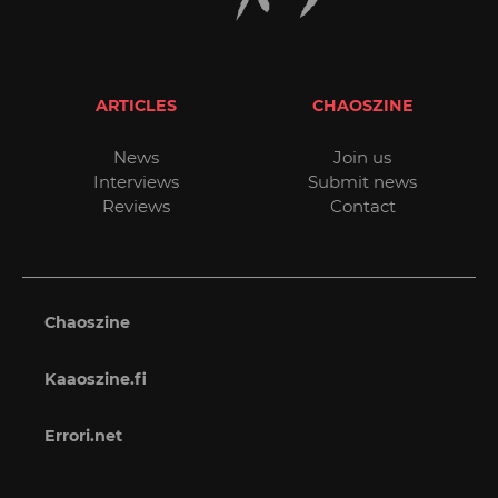
ARTICLES
CHAOSZINE
News
Join us
Interviews
Submit news
Reviews
Contact
Chaoszine
Kaaoszine.fi
Errori.net