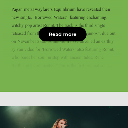
Pagan-metal wayfarers Equilibrium have revealed their
new single, ‘Borrowed Waters‘, featuring enchanting,
witchy-pop artist Roniit. The track is the third single
released from their new studio album, “Equinox”, due out
Read more
on November 28th. Equilibrium have unveiled an earthly,
sylvan video for ‘Borrowed Waters‘ also featuring Roniit,
who bares her soul, in step with ancient tides. René
Berthiaume commented:“This is the first original song...