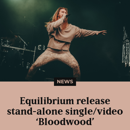
NEWS
Equilibrium release
stand-alone single/video
‘Bloodwood’