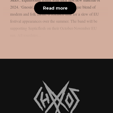
2024. ‘Gnosis’, building on the bands unique blend of
Read more
modern and folk metal, is released time for a slew of EU
festival appearances over the summer. The band will be
supporting Septicflesh on their October-November EU
run. All tourdates...