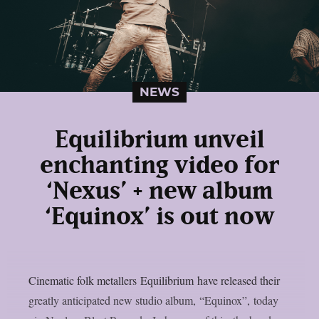
NEWS
Equilibrium unveil
enchanting video for
‘Nexus’ + new album
‘Equinox’ is out now
Cinematic folk metallers Equilibrium have released their
greatly anticipated new studio album, “Equinox”, today