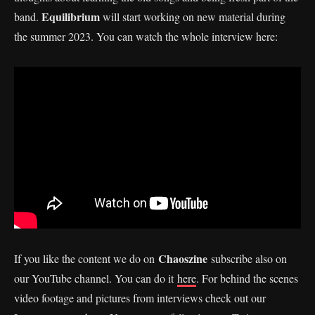
Equilibrium
band.
will start working on new material during
the summer 2023. You can watch the whole interview here:
Chaoszine
If you like the content we do on
subscribe also on
our YouTube channel. You can do it
here
. For behind the scenes
video footage and pictures from interviews check out our