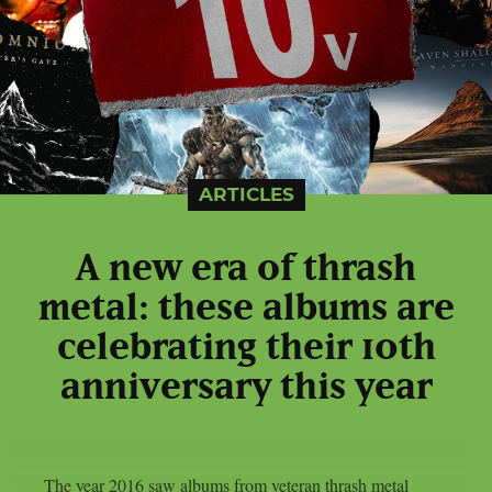
ARTICLES
A new era of thrash
metal: these albums are
celebrating their 10th
anniversary this year
The year 2016 saw albums from veteran thrash metal