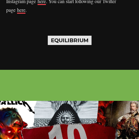
Instagram page
here
. You can start following our Twitter
page
here
.
EQUILIBRIUM