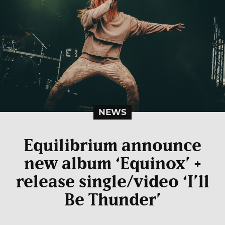
NEWS
Equilibrium announce
new album ‘Equinox’ +
release single/video ‘I’ll
Be Thunder’