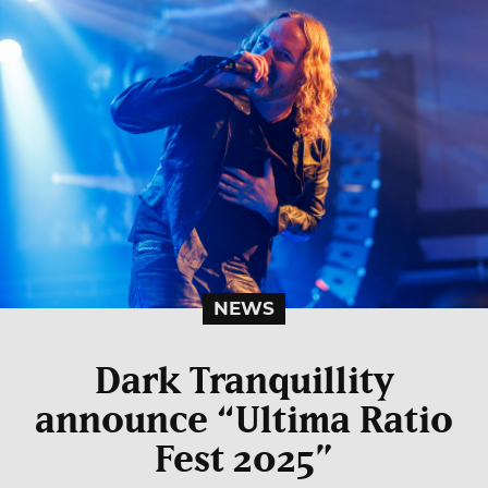
NEWS
Dark Tranquillity
announce “Ultima Ratio
Fest 2025”