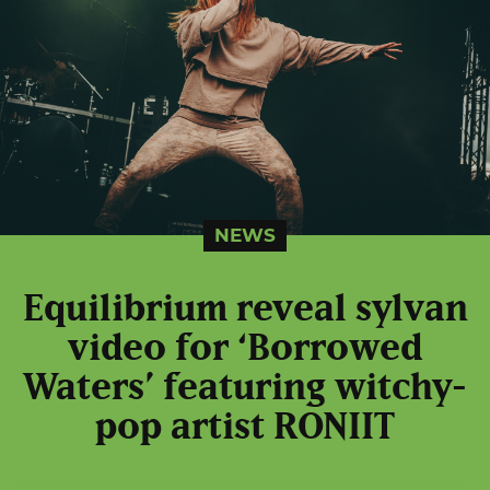
NEWS
Equilibrium reveal sylvan
video for ‘Borrowed
Waters’ featuring witchy-
pop artist RONIIT