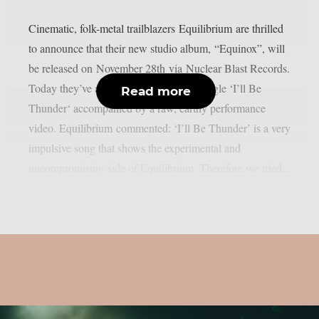
Cinematic, folk-metal trailblazers Equilibrium are thrilled
to announce that their new studio album, “Equinox”, will
be released on November 28th via Nuclear Blast Records.
Today they’ve also released firey new single ‘I’ll Be
Read more
Thunder‘ accompanied by a raw, earthy performance
video. Equilibrium commented: ‘I’ll Be Thunder’ is a very
impulsive song that shows the experimental and
uncompromising side of Equilibrium. Therefore we tried...