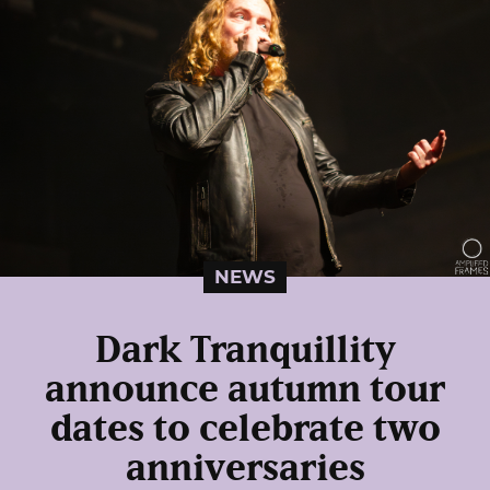
NEWS
Dark Tranquillity
announce autumn tour
dates to celebrate two
anniversaries