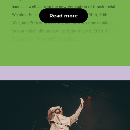
bands as well as from the new generation of thrash metal.
We already listed albums celebrating their 50th, 40th,
Read more
30th, and 20th anniversaries, and now it’s time to take a
look at which albums saw the light of day in 2016. 1.
Megadeth – “Dystopia”: Megadeth...