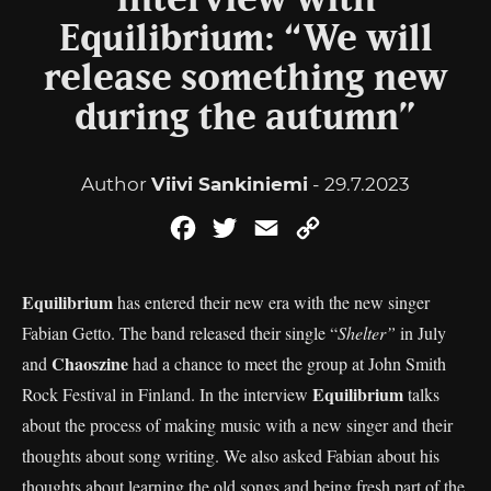
Interview with
Equilibrium: “We will
release something new
during the autumn”
Author
Viivi Sankiniemi
- 29.7.2023
Facebook
Twitter
Email
Copy
Link
Equilibrium
has entered their new era with the new singer
Fabian Getto. The band released their single “
Shelter”
in July
Chaoszine
and
had a chance to meet the group at John Smith
Equilibrium
Rock Festival in Finland. In the interview
talks
about the process of making music with a new singer and their
thoughts about song writing. We also asked Fabian about his
thoughts about learning the old songs and being fresh part of the