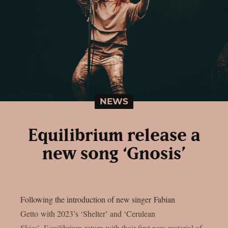
NEWS
Equilibrium release a
new song ‘Gnosis’
Following the introduction of new singer Fabian
Getto with 2023’s ‘Shelter’ and ‘Cerulean
Skies’, Equilibrium return with their first new material of