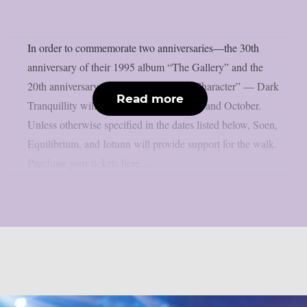
In order to commemorate two anniversaries—the 30th
anniversary of their 1995 album “The Gallery” and the
20th anniversary of their 2005 album “Character” — Dark
Read more
Tranquillity will be touring in September and October.
Unless otherwise specified in the dates listed below, Soen,
Equilibrium, and Iotunn will provide support for the walk.
Purchase your tickets here....