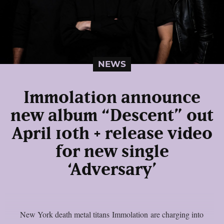
NEWS
Immolation announce
new album “Descent” out
April 10th + release video
for new single
‘Adversary’
New York death metal titans Immolation are charging into