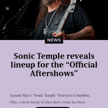
NEWS
Sonic Temple reveals
lineup for the “Official
Aftershows”
Around May’s “Sonic Temple” festival in Columbus,
Ohio, a fresh lineup of after-show events has been