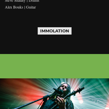
Steve Shalaty | Drums
Alex Bouks | Guitar
IMMOLATION