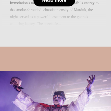
Read more
Immolation’s razor-sharp riffs and raw, no-frills energy to
the smoke-shrouded, chaotic intensity of Marduk, the
night served as a powerful testament to the genre’s
enduring legacy. The spectacle...