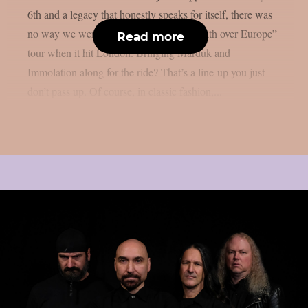
6th and a legacy that honestly speaks for itself, there was
no way we were missing Mayhem’s “Death over Europe”
Read more
tour when it hit London. Bringing Marduk and
Immolation along for the ride? That’s a line-up you just
don’t pass up. Of course, in classic fashion,...