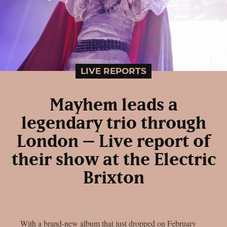
LIVE REPORTS
Mayhem leads a
legendary trio through
London – Live report of
their show at the Electric
Brixton
With a brand-new album that just dropped on February