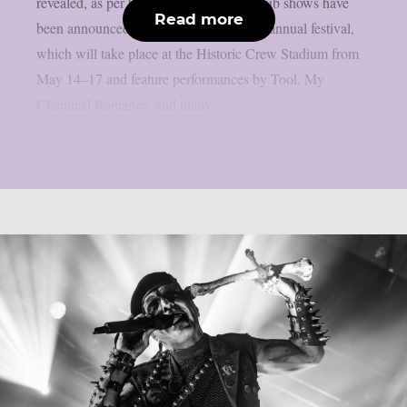
revealed, as per theprp. The following club shows have
Read more
been announced in conjunction with the annual festival,
which will take place at the Historic Crew Stadium from
May 14–17 and feature performances by Tool, My
Chemical Romance, and many...