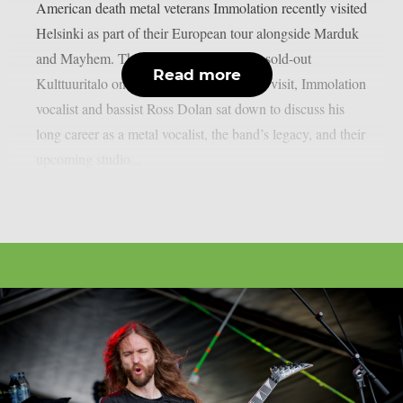
American death metal veterans Immolation recently visited
Helsinki as part of their European tour alongside Marduk
and Mayhem. The bands performed at a sold-out
Read more
Kulttuuritalo on February 26. During the visit, Immolation
vocalist and bassist Ross Dolan sat down to discuss his
long career as a metal vocalist, the band’s legacy, and their
upcoming studio...