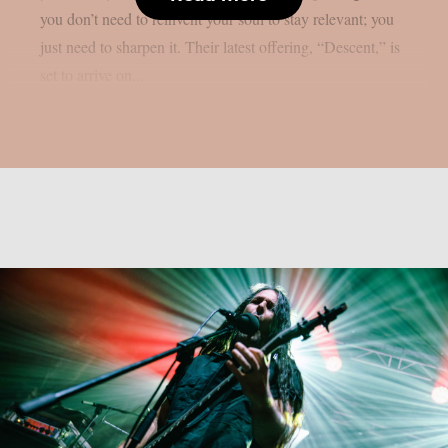
you don’t need to reinvent your soul to stay relevant; you
just need to sharpen it. Their latest offering, “Descent,” is
set to arrive on...