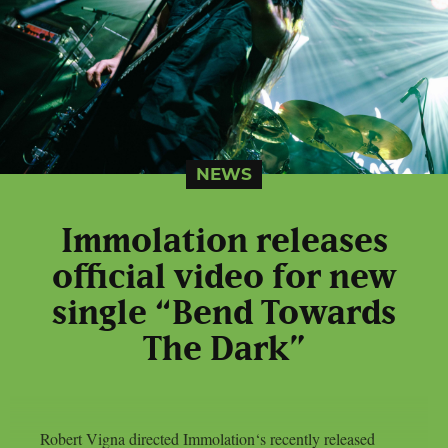
NEWS
Immolation releases
official video for new
single “Bend Towards
The Dark”
Robert Vigna directed Immolation‘s recently released