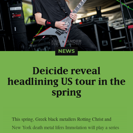
NEWS
Deicide reveal
headlining US tour in the
spring
This spring, Greek black metallers Rotting Christ and
New York death metal lifers Immolation will play a series