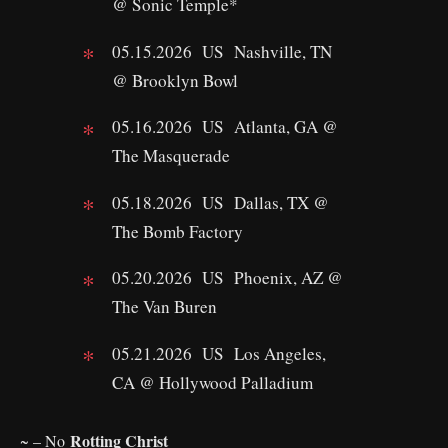
@ Sonic Temple*
05.15.2026 US Nashville, TN
@ Brooklyn Bowl
05.16.2026 US Atlanta, GA @
The Masquerade
05.18.2026 US Dallas, TX @
The Bomb Factory
05.20.2026 US Phoenix, AZ @
The Van Buren
05.21.2026 US Los Angeles,
CA @ Hollywood Palladium
Rotting Christ
~ – No