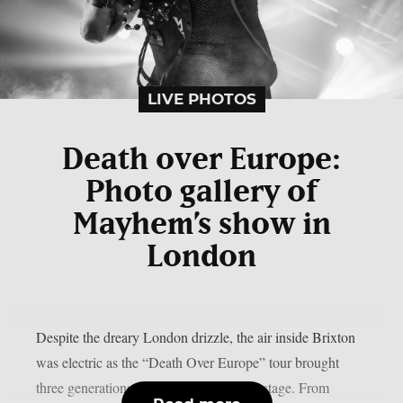
LIVE PHOTOS
Death over Europe:
Photo gallery of
Mayhem’s show in
London
Despite the dreary London drizzle, the air inside Brixton
was electric as the “Death Over Europe” tour brought
three generations of metal royalty to the stage. From