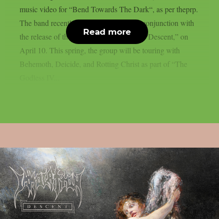
music video for “Bend Towards The Dark“, as per theprp.
The band recently released the video in conjunction with
Read more
the release of their twelfth studio album, “Descent,” on
April 10. This spring, the group will be touring with
Behemoth, Deicide, and Rotting Christ as part of “The
Godless IV...