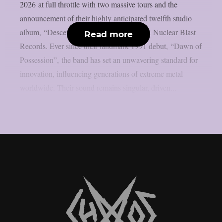
2026 at full throttle with two massive tours and the
announcement of their highly anticipated twelfth studio
album, “Descent”, arriving April 10th via Nuclear Blast
Read more
Records. Ever since their landmark 1991 debut, “Dawn of
Possession”, the band has set an unwavering standard for
innovation, influencing generations of extreme metal
worldwide. Their sound remains singular, driven...