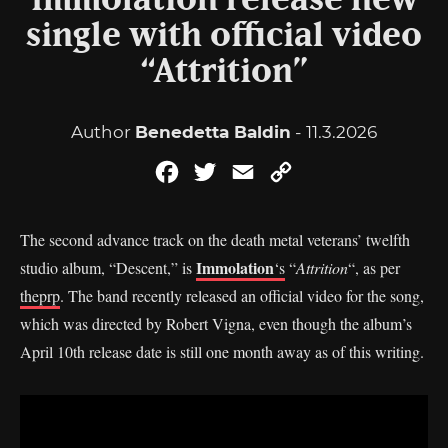
Immolation release new
single with official video
“Attrition”
Author
Benedetta Baldin
- 11.3.2026
Facebook
Twitter
Email
Copy
Link
The second advance track on the death metal veterans’ twelfth
Immolation
studio album, “Descent,” is
‘s
“
Attrition
“, as per
theprp
. The band recently released an official video for the song,
which was directed by Robert Vigna, even though the album’s
April 10th release date is still one month away as of this writing.