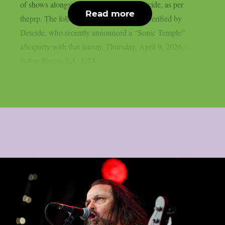
of shows alongside death metal icon Deicide, as per
Read more
theprp. The following itinerary has been verified by
Deicide, who recently announced a “Sonic Temple”
afterparty with that lineup. Thursday, April 9, 2026 –
Baton Rouge, LA, USA...