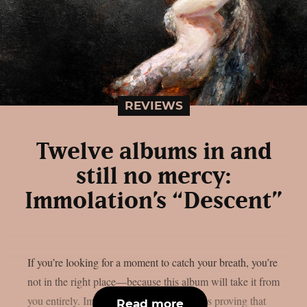
REVIEWS
Twelve albums in and
still no mercy:
Immolation’s “Descent”
If you’re looking for a moment to catch your breath, you’re
not in the right place—because this album will take it from
you entirely. Immolation has spent decades proving that
Read more