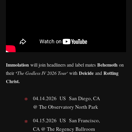
Immolation
Behemoth
will join headliners and label mates
on
‘
Deicide
Rotting
their
The Godless IV 2026 Tour
‘ with
and
Christ.
04.14.2026 US San Diego, CA
@ The Observatory North Park
04.15.2026 US San Francisco,
CA @ The Regency Ballroom