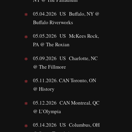
05.04.2026 US Buffalo, NY @
Buffalo Riverworks
05.05.2026 US McKees Rock,
PA @ The Roxian
05.09.2026 US Charlotte, NC
@ The Fillmore
05.11.2026. CAN Toronto, ON
@ History
05.12.2026 CAN Montreal, QC
@ L’Olympia
05.14.2026 US Columbus, OH