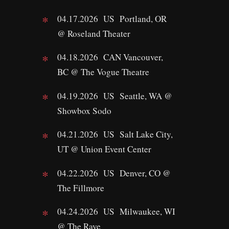
04.17.2026 US Portland, OR
@ Roseland Theater
04.18.2026 CAN Vancouver,
BC @ The Vogue Theatre
04.19.2026 US Seattle, WA @
Showbox Sodo
04.21.2026 US Salt Lake City,
UT @ Union Event Center
04.22.2026 US Denver, CO @
The Fillmore
04.24.2026 US Milwaukee, WI
@ The Rave