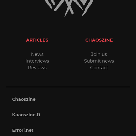
ARTICLES
CHAOSZINE
News
Join us
Interviews
Submit news
Reviews
Contact
Chaoszine
Kaaoszine.fi
Errori.net