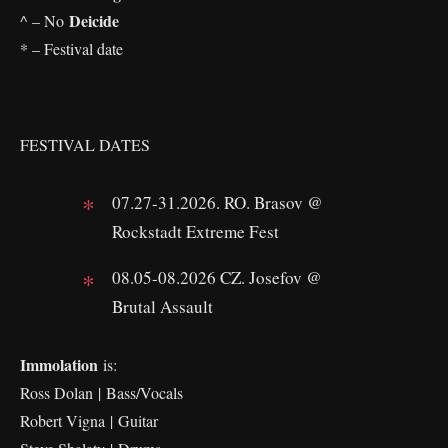
Deicide
^ – No
* – Festival date
FESTIVAL DATES
07.27-31.2026. RO. Brasov @
Rockstadt Extreme Fest
08.05-08.2026 CZ. Josefov @
Brutal Assault
Immolation
is:
Ross Dolan | Bass/Vocals
Robert Vigna | Guitar