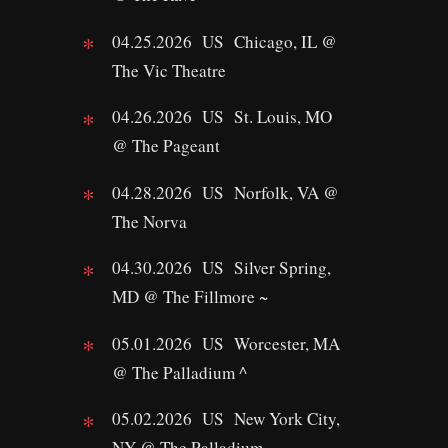
04.25.2026 US Chicago, IL @
The Vic Theatre
04.26.2026 US St. Louis, MO
@ The Pageant
04.28.2026 US Norfolk, VA @
The Norva
04.30.2026 US Silver Spring,
MD @ The Fillmore ~
05.01.2026 US Worcester, MA
@ The Palladium ^
05.02.2026 US New York City,
NY @ The Palladium