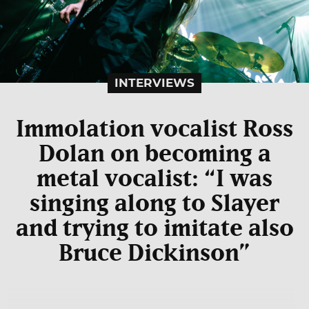
INTERVIEWS
Immolation vocalist Ross
Dolan on becoming a
metal vocalist: “I was
singing along to Slayer
and trying to imitate also
Bruce Dickinson”