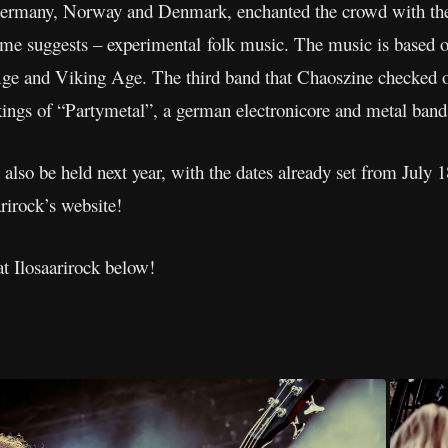
rmany, Norway and Denmark, enchanted the crowd with thei
me suggests – experimental folk music. The music is based on 
e and Viking Age. The third band that Chaoszine checked out
kings of “Partymetal”, a german electronicore and metal band
 also be held next year, with the dates already set from July 
rirock’s website!
at Ilosaarirock below!