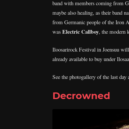
band with members coming from Ge
maybe also healing, as their band na
from Germanic people of the Iron Ag
Electric Callboy
was
, the modern 
Iloosarirock Festival in Joensuu will
already available to buy under Ilosaa
See the photogallery of the last day 
Decrowned