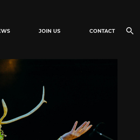
EWS
JOIN US
CONTACT