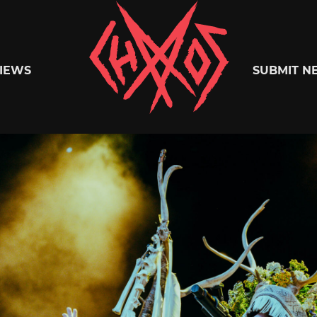
Chaoszine
IEWS
SUBMIT N
Metal,
Hardcore,
Indie,
Rock