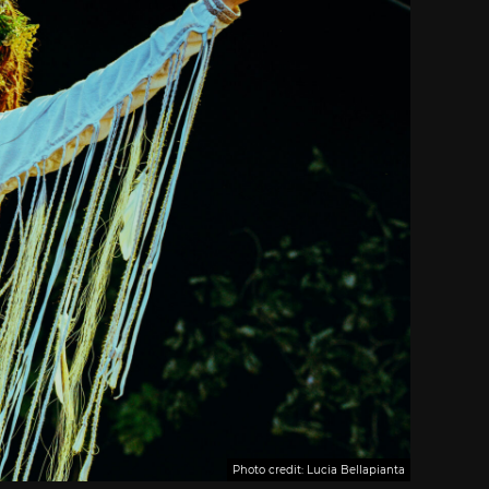
Photo credit: Lucia Bellapianta