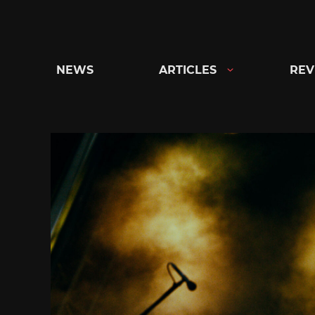
Skip
to
content
NEWS
ARTICLES
REV