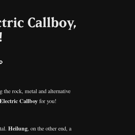
tric Callboy,
!
ail
Copy
Link
g the rock, metal and alternative
Electric Callboy
for you!
Heilung
tal.
, on the other end, a