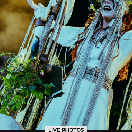
LIVE PHOTOS