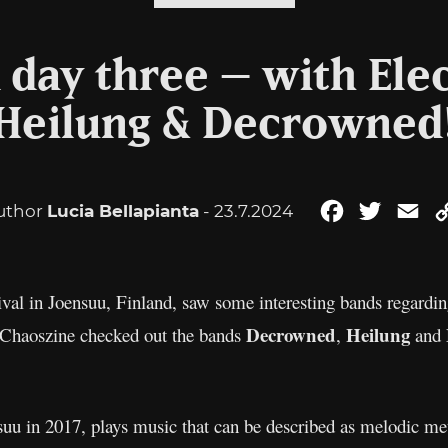
 day three – with Elec
Heilung & Decrowned
uthor
Lucia Bellapianta
- 23.7.2024
Facebook
Twitter
Em
tival in Joensuu, Finland, saw some interesting bands regardin
Decrowned
Heilung
l. Chaoszine checked out the bands
,
and
suu in 2017, plays music that can be described as melodic me