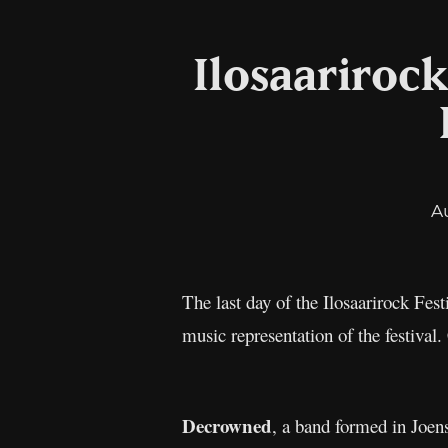
Ilosaarirock
A
The last day of the Ilosaarirock Fes
music representation of the festiva
Decrowned
, a band formed in Joen