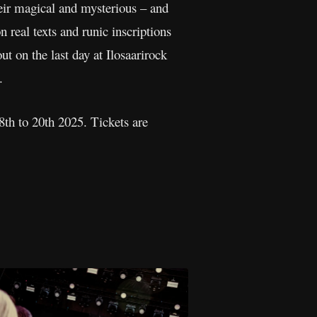
r magical and mysterious – and
real texts and runic inscriptions
 on the last day at Ilosaarirock
.
18th to 20th 2025. Tickets are