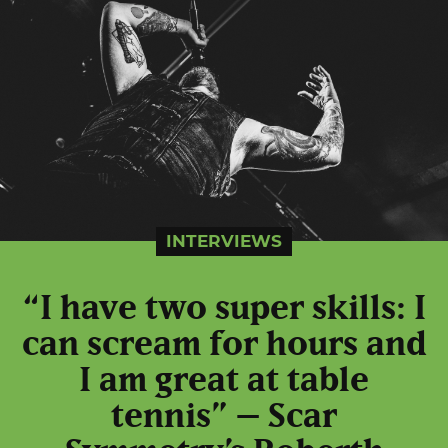
INTERVIEWS
“I have two super skills: I
can scream for hours and
I am great at table
tennis” – Scar