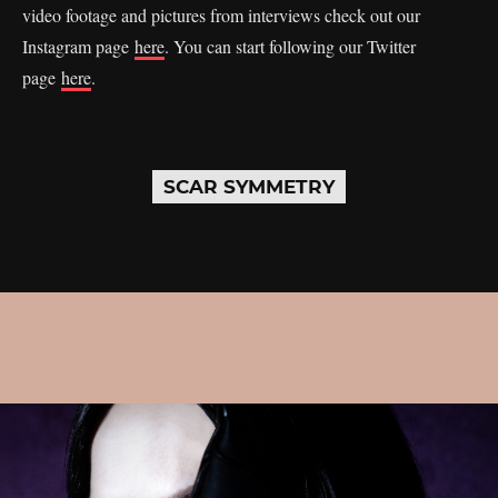
video footage and pictures from interviews check out our
Instagram page
here
. You can start following our Twitter
page
here
.
SCAR SYMMETRY