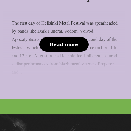
The first day of Hellsinki Metal Festival was spearheaded
by bands like Dark Funeral, Sodom, Voivod,
Apocalyptica and Blind Guardian. The second day of the
Read more
festival, which was arranged for the first time on the 11th
and 12th of August in the Helsinki Ice Hall area, featured
stellar performances from black metal veterans Emperor
and...