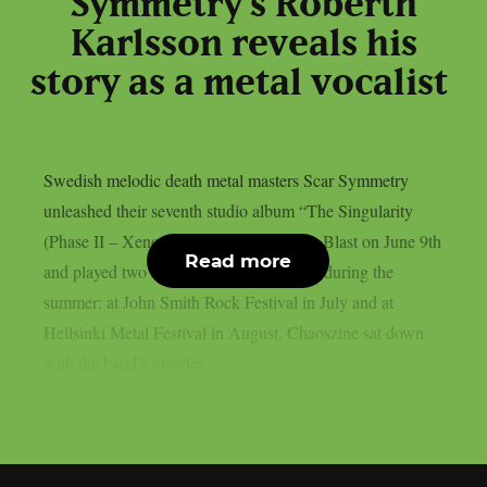
Symmetry’s Roberth
Karlsson reveals his
story as a metal vocalist
Swedish melodic death metal masters Scar Symmetry
unleashed their seventh studio album “The Singularity
(Phase II – Xenotaph)” through Nuclear Blast on June 9th
Read more
and played two festival shows in Finland during the
summer: at John Smith Rock Festival in July and at
Hellsinki Metal Festival in August. Chaoszine sat down
with the band’s growler...