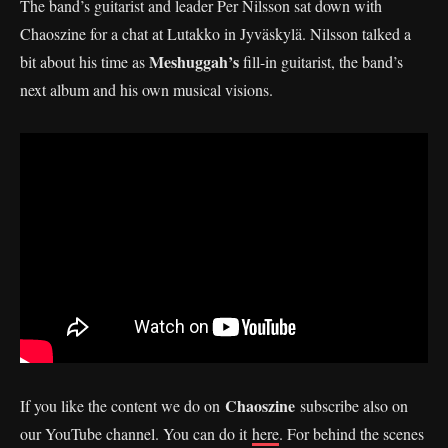
The band’s guitarist and leader Per Nilsson sat down with
Chaoszine for a chat at Lutakko in Jyväskylä. Nilsson talked a
Meshuggah’s
bit about his time as
fill-in guitarist, the band’s
next album and his own musical visions.
Chaoszine
If you like the content we do on
subscribe also on
our YouTube channel. You can do it
here
. For behind the scenes