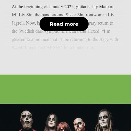
At the beginning of January 2025, guitarist Jay Matharu
left Liv Sin, the band around Sister Sin frontwoman Liv
Jagrell. Now, he has announced his temporary return to
Read more
the Swedish dark symphonic metal band Hexed: “I’m
pleased to announce that I’ll be returning to the stage with
Swedish metal act HEXED for a limited run...