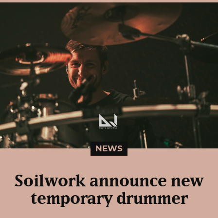
NEWS
Soilwork announce new
temporary drummer