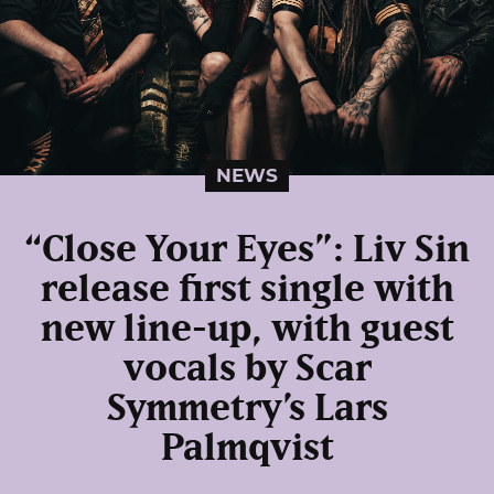
NEWS
“Close Your Eyes”: Liv Sin
release first single with
new line-up, with guest
vocals by Scar
Symmetry’s Lars
Palmqvist