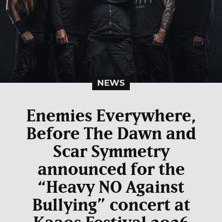
NEWS
Enemies Everywhere,
Before The Dawn and
Scar Symmetry
announced for the
“Heavy NO Against
Bullying” concert at