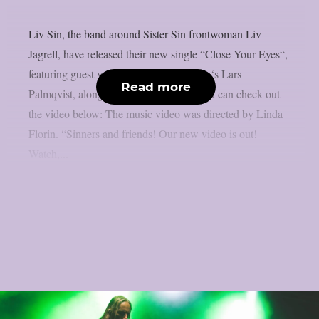
Liv Sin, the band around Sister Sin frontwoman Liv
Jagrell, have released their new single “Close Your Eyes“,
featuring guest vocals by Scar Symmetry‘s Lars
Read more
Palmqvist, along with a music video. You can check out
the video below: The music video was directed by Linda
Florin. “Sinners and friends! Our new video is out!
Watch,...