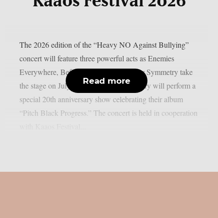
Kaaos Festival 2026
The 2026 edition of the “Heavy NO Against Bullying”
concert will feature three powerful acts as Enemies
Everywhere, Before The Dawn and Scar Symmetry take
Read more
the stage on July 23, 2026. Scar Symmetry will perform a
special 20th anniversary show celebrating their album
“Pitch Black Progress.” The concert is held in cooperation
with Kaaos Festival...