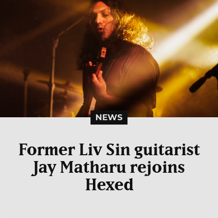
NEWS
Former Liv Sin guitarist
Jay Matharu rejoins
Hexed