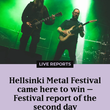
LIVE REPORTS
Hellsinki Metal Festival
came here to win –
Festival report of the
second day