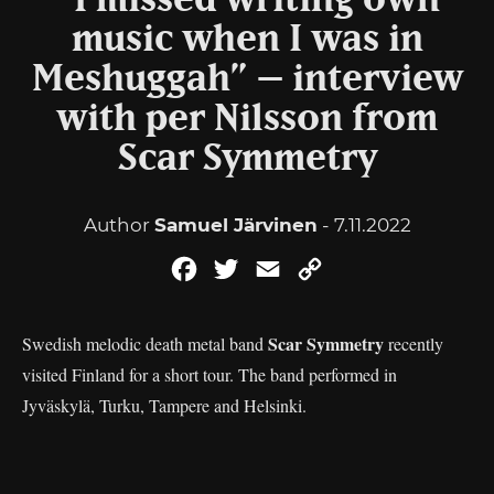
“I missed writing own
music when I was in
Meshuggah” – interview
with per Nilsson from
Scar Symmetry
Author
Samuel Järvinen
- 7.11.2022
Facebook
Twitter
Email
Copy
Link
Scar Symmetry
Swedish melodic death metal band
recently
visited Finland for a short tour. The band performed in
Jyväskylä, Turku, Tampere and Helsinki.