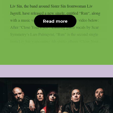
Liv Sin, the band around Sister Sin frontwoman Liv
Jagrell, have released a new single, entitled “Run“, along
with a music video. You can check out the video below:
Read more
After “Close Your Eyes“, featuring guest vocals by Scar
Symmetry‘s Lars Palmqvist, “Run” is the second single
from Liv Sin‘s upcoming 4th studio album “Close Your...