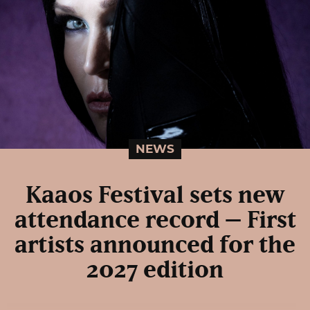
NEWS
Kaaos Festival sets new
attendance record – First
artists announced for the
2027 edition