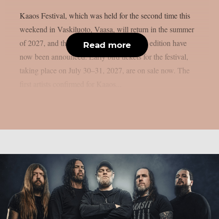
Kaaos Festival, which was held for the second time this
weekend in Vaskiluoto, Vaasa, will return in the summer
of 2027, and the first artists for next year’s edition have
Read more
now been announced. Early bird tickets for the festival,
taking place on July 30–31, 2027, are on sale now. The
first artists confirmed for Kaaos...