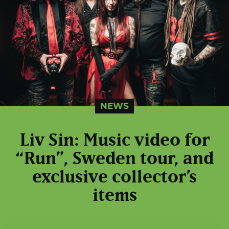
NEWS
Liv Sin: Music video for
“Run”, Sweden tour, and
exclusive collector’s
items