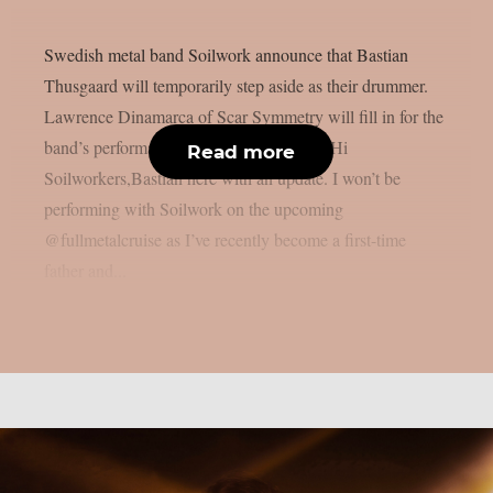
Swedish metal band Soilwork announce that Bastian
Thusgaard will temporarily step aside as their drummer.
Lawrence Dinamarca of Scar Symmetry will fill in for the
band’s performance at Full Metal Cruise. Hi
Read more
Soilworkers,Bastian here with an update. I won’t be
performing with Soilwork on the upcoming
@fullmetalcruise as I’ve recently become a first-time
father and...