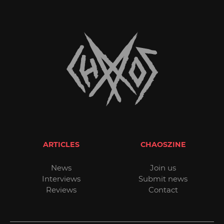
ARTICLES
CHAOSZINE
News
Join us
Interviews
Submit news
Reviews
Contact