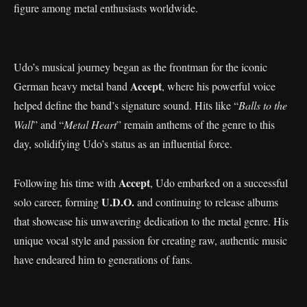
figure among metal enthusiasts worldwide.
Udo’s musical journey began as the frontman for the iconic
Accept
German heavy metal band
, where his powerful voice
helped define the band’s signature sound. Hits like “
Balls to the
Wall
” and “
Metal Heart
” remain anthems of the genre to this
day, solidifying Udo’s status as an influential force.
Accept
Following his time with
, Udo embarked on a successful
U.D.O.
solo career, forming
and continuing to release albums
that showcase his unwavering dedication to the metal genre. His
unique vocal style and passion for creating raw, authentic music
have endeared him to generations of fans.