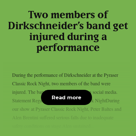
Two members of
Dirkschneider’s band get
injured during a
performance
During the performance of Dirkschneider at the Pyraser
Classic Rock Night, two members of the band were
injured. The band released a statement on social media.
Read more
Statement Regarding Pyraser Classic Rock NightDuring
our show at Pyraser Classic Rock Night, Peter Baltes and
Alen Brentini suffered serious falls due to inadequate
safety conditions on stage.Alen sustained...