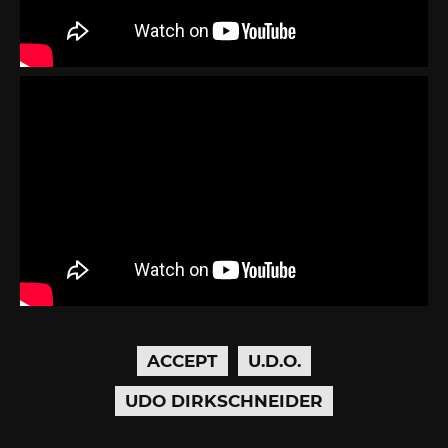
ACCEPT
U.D.O.
UDO DIRKSCHNEIDER