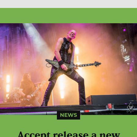
NEWS
Accept release a new