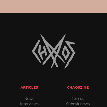
ARTICLES
CHAOSZINE
News
Join us
Interviews
Submit news