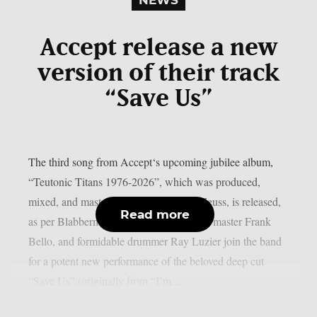
Accept release a new
version of their track
“Save Us”
The third song from Accept‘s upcoming jubilee album,
“Teutonic Titans 1976-2026”, which was produced,
mixed, and mastered by the renowned Zeuss, is released,
Read more
as per Blabbermouth. Tobias Forge, bass master Frank
Bello, and formidable drummer Ray Luzier join the band
for a potent new performance of the beloved deep cut
“Save Us” (originally from “I’m...