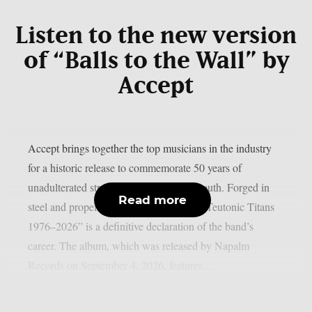
Listen to the new version
of “Balls to the Wall” by
Accept
Accept brings together the top musicians in the industry
for a historic release to commemorate 50 years of
unadulterated strength, as per Blabbermouth. Forged in
Read more
steel and propelled by identifiable riffs, “Teutonic Titans
1976–2026” is a definitive declaration of the band’s
career. The album, which was released by Napalm
Records on September 4, 2026, features...