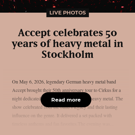
LIVE PHOTOS
Accept celebrates 50
years of heavy metal in
Stockholm
On May 6, 2026, legendary German heavy metal band
Accept brought their 50th anniversary tour to Cirkus for a
night dedicated to five decades of classic heavy metal. The
Read more
show celebrated both the band’s legacy and their lasting
influence on the genre. It delivered a set packed with
timeless anthems and fan favorites.The evening was...