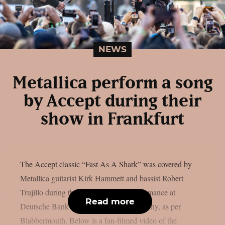
NEWS
Metallica perform a song
by Accept during their
show in Frankfurt
The Accept classic “Fast As A Shark” was covered by
Metallica guitarist Kirk Hammett and bassist Robert
Trujillo during the band’s May 24 performance at
Read more
Deutsche Bank Park in Frankfurt, Germany, as per
Blabbermouth. Below is a fan-filmed video of the