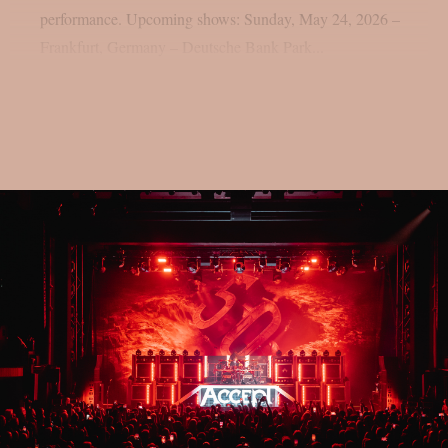
performance. Upcoming shows: Sunday, May 24, 2026 –
Frankfurt, Germany – Deutsche Bank Park...