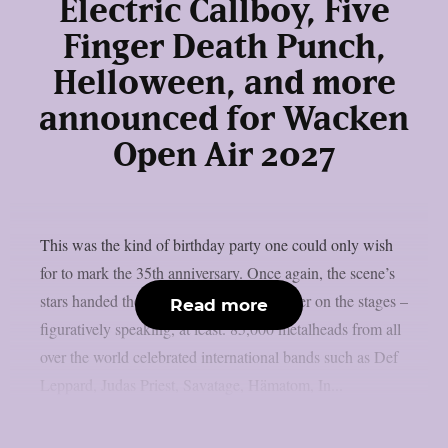
Electric Callboy, Five
Finger Death Punch,
Helloween, and more
announced for Wacken
Open Air 2027
This was the kind of birthday party one could only wish
for to mark the 35th anniversary. Once again, the scene’s
stars handed the instruments to one another on the stages –
Read more
figuratively speaking, at least. 85,000 metalheads from all
over the world celebrated international bands such as Def
Leppard, Judas Priest, Savatage, Hämatom, In...