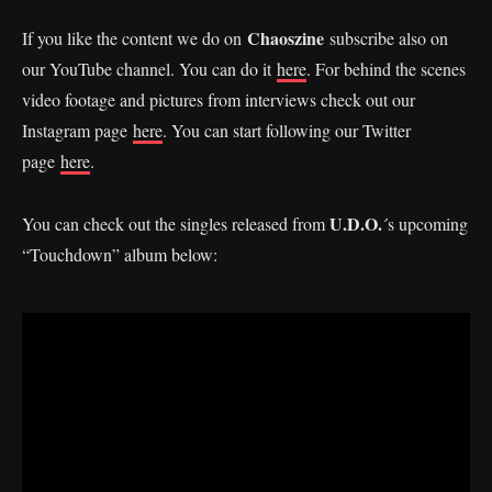
Chaoszine
If you like the content we do on
subscribe also on
our YouTube channel. You can do it
here
. For behind the scenes
video footage and pictures from interviews check out our
Instagram page
here
. You can start following our Twitter
page
here
.
U.D.O.
You can check out the singles released from
´s upcoming
“Touchdown” album below: