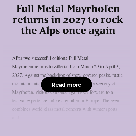
Full Metal Mayrhofen
returns in 2027 to rock
the Alps once again
After two successful editions Full Metal
Mayrhofen returns to Zillertal from March 29 to April 3,
2027. Against the backdrop of snow-covered peaks, rustic
mountain huts, and the breathtaking Alpine scenery of
Read more
Mayrhofen, visitors can once again look forward to a
festival experience unlike any other in Europe. The event
combines world-class metal concerts with winter sports
and...