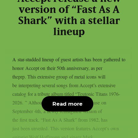
version of “Fast As A
Shark” with a stellar
lineup
A star-studded lineup of guest artists has been gathered to
honor Accept on their 50th anniversary, as per
theprp. This extensive group of metal icons will
be interpreting several songs from Accept’s extensive
catalog for a tribute album titled “Teutonic Titans 1976-
2026. ” Although that album is set to release on
Read more
September 4th, a newly reimagined version of
the first track, “Fast As A Shark” from 1982, has
just been unveiled. This version features Accept’s own
guitarist Wolf Hoffmann and singer Mark