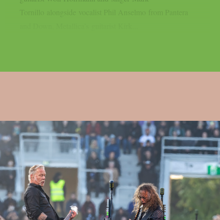
Tornillo alongside vocalist Phil Anselmo from Pantera
and Down, Metallica’s guitarist Kirk...