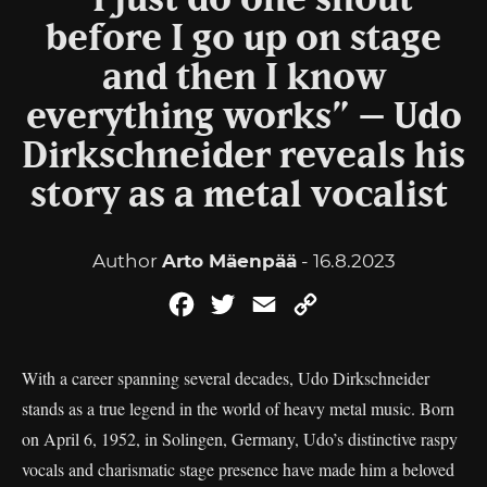
“I just do one shout
before I go up on stage
and then I know
everything works” – Udo
Dirkschneider reveals his
story as a metal vocalist
Author
Arto Mäenpää
- 16.8.2023
Facebook
Twitter
Email
Copy
Link
With a career spanning several decades, Udo Dirkschneider
stands as a true legend in the world of heavy metal music. Born
on April 6, 1952, in Solingen, Germany, Udo’s distinctive raspy
vocals and charismatic stage presence have made him a beloved