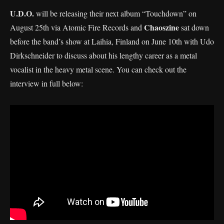
U.D.O.
will be releasing their next album “Touchdown” on
Chaoszine
August 25th via Atomic Fire Records and
sat down
before the band’s show at Laihia, Finland on June 10th with Udo
Dirkschneider to discuss about his lengthy career as a metal
vocalist in the heavy metal scene. You can check out the
interview in full below: