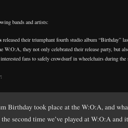
owing bands and artists:
ls
released their triumphant fourth studio album “Birthday” 
e W:O:A, they not only celebrated their release party, but als
 interested fans to safely crowdsurf in wheelchairs during the
:
um Birthday took place at the W:O:A, and wha
s the second time we’ve played at W:O:A and it’