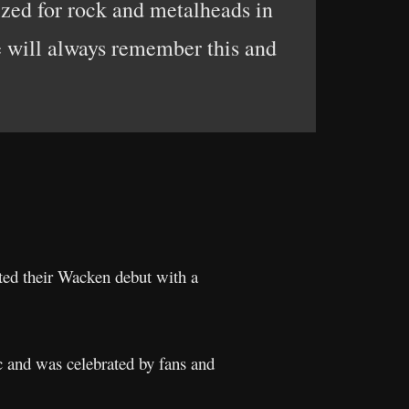
zed for rock and metalheads in
e will always remember this and
ated their Wacken debut with a
 and was celebrated by fans and