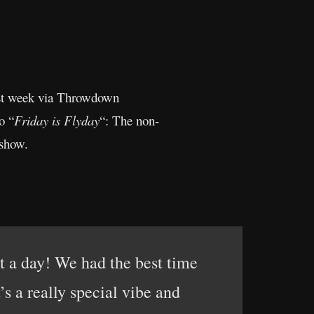
last week via Throwdown
o “
Friday is Flyday
“: The non-
 show.
t a day! We had the best time
s a really special vibe and