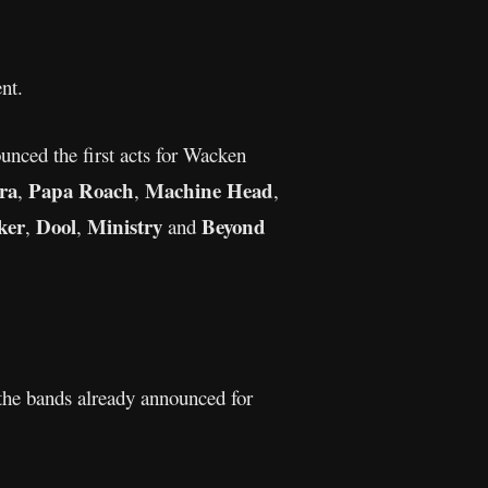
nt.
unced the first acts for Wacken
ra
Papa Roach
Machine Head
,
,
,
ker
Dool
Ministry
Beyond
,
,
and
the bands already announced for