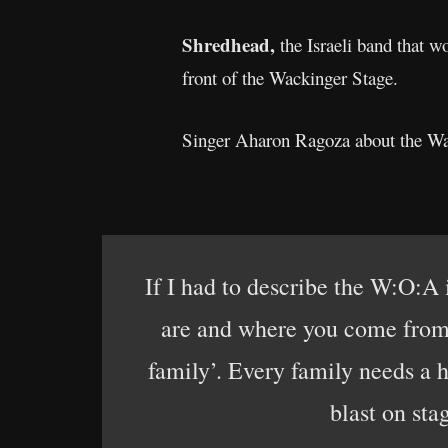
Shredhead,
the Israeli band that w
front of the Wackinger Stage.
Singer Aharon Ragoza about the W
If I had to describe the W:O:A 
are and where you come from, 
family’. Every family needs a 
blast on sta