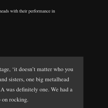
heads with their performance in
tage, ‘it doesn’t matter who you
and sisters, one big metalhead
:A was definitely one. We had a
p on rocking.