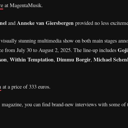
re
at MagentaMusik.
nel
Anneke van Giersbergen
and
provided no less exciteme
 a visually stunning multimedia show on both main stages anno
Goji
ce from July 30 to August 2, 2025. The line-up includes
xon
Within Temptation
Dimmu Borgir
Michael Schen
,
,
,
m
at a price of 333 euros.
A magazine, you can find brand-new interviews with some of 