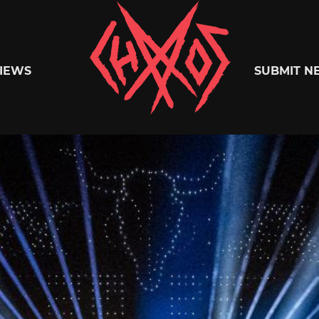
Chaoszine
IEWS
SUBMIT N
Metal,
Hardcore,
Indie,
Rock