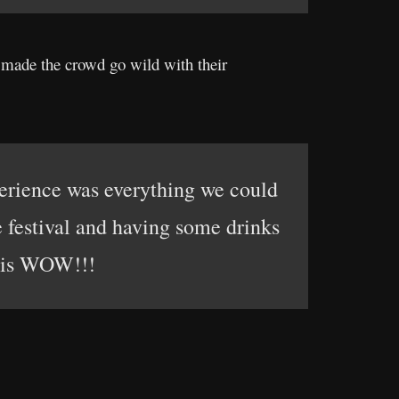
d made the crowd go wild with their
xperience was everything we could
festival and having some drinks
y is WOW!!!