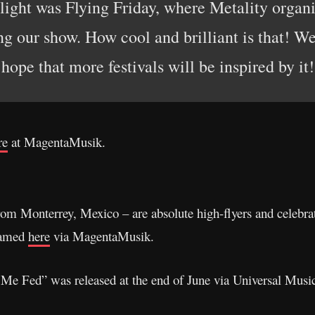
light was Flying Friday, where Metality organi
ng our show. How cool and brilliant is that! W
hope that more festivals will be inspired by it!
re
at MagentaMusik.
s from Monterrey, Mexico – are absolute high-flyers and celebr
eamed
here
via MagentaMusik.
Me Fed” was released at the end of June via Universal Music