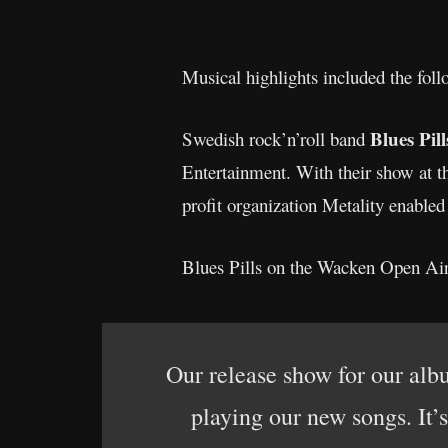
Musical highlights included the foll
Blues Pil
Swedish rock’n’roll band
Entertainment. With their show at th
profit organization Metality enabled
Blues Pills on the Wacken Open Air
Our release show for our alb
playing our new songs. It’