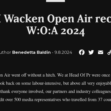
X Wacken Open Air rec
W:O:A 2024
uthor
Benedetta Baldin
- 9.8.2024
Facebook
Twitter
Ema
 Air went off without a hitch. We at Head Of Pr were once a
ok back on some labour-intensive, but above all very enjoyab
thank everyone involved, our partners and industry colleagues
dit over 500 media representatives who travelled from 37 co