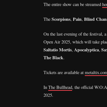
The entire show can be streamed
he
Scorpions
Pain
Blind Chan
The
,
,
On the last evening of the festival,
Open Air 2025, which will take pla
Saltatio Mortis
Apocalyptica
Sa
,
,
The Black
.
Tickets are available at
metaltix.co
In
The Bullhead
, the official W:O:
2025.