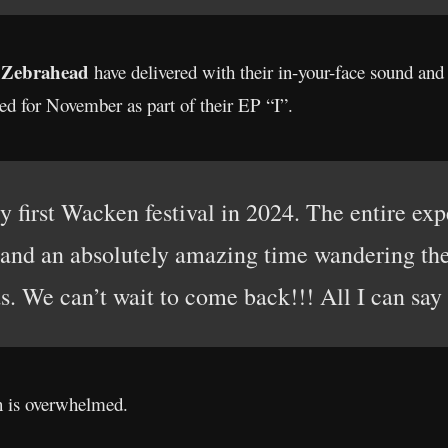
Zebrahead
,
have delivered with their in-your-face sound an
ed for November as part of their EP “I”.
y first Wacken festival in 2024. The entire e
and an absolutely amazing time wandering the 
ds. We can’t wait to come back!!! All I can sa
 is overwhelmed.