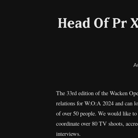
Head Of Pr 
A
The 33rd edition of the Wacken Open
relations for W:O:A 2024 and can lo
of over 50 people. We would like to 
coordinate over 80 TV shoots, accre
interviews.