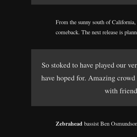
From the sunny south of California
comeback. The next release is plann
So stoked to have played our ver
have hoped for. Amazing crowd 
with frien
Zebrahead
bassist Ben Osmundson