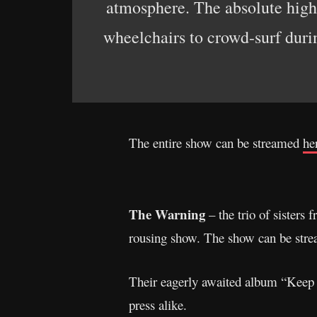
atmosphere. The absolute high
wheelchairs to crowd-surf duri
The entire show can be streamed
he
The Warning
– the trio of sister
rousing show. The show can be str
Their eagerly awaited album “Keep 
press alike.