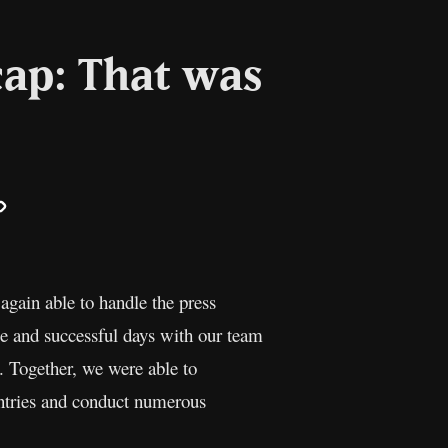
ap: That was
il
Copy
Link
gain able to handle the press
le and successful days with our team
. Together, we were able to
untries and conduct numerous