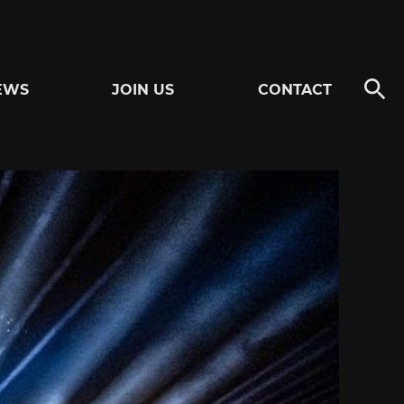
EWS
JOIN US
CONTACT