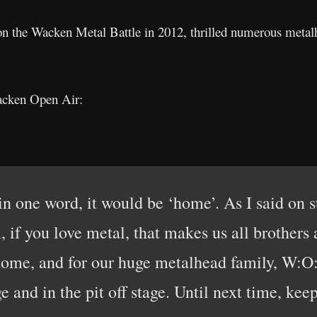
on the Wacken Metal Battle in 2012, thrilled numerous metal
acken Open Air:
in one word, it would be ‘home’. As I said on s
if you love metal, that makes us all brothers 
home, and for our huge metalhead family, W:O
ge and in the pit off stage. Until next time, kee