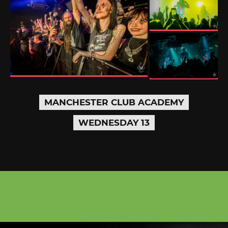
MANCHESTER CLUB ACADEMY
WEDNESDAY 13