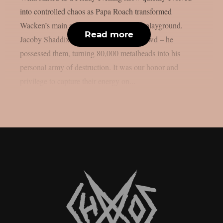
into controlled chaos as Papa Roach transformed
Wacken’s main stage into their personal playground.
Read more
Jacoby Shaddix didn’t just sing to the crowd – he
possessed them, turning 80,000 metalheads into his
personal army of destruction. It was our honor and
privilege to capture their energy on...