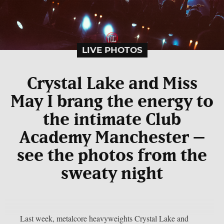
LIVE PHOTOS
Crystal Lake and Miss
May I brang the energy to
the intimate Club
Academy Manchester –
see the photos from the
sweaty night
Last week, metalcore heavyweights Crystal Lake and