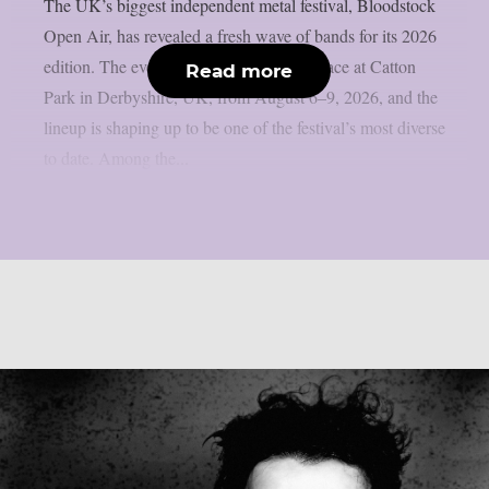
The UK’s biggest independent metal festival, Bloodstock
Open Air, has revealed a fresh wave of bands for its 2026
edition. The event will once again take place at Catton
Read more
Park in Derbyshire, UK, from August 6–9, 2026, and the
lineup is shaping up to be one of the festival’s most diverse
to date. Among the...