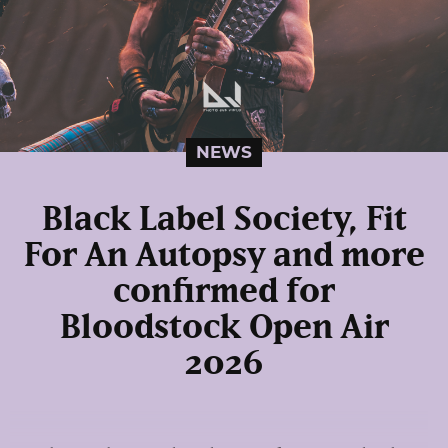
NEWS
Black Label Society, Fit
For An Autopsy and more
confirmed for
Bloodstock Open Air
2026