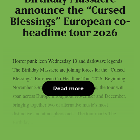
announce the “Cursed
Blessings” European co-
headline tour 2026
Horror punk icon Wednesday 13 and darkwave legends
The Birthday Massacre are joining forces for the “Cursed
Blessings” European Co-Headline Tour 2026. Beginning
November 23rd in Prague, Czech Republic, the tour will
Read more
span across Europe throughout November and December,
bringing together two of alternative music’s most
distinctive and atmospheric acts. The tour marks The
Birthday...