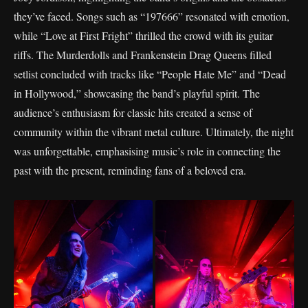
they’ve faced. Songs such as “197666” resonated with emotion,
while “Love at First Fright” thrilled the crowd with its guitar
riffs. The Murderdolls and Frankenstein Drag Queens filled
setlist concluded with tracks like “People Hate Me” and “Dead
in Hollywood,” showcasing the band’s playful spirit. The
audience’s enthusiasm for classic hits created a sense of
community within the vibrant metal culture. Ultimately, the night
was unforgettable, emphasising music’s role in connecting the
past with the present, reminding fans of a beloved era.