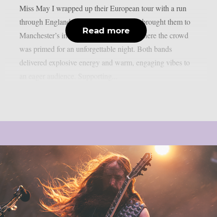
Miss May I wrapped up their European tour with a run
through England. One of the final stops brought them to
Read more
Manchester’s intimate Club Academy, where the crowd
was primed for an unforgettable night. Both bands
delivered explosive energy and warm, engaging vibes to
an eager audience. Supporting...