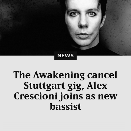
NEWS
The Awakening cancel
Stuttgart gig, Alex
Crescioni joins as new
bassist