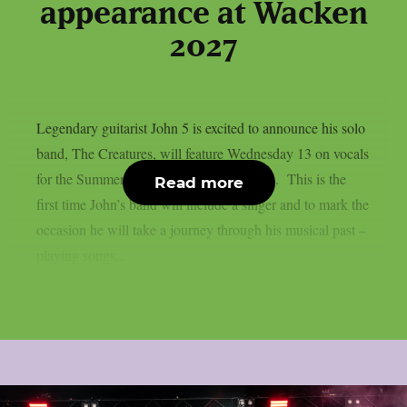
appearance at Wacken
2027
Legendary guitarist John 5 is excited to announce his solo
band, The Creatures, will feature Wednesday 13 on vocals
for the Summer / Fall 2027 touring season. This is the
Read more
first time John’s band will include a singer and to mark the
occasion he will take a journey through his musical past –
playing songs...