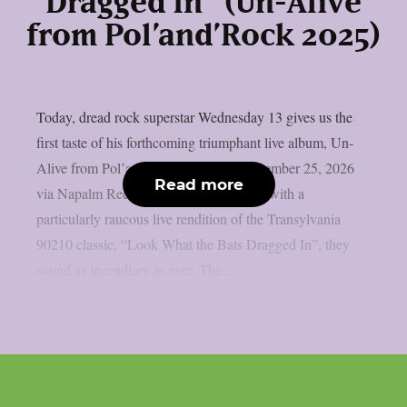
Dragged In” (Un-Alive
from Pol’and’Rock 2025)
Today, dread rock superstar Wednesday 13 gives us the
first taste of his forthcoming triumphant live album, Un-
Alive from Pol’and’Rock 2025 out September 25, 2026
Read more
via Napalm Records. Kicking things off with a
particularly raucous live rendition of the Transylvania
90210 classic, “Look What the Bats Dragged In”, they
sound as incendiary as ever. The...