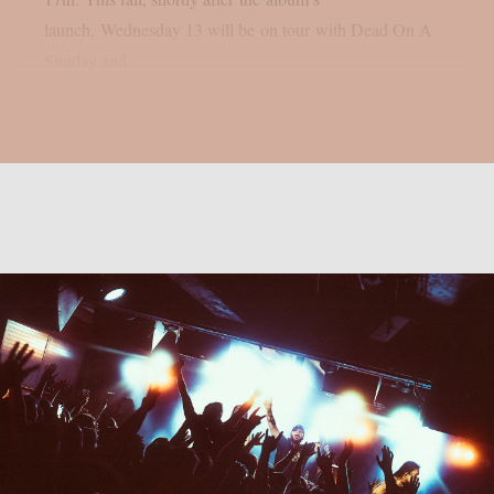
launch, Wednesday 13 will be on tour with Dead On A
Sunday and...