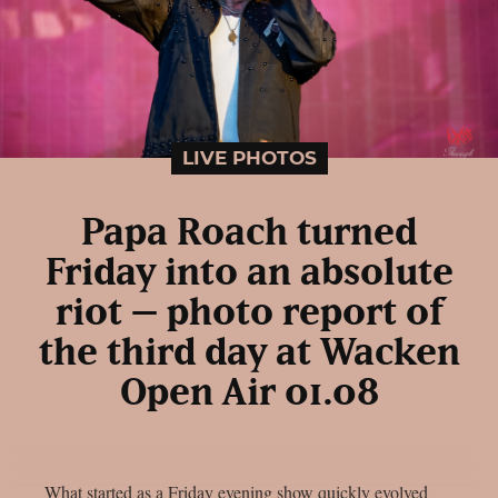
LIVE PHOTOS
Papa Roach turned
Friday into an absolute
riot – photo report of
the third day at Wacken
Open Air 01.08
What started as a Friday evening show quickly evolved