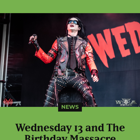
NEWS
Wednesday 13 and The
Birthday Massacre