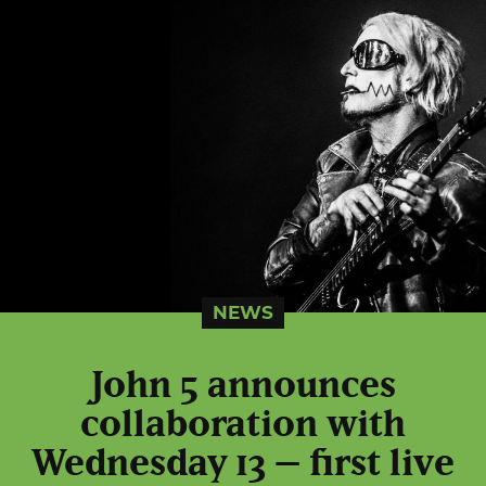
NEWS
John 5 announces
collaboration with
Wednesday 13 – first live