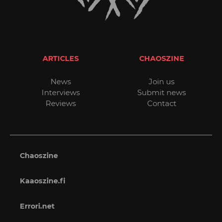
ARTICLES
CHAOSZINE
News
Join us
Interviews
Submit news
Reviews
Contact
Chaoszine
Kaaoszine.fi
Errori.net