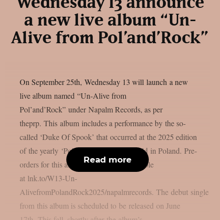
Wednesday 13 announce
a new live album “Un-
Alive from Pol’and’Rock”
On September 25th, Wednesday 13 will launch a new
live album named “Un-Alive from
Pol’and’Rock” under Napalm Records, as per
theprp. This album includes a performance by the so-
called ‘Duke Of Spook’ that occurred at the 2025 edition
of the yearly ‘Pol’and’Rock‘ festival held in Poland. Pre-
Read more
orders for this album are currently available
at lnk.to/W13-Un-
AlivefromPolandRock2025/napalmrecords. The debut single
from this album is scheduled to be released on June
17th. This fall, shortly after the album’s