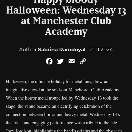
Happy bloody
Halloween: Wednesday 13
at Manchester Club
Academy
Author
Sabrina Ramdoyal
- 21.11.2024
Facebook
Twitter
Email
Copy
Link
Halloween, the ultimate holiday for metal fans, drew an
imaginative crowd at the sold-out Manchester Club Academy.
When the horror metal troupe led by Wednesday 13 took the
stage, the venue became an electrifying celebration of the
connection between horror and heavy metal. Wednesday 13’s
theatrical and engaging performance was a tribute to the late
Joey Jordison, highlighting the band’s origins and the obstacles