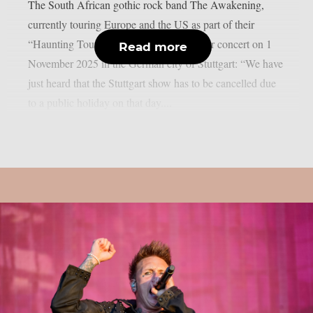
The South African gothic rock band The Awakening,
currently touring Europe and the US as part of their
“Haunting Tour 2025”, has cancelled their concert on 1
Read more
November 2025 in the German city of Stuttgart: “We have
just heard that the Stuttgart show has to be cancelled due
to a public holiday on that day....