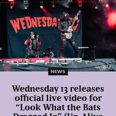
NEWS
Wednesday 13 releases
official live video for
“Look What the Bats