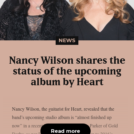
NEWS
Nancy Wilson shares the
status of the upcoming
album by Heart
Nancy Wilson, the guitarist for Heart, revealed that the
band’s upcoming studio album is “almost finished up
now” in a recent interview with Lyndsey Parker of Gold
Read more
Derby, as per Blabbermouth. The follow-up to 2016’s