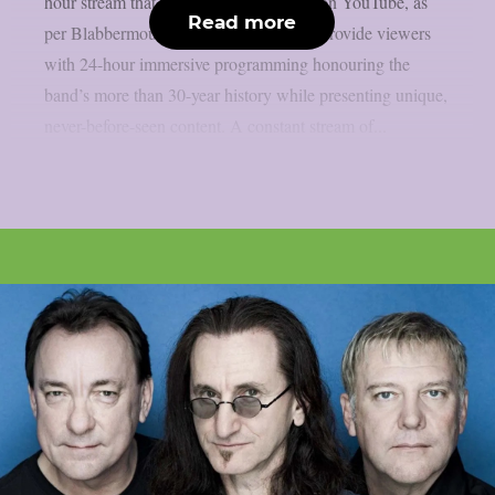
hour stream that is now only accessible on YouTube, as
Read more
per Blabbermouth. Green Day TV will provide viewers
with 24-hour immersive programming honouring the
band’s more than 30-year history while presenting unique,
never-before-seen content. A constant stream of...