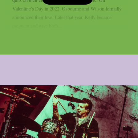
Valentine’s Day in 2022, Osbourne and Wilson formally
announced their love. Later that year, Kelly became
pregnant and gave birth...