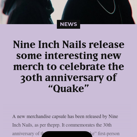
NEWS
Nine Inch Nails release
some interesting new
merch to celebrate the
30th anniversary of
“Quake”
A new merchandise capsule has been released by Nine
Inch Nails, as per theprp. It commemorates the 30th
anniversary of the groundbreaking “Quake” first-person