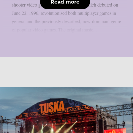
Read more
shooter video game series. That game, which debuted on
June 22, 1996, revolutionised both multiplayer games in
general and the previously described, now-dominant genre
of popular video games. The original music...