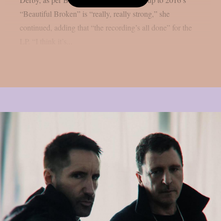
“Beautiful Broken” is “really, really strong,” she
continued, adding that “the recording’s all done” for the
LP. “I think it’s...