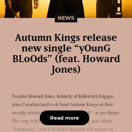
NEWS
Autumn Kings release
new single “yOunG
BLoOds” (feat. Howard
Jones)
Vocalist Howard Jones, formerly of Killswitch Engage,
joins Canadian hard rock band Autumn Kings on their
recently released single, “yOunG BLoOds“, as per theprp.
Read more
The song will be on the group’s upcoming new album,
“Epiphanies,” which Hopeless Records will release on