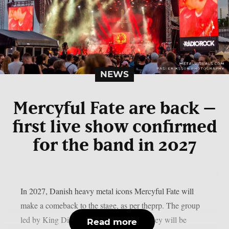
NEWS
Mercyful Fate are back –
first live show confirmed
for the band in 2027
In 2027, Danish heavy metal icons Mercyful Fate will
make a comeback to the stage, as per theprp. The group
led by King Diamond just revealed that they will be
Read more