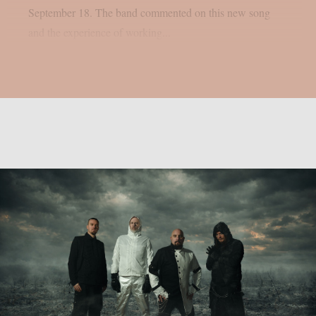
September 18. The band commented on this new song
and the experience of working...