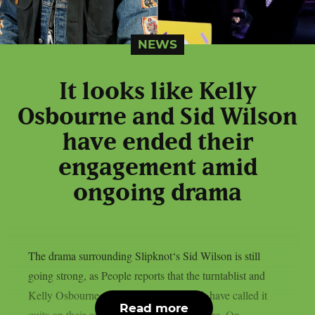
NEWS
It looks like Kelly
Osbourne and Sid Wilson
have ended their
engagement amid
ongoing drama
The drama surrounding Slipknot‘s Sid Wilson is still
going strong, as People reports that the turntablist and
Kelly Osbourne, the mother of his child, have called it
Read more
quits on their engagement, as per Loudwire. On