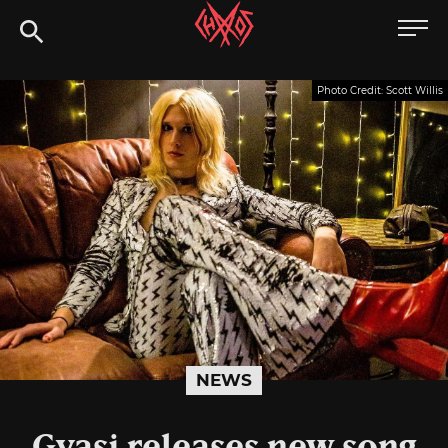
Skip
Chaoszine
to
content
Metal,
Photo Credit: Scott Willis
Hardcore,
Indie,
Rock
NEWS