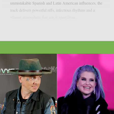
unmistakable Spanish and Latin American influences, the
track delivers powerful riffs, infectious rhythms and a
vibrant atmosphere that sets it apart from...