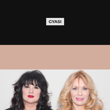
GYASI