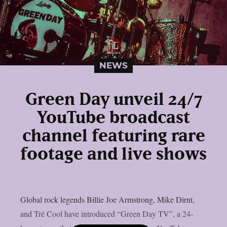
NEWS
Green Day unveil 24/7
YouTube broadcast
channel featuring rare
footage and live shows
Global rock legends Billie Joe Armstrong, Mike Dirnt,
and Tré Cool have introduced “Green Day TV”, a 24-