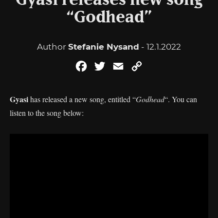
Gyasi releases new song
“Godhead”
Author
Stefanie Nysand
- 12.1.2022
Facebook
Twitter
Email
Copy
Link
Gyasi
has released a new song, entitled “
Godhead
“. You can
listen to the song below: