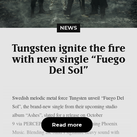
NEWS
Tungsten ignite the fire
with new single “Fuego
Del Sol”
Swedish melodic metal force Tungsten unveil “Fuego Del
Sol”, the brand-new single from their upcoming studio
album “Ashes”, slated for a release on October
9 via PERCEPTION – Powered by Reigning Phoenix
Read more
Music. Blending the band’s signature heavy sound with