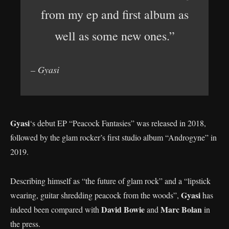
from my ep and first album as
well as some new ones.”
– Gyasi
Gyasi
‘s debut EP “Peacock Fantasies” was released in 2018,
followed by the glam rocker’s first studio album “Androgyne” in
2019.
Describing himself as “the future of glam rock” and a “lipstick
Gyasi
wearing, guitar shredding peacock from the woods”,
has
David Bowie
Marc Bolan
indeed been compared with
and
in
the press.