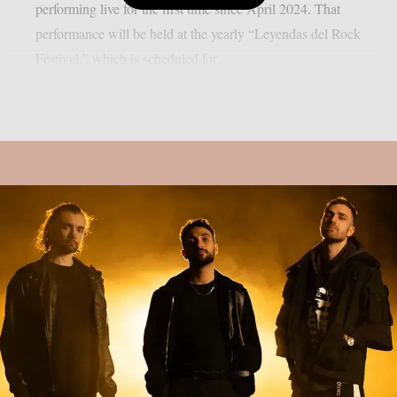
performing live for the first time since April 2024. That
performance will be held at the yearly “Leyendas del Rock
Festival,” which is scheduled for...