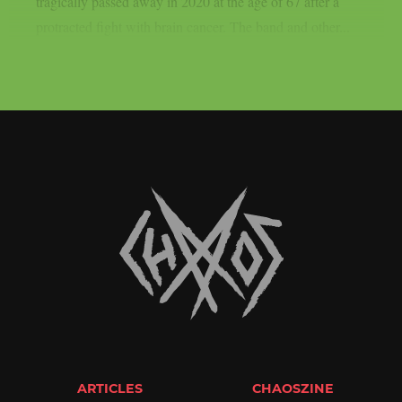
tragically passed away in 2020 at the age of 67 after a
protracted fight with brain cancer. The band and other...
ARTICLES
CHAOSZINE