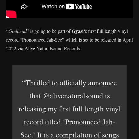
Gyasi
“
Godhead
” is going to be part of
‘s first full length vinyl
record “Pronounced Jah-See” which is set to be released in April
2022 via Alive Naturalsound Records.
“Thrilled to officially announce
that @alivenaturalsound is
releasing my first full length vinyl
record titled ‘Pronounced Jah-
See.’ It is a compilation of songs