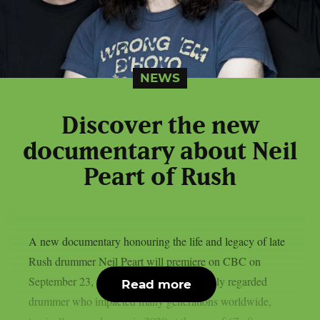
NEWS
Discover the new
documentary about Neil
Peart of Rush
A new documentary honouring the life and legacy of late
Rush drummer Neil Peart will premiere on CBC on
September 23, as per theprp. Peart, a highly regarded
Read more
drummer who impacted many generations worldwide,