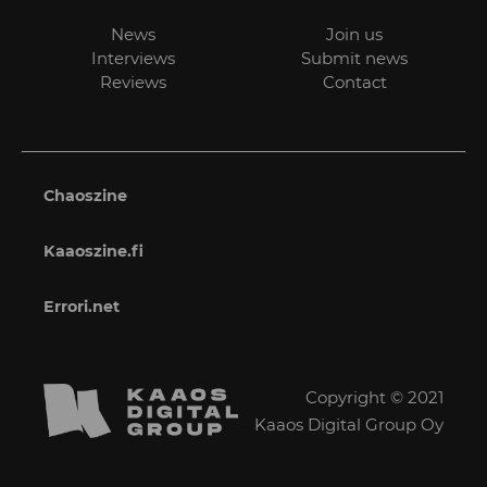
News
Join us
Interviews
Submit news
Reviews
Contact
Chaoszine
Kaaoszine.fi
Errori.net
Copyright © 2021
Kaaos Digital Group Oy