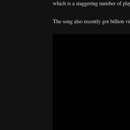
which is a staggering number of pla
The song also recently got billion 