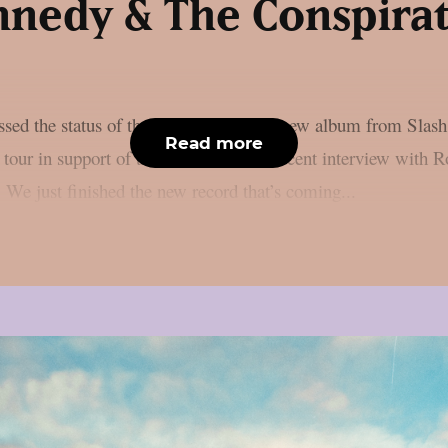
nedy & The Conspira
ussed the status of the recently finished new album from Sl
Read more
 tour in support of the endeavour in a recent interview with Ro
 We just finished the new record that’s coming...