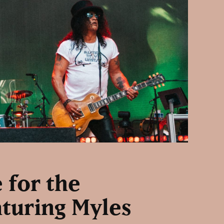
 for the
aturing Myles