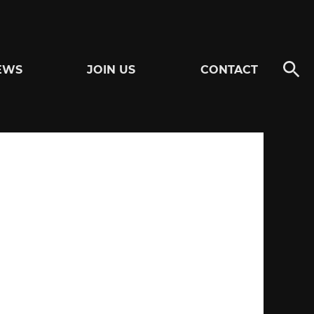
EWS
JOIN US
CONTACT