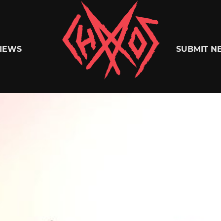
Chaoszine
IEWS
SUBMIT N
Metal,
Hardcore,
Indie,
Rock