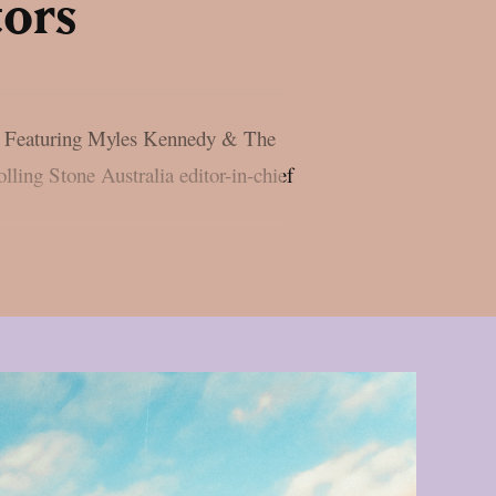
tors
ash Featuring Myles Kennedy & The
lling Stone Australia editor-in-chief