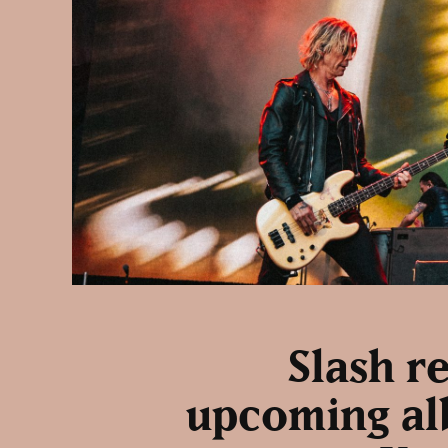
Slash r
upcoming alb