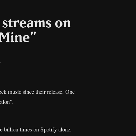
n streams on
 Mine”
il
Copy
Link
ck music since their release. One
ction”.
e billion times on Spotify alone,