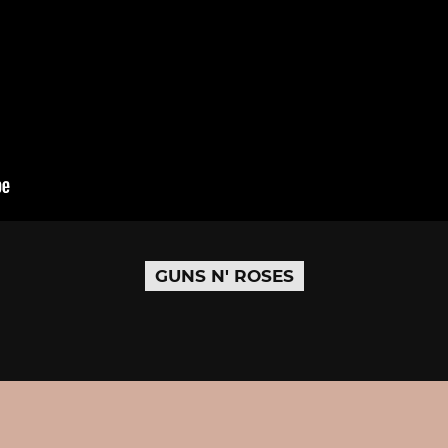
GUNS N' ROSES