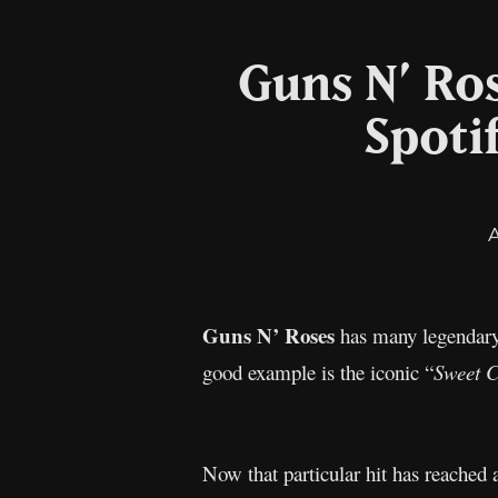
Guns N’ Ros
Spoti
Guns N’ Roses
has many legendary 
good example is the iconic “
Sweet C
Now that particular hit has reached 