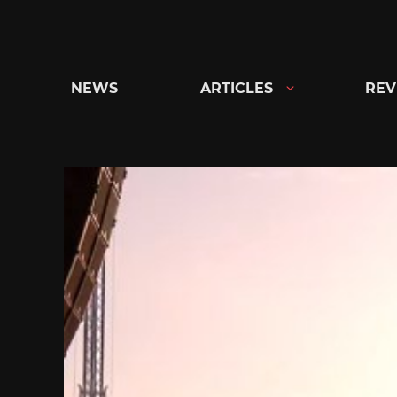
Skip
to
content
NEWS
ARTICLES
REV