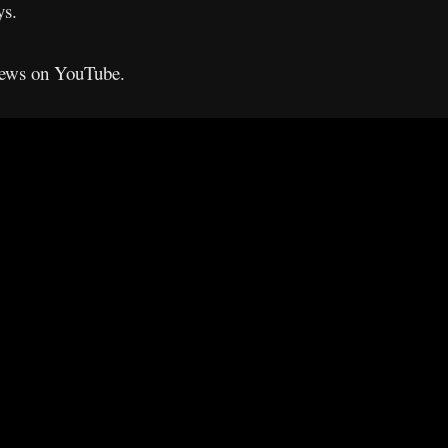
ys.
views on YouTube.