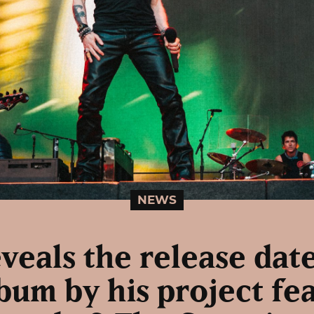
NEWS
eveals the release date
um by his project fe