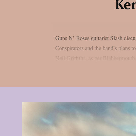
Ken
Guns N’ Roses guitarist Slash disc
Conspirators and the band’s plans to
Neil Griffiths, as per Blabbermouth.