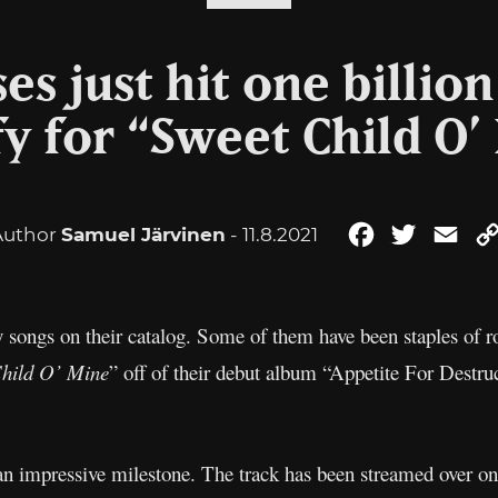
es just hit one billio
fy for “Sweet Child O’
Author
Samuel Järvinen
- 11.8.2021
Facebook
Twitter
Ema
songs on their catalog. Some of them have been staples of ro
hild O’ Mine
” off of their debut album “Appetite For Destru
an impressive milestone. The track has been streamed over on