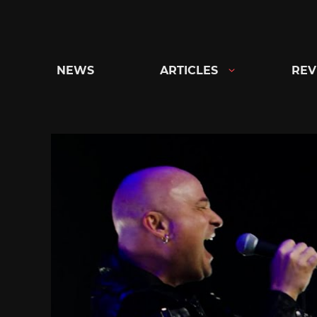
Skip
to
content
NEWS
ARTICLES
REV