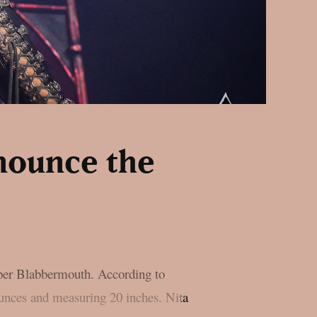
nnounce the
 per Blabbermouth. According to
unces and measuring 20 inches. Nita