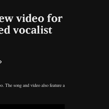
new video for
ed vocalist
il
Copy
Link
o. The song and video also feature a