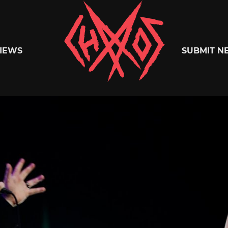
Chaoszine
IEWS
SUBMIT N
Metal,
Hardcore,
Indie,
Rock