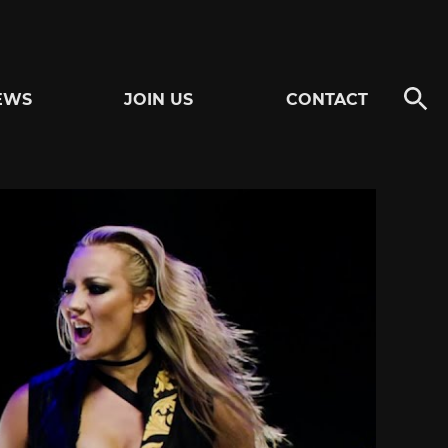
EWS
JOIN US
CONTACT