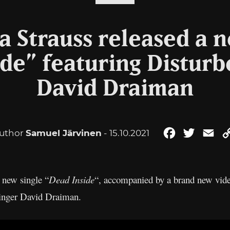
ta Strauss released a 
de” featuring Disturb
David Draiman
uthor
Samuel Järvinen
- 15.10.2021
Facebook
Twitter
Ema
a new single “
Dead Inside
“, accompanied by a brand new vide
inger David Draiman.