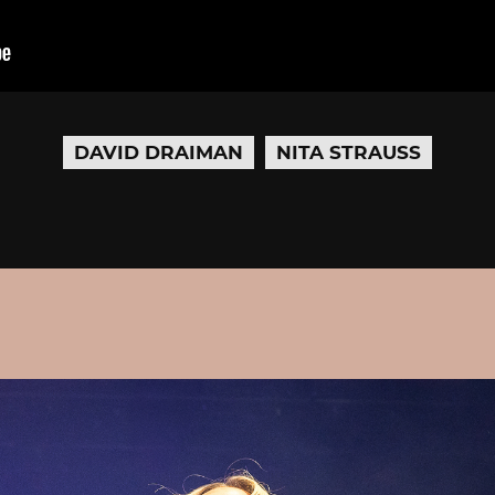
DAVID DRAIMAN
NITA STRAUSS