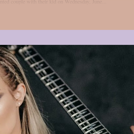
ented couple with their kid on Wednesday, June...