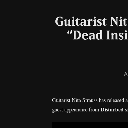
Guitarist Ni
“Dead Insi
A
Guitarist Nita Strauss has released 
Disturbed
guest appearance from
s