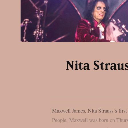
Nita Strau
Maxwell James, Nita Strauss‘s first
People, Maxwell was born on Thursd