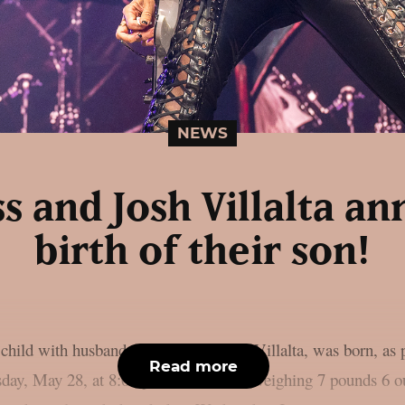
NEWS
ss and Josh Villalta a
birth of their son!
 child with husband and manager Josh Villalta, was born, as
Read more
ay, May 28, at 8:00 p.m. local time, weighing 7 pounds 6 o