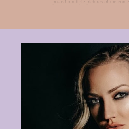
posted multiple pictures of the cont