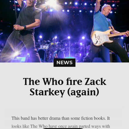
NEWS
The Who fire Zack
Starkey (again)
This band has better drama than some fiction books. It
looks like The Who have once again parted ways with