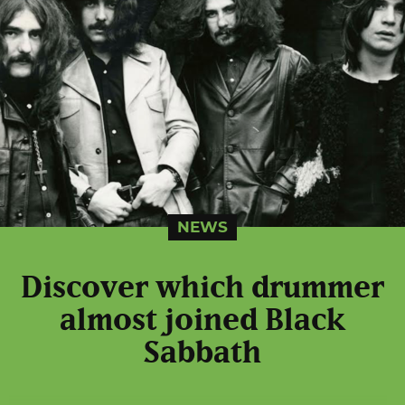
NEWS
Discover which drummer
almost joined Black
Sabbath