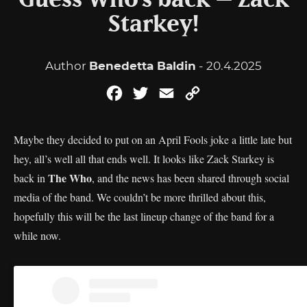
Guess Who’s back – Zack
Starkey!
Author
Benedetta Baldin
- 20.4.2025
Facebook
Twitter
Email
Copy
Link
Maybe they decided to put on an April Fools joke a little late but
hey, all’s well all that ends well. It looks like Zack Starkey is
The Who
back in
, and the news has been shared through social
media of the band. We couldn’t be more thrilled about this,
hopefully this will be the last lineup change of the band for a
while now.