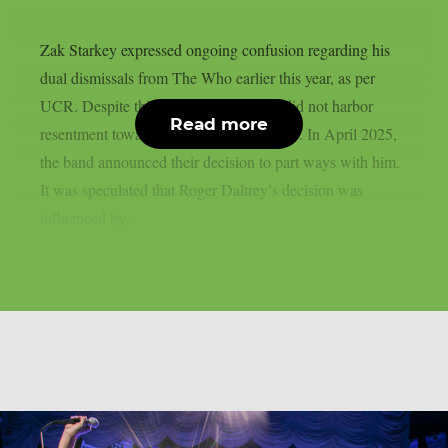
Zak Starkey expressed ongoing confusion regarding his
dual dismissals from The Who earlier this year, as per
UCR. Despite this, he clarified that he did not harbor
Read more
resentment towards his former bandmates. In April 2025,
the band announced their decision to part ways with him.
It was speculated that Roger Daltrey’s decision was
influenced by...