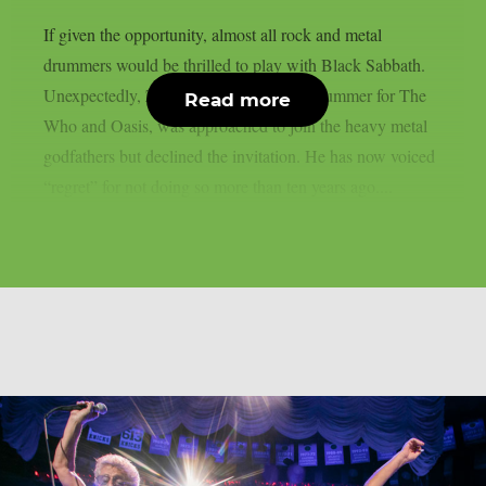
If given the opportunity, almost all rock and metal
drummers would be thrilled to play with Black Sabbath.
Unexpectedly, Zak Starkey, the former drummer for The
Read more
Who and Oasis, was approached to join the heavy metal
godfathers but declined the invitation. He has now voiced
“regret” for not doing so more than ten years ago....