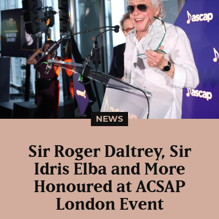
NEWS
Sir Roger Daltrey, Sir
Idris Elba and More
Honoured at ACSAP
London Event