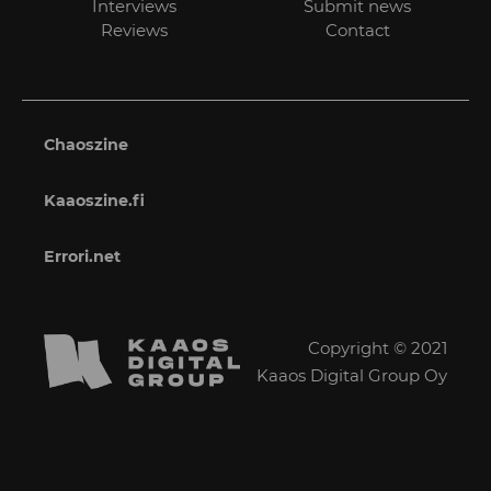
Interviews
Submit news
Reviews
Contact
Chaoszine
Kaaoszine.fi
Errori.net
Copyright © 2021
Kaaos Digital Group Oy