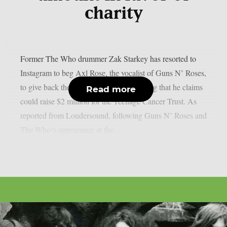
charity
Former The Who drummer Zak Starkey has resorted to
Instagram to beg Axl Rose, the vocalist of Guns N’ Roses,
to give back the master recording of a song that he claims
Read more
could raise $2 million for the Teenage Cancer Trust. As
reported from Loudersound, following Guns N’ Roses and
The Who‘s appearance at the...