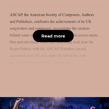
ASCAP, the American Society of Composers, Authors
and Publishers, celebrates the achievements of its UK
songwriters and composers, recognising the creators
behind some of the year’s biggest global hits across music,
Read more
film and television, while also honouring rock icon Sir
Roger Daltrey with the ASCAP Founders Award,
acclaimed actor, DJ and rapper Sir Idris Elba with
the ASCAP Creative Voice Award and...