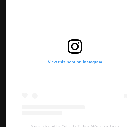
View this post on Instagram
A post shared by Yolanda Tarbox (@yaggerdang)