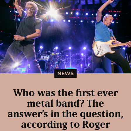
NEWS
Who was the first ever
metal band? The
answer’s in the question,
according to Roger