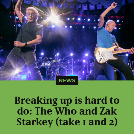
NEWS
Breaking up is hard to
do: The Who and Zak
Starkey (take 1 and 2)