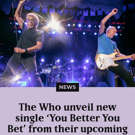
NEWS
The Who unveil new
single ‘You Better You
Bet’ from their upcoming