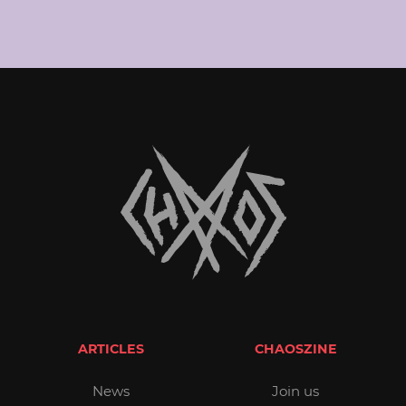
ARTICLES
CHAOSZINE
News
Join us