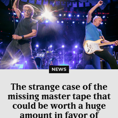
NEWS
The strange case of the
missing master tape that
could be worth a huge
amount in favor of