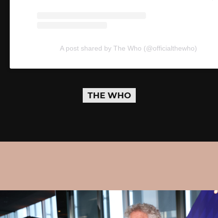
A post shared by The Who (@officialthewho)
THE WHO