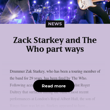
NEWS
Zack Starkey and The
Who part ways
Drummer Zak Starkey, who has been a touring member of
the band for 29 years, has been fired by The Who.
Following accusations of a fight with vocalist Roger
Read more
Daltrey that surfaced during the band’s most recent
performances at London’s Royal Albert Hall, the son of
Ringo Starr was let go. Starkey appeared to have...