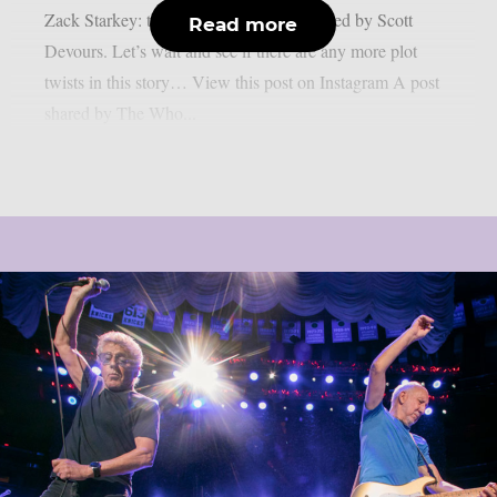
Zack Starkey: the drummer will be replaced by Scott
Read more
Devours. Let’s wait and see if there are any more plot
twists in this story… View this post on Instagram A post
shared by The Who...