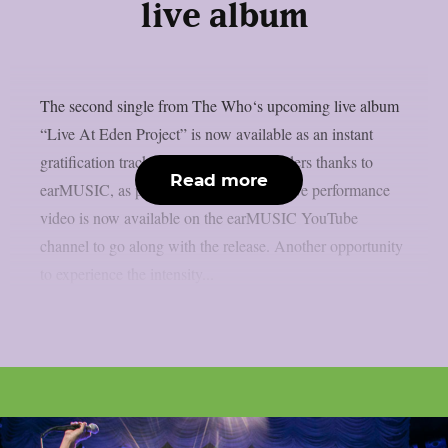
live album
The second single from The Who‘s upcoming live album
“Live At Eden Project” is now available as an instant
gratification track with all digital pre-orders thanks to
Read more
earMUSIC, as per Blabbermouth. The live performance
video is now available on the earMUSIC YouTube
channel to go along with the release. Another opportunity
to experience the intensity...