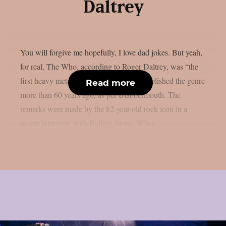
Daltrey
You will forgive me hopefully, I love dad jokes. But yeah,
for real, The Who, according to Roger Daltrey, was “the
first heavy metal band” because they established the genre
Read more
more than 60 years ago, as per Blabbermouth. The
remarks were made by the 82-year-old rock icon in a
recent interview with Rolling Stone. When...