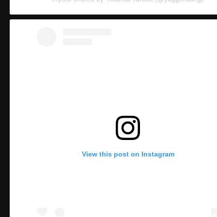
View this post on Instagram