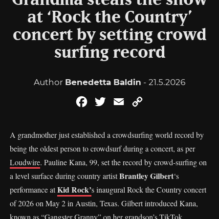
Grandma steals the show
at ‘Rock the Country’
concert by setting crowd
surfing record
Author
Benedetta Baldin
- 21.5.2026
Facebook
Twitter
Email
Copy
Link
A grandmother just established a crowdsurfing world record by
being the oldest person to crowdsurf during a concert, as per
Loudwire
. Pauline Kana, 99, set the record by crowd-surfing on
Brantley Gilbert
a level surface during country artist
‘s
Kid Rock’
performance at
s inaugural Rock the Country concert
of 2026 on May 2 in Austin, Texas. Gilbert introduced Kana,
known as “Gangster Granny” on her grandson’s TikTok