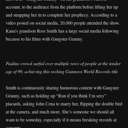
account, to the audience from the platform before lifting her up
and strapping her in to complete her prophecy. According to a
video posted on social media, 20,000 people attended the show.
Kana’s grandson Ross Smith has a large social media following
because to his films with Gangster Granny.
Pauline crowd surfed over multiple rows of people at the tender
age of 99, achieving this rocking Guinness World Records title
Smith is continuously sharing humorous content with Gangster
Granny, such as holding up “Run if you think I’m sexy”
placards, asking John Cena to marry her, flipping the double bird
at the camera, and much more. She’s someone we should all
want to be someday, especially if it means breaking records at
concerts.