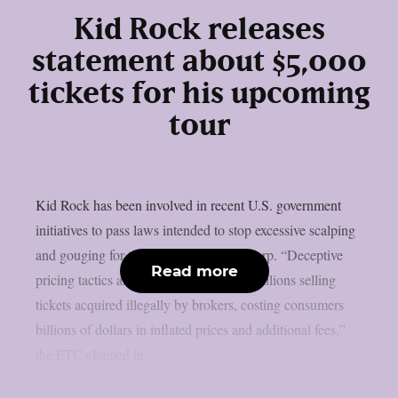
Kid Rock releases
statement about $5,000
tickets for his upcoming
tour
Kid Rock has been involved in recent U.S. government
initiatives to pass laws intended to stop excessive scalping
and gouging for ticket prices, as per theprp. “Deceptive
Read more
pricing tactics and earned hundreds of millions selling
tickets acquired illegally by brokers, costing consumers
billions of dollars in inflated prices and additional fees,”
the FTC claimed in...