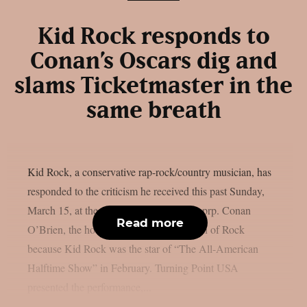
Kid Rock responds to
Conan’s Oscars dig and
slams Ticketmaster in the
same breath
Kid Rock, a conservative rap-rock/country musician, has
responded to the criticism he received this past Sunday,
March 15, at the Oscars event, as per theprp. Conan
Read more
O’Brien, the host of the Oscars, made fun of Rock
because Kid Rock was the star of “The All-American
Halftime Show” in February. Turning Point USA
presented the performance,...