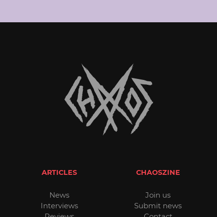
ARTICLES
CHAOSZINE
News
Join us
Interviews
Submit news
Reviews
Contact