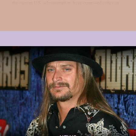
the current U.S. administration, have expressed criticism...