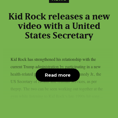
Kid Rock releases a new
video with a United
States Secretary
Kid Rock has strengthened his relationship with the
current Trump administration by participating in a new
health-related project led by Robert F. Kennedy Jr., the
Read more
US Secretary of Health and Human Services, as per
theprp. The two can be seen working out together at the
gym while listening to Kid Rock‘s late 1990s hit song...