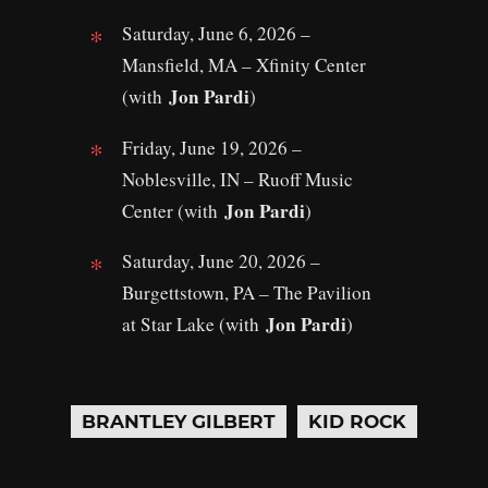
Saturday, June 6, 2026 –
Mansfield, MA – Xfinity Center
Jon Pardi
(with
)
Friday, June 19, 2026 –
Noblesville, IN – Ruoff Music
Jon Pardi
Center (with
)
Saturday, June 20, 2026 –
Burgettstown, PA – The Pavilion
Jon Pardi
at Star Lake (with
)
BRANTLEY GILBERT
KID ROCK