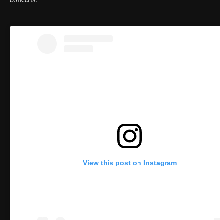
View this post on Instagram