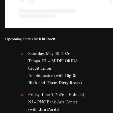
Kid Rock
Upcoming shows by
:
Saturday, May 30, 2026 –
Tampa, FL – MIDFLORIDA
Credit Union
Big &
Amphitheatre (with
Rich
Them Dirty Roses
and
)
Friday, June 5, 2026 – Holmdel,
NJ – PNC Bank Arts Center
Jon Pardi
(with
)