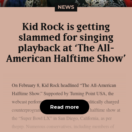
NEWS
Kid Rock is getting
slammed for singing
playback at ‘The All-
American Halftime Show’
On February 8, Kid Rock headlined “The All-American
Halftime Show.” Supported by Turning Point USA, the
webcast performance was part of some politically charged
Read more
counterprogramming to this year’s official halftime show at
the “Super Bowl LX” in San Diego, California, as per
theprp. Numerous conservatives, including members of