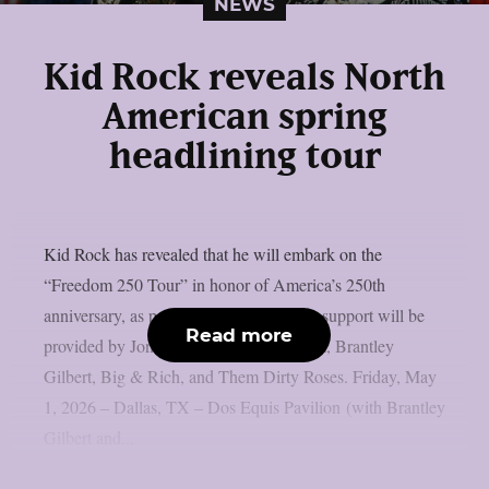
NEWS
Kid Rock reveals North
American spring
headlining tour
Kid Rock has revealed that he will embark on the
“Freedom 250 Tour” in honor of America’s 250th
anniversary, as per theprp. Date-specific support will be
Read more
provided by Jon Pardi, Parker McCollum, Brantley
Gilbert, Big & Rich, and Them Dirty Roses. Friday, May
1, 2026 – Dallas, TX – Dos Equis Pavilion (with Brantley
Gilbert and...