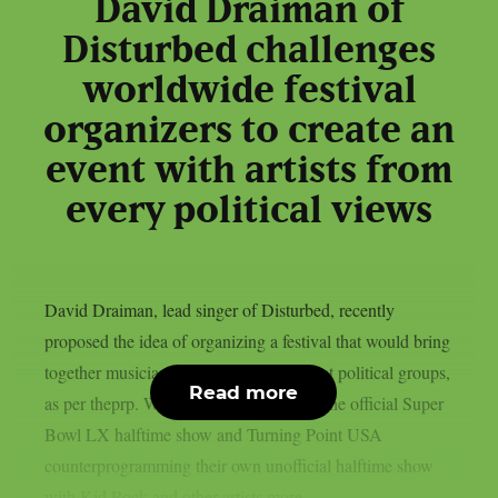
David Draiman of
Disturbed challenges
worldwide festival
organizers to create an
event with artists from
every political views
David Draiman, lead singer of Disturbed, recently
proposed the idea of organizing a festival that would bring
together musicians supported by different political groups,
Read more
as per theprp. With Bad Bunny playing the official Super
Bowl LX halftime show and Turning Point USA
counterprogramming their own unofficial halftime show
with Kid Rock and other artists more...