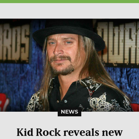
NEWS
Kid Rock reveals new