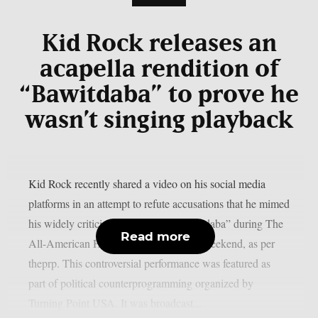
Kid Rock releases an
acapella rendition of
“Bawitdaba” to prove he
wasn’t singing playback
Kid Rock recently shared a video on his social media
platforms in an attempt to refute accusations that he mimed
his widely criticized rendition of “Bawidaba” during The
Read more
All-American Halftime Show this past weekend, as per
theprp. This controversial performance was featured as
part of political counterprogramming organized by
Turning Point USA. It was broadcast...