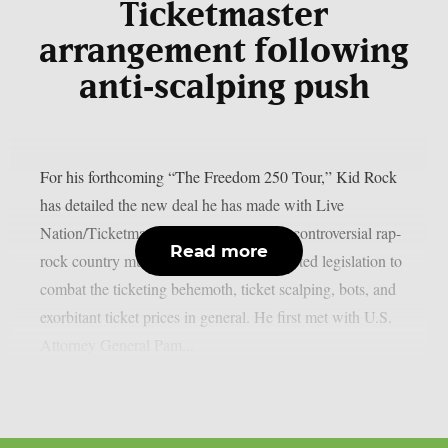
Ticketmaster
arrangement following
anti‑scalping push
For his forthcoming “The Freedom 250 Tour,” Kid Rock
has detailed the new deal he has made with Live
Nation/Ticketmaster, as per theprp. The controversial rap-
Read more
rock country music artist has long supported legislation to
combat the ticketing behemoth, ticket scalping, bots, and
exorbitant ticket prices in general. He first met with U.S.
Attorney General Pam...