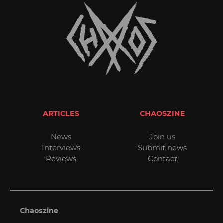
ARTICLES
CHAOSZINE
News
Join us
Interviews
Submit news
Reviews
Contact
Chaoszine