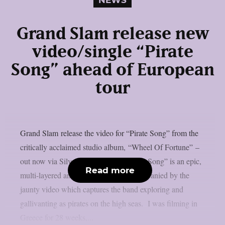
NEWS
Grand Slam release new
video/single “Pirate
Song” ahead of European
tour
Grand Slam release the video for “Pirate Song” from the
critically acclaimed studio album, “Wheel Of Fortune” –
out now via Silver Lining Music.“Pirate Song” is an epic,
Read more
multi-layered and steamy anthem accompanied by the
jaunty video which captures the band exploring and
gallivanting as pirates on the high seas. I was filming in
Greece for 28 weeks,...