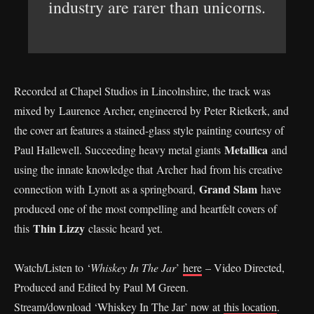
industry are rarer than unicorns.
Recorded at Chapel Studios in Lincolnshire, the track was
mixed by Laurence Archer, engineered by Peter Rietkerk, and
the cover art features a stained-glass style painting courtesy of
Metallica
Paul Hallewell. Succeeding heavy metal giants
and
using the innate knowledge that Archer had from his creative
Grand Slam
connection with Lynott as a springboard,
have
produced one of the most compelling and heartfelt covers of
Thin Lizzy
this
classic heard yet.
Watch/Listen to ‘
Whiskey In The Jar
’
here
– Video Directed,
Produced and Edited by Paul M Green.
Stream/download ‘Whiskey In The Jar’ now at
this location
.