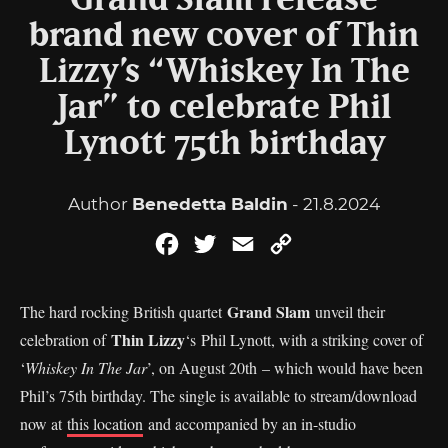
Grand Slam release
brand new cover of Thin
Lizzy’s “Whiskey In The
Jar” to celebrate Phil
Lynott 75th birthday
Author
Benedetta Baldin
- 21.8.2024
Facebook
Twitter
Email
Copy
Link
Grand Slam
The hard rocking British quartet
unveil their
Thin Lizzy
celebration of
‘s Phil Lynott, with a striking cover of
‘
Whiskey In The Jar
’, on August 20th – which would have been
Phil’s 75th birthday. The single is available to stream/download
now at
this location
and accompanied by an in-studio