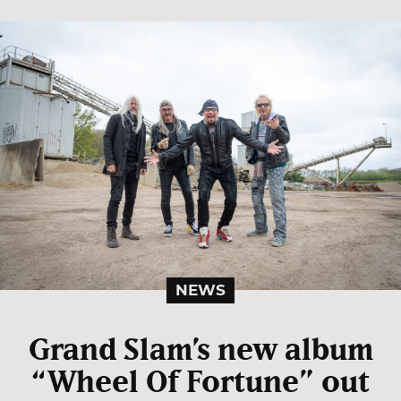
NEWS
Grand Slam’s new album
“Wheel Of Fortune” out