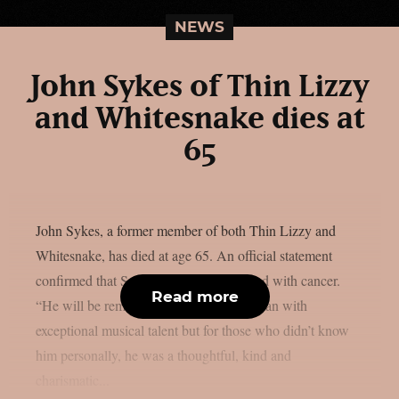
NEWS
John Sykes of Thin Lizzy
and Whitesnake dies at
65
John Sykes, a former member of both Thin Lizzy and
Whitesnake, has died at age 65. An official statement
confirmed that Sykes had been diagnosed with cancer.
Read more
“He will be remembered by many as a man with
exceptional musical talent but for those who didn’t know
him personally, he was a thoughtful, kind and
charismatic...