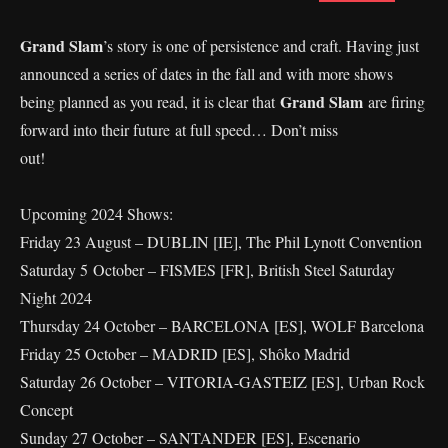
Grand Slam
’s story is one of persistence and craft. Having just
announced a series of dates in the fall and with more shows
Grand Slam
being planned as you read, it is clear that
are firing
forward into their future at full speed… Don’t miss
out!
Upcoming 2024 Shows:
Friday 23 August – DUBLIN [IE], The Phil Lynott Convention
Saturday 5 October – FISMES [FR], British Steel Saturday
Night 2024
Thursday 24 October – BARCELONA [ES], WOLF Barcelona
Friday 25 October – MADRID [ES], Shôko Madrid
Saturday 26 October – VITORIA-GASTEIZ [ES], Urban Rock
Concept
Sunday 27 October – SANTANDER [ES], Escenario