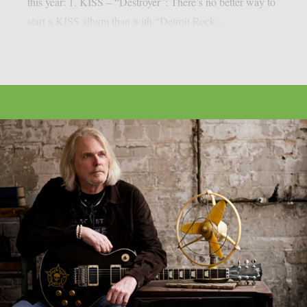
this year: 1. KISS – “Destroyer”: There’s no better way to
start a KISS album than with “Detroit Rock...