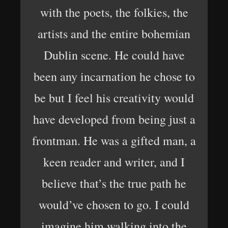
with the poets, the folkies, the
artists and the entire bohemian
Dublin scene. He could have
been any incarnation he chose to
be but I feel his creativity would
have developed from being just a
frontman. He was a gifted man, a
keen reader and writer, and I
believe that’s the true path he
would’ve chosen to go. I could
imagine him walking into the