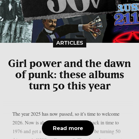
ARTICLES
Girl power and the dawn
of punk: these albums
turn 50 this year
The year 2025 has now passed, so it’s time to welcome
2026. Now is also a good time to travel back in time to
Read more
1976 and get a feel for which albums will be turning 50