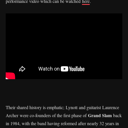
performance video which can be watched
here
.
Their shared history is emphatic; Lynott and guitarist Laurence
Grand Slam
Archer were co-founders of the first phase of
back
in 1984, with the band having reformed after nearly 32 years in