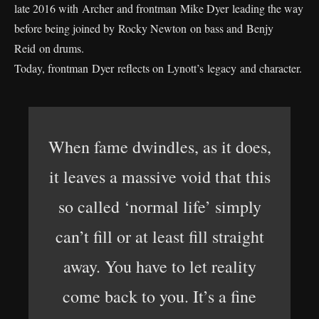
late 2016 with Archer and frontman Mike Dyer leading the way
before being joined by Rocky Newton on bass and Benjy
Reid on drums.
Today, frontman Dyer reflects on Lynott’s legacy and character.
When fame dwindles, as it does,
it leaves a massive void that this
so called ‘normal life’ simply
can’t fill or at least fill straight
away. You have to let reality
come back to you. It’s a fine