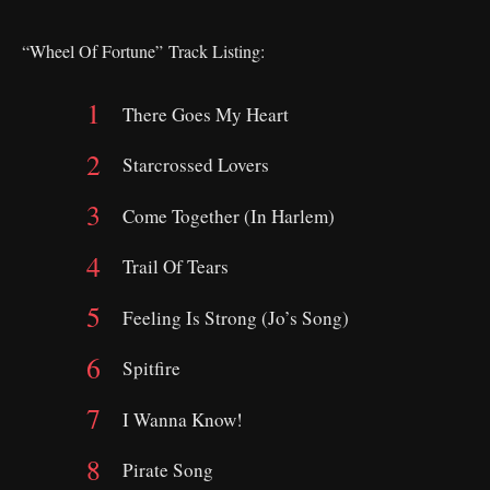
“Wheel Of Fortune”
Track Listing:
There Goes My Heart
Starcrossed Lovers
Come Together (In Harlem)
Trail Of Tears
Feeling Is Strong (Jo’s Song)
Spitfire
I Wanna Know!
Pirate Song