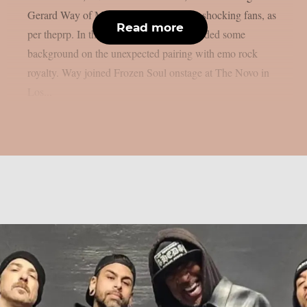
Gerard Way of My Chemical Romance, shocking fans, as
Read more
per theprp. In the past, Frozen Soul provided some
background on the unexpected pairing with emo rock
royalty. Way joined Frozen Soul onstage at The Novo in
Los...