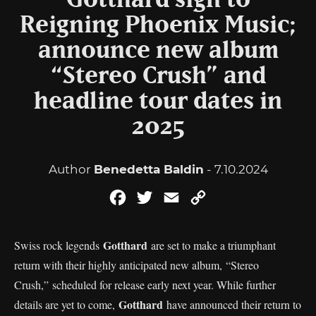
Gotthard sign to
Reigning Phoenix Music;
announce new album
“Stereo Crush” and
headline tour dates in
2025
Author
Benedetta Baldin
- 7.10.2024
Facebook
Twitter
Email
Copy
Link
Gotthard
Swiss rock legends
are set to make a triumphant
return with their highly anticipated new album, “Stereo
Crush,” scheduled for release early next year. While further
Gotthard
details are yet to come,
have announced their return to