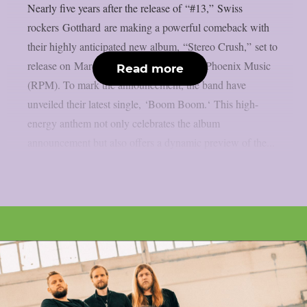
Nearly five years after the release of “#13,” Swiss
rockers Gotthard are making a powerful comeback with
their highly anticipated new album, “Stereo Crush,” set to
release on March 21, 2025 via Reigning Phoenix Music
Read more
(RPM). To mark the announcement, the band have
unveiled their latest single, ‘Boom Boom.‘ This high-
energy anthem not only celebrates the album
announcement but also offers a dynamic preview of the...