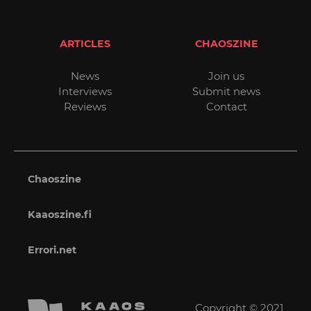
ARTICLES
CHAOSZINE
News
Join us
Interviews
Submit news
Reviews
Contact
Chaoszine
Kaaoszine.fi
Errori.net
Copyright © 2021