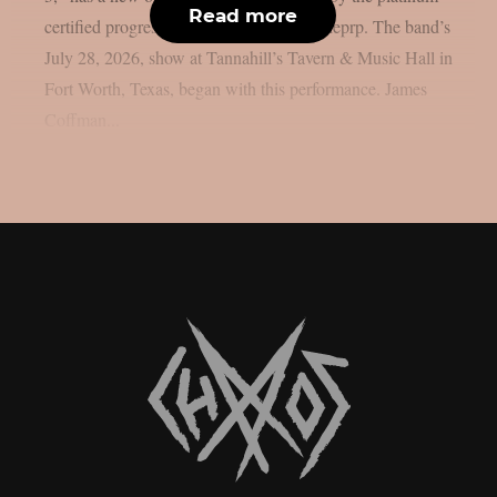
Read more
certified progressive rock group, as per theprp. The band’s
July 28, 2026, show at Tannahill’s Tavern & Music Hall in
Fort Worth, Texas, began with this performance. James
Coffman...