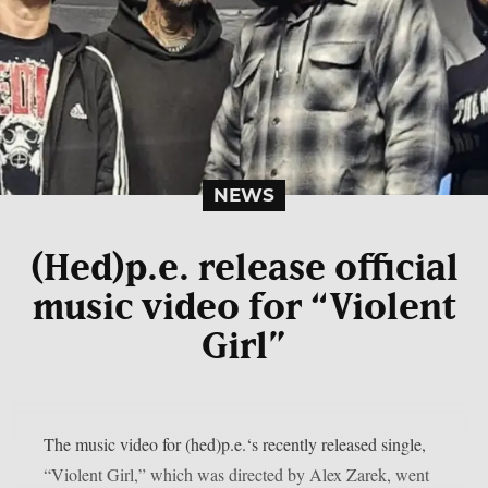
NEWS
(Hed)p.e. release official
music video for “Violent
Girl”
The music video for (hed)p.e.‘s recently released single,
“Violent Girl,” which was directed by Alex Zarek, went