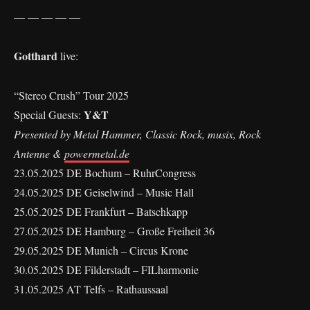
— — — — —
Gotthard
live:
“Stereo Crush” Tour 2025
Y&T
Special Guests:
Presented by Metal Hammer, Classic Rock, musix, Rock
Antenne &
powermetal.de
23.05.2025 DE Bochum – RuhrCongress
24.05.2025 DE Geiselwind – Music Hall
25.05.2025 DE Frankfurt – Batschkapp
27.05.2025 DE Hamburg – Große Freiheit 36
29.05.2025 DE Munich – Circus Krone
30.05.2025 DE Filderstadt – FILharmonie
31.05.2025 AT Telfs – Rathaussaal