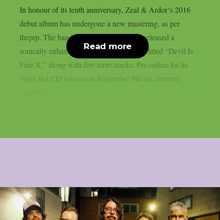
In honour of its tenth anniversary, Zeal & Ardor‘s 2016
debut album has undergone a new mastering, as per
theprp. The band recently unexpectedly released a
Read more
sonically enhanced version of the record, titled “Devil Is
Fine X,” along with five more tracks. Pre-orders for its
vinyl and CD release on September 9th are currently
available...