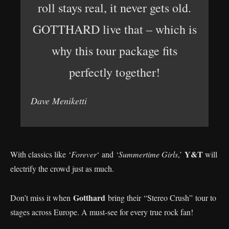
roll stays real, it never gets old.
GOTTHARD live that – which is
why this tour package fits
perfectly together!
Dave Meniketti
Y&T
With classics like ‘
Forever
‘ and ‘
Summertime Girls
,’
will
electrify the crowd just as much.
Gotthard
Don’t miss it when
bring their “Stereo Crush” tour to
stages across Europe. A must-see for every true rock fan!