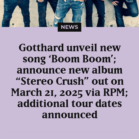
NEWS
Gotthard unveil new
song ‘Boom Boom’;
announce new album
“Stereo Crush” out on
March 21, 2025 via RPM;
additional tour dates
announced