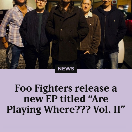
NEWS
Foo Fighters release a
new EP titled “Are
Playing Where??? Vol. II”