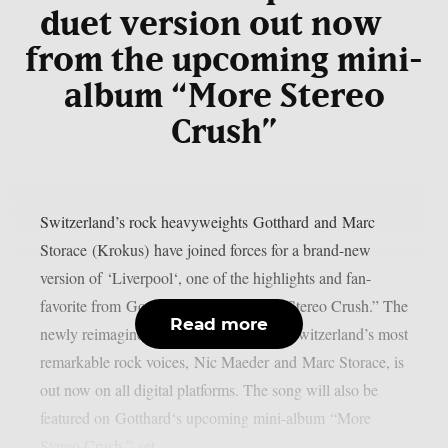
duet version out now
from the upcoming mini-
album “More Stereo
Crush”
Switzerland’s rock heavyweights Gotthard and Marc
Storace (Krokus) have joined forces for a brand-new
version of ‘Liverpool‘, one of the highlights and fan-
favorite from Gotthard’s No. 1 album “Stereo Crush.” The
Read more
newly reimagined duet, sung by two of Switzerland’s most
remarkable rock voices, Nic Maeder and Marc Storace, is
out now on all digital platforms. The song will also be
featured on Gotthard‘s upcoming mini-album “More
Stereo Crush,” set...