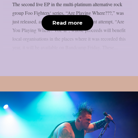
The second live EP in the multi-platinum alternative rock
group Foo Fighters‘ series, “Are Playing Where???,” was
just released, as per theprp. The most recent attempt, “Are
Read more
You Playing Where? Vol. II”, whose proceeds will benefit
local organisations in the places where it was recorded this
year, it will be available on Bandcamp Friday. These...