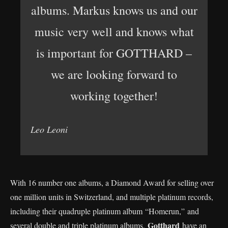
albums. Markus knows us and our
music very well and knows what
is important for GOTTHARD –
we are looking forward to
working together!
Leo Leoni
With 16 number one albums, a Diamond Award for selling over
one million units in Switzerland, and multiple platinum records,
including their quadruple platinum album “Homerun,” and
Gotthard
several double and triple platinum albums,
have an