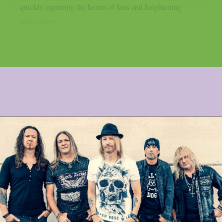
quickly capturing the hearts of fans and heightening
anticipation...