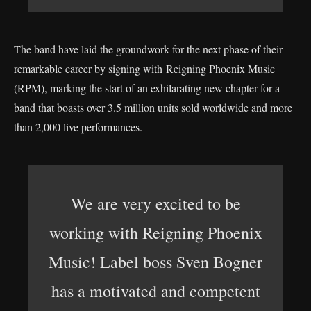
The band have laid the groundwork for the next phase of their
remarkable career by signing with Reigning Phoenix Music
(RPM), marking the start of an exhilarating new chapter for a
band that boasts over 3.5 million units sold worldwide and more
than 2,000 live performances.
We are very excited to be
working with Reigning Phoenix
Music! Label boss Sven Bogner
has a motivated and competent