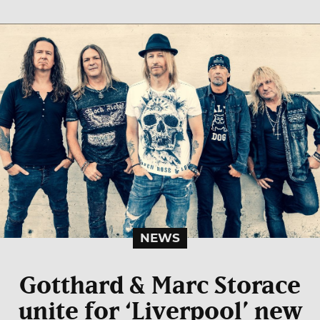
NEWS
Gotthard & Marc Storace
unite for ‘Liverpool’ new