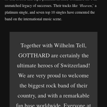
unmatched legacy of successes. Their tracks like ‘
Heaven
,’ a
platinum single, and seven top 10 singles have cemented the
band on the international music scene.
Together with Wilhelm Tell,
GOTTHARD are certainly the
ultimate heroes of Switzerland!
We are very proud to welcome
the biggest rock band of their
country, and with a remarkable
fan base worldwide. Everyone at