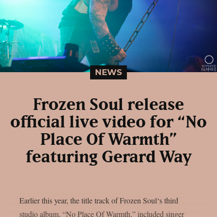
NEWS
Frozen Soul release
official live video for “No
Place Of Warmth”
featuring Gerard Way
Earlier this year, the title track of Frozen Soul‘s third
studio album, “No Place Of Warmth,” included singer