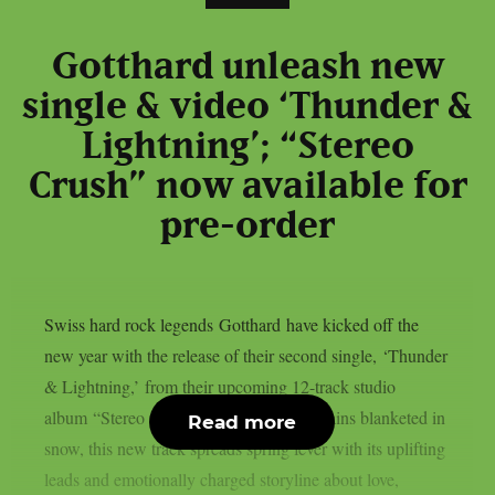
Gotthard unleash new
single & video ‘Thunder &
Lightning’; “Stereo
Crush” now available for
pre-order
Swiss hard rock legends Gotthard have kicked off the
new year with the release of their second single, ‘Thunder
& Lightning,’ from their upcoming 12-track studio
album “Stereo Crush.” As the world remains blanketed in
Read more
snow, this new track spreads spring fever with its uplifting
leads and emotionally charged storyline about love,