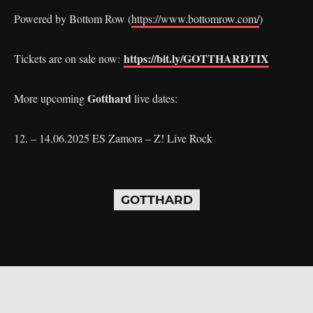
Powered by Bottom Row (
https://www.bottomrow.com/
)
https://bit.ly/GOTTHARDTIX
Tickets are on sale now:
Gotthard
More upcoming
live dates:
12. – 14.06.2025 ES Zamora – Z! Live Rock
GOTTHARD