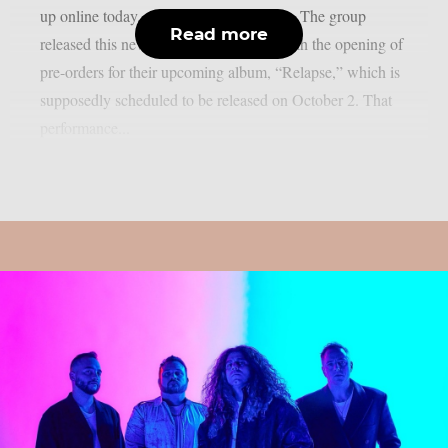
up online today, August 7, as per theprp. The group
Read more
released this new song in conjunction with the opening of
pre-orders for their upcoming album, “Relapse,” which is
supposedly scheduled to be released on October 2. That
performance...