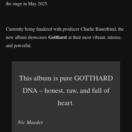
the stage in May 2025.
Currently being finalized with producer Charlie Bauerfeind, the
Gotthard
new album showcases
at their most vibrant, intense,
and powerful.
This album is pure GOTTHARD
DNA – honest, raw, and full of
heart.
Nic Maeder