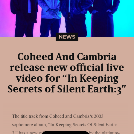
NEWS
Coheed And Cambria
release new official live
video for “In Keeping
Secrets of Silent Earth:3”
The title track from Coheed and Cambria‘s 2003
sophomore album, “In Keeping Secrets Of Silent Earth:
3,” has a new official live video released by the platinum-