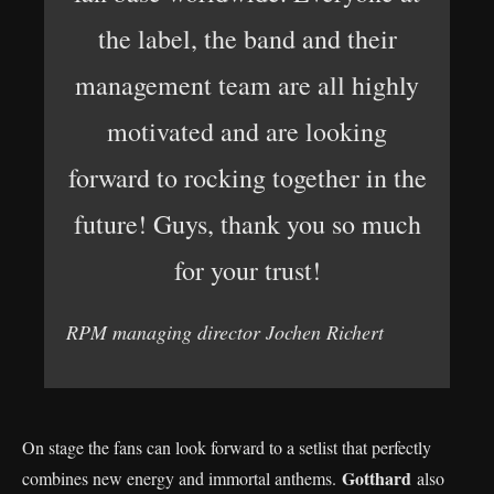
the label, the band and their
management team are all highly
motivated and are looking
forward to rocking together in the
future! Guys, thank you so much
for your trust!
RPM managing director Jochen Richert
On stage the fans can look forward to a setlist that perfectly
Gotthard
combines new energy and immortal anthems.
also