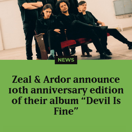
NEWS
Zeal & Ardor announce
10th anniversary edition
of their album “Devil Is
Fine”