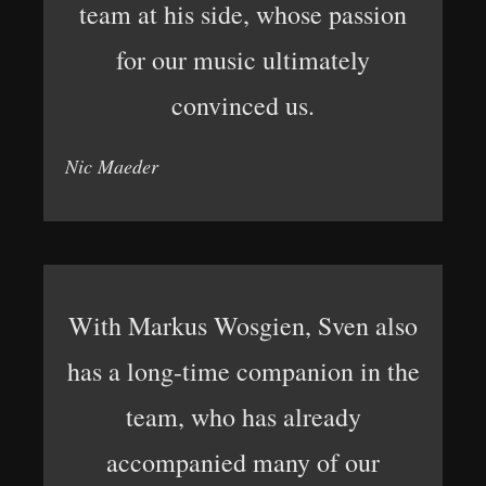
team at his side, whose passion
for our music ultimately
convinced us.
Nic Maeder
With Markus Wosgien, Sven also
has a long-time companion in the
team, who has already
accompanied many of our