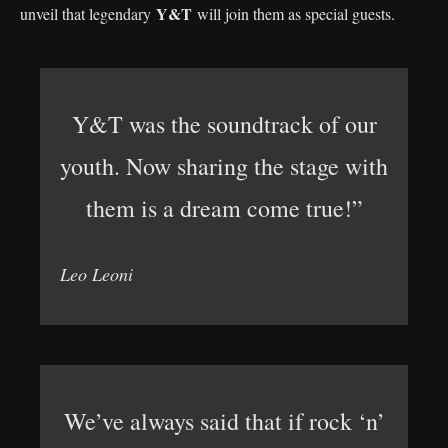
Y&T
unveil that legendary
will join them as special guests.
Y&T was the soundtrack of our
youth. Now sharing the stage with
them is a dream come true!”
Leo Leoni
We’ve always said that if rock ‘n’