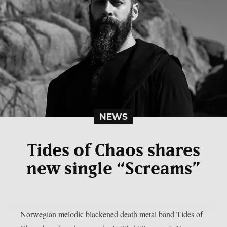
NEWS
Tides of Chaos shares
new single “Screams”
Norwegian melodic blackened death metal band Tides of