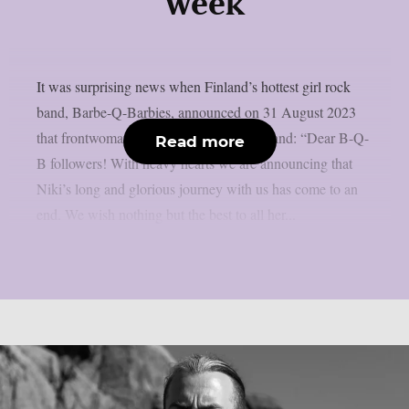
week
It was surprising news when Finland’s hottest girl rock
band, Barbe-Q-Barbies, announced on 31 August 2023
that frontwoman Niki Rock had left the band: “Dear B-Q-
Read more
B followers! With heavy hearts we are announcing that
Niki’s long and glorious journey with us has come to an
end. We wish nothing but the best to all her...