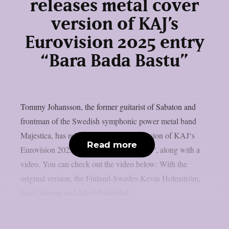
releases metal cover
version of KAJ’s
Eurovision 2025 entry
“Bara Bada Bastu”
Tommy Johansson, the former guitarist of Sabaton and
frontman of the Swedish symphonic power metal band
Majestica, has released a metal cover version of KAJ‘s
Read more
Eurovision 2025 entry “Bara Bada Bastu“, along with a
video. You can check out the video below: With the
original version, the Finland-Swedes Kevin Holmström,
Axel Åhman and Jakob Norrgård...