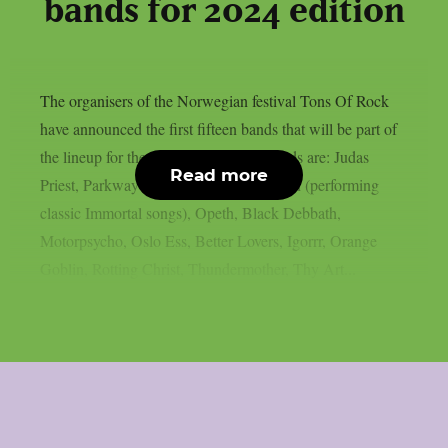
bands for 2024 edition
The organisers of the Norwegian festival Tons Of Rock
have announced the first fifteen bands that will be part of
the lineup for the 2024 edition. The bands are: Judas
Read more
Priest, Parkway Drive, Satyricon, Abbath (performing
classic Immortal songs), Opeth, Black Debbath,
Motorpsycho, Oslo Ess, Better Lovers, Igorrr, Orange
Goblin, Rotting Christ, Thundermother, Thy Art...