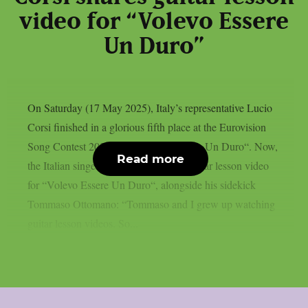
video for “Volevo Essere
Un Duro”
On Saturday (17 May 2025), Italy’s representative Lucio
Corsi finished in a glorious fifth place at the Eurovision
Song Contest 2025 with “Volevo Essere Un Duro“. Now,
Read more
the Italian singer-songwriter shares a guitar lesson video
for “Volevo Essere Un Duro“, alongside his sidekick
Tommaso Ottomano: “Tommaso and I grew up watching
guitar lesson videos. So...