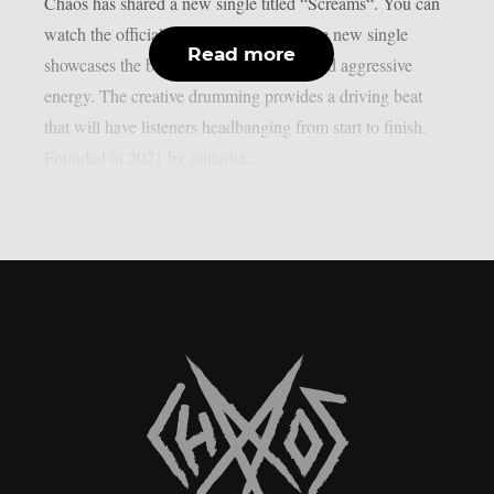
Chaos has shared a new single titled “Screams“. You can
watch the official music video below.The new single
Read more
showcases the band’s catchy melodies and aggressive
energy. The creative drumming provides a driving beat
that will have listeners headbanging from start to finish.
Founded in 2021 by guitarist...