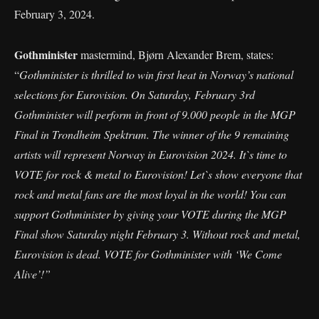
February 3, 2024.
Gothminister
mastermind, Bjørn Alexander Brem, states:
“
Gothminister is thrilled to win first heat in Norway’s national
selections for Eurovision. On Saturday, February 3rd
Gothminister will perform in front of 9.000 people in the MGP
Final in Trondheim Spektrum. The winner of the 9 remaining
artists will represent Norway in Eurovision 2024. It`s time to
VOTE for rock & metal to Eurovision! Let`s show everyone that
rock and metal fans are the most loyal in the world! You can
support Gothminister by giving your VOTE during the MGP
Final show Saturday night February 3. Without rock and metal,
Eurovision is dead. VOTE for Gothminister with ‘We Come
Alive’!”