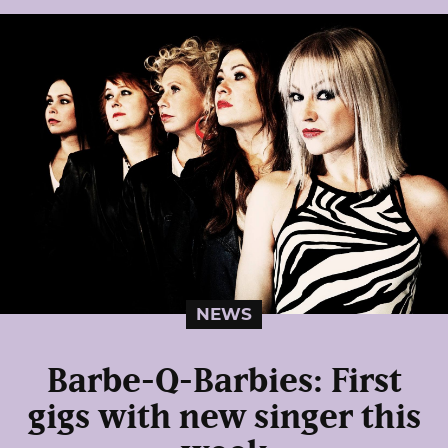
NEWS
Barbe-Q-Barbies: First
gigs with new singer this