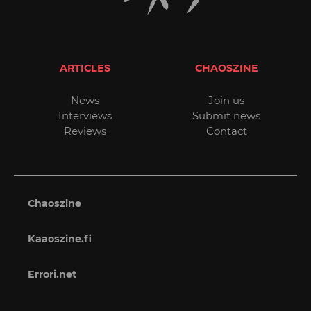
ARTICLES
CHAOSZINE
News
Join us
Interviews
Submit news
Reviews
Contact
Chaoszine
Kaaoszine.fi
Errori.net