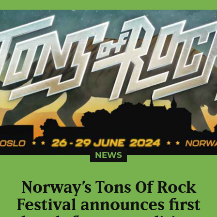
NEWS
Norway’s Tons Of Rock
Festival announces first