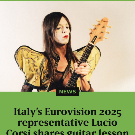
NEWS
Italy’s Eurovision 2025
representative Lucio
Corsi shares guitar lesson