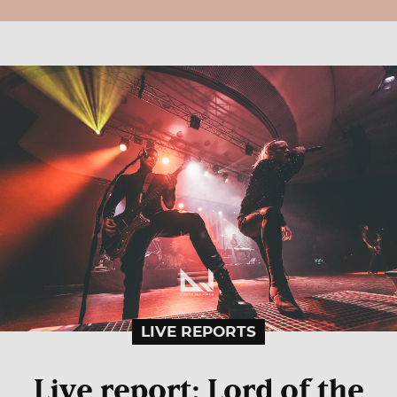
LIVE REPORTS
Live report: Lord of the