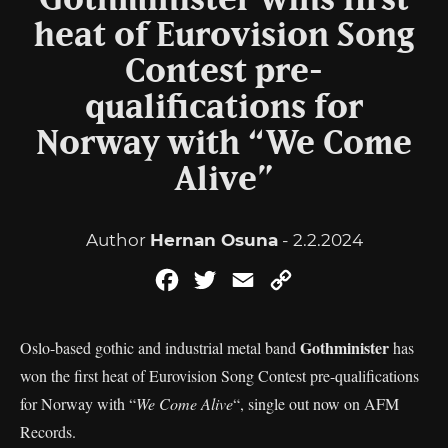
Gothminister wins first
heat of Eurovision Song
Contest pre-
qualifications for
Norway with “We Come
Alive”
Author
Hernan Osuna
- 2.2.2024
Facebook
Twitter
Email
Copy
Link
Gothminister
Oslo-based gothic and industrial metal band
has
won the first heat of Eurovision Song Contest pre-qualifications
for Norway with “
We Come Alive
“, single out now on AFM
Records.