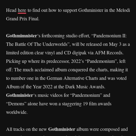
Head
here
to find out how to support Gothminister in the Melodi
Grand Prix Final.
Gothmimnister
‘s forthcoming studio effort, “Pandemonium II:
The Battle Of The Underworlds”, will be released on May 3 as a
limited edition clear vinyl and CD digipak via AFM Records.
Picking up where its predecessor, 2022’s “Pandemonium”, left
off: The much acclaimed album conquered the charts, making it
to number one in the German Alternative Charts and was voted
Album of the Year 2022 at the Dark Music Awards.
Gothminister
‘s music videos for “Pandemonium” and
“Demons” alone have won a staggering 19 film awards
worldwide.
Gothminister
All tracks on the new
album were composed and