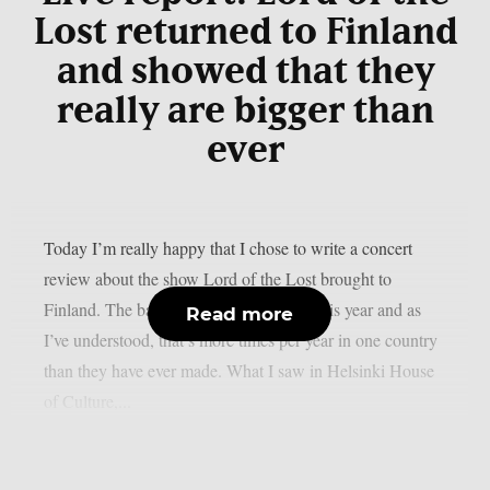
Lost returned to Finland
and showed that they
really are bigger than
ever
Today I’m really happy that I chose to write a concert
review about the show Lord of the Lost brought to
Finland. The band visited us four times this year and as
Read more
I’ve understood, that’s more times per year in one country
than they have ever made. What I saw in Helsinki House
of Culture,...