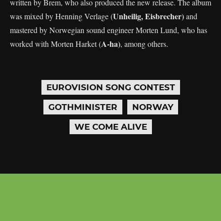
written by Brem, who also produced the new release. The album
Unheilig, Eisbrecher)
was mixed by Henning Verlage (
and
mastered by Norwegian sound engineer Morten Lund, who has
A-ha)
worked with Morten Harket (
, among others.
EUROVISION SONG CONTEST
GOTHMINISTER
NORWAY
WE COME ALIVE