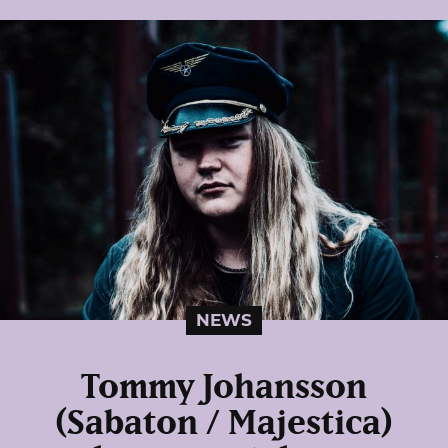
NEWS
Tommy Johansson
(Sabaton / Majestica)