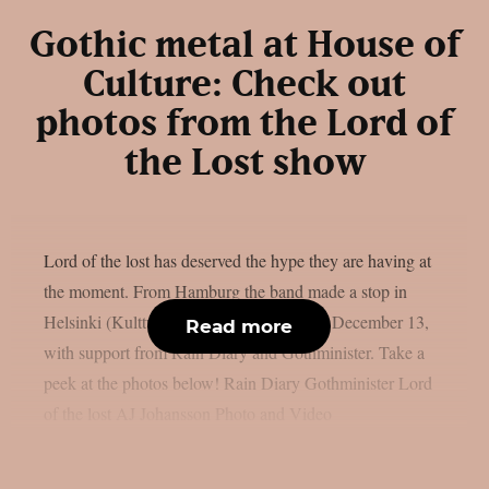
Gothic metal at House of
Culture: Check out
photos from the Lord of
the Lost show
Lord of the lost has deserved the hype they are having at
the moment. From Hamburg the band made a stop in
Helsinki (Kulttuuritalo) House of Culture December 13,
Read more
with support from Rain Diary and Gothminister. Take a
peek at the photos below! Rain Diary Gothminister Lord
of the lost AJ Johansson Photo and Video