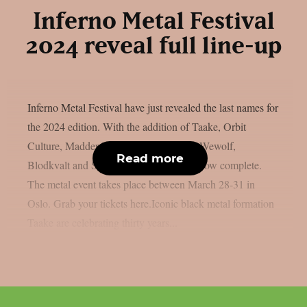
Inferno Metal Festival
2024 reveal full line-up
Inferno Metal Festival have just revealed the last names for
the 2024 edition. With the addition of Taake, Orbit
Culture, Madder Mortem, Shaving The Wewolf,
Read more
Blodkvalt and Selvforakt, the line-up is now complete.
The metal event takes place between March 28-31 in
Oslo. Grab your tickets here.Iconic black metal formation
Taake are celebrating thirty years...