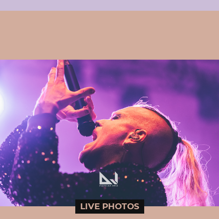
LIVE PHOTOS