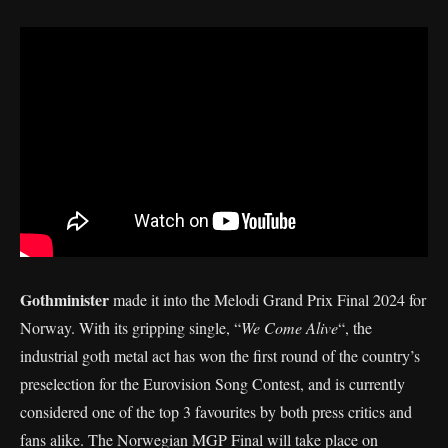
Gothminister
made it into the Melodi Grand Prix Final 2024 for
Norway. With its gripping single, “
We Come Alive
“, the
industrial goth metal act has won the first round of the country’s
preselection for the Eurovision Song Contest, and is currently
considered one of the top 3 favourites by both press critics and
fans alike. The Norwegian MGP Final will take place on