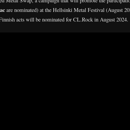
d Metal Swap, a campaign that will promote the participatio
ac
are nominated) at the Hellsinki Metal Festival (August 20
innish acts will be nominated for CL.Rock in August 2024.