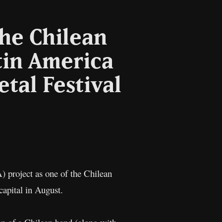
the Chilean
tin America
etal Festival
l
Copy
Link
project as one of the Chilean
capital in August.