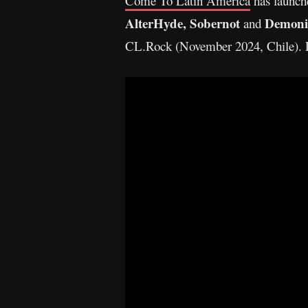
Come To Latin America
has launche
AlterHyde,
Sobernot
Demoni
and
CL.Rock (November 2024, Chile). F