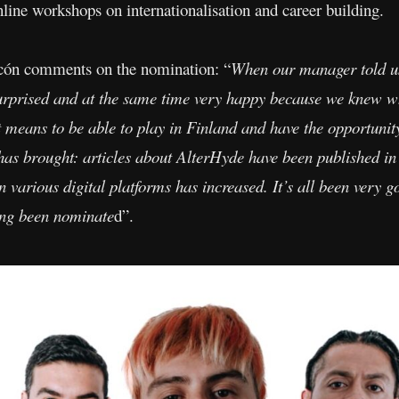
online workshops on internationalisation and career building.
arcón comments on the nomination: “
When our manager told u
rprised and at the same time very happy because we knew 
 means to be able to play in Finland and have the opportunit
has brought: articles about AlterHyde have been published in 
various digital platforms has increased. It’s all been very g
ving been nominate
d”.