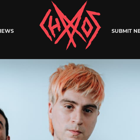
Chaoszine
IEWS
SUBMIT N
Metal,
Hardcore,
Indie,
Rock