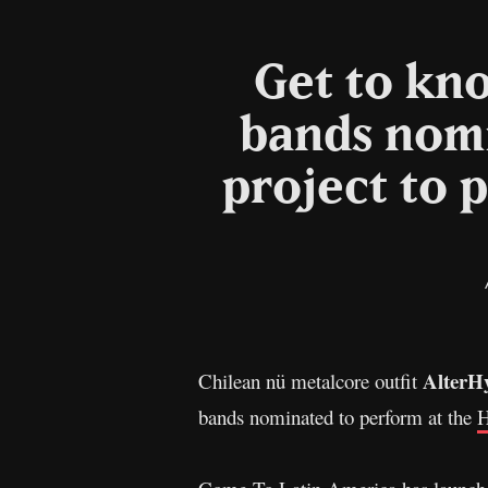
Get to kno
bands nomi
project to p
AlterH
Chilean nü metalcore outfit
bands nominated to perform at the
H