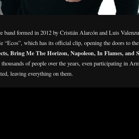
 band formed in 2012 by Cristián Alarcón and Luis Valenzuel
ngle “Ecos”, which has its official clip, opening the doors to 
ects, Bring Me The Horizon, Napoleon, In Flames, and S
d thousands of people over the years, even participating in A
nted, leaving everything on them.