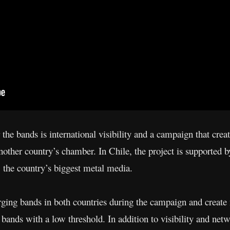
he bands is international visibility and a campaign that creat
another country’s chamber. In Chile, the project is supported 
, the country’s biggest metal media.
ing bands in both countries during the campaign and create n
bands with a low threshold. In addition to visibility and net