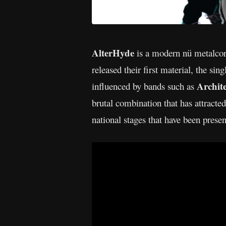
AlterHyde
is a modern nü metalcore
released their first material, the si
Archit
influenced by bands such as
brutal combination that has attracte
national stages that have been prese