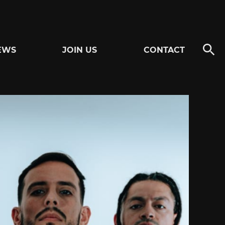
EWS
JOIN US
CONTACT