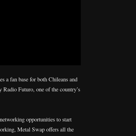
es a fan base for both Chileans and
by Radio Futuro, one of the country’s
etworking opportunities to start
working, Metal Swap offers all the