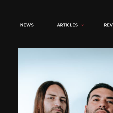
Skip
to
content
NEWS
ARTICLES
REV