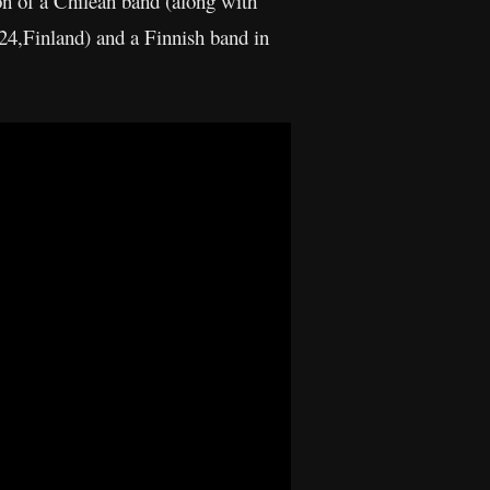
n of a Chilean band (along with
24,Finland) and a Finnish band in