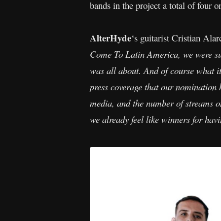
bands in the project a total of four 
AlterHyde
‘s guitarist Cristian Al
Come To Latin America, we were su
was all about. And of course what it
press coverage that our nomination 
media, and the number of streams on 
we already feel like winners for ha