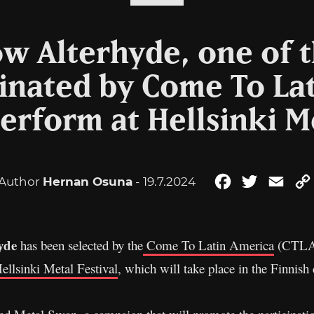
w Alterhyde, one of 
nated by Come To La
erform at Hellsinki M
Author
Hernan Osuna
- 19.7.2024
Facebook
Twitter
Emai
yde
has been selected by the
Come To Latin America
(CTLA) 
ellsinki Metal Festival
, which will take place in the Finnish 