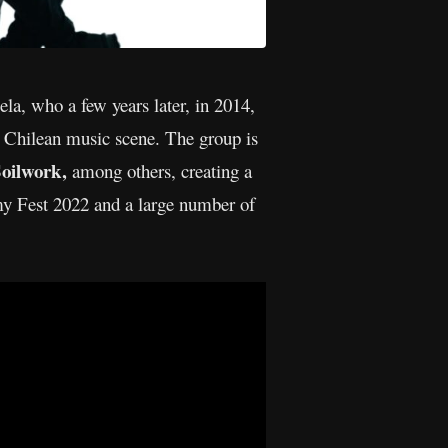
a, who a few years later, in 2014,
the Chilean music scene. The group is
oilwork,
among others, creating a
rmy Fest 2022 and a large number of