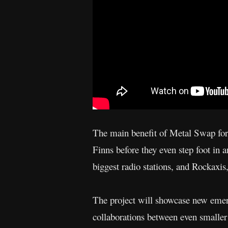
The main benefit of Metal Swap for t
Finns before they even step foot in 
biggest radio stations, and Rockaxis
The project will showcase new emerg
collaborations between even smaller 