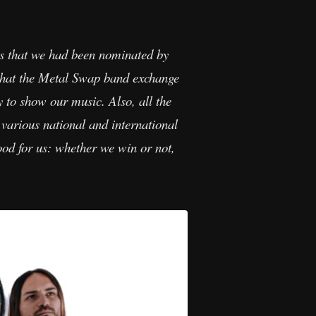
s that we had been nominated by
what the Metal Swap band exchange
y to show our music. Also, all the
various national and international
ood for us: whether we win or not,