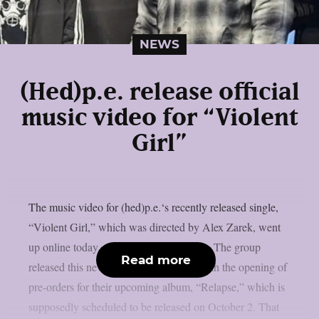
NEWS
(Hed)p.e. release official
music video for “Violent
Girl”
The music video for (hed)p.e.‘s recently released single,
“Violent Girl,” which was directed by Alex Zarek, went
up online today, August 7, as per theprp. The group
Read more
released this new song in conjunction with the opening of
pre-orders for their upcoming album, “Relapse,” which is
supposedly scheduled to be released on October 2. That