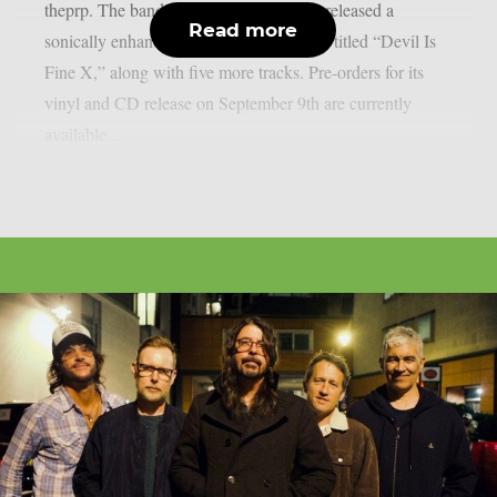
theprp. The band recently unexpectedly released a
Read more
sonically enhanced version of the record, titled “Devil Is
Fine X,” along with five more tracks. Pre-orders for its
vinyl and CD release on September 9th are currently
available...