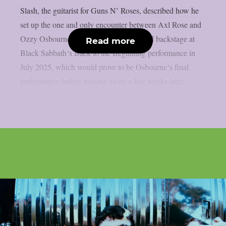
Slash, the guitarist for Guns N’ Roses, described how he
set up the one and only encounter between Axl Rose and
Ozzy Osbourne, as per UCR. It happened backstage at
Read more
Black Sabbath‘s Back to the Beginning performance in
July 2025, which would prove to be Osbourne‘s final
performance before passing away a few weeks later....