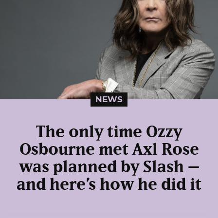
NEWS
The only time Ozzy
Osbourne met Axl Rose
was planned by Slash –
and here’s how he did it