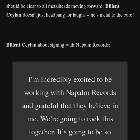
Bülent
should be clear to all metalheads moving forward:
Ceylan
doesn’t just headbang for laughs – he’s metal to the core!
Bülent Ceylan
about signing with Napalm Records:
I’m incredibly excited to be
working with Napalm Records
and grateful that they believe in
me. We’re going to rock this
together. It’s going to be so