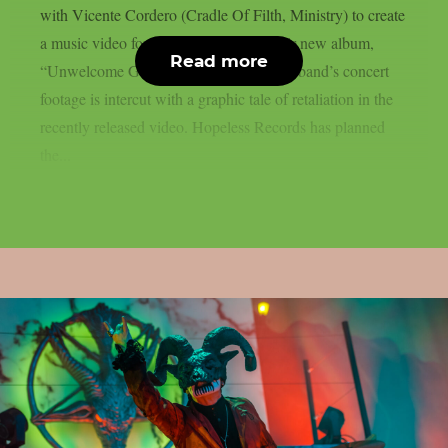
with Vicente Cordero (Cradle Of Filth, Ministry) to create
a music video for the lead single off their new album,
Read more
“Unwelcome Guest”, as per theprp. The band’s concert
footage is intercut with a graphic tale of retaliation in the
recently released video. Hopeless Records has planned
the...