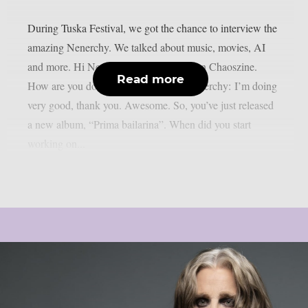
During Tuska Festival, we got the chance to interview the
amazing Nenerchy. We talked about music, movies, AI
and more. Hi Nenerchy, and welcome on Chaoszine.
Read more
How are you doing at the moment? Nenerchy: I’m doing
very good, thank you. Awesome. So, you’ve just released
a new album, “Prima bailarina”. When did you start
working on...