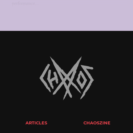
performance...
ARTICLES
CHAOSZINE