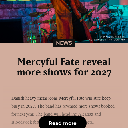
NEWS
Mercyful Fate reveal
more shows for 2027
Danish heavy metal icons Mercyful Fate will sure keep
busy in 2027. The band has revealed more shows booked
for next year. The band will headline Alcatraz and
Bloodstock festivals. The Danish heavy metal
Read more