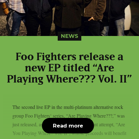
NEWS
Foo Fighters release a
new EP titled “Are
Playing Where??? Vol. II”
The second live EP in the multi-platinum alternative rock
group Foo Fighters‘ series, “Are Playing Where???,” was
just released, as per theprp. The most recent attempt, “Are
Read more
You Playing Where? Vol. II”, whose proceeds will benefit