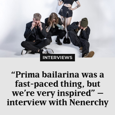
INTERVIEWS
“Prima bailarina was a
fast-paced thing, but
we’re very inspired” –
interview with Nenerchy