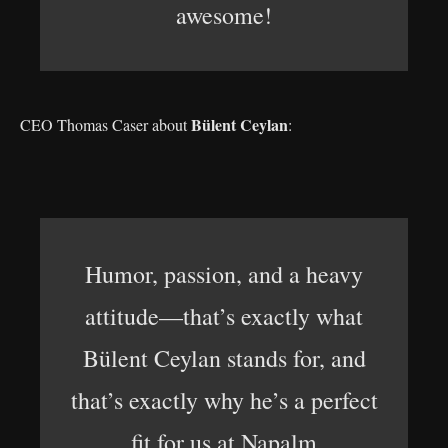
awesome!
Bülent Ceylan
CEO Thomas Caser about
:
Humor, passion, and a heavy
attitude—that’s exactly what
Bülent Ceylan stands for, and
that’s exactly why he’s a perfect
fit for us at Napalm