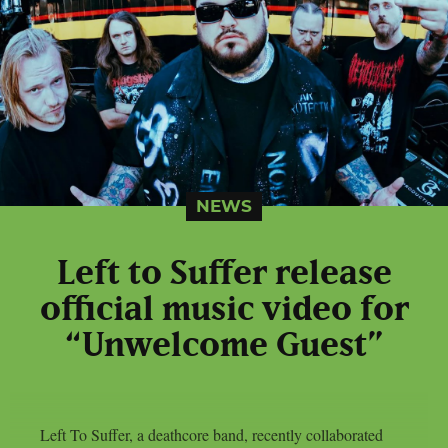
NEWS
Left to Suffer release
official music video for
“Unwelcome Guest”
Left To Suffer, a deathcore band, recently collaborated