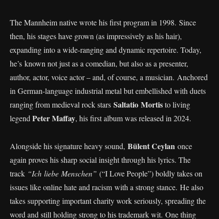
The Mannheim native wrote his first program in 1998. Since
then, his stages have grown (as impressively as his hair),
expanding into a wide-ranging and dynamic repertoire. Today,
he’s known not just as a comedian, but also as a presenter,
author, actor, voice actor – and, of course, a musician. Anchored
in German-language industrial metal but embellished with duets
Saltatio Mortis
ranging from medieval rock stars
to living
Peter Maffay
legend
, his first album was released in 2024.
Bülent Ceylan
Alongside his signature heavy sound,
once
again proves his sharp social insight through his lyrics. The
track
“Ich liebe Menschen”
(“I Love People”) boldly takes on
issues like online hate and racism with a strong stance. He also
takes supporting important charity work seriously, spreading the
word and still holding strong to his trademark wit. One thing