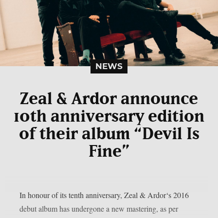
NEWS
Zeal & Ardor announce
10th anniversary edition
of their album “Devil Is
Fine”
In honour of its tenth anniversary, Zeal & Ardor‘s 2016
debut album has undergone a new mastering, as per