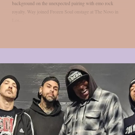
background on the unexpected pairing with emo rock
royalty. Way joined Frozen Soul onstage at The Novo in
Los...