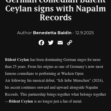
German comedian Bülent
Ceylan signs with Napalm
Records
Author
Benedetta Baldin
- 12.9.2025
Facebook
Twitter
Email
Copy
Link
Bülent Ceylan
has been dominating German stages for more
than 25 years. From his origins as one of Germany’s now most
famous comedians to performing at Wacken Open
Air following his musical debut,
“Ich liebe Menschen” (2024),
his ascent continues onward and upward alongside Napalm
Records. This partnership brings together what belongs together
Bülent Ceylan
—
is no longer just a fan of metal.