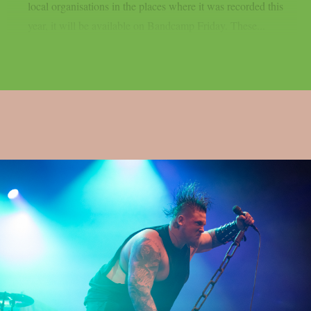
local organisations in the places where it was recorded this
year, it will be available on Bandcamp Friday. These...