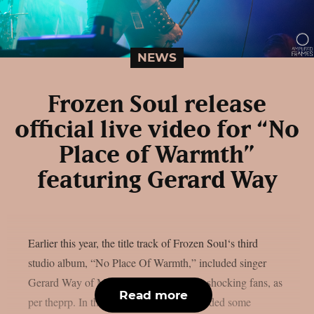
NEWS
Frozen Soul release
official live video for “No
Place of Warmth”
featuring Gerard Way
Earlier this year, the title track of Frozen Soul‘s third
studio album, “No Place Of Warmth,” included singer
Gerard Way of My Chemical Romance, shocking fans, as
Read more
per theprp. In the past, Frozen Soul provided some