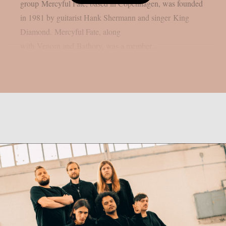
group Mercyful Fate, based in Copenhagen, was founded
in 1981 by guitarist Hank Shermann and singer King
Diamond. Mercyful Fate, along
with Venom and Bathory, was a member...