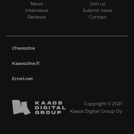
News
Join us
Interviews
Submit news
Reviews
Contact
Chaoszine
Kaaoszine.fi
Errori.net
Copyright © 2021
Kaaos Digital Group Oy