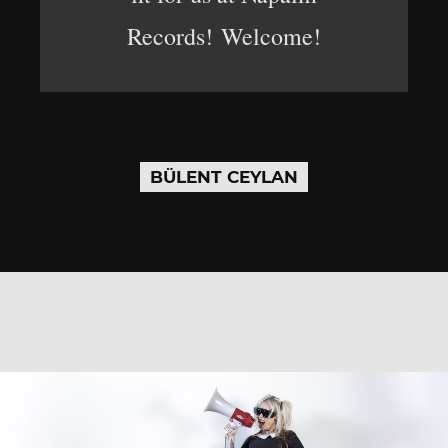
Records! Welcome!
BÜLENT CEYLAN