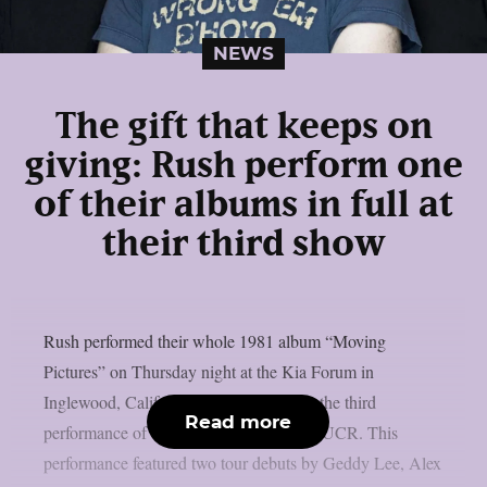
NEWS
The gift that keeps on
giving: Rush perform one
of their albums in full at
their third show
Rush performed their whole 1981 album “Moving
Pictures” on Thursday night at the Kia Forum in
Inglewood, California, to commemorate the third
Read more
performance of their reunion tour, as per UCR. This
performance featured two tour debuts by Geddy Lee, Alex