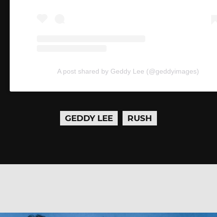
A post shared by Geddy Lee (@geddyimages)
GEDDY LEE
RUSH