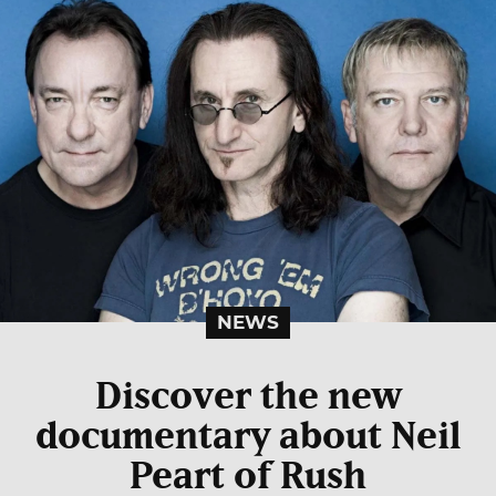
NEWS
Discover the new
documentary about Neil
Peart of Rush