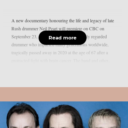
A new documentary honouring the life and legacy of late
Rush drummer Neil Peart will premiere on CBC on
September 23, as per theprp. Peart, a highly regarded
Read more
drummer who impacted many generations worldwide,
tragically passed away in 2020 at the age of 67 after a
protracted fight with brain cancer. The band and other...