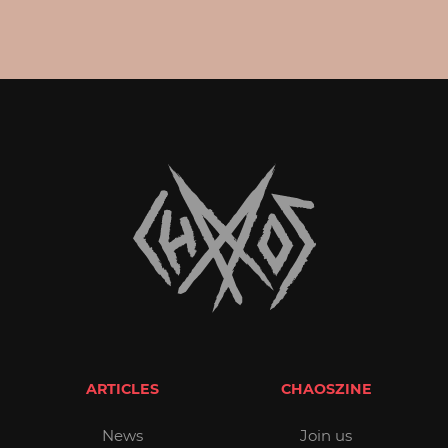
ARTICLES
CHAOSZINE
News
Join us