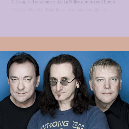
Lifeson, and newcomers Anika Nilles (drums) and Loren
Gold (keyboards), featuring a 10-minute rendition of...