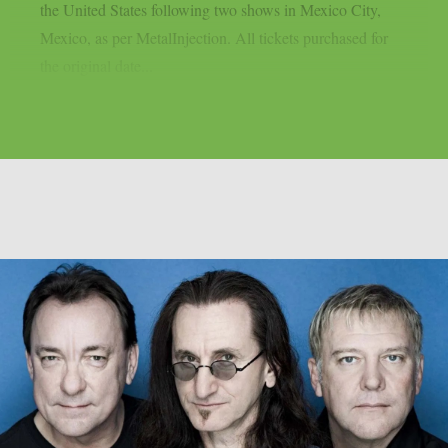
the United States following two shows in Mexico City,
Mexico, as per MetalInjection. All tickets purchased for
the original date...