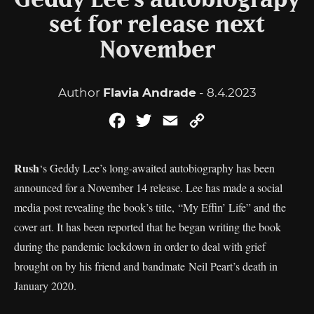
Geddy Lee’s autobiograpy
set for release next
November
Author
Flavia Andrade
- 8.4.2023
Facebook
Twitter
Email
Copy
Link
Rush
‘s Geddy Lee’s long-awaited autobiography has been
announced for a November 14 release. Lee has made a social
media post revealing the book’s title, “My Effin’ Life” and the
cover art. It has been reported that he began writing the book
during the pandemic lockdown in order to deal with grief
brought on by his friend and bandmate Neil Peart’s death in
January 2020.