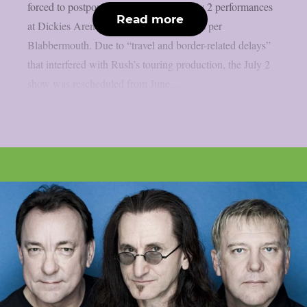
forced to postpone their June 30 and July 2 performances
Read more
at Dickies Arena in Fort Worth, Texas, as per
Blabbermouth. Due to “travel and border-related delays”
that interfered with Rush’s touring production, the July 2
show was rescheduled from June...