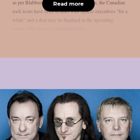
as per Blabbermouth. According to reports, the Canadian
Read more
rock icons have been in talks with Sphere executives “for a
while” and a deal may be finalised in the upcoming
weeks. The Sun was informed of this...