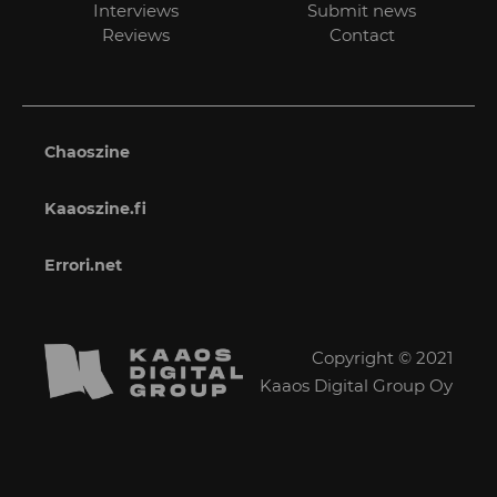
Interviews
Submit news
Reviews
Contact
Chaoszine
Kaaoszine.fi
Errori.net
Copyright © 2021
Kaaos Digital Group Oy