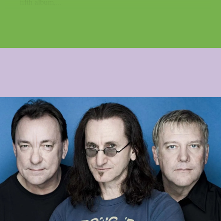
fifth album,...