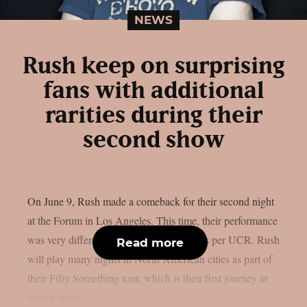
NEWS
Rush keep on surprising
fans with additional
rarities during their
second show
On June 9, Rush made a comeback for their second night
at the Forum in Los Angeles. This time, their performance
was very different from the first night’s, as per UCR. Rush
Read more
will play many nights in North American cities as part of
their Fifty Something tour, which is their first journey in
eleven years....