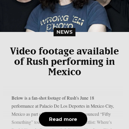
NEWS
Video footage available
of Rush performing in
Mexico
Below is a fan-shot footage of Rush’s June 18
performance at Palacio De Los Deportes in Mexico City,
Mexico as part of the band’s recently announced “Fifty
Read more
Something” tour, as per Blabbermouth. Setlist: Where’s