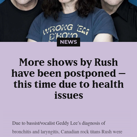
NEWS
More shows by Rush
have been postponed –
this time due to health
issues
Due to bassist/vocalist Geddy Lee’s diagnosis of
bronchitis and laryngitis, Canadian rock titans Rush were