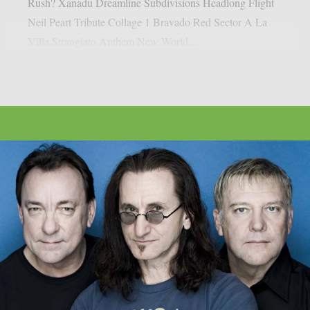
Rush? Xanadu Dreamline Subdivisions Headlong Flight
Neil Peart Tribute Collage 1 Bravado Red Sector A La
Villa Strangiato Anthem New World...