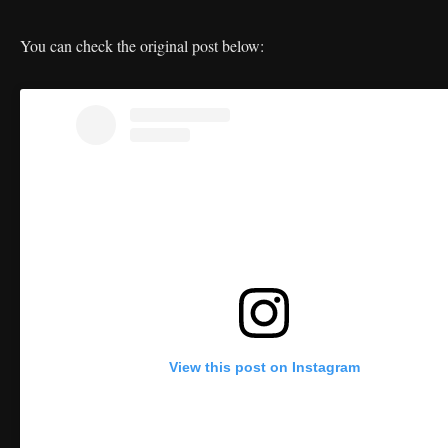
You can check the original post below:
View this post on Instagram