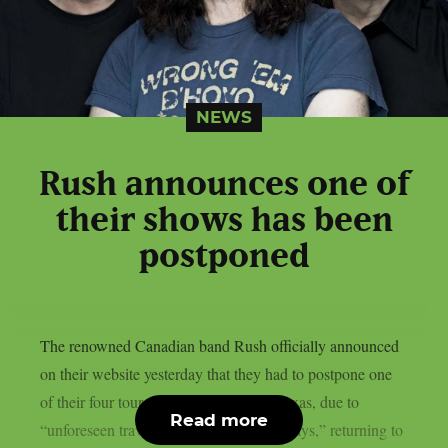
NEWS
Rush announces one of
their shows has been
postponed
The renowned Canadian band Rush officially announced
on their website yesterday that they had to postpone one
of their four tour dates in Fort Worth, Texas, due to
Read more
“unforeseen travel and border-related delays,” returning to