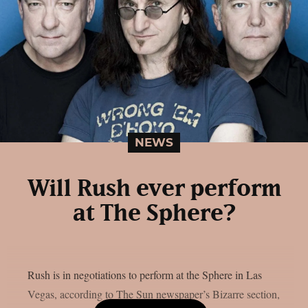
NEWS
Will Rush ever perform
at The Sphere?
Rush is in negotiations to perform at the Sphere in Las
Vegas, according to The Sun newspaper’s Bizarre section,