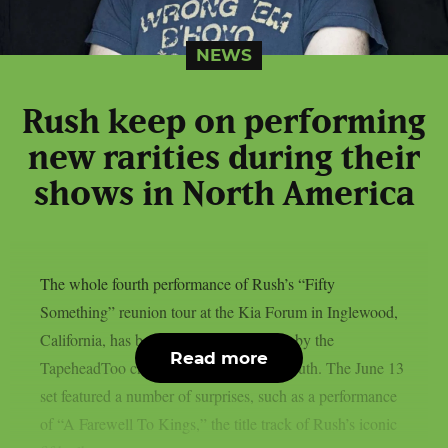
NEWS
Rush keep on performing
new rarities during their
shows in North America
The whole fourth performance of Rush’s “Fifty
Something” reunion tour at the Kia Forum in Inglewood,
California, has been posted on YouTube by the
Read more
TapeheadToo channel, as per Blabbermouth. The June 13
set featured a number of surprises, such as a performance
of “A Farewell To Kings,” the title track of Rush’s iconic