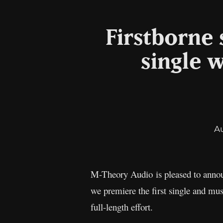
Firstborne
single 
A
M-Theory Audio is pleased to announ
we premiere the first single and mus
full-length effort.