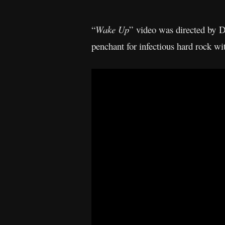
“
Wake Up
” video was directed by
penchant for infectious hard rock 