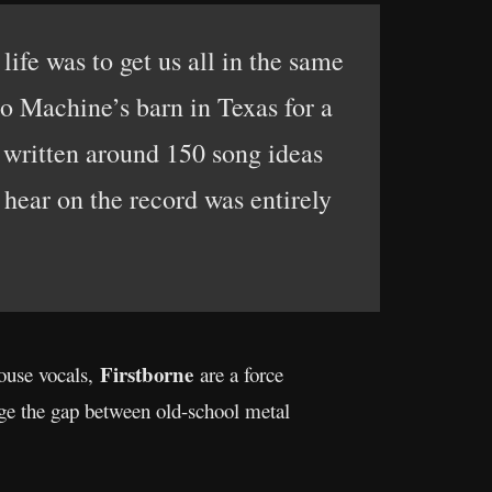
ife was to get us all in the same
to Machine’s barn in Texas for a
d written around 150 song ideas
hear on the record was entirely
Firstborne
ouse vocals,
are a force
dge the gap between old-school metal