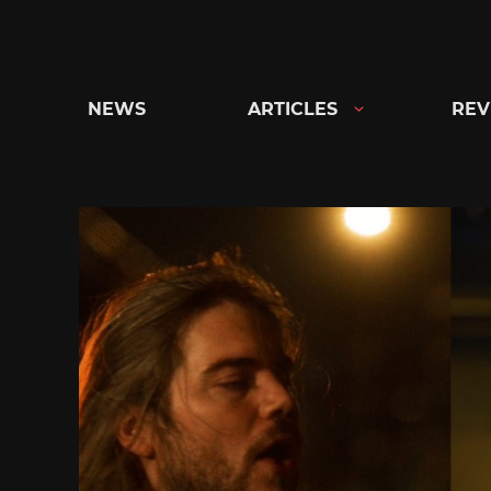
Skip
to
content
NEWS
ARTICLES
REV