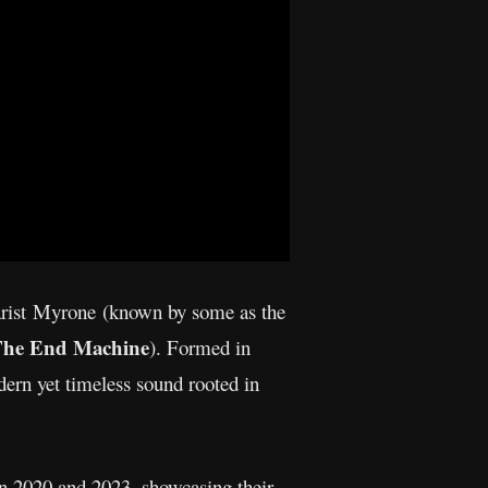
tarist Myrone (known by some as the
 The End Machine
). Formed in
dern yet timeless sound rooted in
en 2020 and 2023, showcasing their