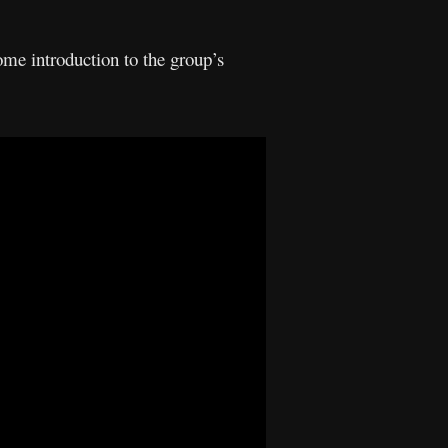
ome introduction to the group’s