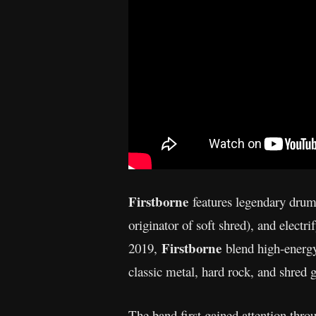
Firstborne
features legendary dru
originator of soft shred), and electr
Firstborne
2019,
blend high-energy
classic metal, hard rock, and shred g
The band first gained attention thr