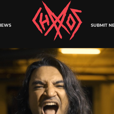
Chaoszine
IEWS
SUBMIT N
Metal,
Hardcore,
Indie,
Rock