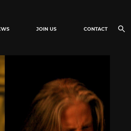
EWS
JOIN US
CONTACT