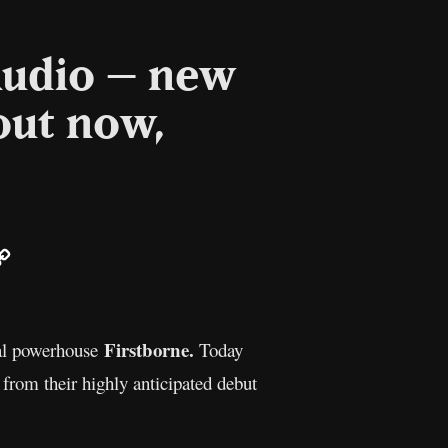
Audio – new
out now,
ail
Copy
Link
Firstborne.
tal powerhouse
Today
t from their highly anticipated debut