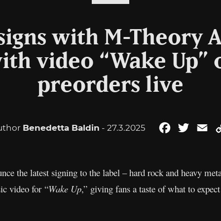
 signs with M-Theory 
with video “Wake Up” 
preorders live
uthor
Benedetta Baldin
- 27.3.2025
Facebook
Twitter
Em
ce the latest signing to the label – hard rock and heavy me
ic video for “
Wake Up
,” giving fans a taste of what to expec