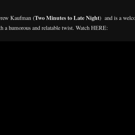
Two Minutes to Late Night
 Drew Kaufman (
) and is a welc
with a humorous and relatable twist. Watch HERE: