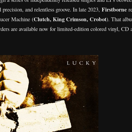
Firstborne
 precision, and relentless groove. In late 2023,
r
Clutch, King Crimson, Crobot
ducer Machine (
). That albu
rs are available now for limited-edition colored vinyl, CD 