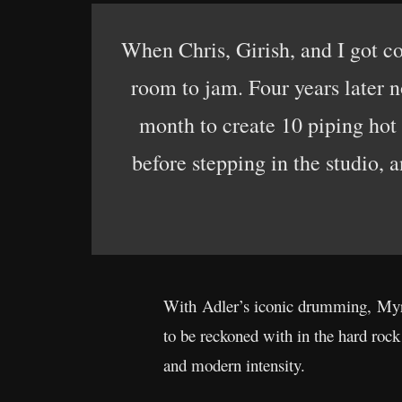
When Chris, Girish, and I got co
room to jam. Four years later n
month to create 10 piping hot 
before stepping in the studio,
With Adler’s iconic drumming, Myro
to be reckoned with in the hard roc
and modern intensity.