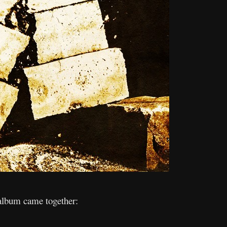
album came together: