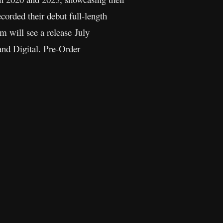
ecorded their debut full-length
m will see a release July
and Digital. Pre-Order