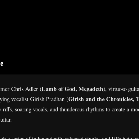
Lamb of God, Megadeth
mmer Chris Adler (
), virtuoso gui
Girish and the Chronicles,
ifying vocalist Girish Pradhan (
 riffs, soaring vocals, and thunderous rhythms to create a mo
uitar.
ough a series of independently released singles and EPs betwe