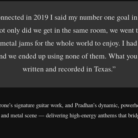
nnected in 2019 I said my number one goal in l
ot only did we get in the same room, we went 
metal jams for the whole world to enjoy. I ha
 and we ended up using none of them. What you 
written and recorded in Texas.”
ne’s signature guitar work, and Pradhan’s dynamic, powerh
k and metal scene — delivering high-energy anthems that bri