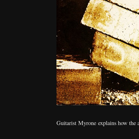
Guitarist Myrone explains how the 