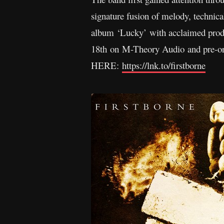
signature fusion of melody, technical
album ‘Lucky’ with acclaimed pro
18th on M-Theory Audio and pre-orde
HERE:
https://lnk.to/firstborne