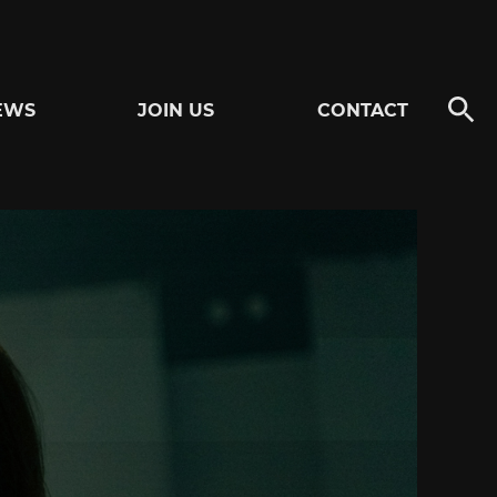
EWS
JOIN US
CONTACT