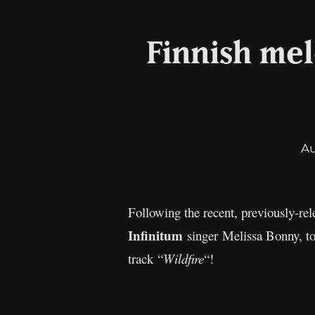
Finnish mel
A
Following the recent, previously-rele
Infinitum
singer Melissa Bonny, t
track “
Wildfire
“!