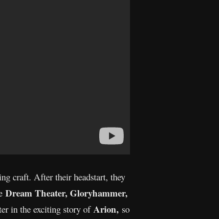
g craft. After their headstart, they
Dream Theater, Gloryhammer,
ke
Arion,
er in the exciting story of
so