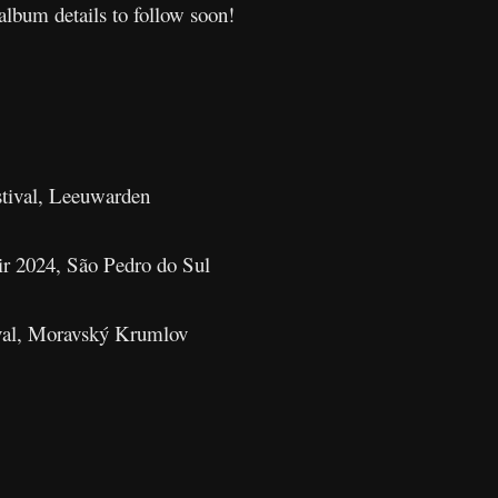
album details to follow soon!
tival, Leeuwarden
r 2024, São Pedro do Sul
val, Moravský Krumlov