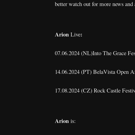
better watch out for more news and 
Arion
:
Live
07.06.2024 (NL)Into The Grace Fes
14.06.2024 (PT) BelaVista Open Ai
17.08.2024 (CZ) Rock Castle Festi
Arion
is: