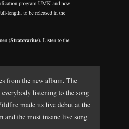
qualification program UMK and now
ll-length, to be released in the
Stratovarius
nen (
). Listen to the
ites from the new album. The
t everybody listening to the song
ildfire made its live debut at the
n and the most insane live song