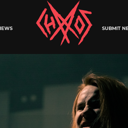
Chaoszine
IEWS
SUBMIT N
Metal,
Hardcore,
Indie,
Rock