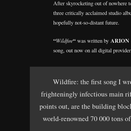
After skyrocketing out of nowhere 
three critically acclaimed studio al
hopefully not-so-distant future.
“
“
ARION
Wildfire
was written by
song, out now on all digital provider
Wildfire: the first song I 
frighteningly infectious main ri
points out, are the building bloc
world-renowned 70 000 tons of 