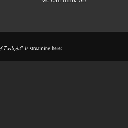
f Twilight
” is streaming here: