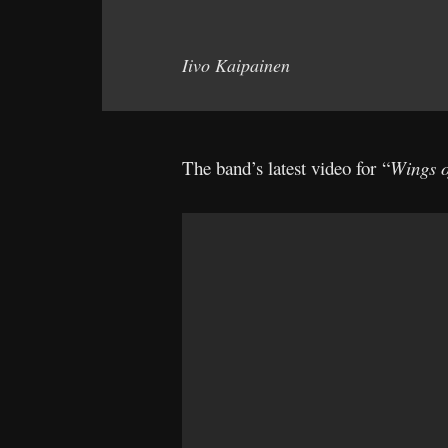
Iivo Kaipainen
The band’s latest video for “
Wings o