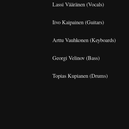
Lassi Vääränen (Vocals)
Iivo Kaipainen (Guitars)
Arttu Vauhkonen (Keyboards)
Georgi Velinov (Bass)
Topias Kupianen (Drums)