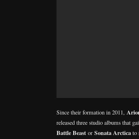
Ari
Since their formation in 2011,
released three studio albums that g
Battle Beast
Sonata Arctica
or
to 