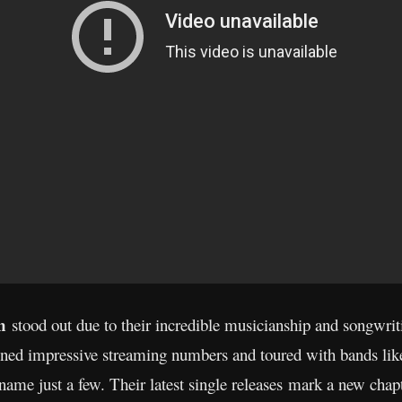
on
stood out due to their incredible musicianship and songwritin
ained impressive streaming numbers and toured with bands li
name just a few. Their latest single releases mark a new chapt