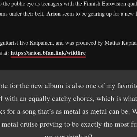
to the public eye as teenagers with the Finnish Eurovision 
Arion
bums under their belt,
seem to be gearing up for a new fu
guitarist Iivo Kaipainen, and was produced by Matias Kupiai
https://arion.bfan.link/wildfire
s at:
wrote for the new album is also one of my favor
ff with an equally catchy chorus, which is wha
ks for a song that’s as metal as metal can be. W
metal cruise proving to be exactly the most fu
we can think of!