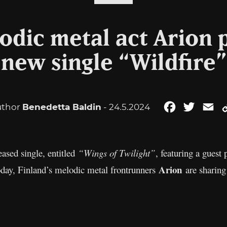
odic metal act Arion 
new single “Wildfire”
uthor
Benedetta Baldin
- 24.5.2024
Facebook
Twitter
Em
ased single, entitled
“Wings of Twilight”
, featuring a guest
Arion
oday, Finland’s melodic metal frontrunners
are sharing