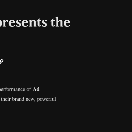
presents the
ail
Copy
Link
Ad
 performance of
 their brand new, powerful