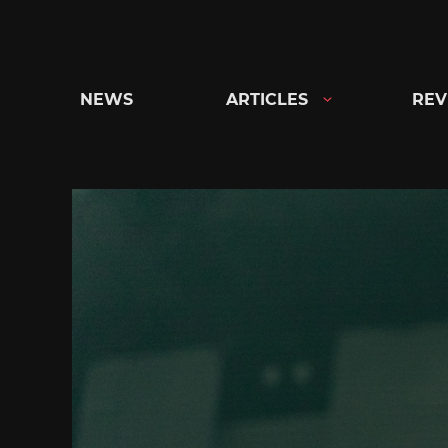
Skip
to
content
NEWS
ARTICLES
REV