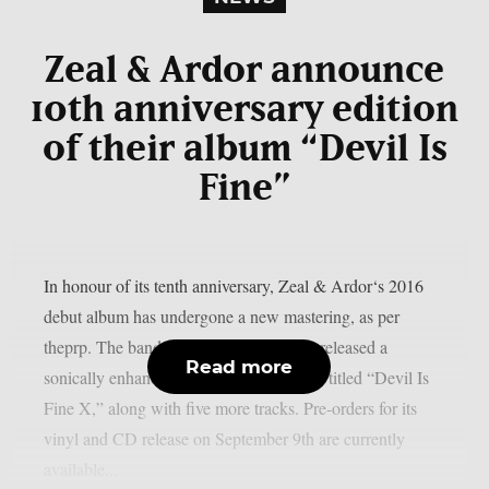
Zeal & Ardor announce
10th anniversary edition
of their album “Devil Is
Fine”
In honour of its tenth anniversary, Zeal & Ardor‘s 2016
debut album has undergone a new mastering, as per
theprp. The band recently unexpectedly released a
Read more
sonically enhanced version of the record, titled “Devil Is
Fine X,” along with five more tracks. Pre-orders for its
vinyl and CD release on September 9th are currently
available...