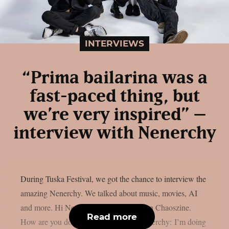
INTERVIEWS
“Prima bailarina was a
fast-paced thing, but
we’re very inspired” –
interview with Nenerchy
During Tuska Festival, we got the chance to interview the
amazing Nenerchy. We talked about music, movies, AI
and more. Hi Nenerchy, and welcome on Chaoszine.
Read more
How are you doing at the moment? Nenerchy: I’m doing