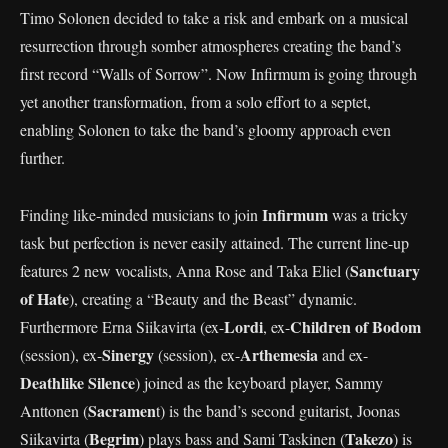
Timo Solonen decided to take a risk and embark on a musical
resurrection through somber atmospheres creating the band’s
first record “Walls of Sorrow”. Now Infirmum is going through
yet another transformation, from a solo effort to a septet,
enabling Solonen to take the band’s gloomy approach even
further.
Infirmum
Finding like-minded musicians to join
was a tricky
task but perfection is never easily attained. The current line-up
Sanctuary
features 2 new vocalists, Anna Rose and Taka Eliel (
of Hate
), creating a “Beauty and the Beast” dynamic.
Lordi
Children of Bodom
Furthermore Erna Siikavirta (ex-
, ex-
Sinergy
Arthemesia
(session), ex-
(session), ex-
and ex-
Deathlike Silence
) joined as the keyboard player, Sammy
Sacramen
Anttonen (
t) is the band’s second guitarist, Joonas
Begrim
Takezo
Siikavirta (
) plays bass and Sami Taskinen (
) is