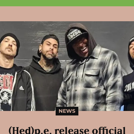
NEWS
(Hed)p.e. release official