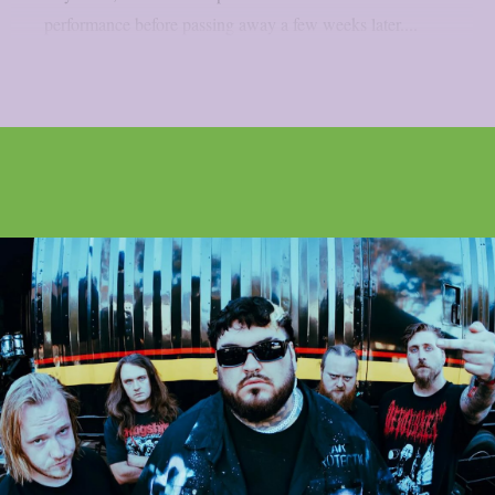
performance before passing away a few weeks later....