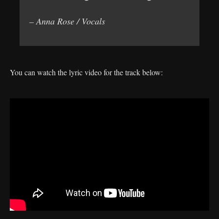
– Anna Rose / Vocals
You can watch the lyric video for the track below: