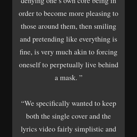
denying one’s own core being in
order to become more pleasing to
those around them, then smiling
and pretending like everything is
fine, is very much akin to forcing
oneself to perpetually live behind
a mask. ”
“We specifically wanted to keep
both the single cover and the
lyrics video fairly simplistic and