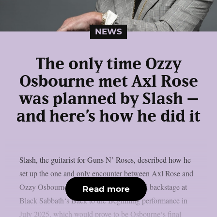
NEWS
The only time Ozzy
Osbourne met Axl Rose
was planned by Slash –
and here’s how he did it
Slash, the guitarist for Guns N’ Roses, described how he
set up the one and only encounter between Axl Rose and
Ozzy Osbourne, as per UCR. It happened backstage at
Read more
Black Sabbath‘s Back to the Beginning performance in
July 2025, which would prove to be Osbourne‘s final