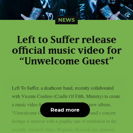
NEWS
Left to Suffer release
official music video for
“Unwelcome Guest”
Left To Suffer, a deathcore band, recently collaborated
with Vicente Cordero (Cradle Of Filth, Ministry) to create
a music video for the lead single off their new album,
Read more
“Unwelcome Guest”, as per theprp. The band’s concert
footage is intercut with a graphic tale of retaliation in the
recently released video. Hopeless Records has planned