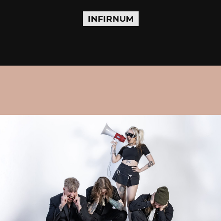
INFIRNUM