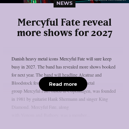
NEWS
Mercyful Fate reveal
more shows for 2027
Danish heavy metal icons Mercyful Fate will sure keep
busy in 2027. The band has revealed more shows booked
for next year. The band will headline Alcatraz and
Bloodstock festivals. The Danish heavy metal
Read more
group Mercyful Fate, based in Copenhagen, was founded
in 1981 by guitarist Hank Shermann and singer King
Diamond. Mercyful Fate, along
with Venom and Bathory, was a member...