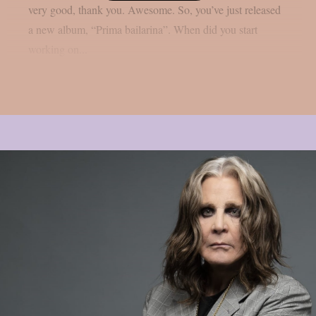
very good, thank you. Awesome. So, you’ve just released
a new album, “Prima bailarina”. When did you start
working on...