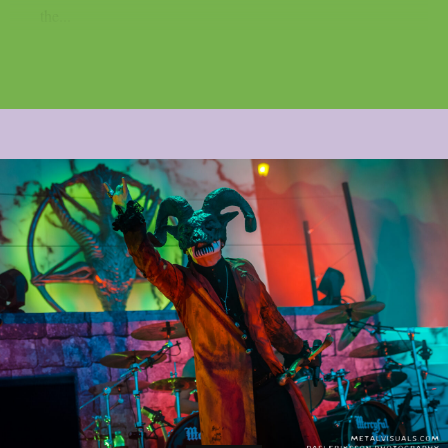
the...