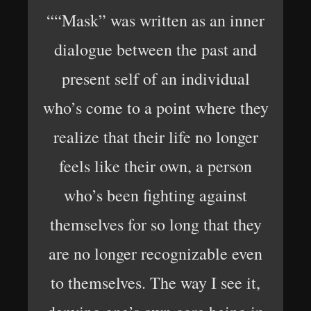
““Mask” was written as an inner
dialogue between the past and
present self of an individual
who’s come to a point where they
realize that their life no longer
feels like their own, a person
who’s been fighting against
themselves for so long that they
are no longer recognizable even
to themselves. The way I see it,