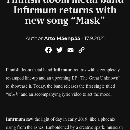
Finnish doom metal band
Infirmum returns with
new song “Mask”
Author
Arto Mäenpää
- 17.9.2021
Facebook
Twitter
Email
Copy
Link
Infirmum
Finnish doom metal band
returns with a completely
revamped line-up and an upcoming EP “The Great Unknown”
to showcase it. Today, the band releases the first single titled
“
Mask
” and an accompanying lyric video to set the mood.
Infirmum
saw the light of day in early 2019, like a phoenix
rising from the ashes. Emboldened by a creative spark, musician