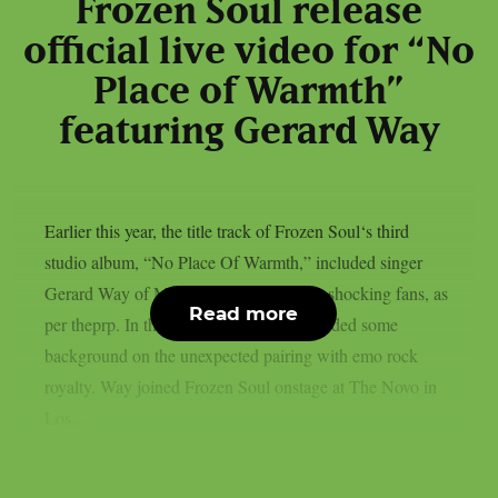
Frozen Soul release
official live video for “No
Place of Warmth”
featuring Gerard Way
Earlier this year, the title track of Frozen Soul‘s third
studio album, “No Place Of Warmth,” included singer
Gerard Way of My Chemical Romance, shocking fans, as
Read more
per theprp. In the past, Frozen Soul provided some
background on the unexpected pairing with emo rock
royalty. Way joined Frozen Soul onstage at The Novo in
Los...