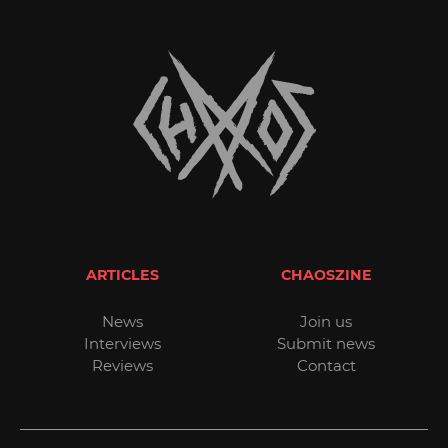
ARTICLES
CHAOSZINE
News
Join us
Interviews
Submit news
Reviews
Contact