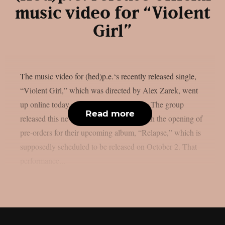
music video for “Violent
Girl”
The music video for (hed)p.e.‘s recently released single,
“Violent Girl,” which was directed by Alex Zarek, went
up online today, August 7, as per theprp. The group
Read more
released this new song in conjunction with the opening of
pre-orders for their upcoming album, “Relapse,” which is
supposedly scheduled to be released on October 2. That
performance...