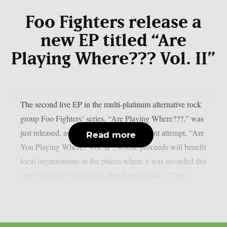
Foo Fighters release a
new EP titled “Are
Playing Where??? Vol. II”
The second live EP in the multi-platinum alternative rock
group Foo Fighters‘ series, “Are Playing Where???,” was
just released, as per theprp. The most recent attempt, “Are
Read more
You Playing Where? Vol. II”, whose proceeds will benefit
local organisations in the places where it was recorded this
year, it will be available on Bandcamp Friday. These...