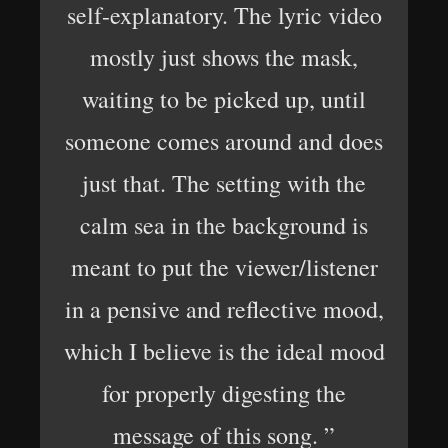
self-explanatory. The lyric video
mostly just shows the mask,
waiting to be picked up, until
someone comes around and does
just that. The setting with the
calm sea in the background is
meant to put the viewer/listener
in a pensive and reflective mood,
which I believe is the ideal mood
for properly digesting the
message of this song. ”