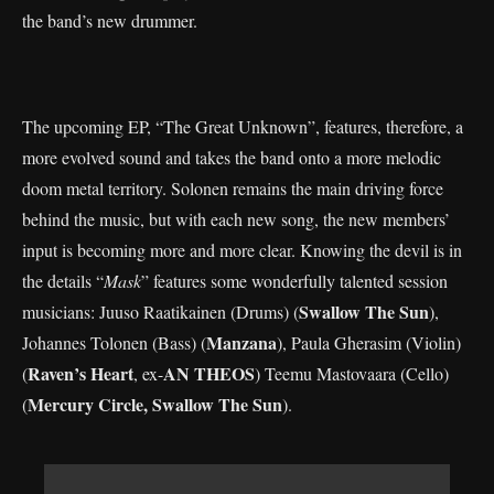
the band’s new drummer.
The upcoming EP, “The Great Unknown”, features, therefore, a
more evolved sound and takes the band onto a more melodic
doom metal territory. Solonen remains the main driving force
behind the music, but with each new song, the new members’
input is becoming more and more clear. Knowing the devil is in
the details “
Mask
” features some wonderfully talented session
Swallow The Sun
musicians: Juuso Raatikainen (Drums) (
),
Manzana
Johannes Tolonen (Bass) (
), Paula Gherasim (Violin)
Raven’s Heart
AN THEOS
(
, ex-
) Teemu Mastovaara (Cello)
Mercury Circle, Swallow The Sun
(
).