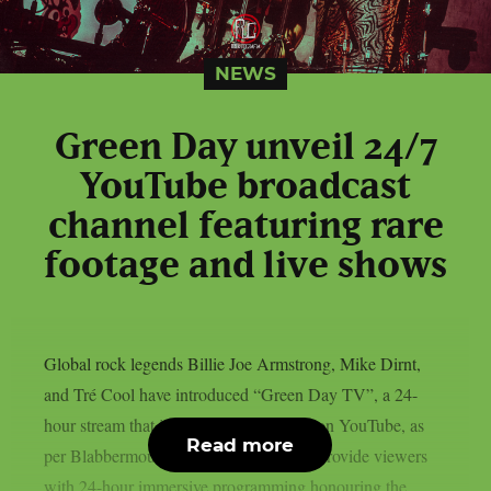
NEWS
Green Day unveil 24/7
YouTube broadcast
channel featuring rare
footage and live shows
Global rock legends Billie Joe Armstrong, Mike Dirnt,
and Tré Cool have introduced “Green Day TV”, a 24-
hour stream that is now only accessible on YouTube, as
Read more
per Blabbermouth. Green Day TV will provide viewers
with 24-hour immersive programming honouring the