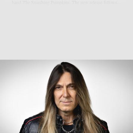
band The Smashing Pumpkins. The new release follows...