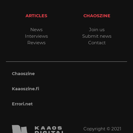
ARTICLES
CHAOSZINE
News
Join us
Interviews
Submit news
Reviews
Contact
Chaoszine
Kaaoszine.fi
Errori.net
Copyright © 2021