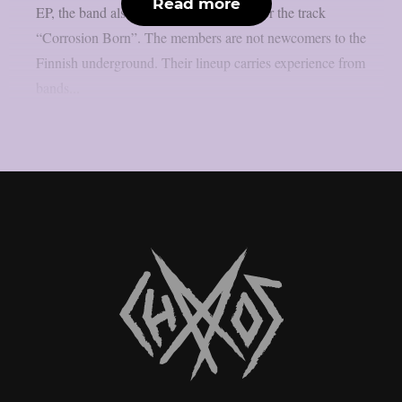
Read more
EP, the band also shared a music video for the track
“Corrosion Born”. The members are not newcomers to the
Finnish underground. Their lineup carries experience from
bands...