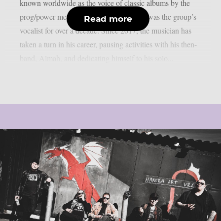
known worldwide as the voice of classic albums by the
prog/power metal band Angra, where he was the group’s
Read more
vocalist for over a decade. Since 2017, the musician has
taken a turn in his career, pausing activities with his then-
band, Almah, and dedicating himself to his solo...