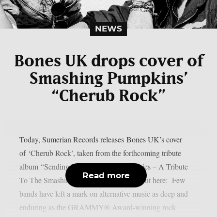
NEWS
Bones UK drops cover of
Smashing Pumpkins’
“Cherub Rock”
Today, Sumerian Records releases Bones UK’s cover
of ‘Cherub Rock’, taken from the forthcoming tribute
album “Sending Hearts To All My Dearies – A Tribute
Read more
To The Smashing Pumpkins”. Check it out here: Few
bands have left a mark on alternative music as deep and
enduring as the GRAMMY® Award-winning rock