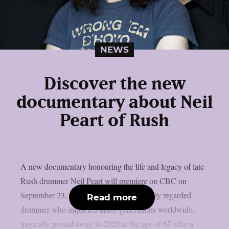
NEWS
Discover the new
documentary about Neil
Peart of Rush
A new documentary honouring the life and legacy of late
Rush drummer Neil Peart will premiere on CBC on
September 23, as per theprp. Peart, a highly regarded
Read more
drummer who impacted many generations worldwide,
tragically passed away in 2020 at the age of 67 after a