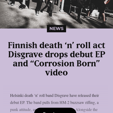
NEWS
Finnish death ‘n’ roll act
Disgrave drops debut EP
and “Corrosion Born”
video
Helsinki death ‘n’ roll band Disgrave have released their
debut EP. The band pulls from HM-2 buzzsaw riffing, a
punk attitude, and a nihilistic worldview. Alongside the