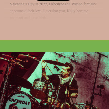
Valentine’s Day in 2022, Osbourne and Wilson formally
announced their love. Later that year, Kelly became
pregnant and gave birth...