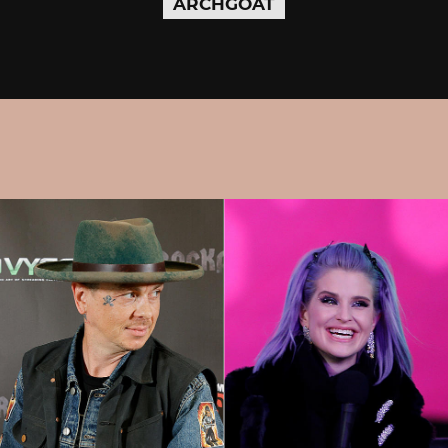
ARCHGOAT