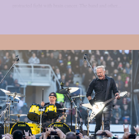
protracted fight with brain cancer. The band and other...