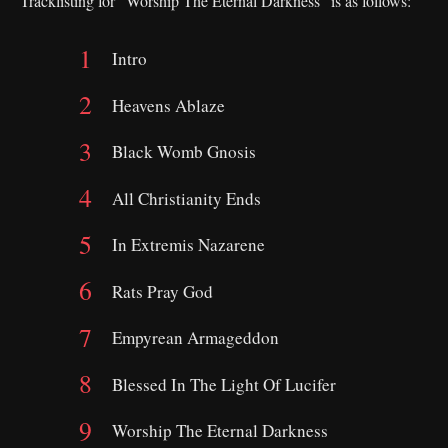
Tracklisting for “Worship The Eternal Darkness” is as follows:
Intro
Heavens Ablaze
Black Womb Gnosis
All Christianity Ends
In Extremis Nazarene
Rats Pray God
Empyrean Armageddon
Blessed In The Light Of Lucifer
Worship The Eternal Darkness