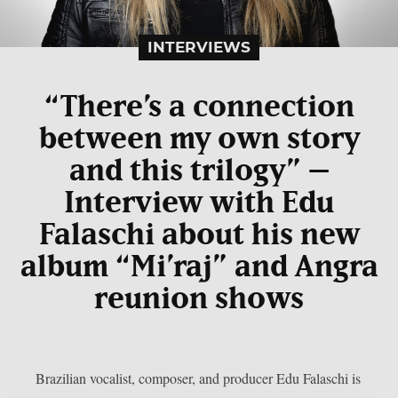
INTERVIEWS
“There’s a connection
between my own story
and this trilogy” –
Interview with Edu
Falaschi about his new
album “Mi’raj” and Angra
reunion shows
Brazilian vocalist, composer, and producer Edu Falaschi is