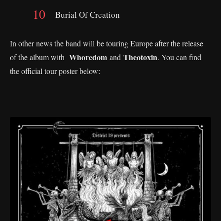
Burial Of Creation
In other news the band will be touring Europe after the release
Whoredom
Theotoxin
of the album with
and
. You can find
the official tour poster below: