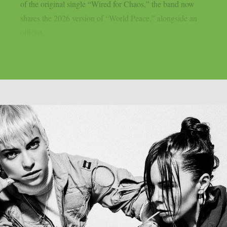
of the original single “Wired for Chaos,” the band now
shares the 2026 version of “World Peace,” alongside an
official...