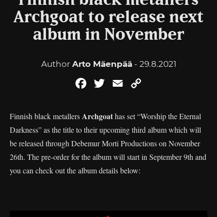
Finnish black metallers
Archgoat to release next
album in November
Author
Arto Mäenpää
- 29.8.2021
Facebook
Twitter
Email
Copy
Link
Archgoat
Finnish black metallers
has set “Worship the Eternal
Darkness” as the title to their upcoming third album which will
be released through Debemur Morti Productions on November
26th. The pre-order for the album will start in September 9th and
you can check out the album details below: