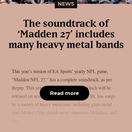
NEWS
The soundtrack of
‘Madden 27’ includes
many heavy metal bands
This year’s version of EA Sports’ yearly NFL game,
“Madden NFL 27,” has a complete soundtrack, as per
theprp. This year’s version of the game, which will be
Read more
released on several platforms on August 13th, has songs
by a variety of heavy musicians, including glam metal
stars Mötley Crüe, thrash metal superstars Metallica, and
late...