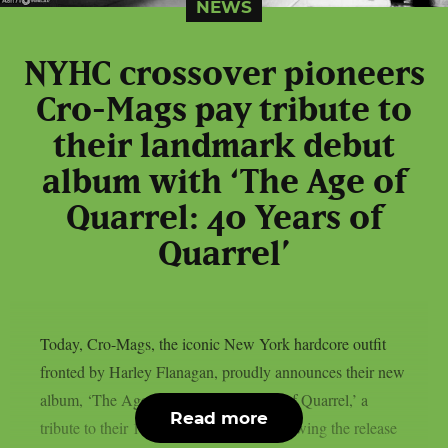
NEWS
NYHC crossover pioneers
Cro-Mags pay tribute to
their landmark debut
album with ‘The Age of
Quarrel: 40 Years of
Quarrel’
Today, Cro-Mags, the iconic New York hardcore outfit
fronted by Harley Flanagan, proudly announces their new
album, ‘The Age of Quarrel: 40 Years of Quarrel,’ a
Read more
tribute to their 1986 seminal debut. Following the release