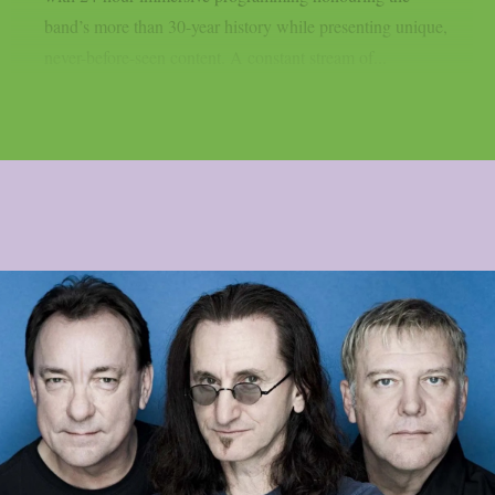
band’s more than 30-year history while presenting unique,
never-before-seen content. A constant stream of...