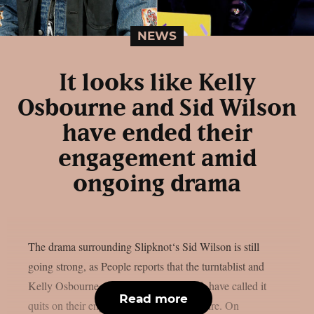
NEWS
It looks like Kelly
Osbourne and Sid Wilson
have ended their
engagement amid
ongoing drama
The drama surrounding Slipknot‘s Sid Wilson is still
going strong, as People reports that the turntablist and
Kelly Osbourne, the mother of his child, have called it
Read more
quits on their engagement, as per Loudwire. On