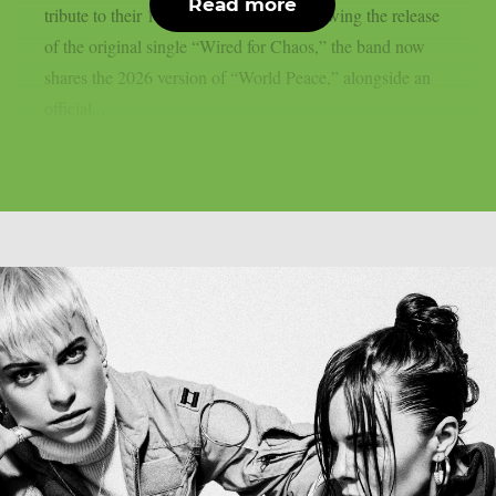
Read more
tribute to their 1986 seminal debut. Following the release
of the original single “Wired for Chaos,” the band now
shares the 2026 version of “World Peace,” alongside an
official...