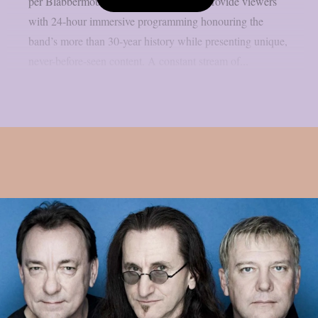
per Blabbermouth. Green Day TV will provide viewers
with 24-hour immersive programming honouring the
band’s more than 30-year history while presenting unique,
never-before-seen content. A constant stream of...