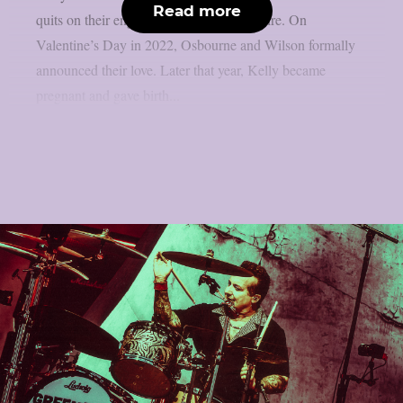
Read more
quits on their engagement, as per Loudwire. On
Valentine’s Day in 2022, Osbourne and Wilson formally
announced their love. Later that year, Kelly became
pregnant and gave birth...