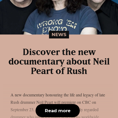
NEWS
Discover the new
documentary about Neil
Peart of Rush
A new documentary honouring the life and legacy of late
Rush drummer Neil Peart will premiere on CBC on
September 23, as per theprp. Peart, a highly regarded
Read more
drummer who impacted many generations worldwide,