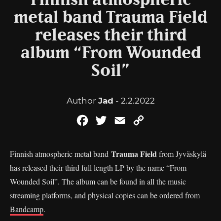
Finnish atmospheric
metal band Trauma Field
releases their third
album “From Wounded
Soil”
Author
Jad
- 2.2.2022
Facebook
Twitter
Email
Copy
Link
Trauma Field
Finnish atmospheric metal band
from Jyväskylä
has released their third full length LP by the name “From
Wounded Soil”. The album can be found in all the music
streaming platforms, and physical copies can be ordered from
Bandcamp
.