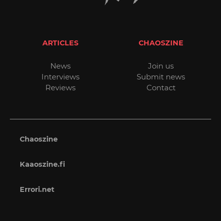
ARTICLES
CHAOSZINE
News
Join us
Interviews
Submit news
Reviews
Contact
Chaoszine
Kaaoszine.fi
Errori.net