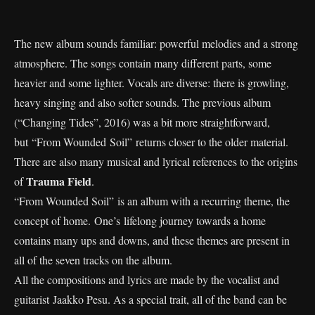
The new album sounds familiar: powerful melodies and a strong
atmosphere. The songs contain many different parts, some
heavier and some lighter. Vocals are diverse: there is growling,
heavy singing and also softer sounds. The previous album
(“Changing Tides”, 2016) was a bit more straightforward,
but “From Wounded Soil” returns closer to the older material.
There are also many musical and lyrical references to the origins
Trauma Field
of
.
“From Wounded Soil” is an album with a recurring theme, the
concept of home. One’s lifelong journey towards a home
contains many ups and downs, and these themes are present in
all of the seven tracks on the album.
All the compositions and lyrics are made by the vocalist and
guitarist Jaakko Pesu. As a special trait, all of the band can be