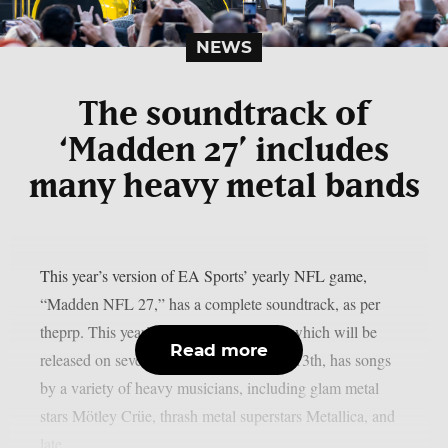
NEWS
The soundtrack of
‘Madden 27’ includes
many heavy metal bands
This year’s version of EA Sports’ yearly NFL game,
“Madden NFL 27,” has a complete soundtrack, as per
theprp. This year’s version of the game, which will be
Read more
released on several platforms on August 13th, has songs
by a variety of heavy musicians, including glam metal
stars Mötley Crüe, thrash metal superstars Metallica, and
late...