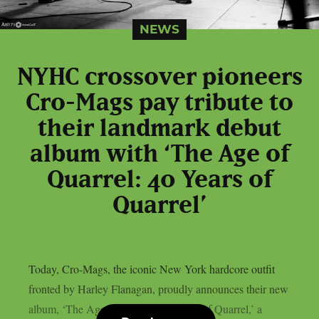
NEWS
NYHC crossover pioneers
Cro-Mags pay tribute to
their landmark debut
album with ‘The Age of
Quarrel: 40 Years of
Quarrel’
Today, Cro-Mags, the iconic New York hardcore outfit
fronted by Harley Flanagan, proudly announces their new
album, ‘The Age of Quarrel: 40 Years of Quarrel,’ a