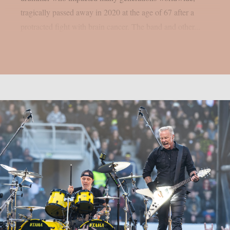
tragically passed away in 2020 at the age of 67 after a
protracted fight with brain cancer. The band and other...