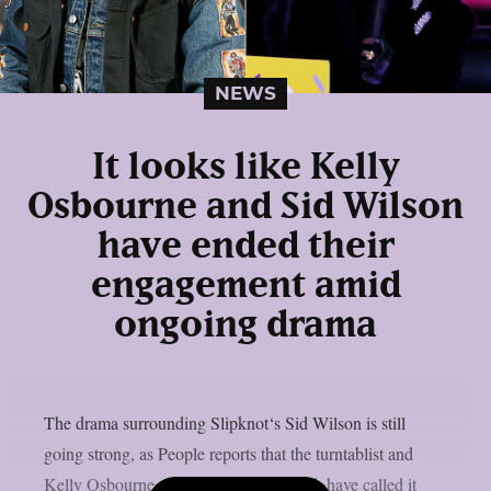
NEWS
It looks like Kelly
Osbourne and Sid Wilson
have ended their
engagement amid
ongoing drama
The drama surrounding Slipknot‘s Sid Wilson is still
going strong, as People reports that the turntablist and
Kelly Osbourne, the mother of his child, have called it