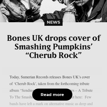
NEWS
Bones UK drops cover of
Smashing Pumpkins’
“Cherub Rock”
Today, Sumerian Records releases Bones UK’s cover
of ‘Cherub Rock’, taken from the forthcoming tribute
album “Sending Hearts To All My Dearies – A Tribute
Read more
To The Smashing Pumpkins”. Check it out here: Few
bands have left a mark on alternative music as deep and